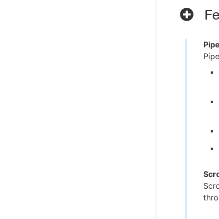
Fe
Pip
Pipe
Scr
Scro
thro