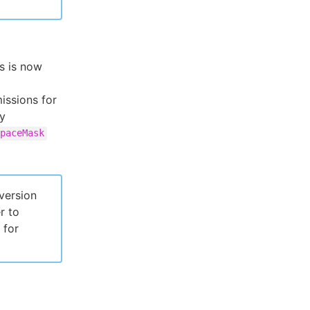
s is now
issions for
fy
paceMask
version
r to
 for