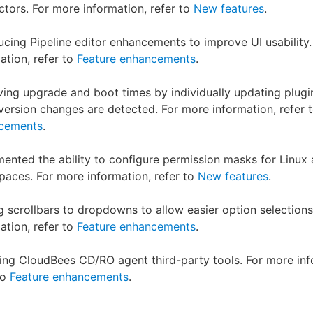
tors. For more information, refer to
New features
.
ucing Pipeline editor enhancements to improve UI usability
ation, refer to
Feature enhancements
.
ing upgrade and boot times by individually updating plugi
ersion changes are detected. For more information, refer 
cements
.
ented the ability to configure permission masks for Linux
aces. For more information, refer to
New features
.
 scrollbars to dropdowns to allow easier option selections
ation, refer to
Feature enhancements
.
ng CloudBees CD/RO agent third-party tools. For more inf
to
Feature enhancements
.