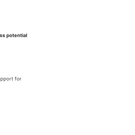
ss potential
pport for