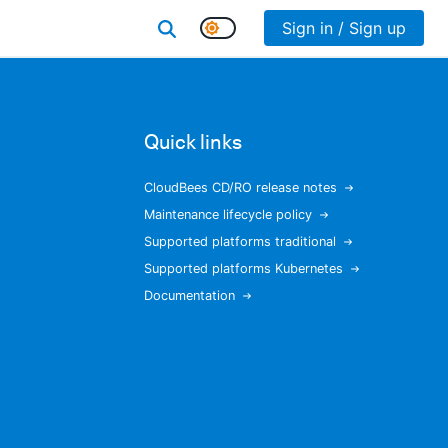
Sign in / Sign up
Quick links
CloudBees CD/RO release notes
Maintenance lifecycle policy
Supported platforms traditional
Supported platforms Kubernetes
Documentation