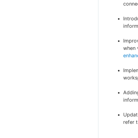
connec
Introd
inform
Improv
when v
enhan
Implem
worksp
Adding
inform
Updati
refer 