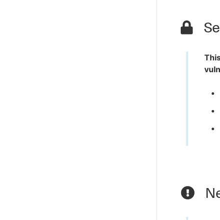
Sec
This
vuln
Ne