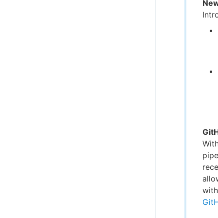
New
Intr
Git
Wit
pipe
rece
allo
with
Git