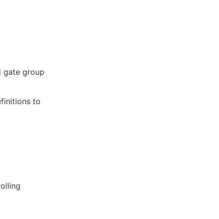
d gate group
finitions to
olling