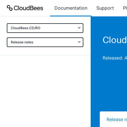
Documentation
Support
P
CloudBees CD/RO
Cloud
Release notes
Released: 
Release 