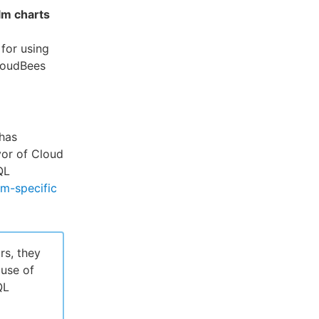
lm charts
for using
loudBees
has
vor of Cloud
QL
rm-specific
rs, they
use of
QL