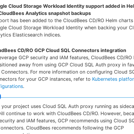
gle Cloud Storage Workload Identity support added in He
 CloudBees Analytics snapshot backups
port has been added to the CloudBees CD/RO Helm charts 
gle Cloud Storage Workload Identity when backing your C
ytics Elasticsearch indices.
udBees CD/RO GCP Cloud SQL Connectors integration
leverage GCP security and IAM features, CloudBees CD/RO 
nsitioned away from using GCP Cloud SQL Auth proxy in fa
 Connectors. For more information on configuring Cloud S
ectors for your GCP instances, refer to
Kubernetes platfo
igurations
.
f your project uses Cloud SQL Auth proxy running as sideca
ill continue to work with CloudBees CD/RO. However, beca
ecurity and IAM features, GCP recommends using Cloud S
onnectors. CloudBees recommends following the GCP