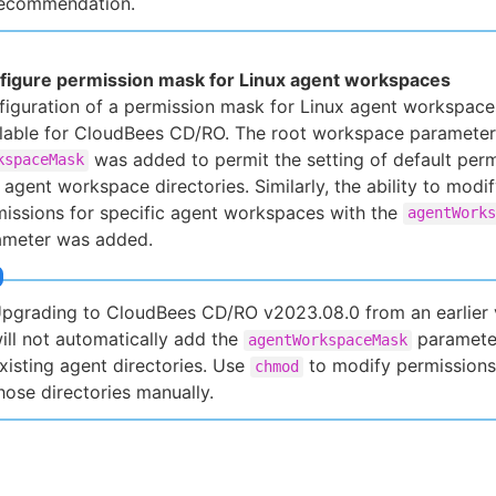
ecommendation.
figure permission mask for Linux agent workspaces
iguration of a permission mask for Linux agent workspace
ilable for CloudBees CD/RO. The root workspace parameter
was added to permit the setting of default perm
kspaceMask
agent workspace directories. Similarly, the ability to modi
issions for specific agent workspaces with the
agentWorks
ameter was added.
pgrading to CloudBees CD/RO v2023.08.0 from an earlier 
ill not automatically add the
paramete
agentWorkspaceMask
xisting agent directories. Use
to modify permissions
chmod
hose directories manually.