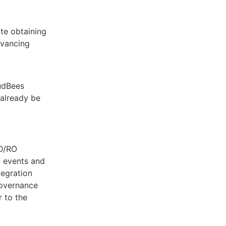
te obtaining
dvancing
oudBees
already be
CD/RO
b events and
tegration
governance
 to the