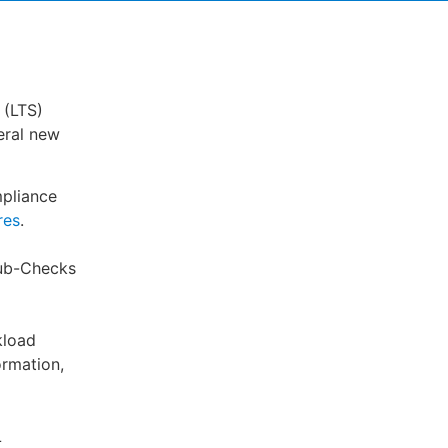
 (LTS)
eral new
pliance
res
.
Hub-Checks
kload
ormation,
L