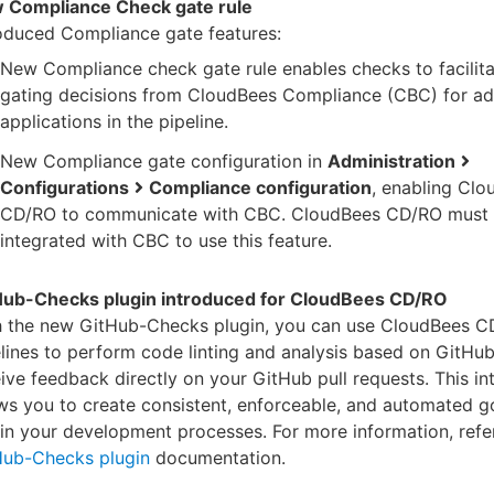
 Compliance Check gate rule
oduced Compliance gate features:
New Compliance check gate rule enables checks to facilita
gating decisions from CloudBees Compliance (CBC) for a
applications in the pipeline.
New Compliance gate configuration in
Administration
Configurations
Compliance configuration
, enabling Cl
CD/RO to communicate with CBC. CloudBees CD/RO must 
integrated with CBC to use this feature.
Hub-Checks plugin introduced for CloudBees CD/RO
h the new GitHub-Checks plugin, you can use CloudBees 
lines to perform code linting and analysis based on GitHu
ive feedback directly on your GitHub pull requests. This in
ws you to create consistent, enforceable, and automated 
in your development processes. For more information, refer
Hub-Checks plugin
documentation.