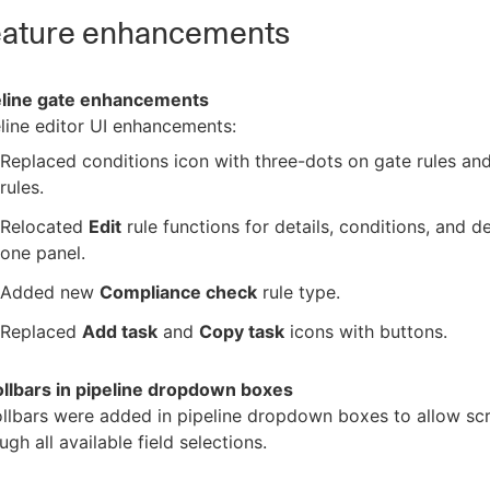
ature enhancements
eline gate enhancements
line editor UI enhancements:
Replaced conditions icon with three-dots on gate rules an
rules.
Relocated
Edit
rule functions for details, conditions, and de
one panel.
Added new
Compliance check
rule type.
Replaced
Add task
and
Copy task
icons with buttons.
ollbars in pipeline dropdown boxes
llbars were added in pipeline dropdown boxes to allow scr
ugh all available field selections.