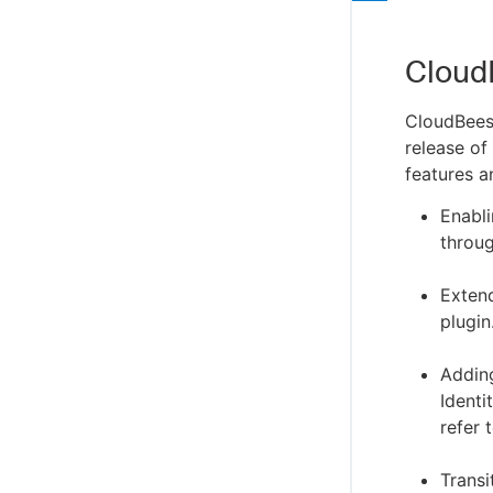
Cloud
CloudBees
release of
features a
Enabl
throug
Exten
plugin
Addin
Identi
refer 
Trans