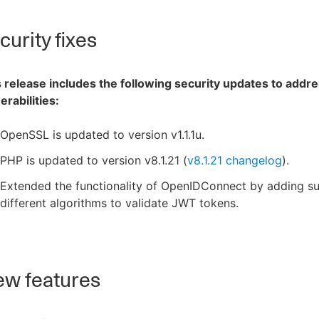
urity fixes
 release includes the following security updates to addre
erabilities:
OpenSSL is updated to version v1.1.1u.
PHP is updated to version v8.1.21 (
v8.1.21 changelog
).
Extended the functionality of OpenIDConnect by adding su
different algorithms to validate JWT tokens.
w features