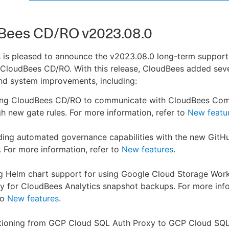
Bees CD/RO v2023.08.0
 is pleased to announce the v2023.08.0 long-term support
 CloudBees CD/RO. With this release, CloudBees added sev
nd system improvements, including:
ing CloudBees CD/RO to communicate with CloudBees Com
h new gate rules. For more information, refer to
New featu
ding automated governance capabilities with the new Git
. For more information, refer to
New features
.
g Helm chart support for using Google Cloud Storage Wor
ty for CloudBees Analytics snapshot backups. For more inf
to
New features
.
itioning from GCP Cloud SQL Auth Proxy to GCP Cloud SQ