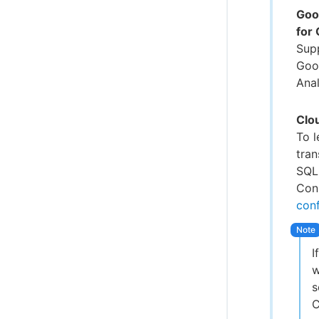
Goo
for
Sup
Goo
Anal
Clo
To 
tra
SQL
Conn
conf
I
w
s
C