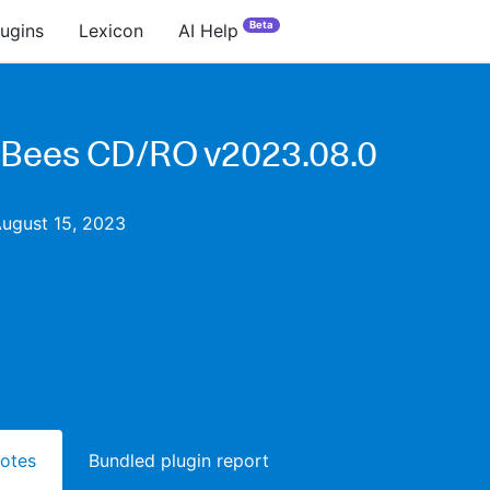
Beta
lugins
Lexicon
AI Help
Bees CD/RO v2023.08.0
August 15, 2023
notes
Bundled plugin report