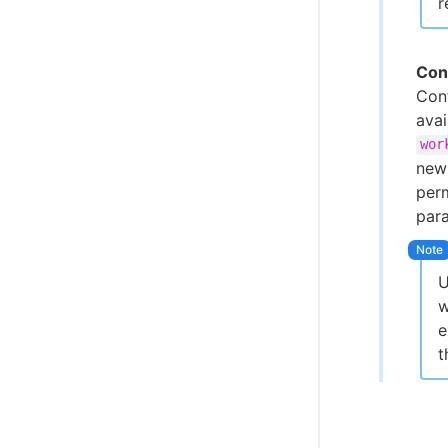
r
Con
Conf
ava
wor
new 
perm
par
U
w
e
t