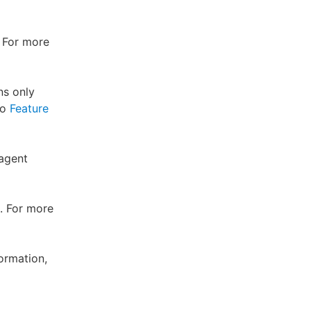
. For more
ns only
to
Feature
 agent
. For more
ormation,