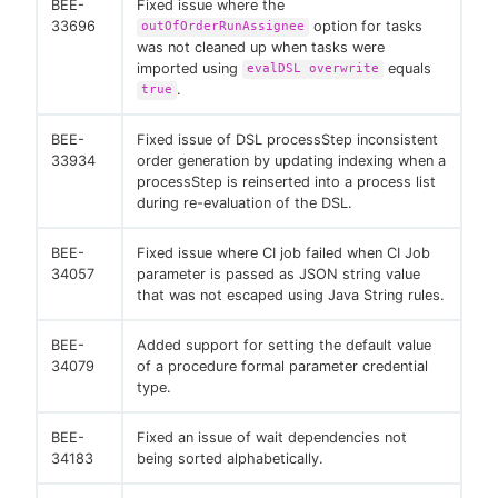
BEE-
Fixed issue where the
33696
option for tasks
outOfOrderRunAssignee
was not cleaned up when tasks were
imported using
equals
evalDSL overwrite
.
true
BEE-
Fixed issue of DSL processStep inconsistent
33934
order generation by updating indexing when a
processStep is reinserted into a process list
during re-evaluation of the DSL.
BEE-
Fixed issue where CI job failed when CI Job
34057
parameter is passed as JSON string value
that was not escaped using Java String rules.
BEE-
Added support for setting the default value
34079
of a procedure formal parameter credential
type.
BEE-
Fixed an issue of wait dependencies not
34183
being sorted alphabetically.