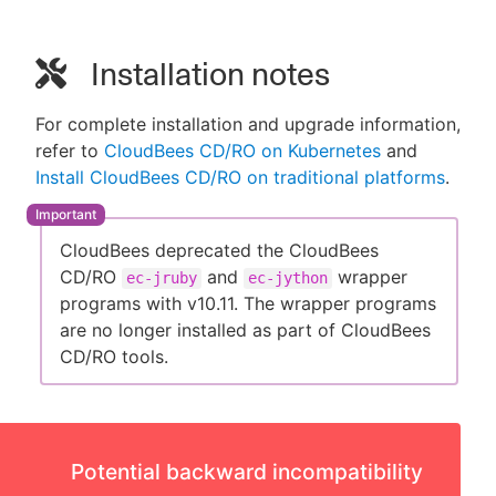
Installation notes
For complete installation and upgrade information,
refer to
CloudBees CD/RO on Kubernetes
and
Install CloudBees CD/RO on traditional platforms
.
CloudBees deprecated the CloudBees
CD/RO
and
wrapper
ec-jruby
ec-jython
programs with v10.11. The wrapper programs
are no longer installed as part of CloudBees
CD/RO tools.
Potential backward incompatibility