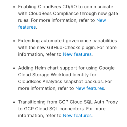
Enabling CloudBees CD/RO to communicate
with CloudBees Compliance through new gate
rules. For more information, refer to
New
features
.
Extending automated governance capabilities
with the new GitHub-Checks plugin. For more
information, refer to
New features
.
Adding Helm chart support for using Google
Cloud Storage Workload Identity for
CloudBees Analytics snapshot backups. For
more information, refer to
New features
.
Transitioning from GCP Cloud SQL Auth Proxy
to GCP Cloud SQL connectors. For more
information, refer to
New features
.