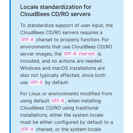
Locale standardization for
CloudBees CD/RO servers
To standardize support of user input, the
CloudBees CD/RO servers requires a
charset to properly function. For
UTF-8
environments that use CloudBees CD/RO
server images, the
is
UTF-8 charset
included, and no actions are needed.
Windows and macOS installations are
also not typically affected, since both
use
by default.
UTF-8
For Linux or environments modified from
using default
, when installing
UTF-8
CloudBees CD/RO using traditional
installations, either the system locale
must be either configured by default to a
charset, or the system locale
UTF-8