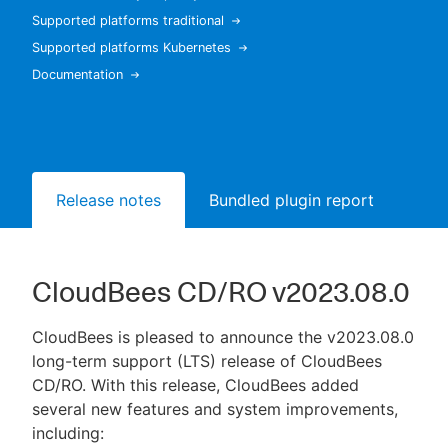
Supported platforms traditional
Supported platforms Kubernetes
Documentation
New to CloudBees or returning.
Sign in / Sign up
Release notes
Bundled plugin report
CloudBees CD/RO v2023.08.0
CloudBees is pleased to announce the v2023.08.0
long-term support (LTS) release of CloudBees
CD/RO. With this release, CloudBees added
several new features and system improvements,
including: