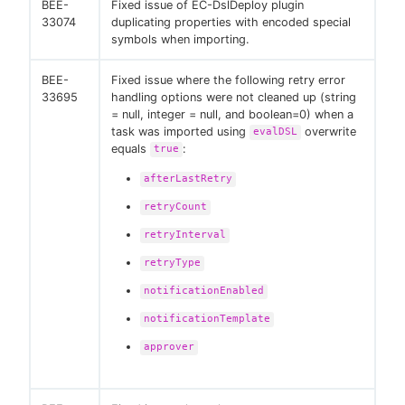
BEE-
Fixed issue of EC-DslDeploy plugin
33074
duplicating properties with encoded special
symbols when importing.
BEE-
Fixed issue where the following retry error
33695
handling options were not cleaned up (string
= null, integer = null, and boolean=0) when a
task was imported using
overwrite
evalDSL
equals
:
true
afterLastRetry
retryCount
retryInterval
retryType
notificationEnabled
notificationTemplate
approver