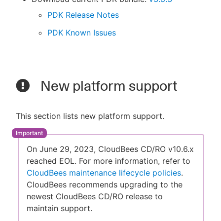
PDK Release Notes
PDK Known Issues
New platform support
This section lists new platform support.
On June 29, 2023, CloudBees CD/RO v10.6.x
reached EOL. For more information, refer to
CloudBees maintenance lifecycle policies
.
CloudBees recommends upgrading to the
newest CloudBees CD/RO release to
maintain support.