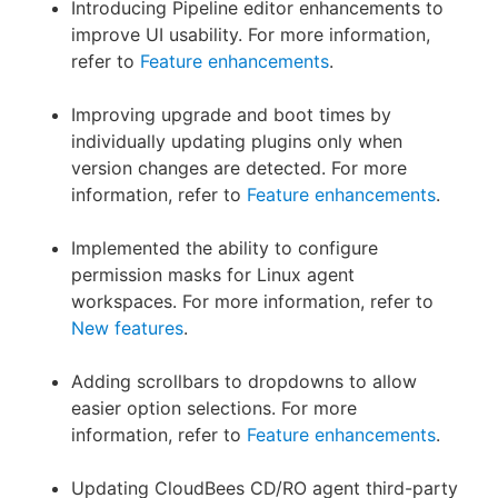
Introducing Pipeline editor enhancements to
improve UI usability. For more information,
refer to
Feature enhancements
.
Improving upgrade and boot times by
individually updating plugins only when
version changes are detected. For more
information, refer to
Feature enhancements
.
Implemented the ability to configure
permission masks for Linux agent
workspaces. For more information, refer to
New features
.
Adding scrollbars to dropdowns to allow
easier option selections. For more
information, refer to
Feature enhancements
.
Updating CloudBees CD/RO agent third-party