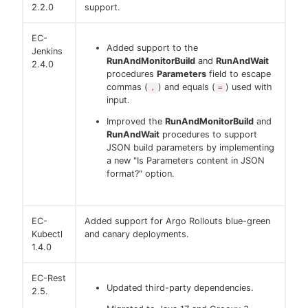
2.2.0
support.
EC-
Added support to the
Jenkins
RunAndMonitorBuild
and
RunAndWait
2.4.0
procedures
Parameters
field to escape
commas (
) and equals (
) used with
,
=
input.
Improved the
RunAndMonitorBuild
and
RunAndWait
procedures to support
JSON build parameters by implementing
a new "Is Parameters content in JSON
format?" option.
EC-
Added support for Argo Rollouts blue-green
Kubectl
and canary deployments.
1.4.0
EC-Rest
Updated third-party dependencies.
2.5.