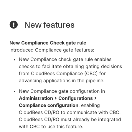
New features
New Compliance Check gate rule
Introduced Compliance gate features:
New Compliance check gate rule enables
checks to facilitate obtaining gating decisions
from CloudBees Compliance (CBC) for
advancing applications in the pipeline.
New Compliance gate configuration in
Administration
Configurations
Compliance configuration
, enabling
CloudBees CD/RO to communicate with CBC.
CloudBees CD/RO must already be integrated
with CBC to use this feature.