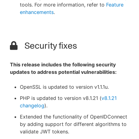
tools. For more information, refer to
Feature
enhancements
.
Security fixes
This release includes the following security
updates to address potential vulnerabilities:
OpenSSL is updated to version v1.1.1u.
PHP is updated to version v8.1.21 (
v8.1.21
changelog
).
Extended the functionality of OpenIDConnect
by adding support for different algorithms to
validate JWT tokens.