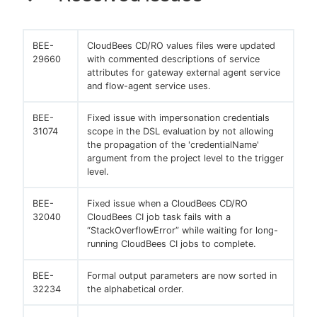
BEE-
CloudBees CD/RO values files were updated
29660
with commented descriptions of service
attributes for gateway external agent service
and flow-agent service uses.
BEE-
Fixed issue with impersonation credentials
31074
scope in the DSL evaluation by not allowing
the propagation of the 'credentialName'
argument from the project level to the trigger
level.
BEE-
Fixed issue when a CloudBees CD/RO
32040
CloudBees CI job task fails with a
“StackOverflowError” while waiting for long-
running CloudBees CI jobs to complete.
BEE-
Formal output parameters are now sorted in
32234
the alphabetical order.