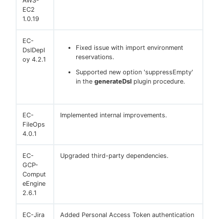
AWS-
EC2
1.0.19
EC-
Fixed issue with import environment
DslDepl
reservations.
oy 4.2.1
Supported new option 'suppressEmpty'
in the
generateDsl
plugin procedure.
EC-
Implemented internal improvements.
FileOps
4.0.1
EC-
Upgraded third-party dependencies.
GCP-
Comput
eEngine
2.6.1
EC-Jira
Added Personal Access Token authentication