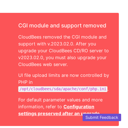
CGI module and support removed
CloudBees removed the CGI module and
support with v.2023.02.0. After you
upgrade your CloudBees CD/RO server to
v2023.02.0, you must also upgrade your
CloudBees web server.
UI file upload limits are now controlled by
PHP in
.
/opt/cloudbees/sda/apache/conf/php.ini
For default parameter values and more
information, refer to
Configuration
settings preserved after an upgrade
.
Submit Feedback