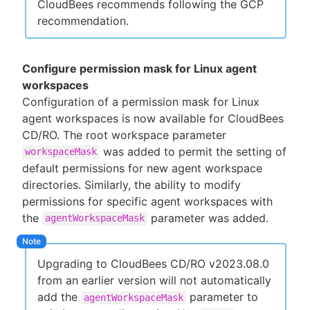
CloudBees recommends following the GCP
recommendation.
Configure permission mask for Linux agent
workspaces
Configuration of a permission mask for Linux
agent workspaces is now available for CloudBees
CD/RO. The root workspace parameter
was added to permit the setting of
workspaceMask
default permissions for new agent workspace
directories. Similarly, the ability to modify
permissions for specific agent workspaces with
the
parameter was added.
agentWorkspaceMask
Upgrading to CloudBees CD/RO v2023.08.0
from an earlier version will not automatically
add the
parameter to
agentWorkspaceMask