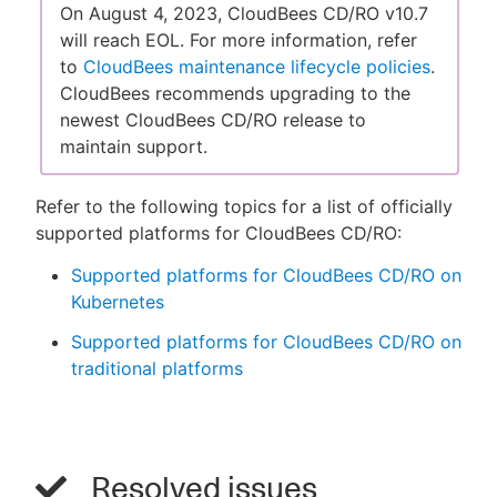
On August 4, 2023, CloudBees CD/RO v10.7
will reach EOL. For more information, refer
to
CloudBees maintenance lifecycle policies
.
CloudBees recommends upgrading to the
newest CloudBees CD/RO release to
maintain support.
Refer to the following topics for a list of officially
supported platforms for CloudBees CD/RO:
Supported platforms for CloudBees CD/RO on
Kubernetes
Supported platforms for CloudBees CD/RO on
traditional platforms
Resolved issues