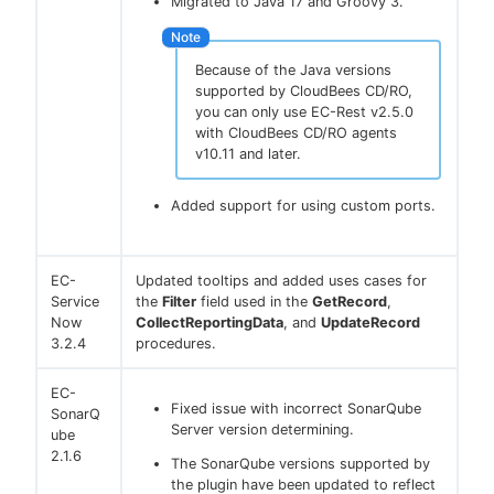
Migrated to Java 17 and Groovy 3.
Because of the Java versions
supported by CloudBees CD/RO,
you can only use EC-Rest v2.5.0
with CloudBees CD/RO agents
v10.11 and later.
Added support for using custom ports.
EC-
Updated tooltips and added uses cases for
Service
the
Filter
field used in the
GetRecord
,
Now
CollectReportingData
, and
UpdateRecord
3.2.4
procedures.
EC-
Fixed issue with incorrect SonarQube
SonarQ
Server version determining.
ube
2.1.6
The SonarQube versions supported by
the plugin have been updated to reflect