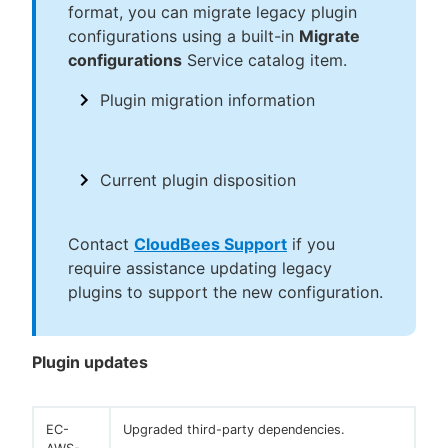
format, you can migrate legacy plugin
configurations using a built-in
Migrate
configurations
Service catalog item.
Plugin migration information
Current plugin disposition
Contact
CloudBees Support
if you
require assistance updating legacy
plugins to support the new configuration.
Plugin updates
EC-
Upgraded third-party dependencies.