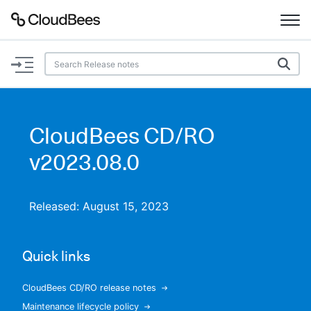
Documentation
Support
CloudBees CD/RO
Plugins
v2023.08.0
Lexicon
Released: August 15, 2023
Beta
AI Help
Quick links
Search
CloudBees CD/RO release notes
Enable dark mode
Maintenance lifecycle policy