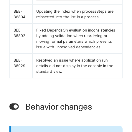
BEE-
Updating the index when processSteps are
36804
reinserted into the list in a process.
BEE-
Fixed DependsOn evaluation inconsistencies
36892
by adding validation when reordering or
moving formal parameters which prevents
issue with unresolved dependencies.
BEE-
Resolved an issue where application run
36929
details did not display in the console in the
standard view.
Behavior changes