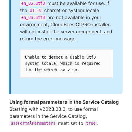
must be available for use. If
en_US.utf8
the
charset or system locale
UTF-8
are not available in your
en_US.utf8
environment, CloudBees CD/RO installer
will not install the server component, and
return the error message:
Unable to detect a usable utf8 
system locale, which is required 
for the server service.
Using formal parameters in the Service Catalog
Starting with v2023.08.0, to use formal
parameters in the Service Catalog,
must set to
.
useFormalParameters
true