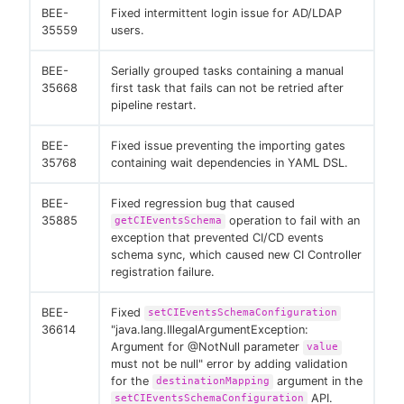
BEE-
Fixed intermittent login issue for AD/LDAP
35559
users.
BEE-
Serially grouped tasks containing a manual
35668
first task that fails can not be retried after
pipeline restart.
BEE-
Fixed issue preventing the importing gates
35768
containing wait dependencies in YAML DSL.
BEE-
Fixed regression bug that caused
35885
operation to fail with an
getCIEventsSchema
exception that prevented CI/CD events
schema sync, which caused new CI Controller
registration failure.
BEE-
Fixed
setCIEventsSchemaConfiguration
36614
"java.lang.IllegalArgumentException:
Argument for @NotNull parameter
value
must not be null" error by adding validation
for the
argument in the
destinationMapping
API.
setCIEventsSchemaConfiguration