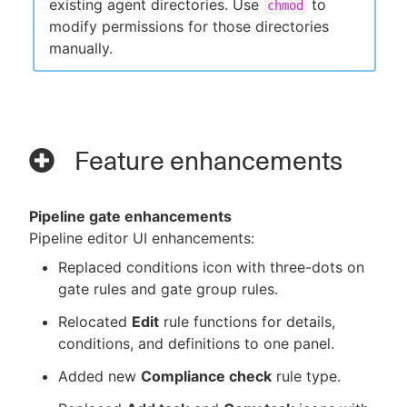
existing agent directories. Use
to
chmod
modify permissions for those directories
manually.
Feature enhancements
Pipeline gate enhancements
Pipeline editor UI enhancements:
Replaced conditions icon with three-dots on
gate rules and gate group rules.
Relocated
Edit
rule functions for details,
conditions, and definitions to one panel.
Added new
Compliance check
rule type.