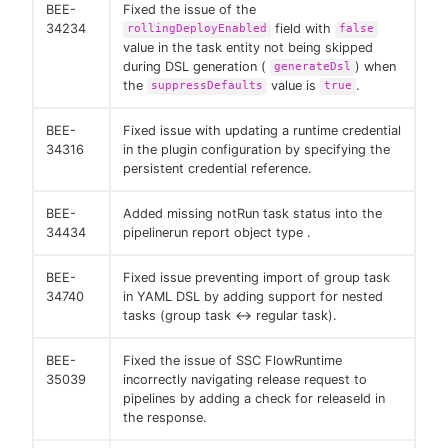
BEE-
Fixed the issue of the
34234
field with
rollingDeployEnabled
false
value in the task entity not being skipped
during DSL generation (
) when
generateDsl
the
value is
.
suppressDefaults
true
BEE-
Fixed issue with updating a runtime credential
34316
in the plugin configuration by specifying the
persistent credential reference.
BEE-
Added missing notRun task status into the
34434
pipelinerun report object type .
BEE-
Fixed issue preventing import of group task
34740
in YAML DSL by adding support for nested
tasks (group task <→ regular task).
BEE-
Fixed the issue of SSC FlowRuntime
35039
incorrectly navigating release request to
pipelines by adding a check for releaseId in
the response.