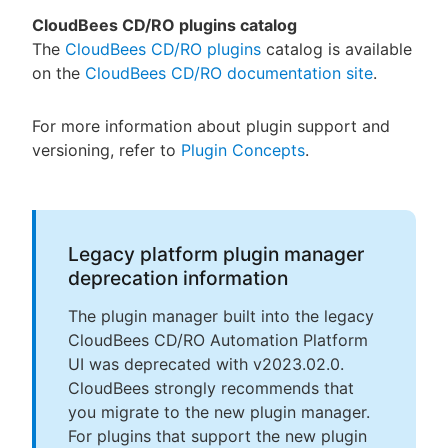
CloudBees CD/RO plugins catalog
The
CloudBees CD/RO plugins
catalog is available
on the
CloudBees CD/RO documentation site
.
For more information about plugin support and
versioning, refer to
Plugin Concepts
.
Legacy platform plugin manager
deprecation information
The plugin manager built into the legacy
CloudBees CD/RO Automation Platform
UI was deprecated with v2023.02.0.
CloudBees strongly recommends that
you migrate to the new plugin manager.
For plugins that support the new plugin