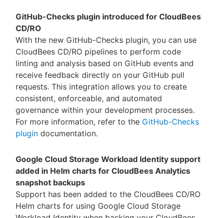
GitHub-Checks plugin introduced for CloudBees
CD/RO
With the new GitHub-Checks plugin, you can use
CloudBees CD/RO pipelines to perform code
linting and analysis based on GitHub events and
receive feedback directly on your GitHub pull
requests. This integration allows you to create
consistent, enforceable, and automated
governance within your development processes.
For more information, refer to the
GitHub-Checks
plugin
documentation.
Google Cloud Storage Workload Identity support
added in Helm charts for CloudBees Analytics
snapshot backups
Support has been added to the CloudBees CD/RO
Helm charts for using Google Cloud Storage
Workload Identity when backing your CloudBees