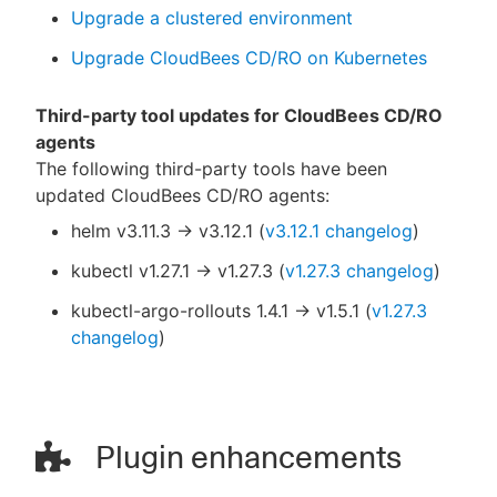
Upgrade a clustered environment
Upgrade CloudBees CD/RO on Kubernetes
Third-party tool updates for CloudBees CD/RO
agents
The following third-party tools have been
updated CloudBees CD/RO agents:
helm v3.11.3 → v3.12.1 (
v3.12.1 changelog
)
kubectl v1.27.1 → v1.27.3 (
v1.27.3 changelog
)
kubectl-argo-rollouts 1.4.1 → v1.5.1 (
v1.27.3
changelog
)
Plugin enhancements