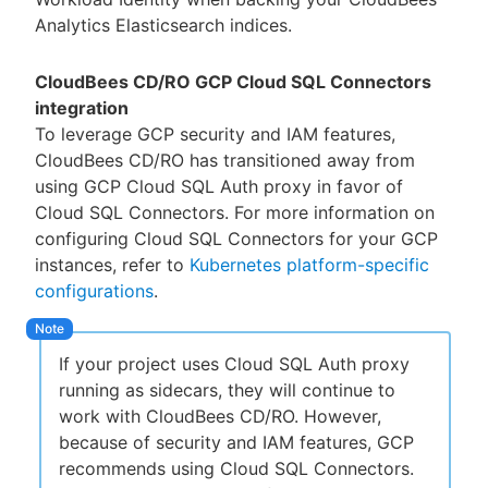
Analytics Elasticsearch indices.
CloudBees CD/RO GCP Cloud SQL Connectors
integration
To leverage GCP security and IAM features,
CloudBees CD/RO has transitioned away from
using GCP Cloud SQL Auth proxy in favor of
Cloud SQL Connectors. For more information on
configuring Cloud SQL Connectors for your GCP
instances, refer to
Kubernetes platform-specific
configurations
.
If your project uses Cloud SQL Auth proxy
running as sidecars, they will continue to
work with CloudBees CD/RO. However,
because of security and IAM features, GCP
recommends using Cloud SQL Connectors.