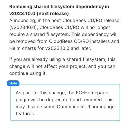
Removing shared filesystem dependency in
v2023.10.0 (next release)
Announcing, in the next CloudBees CD/RO release
(v2023.10.0), CloudBees CD/RO will no longer
require a shared filesystem. This dependency will
be removed from CloudBees CD/RO installers and
Helm charts for v2023.10.0 and later.
If you are already using a shared filesystem, this
change will not affect your project, and you can
continue using it.
As part of this change, the EC-Homepage
plugin will be deprecated and removed. This
may disable some Commander UI homepage
features.