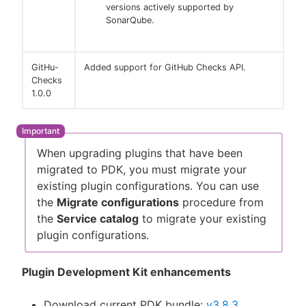
versions actively supported by
SonarQube.
GitHu-
Added support for GitHub Checks API.
Checks
1.0.0
When upgrading plugins that have been
migrated to PDK, you must migrate your
existing plugin configurations. You can use
the
Migrate configurations
procedure from
the
Service catalog
to migrate your existing
plugin configurations.
Plugin Development Kit enhancements
Download current PDK bundle:
v3.8.3