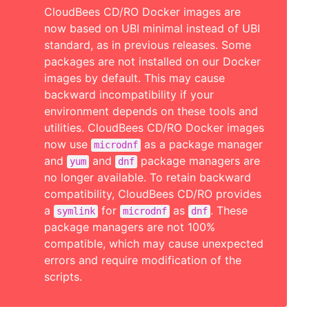
CloudBees CD/RO Docker images are
now based on UBI minimal instead of UBI
standard, as in previous releases. Some
packages are not installed on our Docker
images by default. This may cause
backward incompatibility if your
environment depends on these tools and
utilities. CloudBees CD/RO Docker images
now use
as a package manager
microdnf
and
and
package managers are
yum
dnf
no longer available. To retain backward
compatibility, CloudBees CD/RO provides
a
for
as
. These
symlink
microdnf
dnf
package managers are not 100%
compatible, which may cause unexpected
errors and require modification of the
scripts.