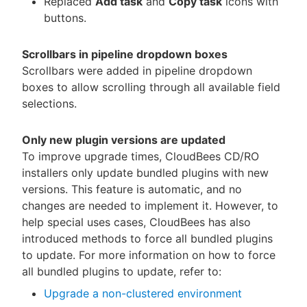
Replaced
Add task
and
Copy task
icons with
buttons.
Scrollbars in pipeline dropdown boxes
Scrollbars were added in pipeline dropdown
boxes to allow scrolling through all available field
selections.
Only new plugin versions are updated
To improve upgrade times, CloudBees CD/RO
installers only update bundled plugins with new
versions. This feature is automatic, and no
changes are needed to implement it. However, to
help special uses cases, CloudBees has also
introduced methods to force all bundled plugins
to update. For more information on how to force
all bundled plugins to update, refer to:
Upgrade a non-clustered environment