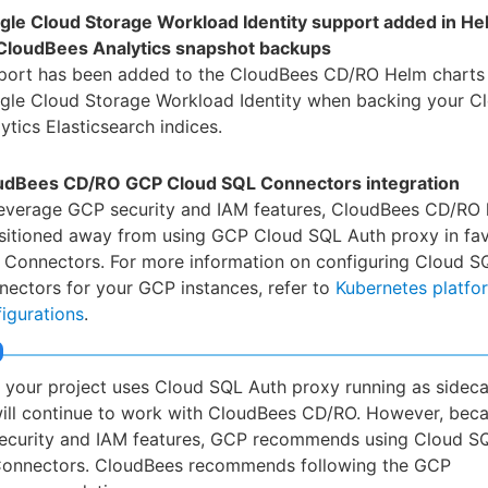
gle Cloud Storage Workload Identity support added in He
 CloudBees Analytics snapshot backups
port has been added to the CloudBees CD/RO Helm charts 
gle Cloud Storage Workload Identity when backing your C
ytics Elasticsearch indices.
udBees CD/RO GCP Cloud SQL Connectors integration
leverage GCP security and IAM features, CloudBees CD/RO 
nsitioned away from using GCP Cloud SQL Auth proxy in fa
 Connectors. For more information on configuring Cloud S
ectors for your GCP instances, refer to
Kubernetes platfo
igurations
.
f your project uses Cloud SQL Auth proxy running as sideca
ill continue to work with CloudBees CD/RO. However, beca
ecurity and IAM features, GCP recommends using Cloud S
onnectors. CloudBees recommends following the GCP