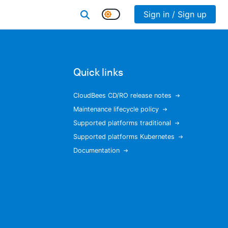
Sign in / Sign up
Quick links
CloudBees CD/RO release notes
Maintenance lifecycle policy
Supported platforms traditional
Supported platforms Kubernetes
Documentation