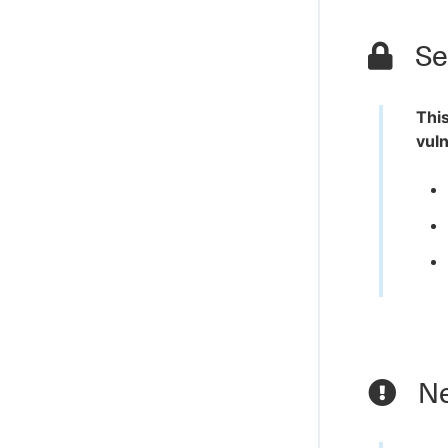
Sec
This
vuln
Ne