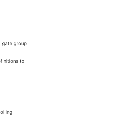
d gate group
finitions to
olling