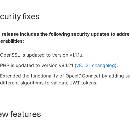
urity fixes
 release includes the following security updates to addre
erabilities:
OpenSSL is updated to version v1.1.1u.
PHP is updated to version v8.1.21 (
v8.1.21 changelog
).
Extended the functionality of OpenIDConnect by adding su
different algorithms to validate JWT tokens.
w features