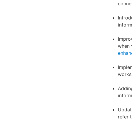
connec
Introd
inform
Improv
when v
enhan
Implem
worksp
Adding
inform
Updati
refer 