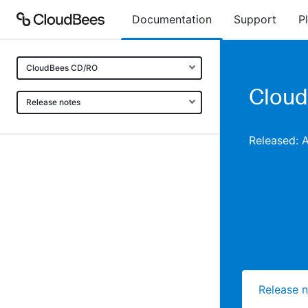
Documentation
Support
P
CloudBees CD/RO
Cloud
Release notes
Released: 
Release 