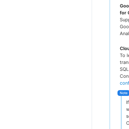
Goo
for
Sup
Goo
Anal
Clo
To 
tra
SQL
Conn
conf
I
w
s
C