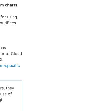
lm charts
for using
loudBees
has
vor of Cloud
QL
rm-specific
rs, they
use of
QL