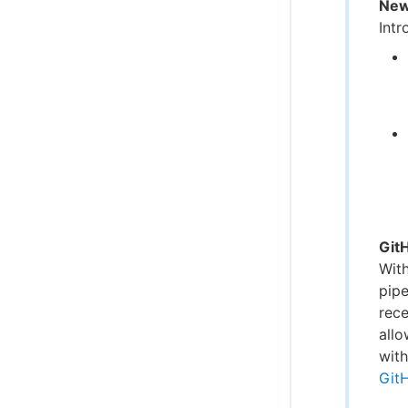
New
Intr
Git
Wit
pipe
rece
allo
with
Git