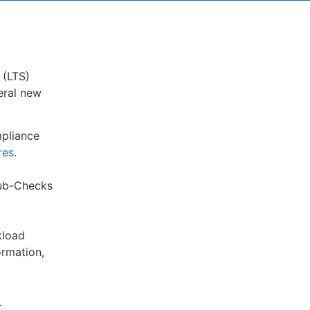
 (LTS)
eral new
pliance
res
.
Hub-Checks
kload
ormation,
L