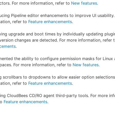
tors. For more information, refer to
New features
.
ucing Pipeline editor enhancements to improve UI usability
ation, refer to
Feature enhancements
.
ing upgrade and boot times by individually updating plugi
ersion changes are detected. For more information, refer 
cements
.
ented the ability to configure permission masks for Linux
aces. For more information, refer to
New features
.
 scrollbars to dropdowns to allow easier option selections
ation, refer to
Feature enhancements
.
ng CloudBees CD/RO agent third-party tools. For more inf
to
Feature enhancements
.