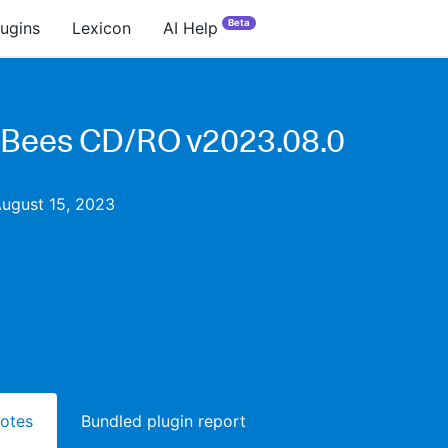
Beta
lugins
Lexicon
AI Help
Bees CD/RO v2023.08.0
August 15, 2023
notes
Bundled plugin report