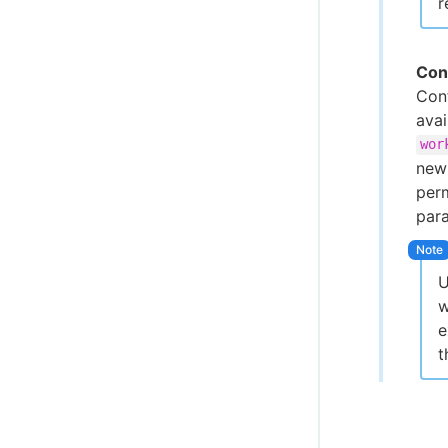
r
Con
Conf
ava
wor
new 
perm
par
U
w
e
t