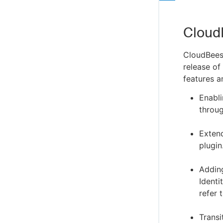
Cloud
CloudBees
release of
features a
Enabl
throug
Exten
plugin
Addin
Identi
refer 
Trans