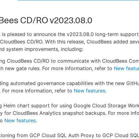
Bees CD/RO v2023.08.0
 is pleased to announce the v2023.08.0 long-term support
 CloudBees CD/RO. With this release, CloudBees added sev
nd system improvements, including:
ing CloudBees CD/RO to communicate with CloudBees Com
h new gate rules. For more information, refer to
New featu
ding automated governance capabilities with the new Git
. For more information, refer to
New features
.
g Helm chart support for using Google Cloud Storage Wor
ty for CloudBees Analytics snapshot backups. For more inf
to
New features
.
itioning from GCP Cloud SQL Auth Proxy to GCP Cloud SQ