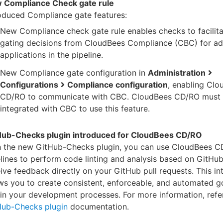
 Compliance Check gate rule
oduced Compliance gate features:
New Compliance check gate rule enables checks to facilita
gating decisions from CloudBees Compliance (CBC) for a
applications in the pipeline.
New Compliance gate configuration in
Administration
Configurations
Compliance configuration
, enabling Cl
CD/RO to communicate with CBC. CloudBees CD/RO must 
integrated with CBC to use this feature.
Hub-Checks plugin introduced for CloudBees CD/RO
h the new GitHub-Checks plugin, you can use CloudBees 
lines to perform code linting and analysis based on GitHu
ive feedback directly on your GitHub pull requests. This in
ws you to create consistent, enforceable, and automated 
in your development processes. For more information, refer
Hub-Checks plugin
documentation.