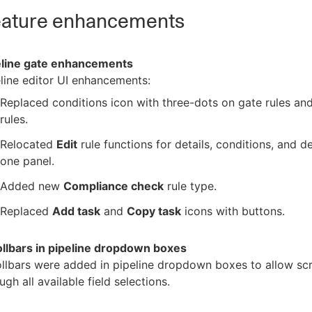
ature enhancements
eline gate enhancements
line editor UI enhancements:
Replaced conditions icon with three-dots on gate rules an
rules.
Relocated
Edit
rule functions for details, conditions, and de
one panel.
Added new
Compliance check
rule type.
Replaced
Add task
and
Copy task
icons with buttons.
ollbars in pipeline dropdown boxes
llbars were added in pipeline dropdown boxes to allow scr
ugh all available field selections.