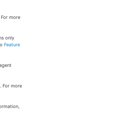
. For more
ns only
to
Feature
 agent
. For more
ormation,