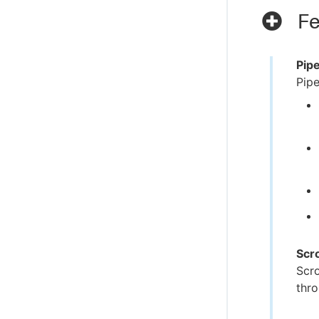
Fe
Pip
Pipe
Scr
Scro
thro