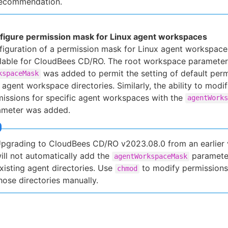
ecommendation.
figure permission mask for Linux agent workspaces
iguration of a permission mask for Linux agent workspace
ilable for CloudBees CD/RO. The root workspace parameter
was added to permit the setting of default perm
kspaceMask
agent workspace directories. Similarly, the ability to modi
issions for specific agent workspaces with the
agentWorks
ameter was added.
pgrading to CloudBees CD/RO v2023.08.0 from an earlier 
ill not automatically add the
paramete
agentWorkspaceMask
xisting agent directories. Use
to modify permissions
chmod
hose directories manually.