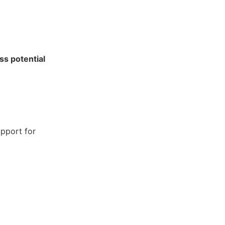
ss potential
pport for