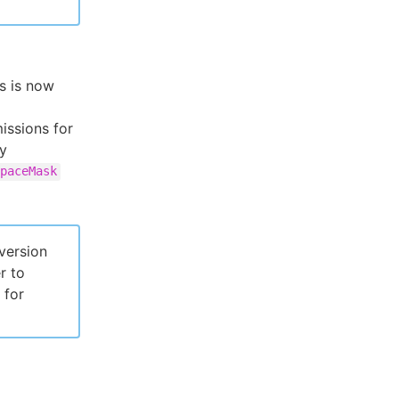
s is now
issions for
fy
paceMask
version
r to
 for