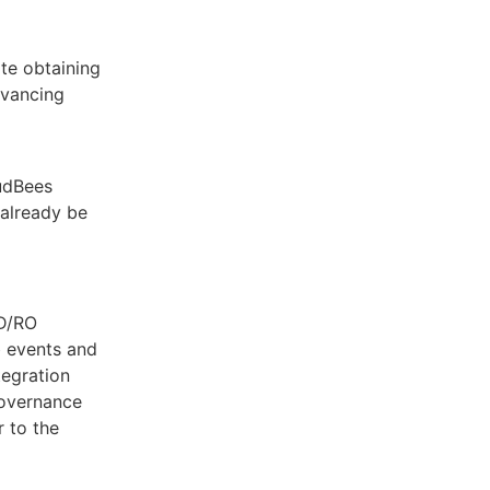
te obtaining
dvancing
oudBees
already be
CD/RO
b events and
tegration
governance
 to the