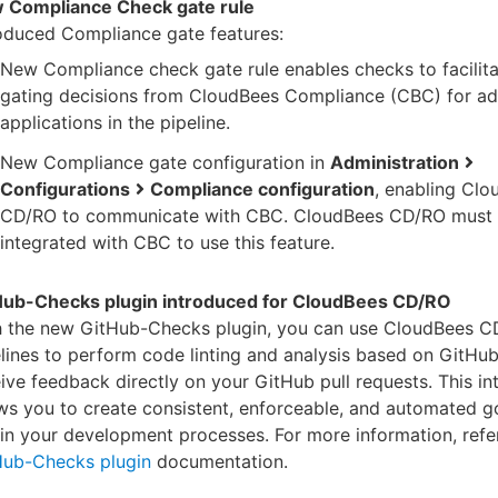
 Compliance Check gate rule
oduced Compliance gate features:
New Compliance check gate rule enables checks to facilita
gating decisions from CloudBees Compliance (CBC) for a
applications in the pipeline.
New Compliance gate configuration in
Administration
Configurations
Compliance configuration
, enabling Cl
CD/RO to communicate with CBC. CloudBees CD/RO must 
integrated with CBC to use this feature.
Hub-Checks plugin introduced for CloudBees CD/RO
h the new GitHub-Checks plugin, you can use CloudBees 
lines to perform code linting and analysis based on GitHu
ive feedback directly on your GitHub pull requests. This in
ws you to create consistent, enforceable, and automated 
in your development processes. For more information, refer
Hub-Checks plugin
documentation.