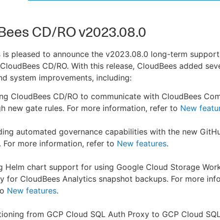
Bees CD/RO v2023.08.0
 is pleased to announce the v2023.08.0 long-term support
 CloudBees CD/RO. With this release, CloudBees added sev
nd system improvements, including:
ing CloudBees CD/RO to communicate with CloudBees Com
h new gate rules. For more information, refer to
New featu
ding automated governance capabilities with the new Git
. For more information, refer to
New features
.
g Helm chart support for using Google Cloud Storage Wor
ty for CloudBees Analytics snapshot backups. For more inf
to
New features
.
itioning from GCP Cloud SQL Auth Proxy to GCP Cloud SQ