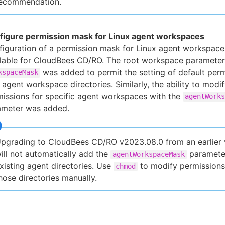
ecommendation.
figure permission mask for Linux agent workspaces
iguration of a permission mask for Linux agent workspace
ilable for CloudBees CD/RO. The root workspace parameter
was added to permit the setting of default perm
kspaceMask
agent workspace directories. Similarly, the ability to modi
issions for specific agent workspaces with the
agentWorks
ameter was added.
pgrading to CloudBees CD/RO v2023.08.0 from an earlier 
ill not automatically add the
paramete
agentWorkspaceMask
xisting agent directories. Use
to modify permissions
chmod
hose directories manually.