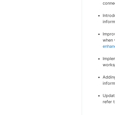
connec
Introd
inform
Improv
when v
enhan
Implem
worksp
Adding
inform
Updati
refer 