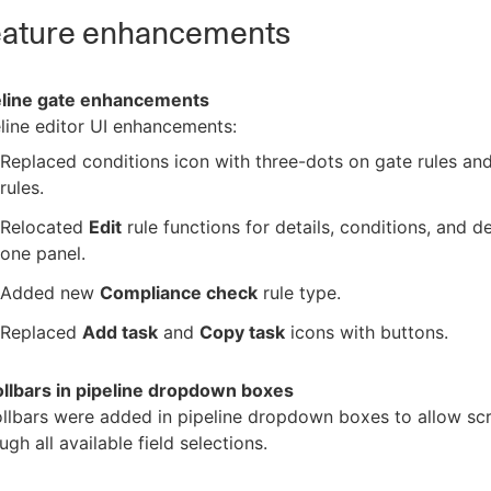
ature enhancements
eline gate enhancements
line editor UI enhancements:
Replaced conditions icon with three-dots on gate rules an
rules.
Relocated
Edit
rule functions for details, conditions, and de
one panel.
Added new
Compliance check
rule type.
Replaced
Add task
and
Copy task
icons with buttons.
ollbars in pipeline dropdown boxes
llbars were added in pipeline dropdown boxes to allow scr
ugh all available field selections.