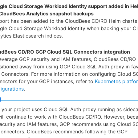
gle Cloud Storage Workload Identity support added in He
 CloudBees Analytics snapshot backups
port has been added to the CloudBees CD/RO Helm charts 
gle Cloud Storage Workload Identity when backing your C
ytics Elasticsearch indices.
udBees CD/RO GCP Cloud SQL Connectors integration
leverage GCP security and IAM features, CloudBees CD/RO 
nsitioned away from using GCP Cloud SQL Auth proxy in fa
 Connectors. For more information on configuring Cloud S
ectors for your GCP instances, refer to
Kubernetes platfo
igurations
.
f your project uses Cloud SQL Auth proxy running as sideca
ill continue to work with CloudBees CD/RO. However, beca
ecurity and IAM features, GCP recommends using Cloud S
onnectors. CloudBees recommends following the GCP