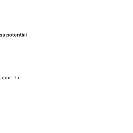
ss potential
pport for