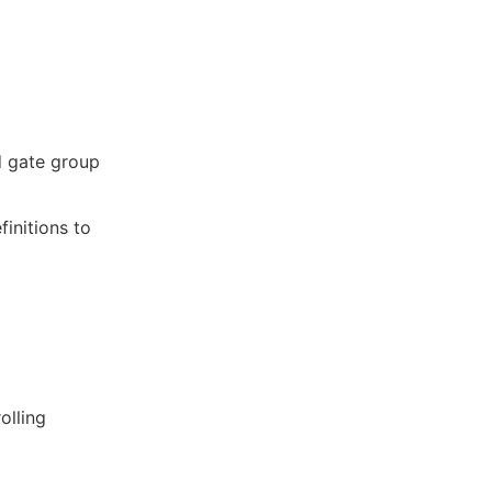
d gate group
finitions to
olling