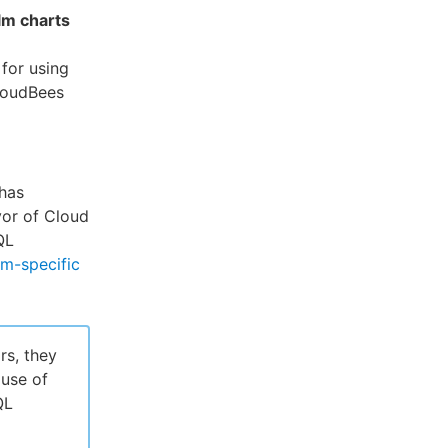
lm charts
for using
loudBees
has
vor of Cloud
QL
rm-specific
rs, they
use of
QL