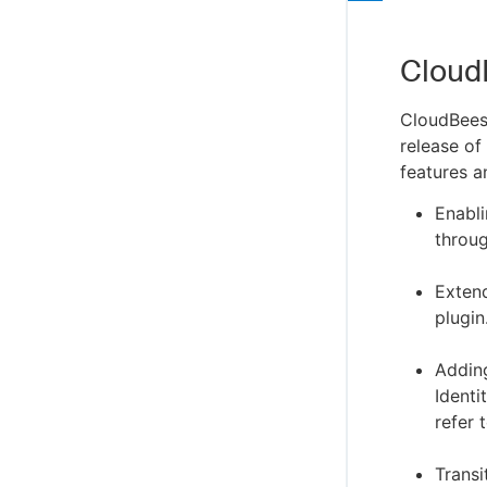
Cloud
CloudBees
release of
features a
Enabl
throug
Exten
plugin
Addin
Identi
refer 
Trans