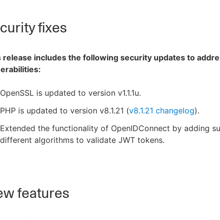
urity fixes
 release includes the following security updates to addre
erabilities:
OpenSSL is updated to version v1.1.1u.
PHP is updated to version v8.1.21 (
v8.1.21 changelog
).
Extended the functionality of OpenIDConnect by adding su
different algorithms to validate JWT tokens.
w features