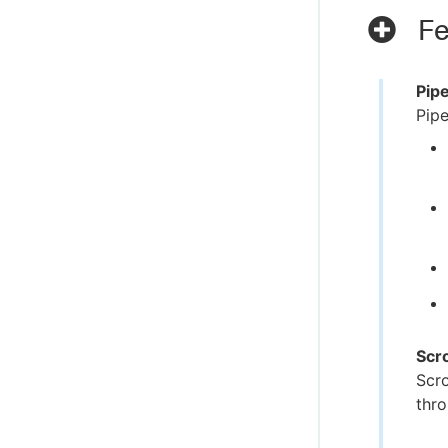
Fe
Pip
Pipe
Scr
Scro
thro