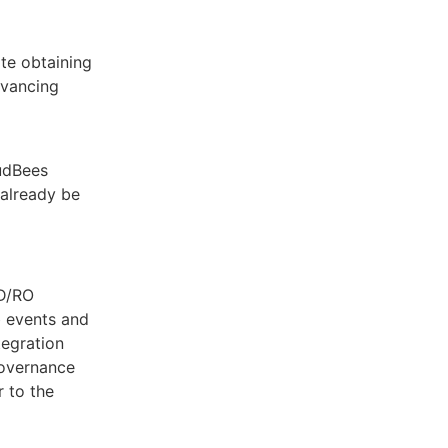
te obtaining
dvancing
oudBees
already be
CD/RO
b events and
tegration
governance
 to the