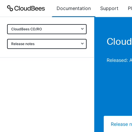
Documentation
Support
P
CloudBees CD/RO
Cloud
Release notes
Released: 
Release 