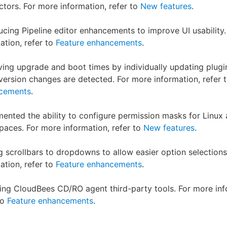
tors. For more information, refer to
New features
.
ucing Pipeline editor enhancements to improve UI usability
ation, refer to
Feature enhancements
.
ing upgrade and boot times by individually updating plugi
ersion changes are detected. For more information, refer 
cements
.
ented the ability to configure permission masks for Linux
aces. For more information, refer to
New features
.
 scrollbars to dropdowns to allow easier option selections
ation, refer to
Feature enhancements
.
ng CloudBees CD/RO agent third-party tools. For more inf
to
Feature enhancements
.