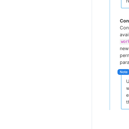
r
Con
Conf
ava
wor
new 
perm
par
U
w
e
t