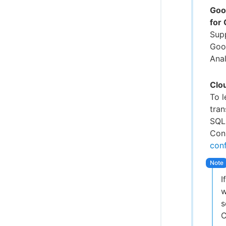
Goo
for
Sup
Goo
Anal
Clo
To 
tra
SQL
Conn
conf
I
w
s
C