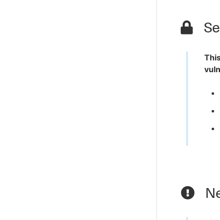
Sec
This
vuln
Ne