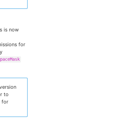
s is now
issions for
fy
paceMask
version
r to
 for