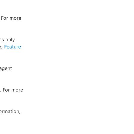
. For more
ns only
to
Feature
 agent
. For more
ormation,