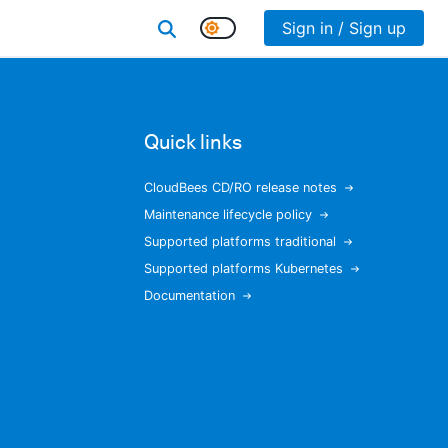
Sign in / Sign up
Quick links
CloudBees CD/RO release notes
Maintenance lifecycle policy
Supported platforms traditional
Supported platforms Kubernetes
Documentation