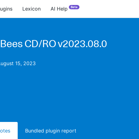
Beta
lugins
Lexicon
AI Help
Bees CD/RO v2023.08.0
August 15, 2023
notes
Bundled plugin report