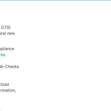
 (LTS)
eral new
pliance
res
.
Hub-Checks
kload
ormation,
L