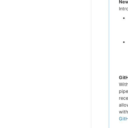
New
Intr
Git
Wit
pipe
rece
allo
with
Git