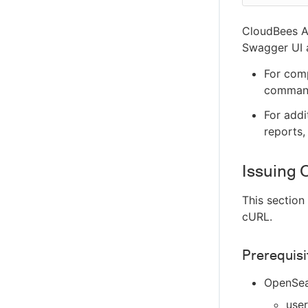
Configure Disaster Recovery and recover
from a disaster
CloudBees A
Swagger UI a
For com
command
For addi
reports,
Issuing 
This section
cURL.
Prerequisi
OpenSear
use