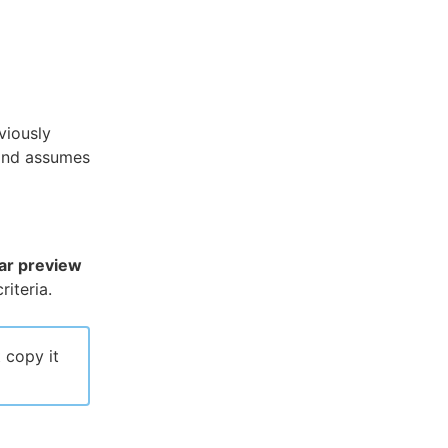
viously
and assumes
ar preview
iteria.
 copy it