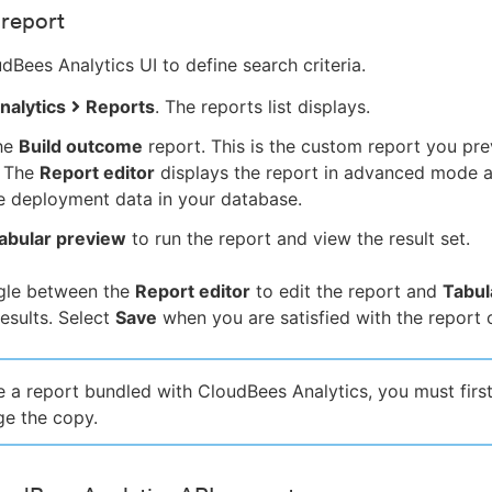
 report
dBees Analytics UI to define search criteria.
nalytics
Reports
. The reports list displays.
the
Build outcome
report. This is the custom report you pre
. The
Report editor
displays the report in advanced mode 
e deployment data in your database.
abular preview
to run the report and view the result set.
gle between the
Report editor
to edit the report and
Tabul
results. Select
Save
when you are satisfied with the report cr
 a report bundled with CloudBees Analytics, you must first
e the copy.