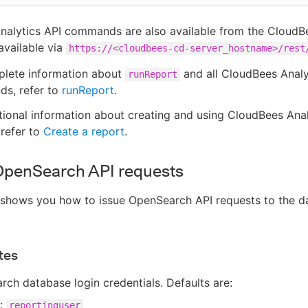
nalytics API commands are also available from the Cloud
vailable via
https://<cloudbees-cd-server_hostname>/rest
plete information about
and all CloudBees Analy
runReport
s, refer to
runReport
.
tional information about creating and using CloudBees Anal
 refer to
Create a report
.
OpenSearch API requests
 shows you how to issue OpenSearch API requests to the d
tes
ch database login credentials. Defaults are:
r:
reportinguser