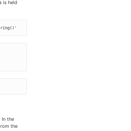
 is held
tring()'
 In the
from the