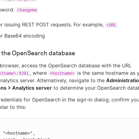
sword:
changeme
or issuing REST POST requests. For example,
cURL
for Base64 encoding
 the OpenSearch database
browser, access the OpenSearch database with the URL
, where
is the same hostname as 
stname>:9201
<hostname>
alytics server. Alternatively, navigate to the
Administrati
ons
Analytics server
to determine your OpenSearch data
redentials for OpenSearch in the sign-in dialog; confirm yo
lar to this: