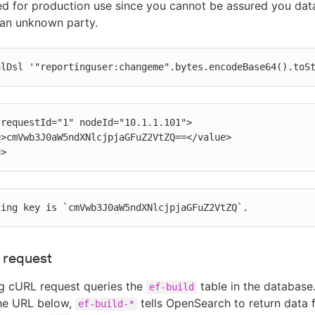
 for production use since you cannot be assured you data
 an unknown party.
alDsl '"reportinguser:changeme".bytes.encodeBase64().toS
requestId="1" nodeId="10.1.1.101">

e>
ting key is `cmVwb3J0aW5ndXNlcjpjaGFuZ2VtZQ`.
 request
g cURL request queries the
table in the database.
ef-build
the URL below,
tells OpenSearch to return data 
ef-build-*