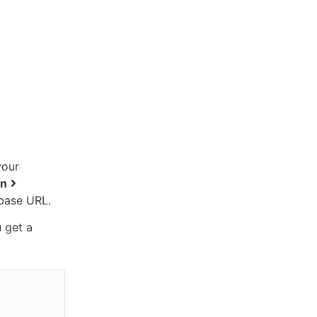
your
on
base URL.
u get a