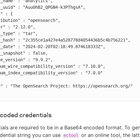
coded credentials
ials are required to be in a Base64 encoded format. To gen
ential string you can use
or an online tool, the latt
ectool