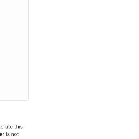
erate this
er is not