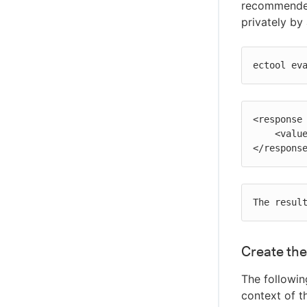
recommended
privately by
ectool ev
<response 
    <value>cmVwb3J0aW5ndXNlcjpjaGFuZ2VtZQ==</value>

</respons
The resul
Create the
The followin
context of 