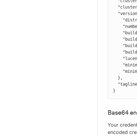
  "cluster_name" : "analytics",

  "cluster_uuid" : "Auu0hB2_QPGN4-k3PThgsA",

  "version" : {

    "distribution" : "opensearch",

    "number" : "2.12.0",

    "build_type" : "tar",

    "build_hash" : "2c355ce1a427e4a528778d4054436b5c4b756221",

    "build_date" : "2024-02-20T02:18:49.874618333Z",

    "build_snapshot" : false,

    "lucene_version" : "9.9.2",

    "minimum_wire_compatibility_version" : "7.10.0",

    "minimum_index_compatibility_version" : "7.0.0"

  },

  "tagline" : "The OpenSearch Project: https://opensearch.org/"

}
Base64 en
Your credent
encoded cred