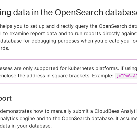
ng data in the OpenSearch databas
 helps you to set up and directly query the OpenSearch data
l to examine report data and to run reports directly agains
database for debugging purposes when you create your o
rds.
esses are only supported for Kubernetes platforms. If usin
enclose the address in square brackets. Example:
[<IPv6-A
port
 demonstrates how to manually submit a CloudBees Analyti
nalytics engine and to the OpenSearch database. It assum
data in your database.