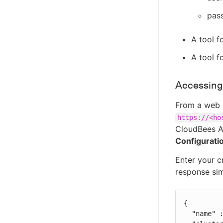
pas
A tool f
A tool 
Accessing
From a web 
https://<ho
CloudBees An
Configurati
Enter your c
response simi
{

  "name" : "<hostname>",
