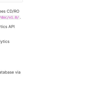
Bees CD/RO
.
/doc/v1.0/
tics API
ytics
atabase via