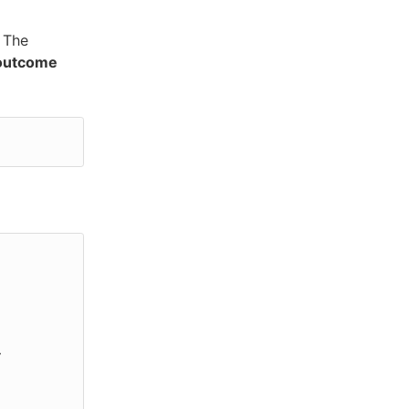
 The
 outcome