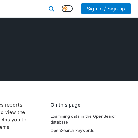
Sign in / Sign up
cs reports
On this page
to view the
Examining data in the OpenSearch
helps you to
database
tems.
OpenSearch keywords