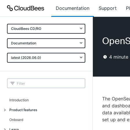
Documentation
Support
P
CloudBees CD/RO
OpenS
Documentation
4
minute 
latest (2026.06.0)
The OpenSear
Introduction
and dashboar
Product features
data availab
set up and e
Advanced, model-based deployment
Onboard
Process-as-code
Learn