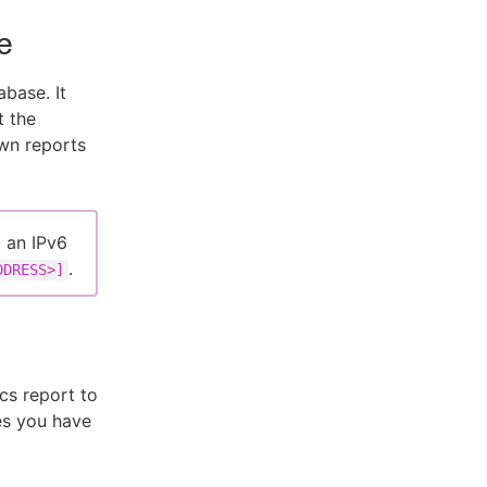
e
base. It
t the
wn reports
g an IPv6
.
DDRESS>]
cs report to
es you have