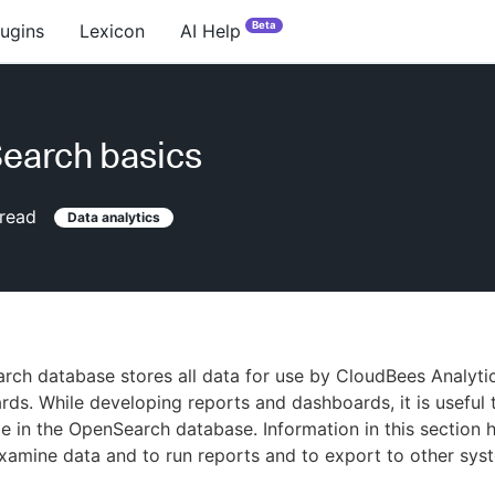
Beta
lugins
Lexicon
AI Help
earch basics
read
Data analytics
ch database stores all data for use by CloudBees Analyti
ds. While developing reports and dashboards, it is useful 
le in the OpenSearch database. Information in this section 
xamine data and to run reports and to export to other sys