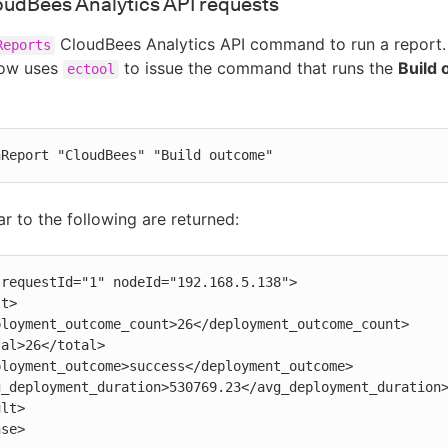
oudBees Analytics API requests
CloudBees Analytics API command to run a report.
Reports
low uses
to issue the command that runs the
Build
ectool
nReport "CloudBees" "Build outcome"
ar to the following are returned:
requestId="1" nodeId="192.168.5.138">

nse>