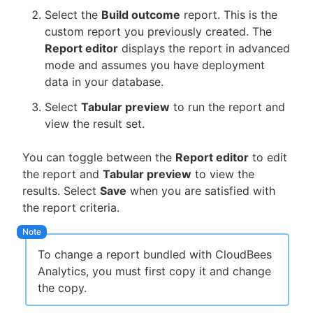
Select the
Build outcome
report. This is the
custom report you previously created. The
Report editor
displays the report in advanced
mode and assumes you have deployment
data in your database.
Select
Tabular preview
to run the report and
view the result set.
You can toggle between the
Report editor
to edit
the report and
Tabular preview
to view the
results. Select
Save
when you are satisfied with
the report criteria.
To change a report bundled with CloudBees
Analytics, you must first copy it and change
the copy.