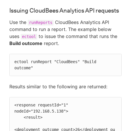
Issuing CloudBees Analytics API requests
Use the
CloudBees Analytics API
runReports
command to run a report. The example below
uses
to issue the command that runs the
ectool
Build outcome
report.
ectool runReport "CloudBees" "Build 
outcome"
Results similar to the following are returned:
<response requestId="1" 
nodeId="192.168.5.138">

    <result>

<deployment_outcome_count>26</deployment_ou