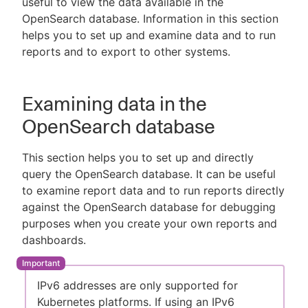
useful to view the data available in the
OpenSearch database. Information in this section
helps you to set up and examine data and to run
reports and to export to other systems.
New to CloudBees or returning.
Sign in / Sign up
Examining data in the
OpenSearch database
This section helps you to set up and directly
query the OpenSearch database. It can be useful
to examine report data and to run reports directly
against the OpenSearch database for debugging
purposes when you create your own reports and
dashboards.
IPv6 addresses are only supported for
Kubernetes platforms. If using an IPv6