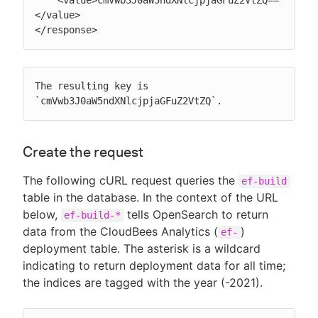
</value>

</response>
The resulting key is 
`cmVwb3J0aW5ndXNlcjpjaGFuZ2VtZQ`.
Create the request
The following cURL request queries the
ef-build
table in the database. In the context of the URL
below,
tells OpenSearch to return
ef-build-*
data from the CloudBees Analytics (
)
ef-
deployment table. The asterisk is a wildcard
indicating to return deployment data for all time;
the indices are tagged with the year (-2021).