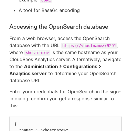
A tool for Base64 encoding
Accessing the OpenSearch database
From a web browser, access the OpenSearch
database with the URL
,
https://<hostname>:9201
where
is the same hostname as your
<hostname>
CloudBees Analytics server. Alternatively, navigate
to the
Administration
Configurations
Analytics server
to determine your OpenSearch
database URL.
Enter your credentials for OpenSearch in the sign-
in dialog; confirm you get a response similar to
this:
{

  "name" : "<hostname>",
