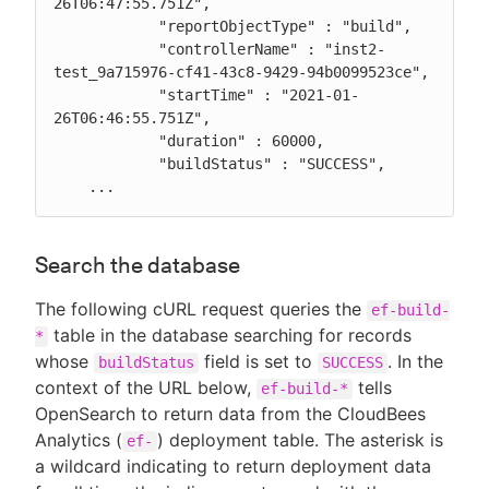
26T06:47:55.751Z",

            "reportObjectType" : "build",

            "controllerName" : "inst2-
test_9a715976-cf41-43c8-9429-94b0099523ce",

            "startTime" : "2021-01-
26T06:46:55.751Z",

            "duration" : 60000,

            "buildStatus" : "SUCCESS",

    ...
Search the database
The following cURL request queries the
ef-build-
table in the database searching for records
*
whose
field is set to
. In the
buildStatus
SUCCESS
context of the URL below,
tells
ef-build-*
OpenSearch to return data from the CloudBees
Analytics (
) deployment table. The asterisk is
ef-
a wildcard indicating to return deployment data