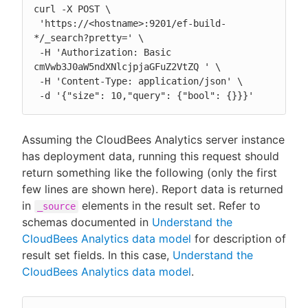
curl -X POST \

 'https://<hostname>:9201/ef-build-
*/_search?pretty=' \

 -H 'Authorization: Basic 
cmVwb3J0aW5ndXNlcjpjaGFuZ2VtZQ ' \

 -H 'Content-Type: application/json' \

 -d '{"size": 10,"query": {"bool": {}}}'
Assuming the CloudBees Analytics server instance
has deployment data, running this request should
return something like the following (only the first
few lines are shown here). Report data is returned
in
elements in the result set. Refer to
_source
schemas documented in
Understand the
CloudBees Analytics data model
for description of
result set fields. In this case,
Understand the
CloudBees Analytics data model
.