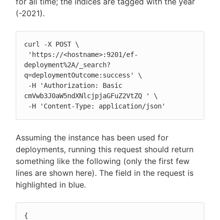
for all time; the indices are tagged with the year
(-2021).
curl -X POST \

 'https://<hostname>:9201/ef-
deployment%2A/_search?
q=deploymentOutcome:success' \

 -H 'Authorization: Basic 
cmVwb3J0aW5ndXNlcjpjaGFuZ2VtZQ ' \

 -H 'Content-Type: application/json'
Assuming the instance has been used for
deployments, running this request should return
something like the following (only the first few
lines are shown here). The field in the request is
highlighted in blue.
{
