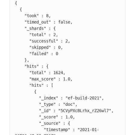
{

  {

    "took" : 8,

    "timed_out" : false,

    "_shards" : {

      "total" : 2,

      "successful" : 2,

      "skipped" : 0,

      "failed" : 0

    },

    "hits" : {

      "total" : 1624,

      "max_score" : 1.0,

      "hits" : [

        {

          "_index" : "ef-build-2021",

          "_type" : "doc",

          "_id" : "5CVyPXcBLrhx_rZ26wl7",

          "_score" : 1.0,

          "_source" : {

            "timestamp" : "2021-01-