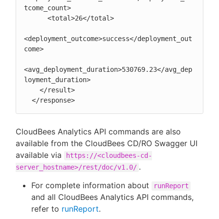
tcome_count>

      <total>26</total>

<deployment_outcome>success</deployment_out
come>

<avg_deployment_duration>530769.23</avg_dep
loyment_duration>

    </result>

  </response>
CloudBees Analytics API commands are also
available from the CloudBees CD/RO Swagger UI
available via
https://<cloudbees-cd-
.
server_hostname>/rest/doc/v1.0/
For complete information about
runReport
and all CloudBees Analytics API commands,
refer to
runReport
.