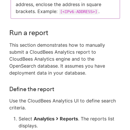
address, enclose the address in square
brackets. Example:
.
[<IPv6-ADDRESS>]
Run a report
This section demonstrates how to manually
submit a CloudBees Analytics report to
CloudBees Analytics engine and to the
OpenSearch database. It assumes you have
deployment data in your database.
Define the report
Use the CloudBees Analytics UI to define search
criteria.
Select
Analytics
Reports
. The reports list
displays.