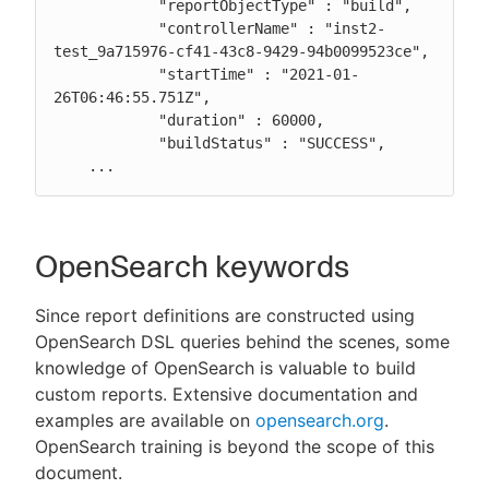
            "reportObjectType" : "build",

            "controllerName" : "inst2-
test_9a715976-cf41-43c8-9429-94b0099523ce",

            "startTime" : "2021-01-
26T06:46:55.751Z",

            "duration" : 60000,

            "buildStatus" : "SUCCESS",

    ...
OpenSearch keywords
Since report definitions are constructed using
OpenSearch DSL queries behind the scenes, some
knowledge of OpenSearch is valuable to build
custom reports. Extensive documentation and
examples are available on
opensearch.org
.
OpenSearch training is beyond the scope of this
document.