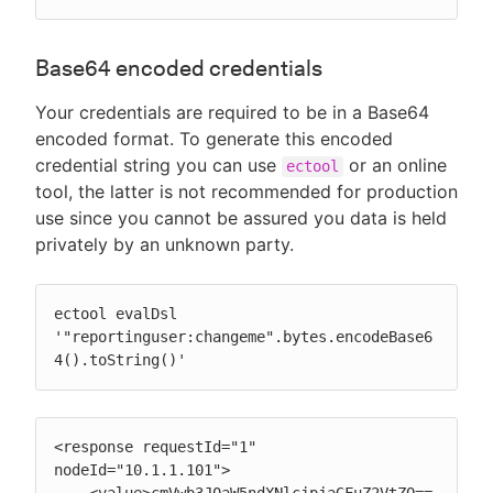
Base64 encoded credentials
Your credentials are required to be in a Base64
encoded format. To generate this encoded
credential string you can use
or an online
ectool
tool, the latter is not recommended for production
use since you cannot be assured you data is held
privately by an unknown party.
ectool evalDsl 
'"reportinguser:changeme".bytes.encodeBase6
4().toString()'
<response requestId="1" 
nodeId="10.1.1.101">

    <value>cmVwb3J0aW5ndXNlcjpjaGFuZ2VtZQ==