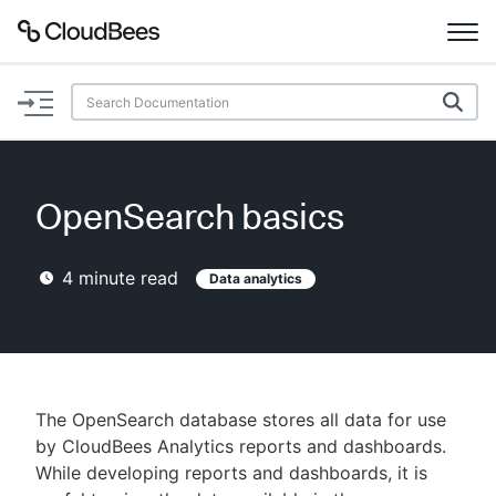
Documentation
Support
OpenSearch basics
Plugins
4
minute read
Data analytics
Lexicon
Beta
AI Help
Search
The OpenSearch database stores all data for use
by CloudBees Analytics reports and dashboards.
While developing reports and dashboards, it is
Enable dark mode