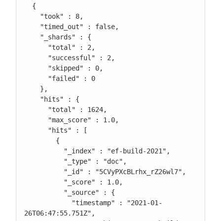
  {

    "took" : 8,

    "timed_out" : false,

    "_shards" : {

      "total" : 2,

      "successful" : 2,

      "skipped" : 0,

      "failed" : 0

    },

    "hits" : {

      "total" : 1624,

      "max_score" : 1.0,

      "hits" : [

        {

          "_index" : "ef-build-2021",

          "_type" : "doc",

          "_id" : "5CVyPXcBLrhx_rZ26wl7",

          "_score" : 1.0,

          "_source" : {

            "timestamp" : "2021-01-
26T06:47:55.751Z",
