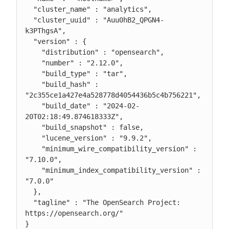
  "cluster_name" : "analytics",

  "cluster_uuid" : "Auu0hB2_QPGN4-
k3PThgsA",

  "version" : {

    "distribution" : "opensearch",

    "number" : "2.12.0",

    "build_type" : "tar",

    "build_hash" : 
"2c355ce1a427e4a528778d4054436b5c4b756221",

    "build_date" : "2024-02-
20T02:18:49.874618333Z",

    "build_snapshot" : false,

    "lucene_version" : "9.9.2",

    "minimum_wire_compatibility_version" : 
"7.10.0",

    "minimum_index_compatibility_version" : 
"7.0.0"

  },

  "tagline" : "The OpenSearch Project: 
https://opensearch.org/"

}