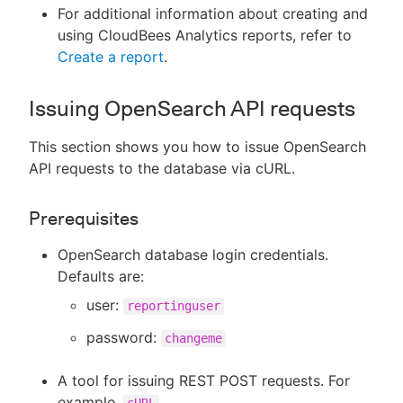
For additional information about creating and
using CloudBees Analytics reports, refer to
Create a report
.
Issuing OpenSearch API requests
This section shows you how to issue OpenSearch
API requests to the database via cURL.
Prerequisites
OpenSearch database login credentials.
Defaults are:
user:
reportinguser
password:
changeme
A tool for issuing REST POST requests. For
example,
cURL