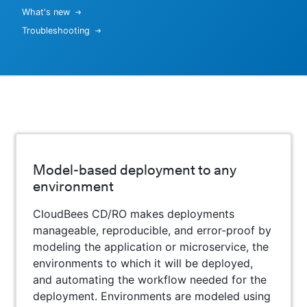
What's new
Troubleshooting
Model-based deployment to any
environment
CloudBees CD/RO makes deployments
manageable, reproducible, and error-proof by
modeling the application or microservice, the
environments to which it will be deployed,
and automating the workflow needed for the
deployment. Environments are modeled using