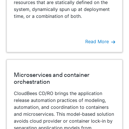
resources that are statically defined on the
system, dynamically spun up at deployment
time, or a combination of both.
Read More
Microservices and container
orchestration
CloudBees CD/RO brings the application
release automation practices of modeling,
automation, and coordination to containers
and microservices. This model-based solution
avoids cloud provider or container lock-in by
separating application models from