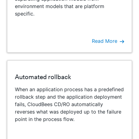
environment models that are platform
specific.
Read More
Automated rollback
When an application process has a predefined
rollback step and the application deployment
fails, CloudBees CD/RO automatically
reverses what was deployed up to the failure
point in the process flow.