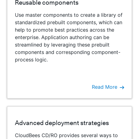
Reusable components
Use master components to create a library of
standardized prebuilt components, which can
help to promote best practices across the
enterprise. Application authoring can be
streamlined by leveraging these prebuilt
components and corresponding component-
process logic.
Read More
Advanced deployment strategies
CloudBees CD/RO provides several ways to