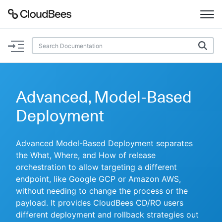
Documentation
Support
Advanced, Model-Based
Plugins
Deployment
Lexicon
Advanced Model-Based Deployment separates
the What, Where, and How of release
Beta
AI Help
orchestration to allow targeting a different
endpoint, like Google GCP or Amazon AWS,
Search
without needing to change the process or the
payload. It provides CloudBees CD/RO users
Enable dark mode
different deployment and rollback strategies out