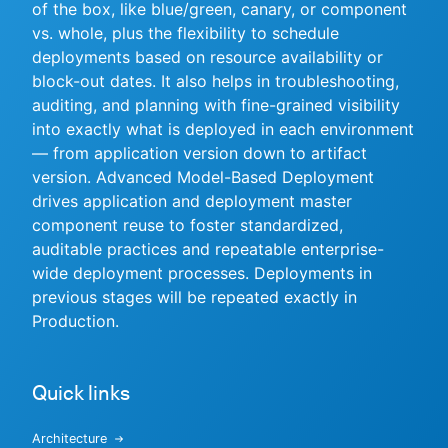
of the box, like blue/green, canary, or component
vs. whole, plus the flexibility to schedule
deployments based on resource availability or
block-out dates. It also helps in troubleshooting,
New to CloudBees or returning.
auditing, and planning with fine-grained visibility
into exactly what is deployed in each environment
Sign in / Sign up
— from application version down to artifact
version. Advanced Model-Based Deployment
drives application and deployment master
component reuse to foster standardized,
auditable practices and repeatable enterprise-
wide deployment processes. Deployments in
previous stages will be repeated exactly in
Production.
Quick links
Architecture