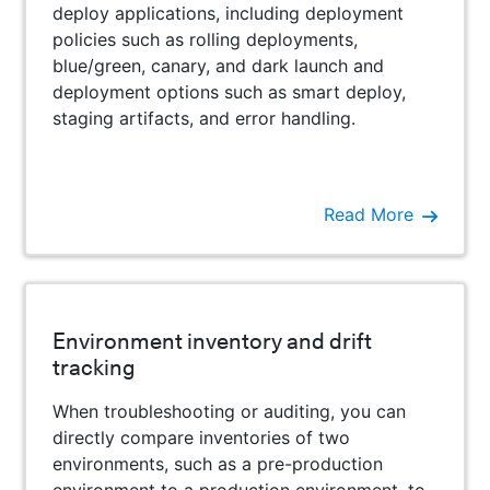
deploy applications, including deployment
policies such as rolling deployments,
blue/green, canary, and dark launch and
deployment options such as smart deploy,
staging artifacts, and error handling.
Read More
Environment inventory and drift
tracking
When troubleshooting or auditing, you can
directly compare inventories of two
environments, such as a pre-production