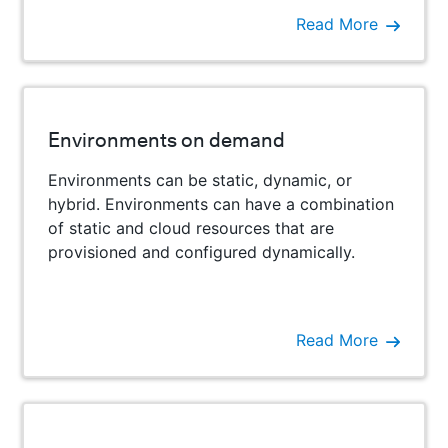
Read More
Environments on demand
Environments can be static, dynamic, or
hybrid. Environments can have a combination
of static and cloud resources that are
provisioned and configured dynamically.
Read More