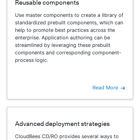
Reusable components
Use master components to create a library of
standardized prebuilt components, which can
help to promote best practices across the
enterprise. Application authoring can be
streamlined by leveraging these prebuilt
components and corresponding component-
process logic.
Read More
Advanced deployment strategies
CloudBees CD/RO provides several ways to