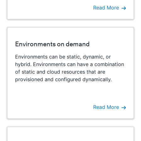
Read More
Environments on demand
Environments can be static, dynamic, or
hybrid. Environments can have a combination
of static and cloud resources that are
provisioned and configured dynamically.
Read More