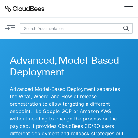
Documentation
Support
Advanced, Model-Based
Plugins
Deployment
Lexicon
Advanced Model-Based Deployment separates
the What, Where, and How of release
Beta
AI Help
orchestration to allow targeting a different
endpoint, like Google GCP or Amazon AWS,
Search
without needing to change the process or the
payload. It provides CloudBees CD/RO users
Enable dark mode
different deployment and rollback strategies out