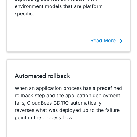
environment models that are platform
specific.
Read More
Automated rollback
When an application process has a predefined
rollback step and the application deployment
fails, CloudBees CD/RO automatically
reverses what was deployed up to the failure
point in the process flow.