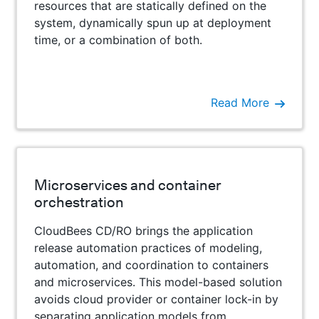
resources that are statically defined on the
system, dynamically spun up at deployment
time, or a combination of both.
Read More
Microservices and container
orchestration
CloudBees CD/RO brings the application
release automation practices of modeling,
automation, and coordination to containers
and microservices. This model-based solution
avoids cloud provider or container lock-in by
separating application models from