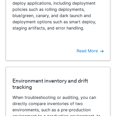
deploy applications, including deployment
policies such as rolling deployments,
blue/green, canary, and dark launch and
deployment options such as smart deploy,
staging artifacts, and error handling.
Read More
Environment inventory and drift
tracking
When troubleshooting or auditing, you can
directly compare inventories of two
environments, such as a pre-production