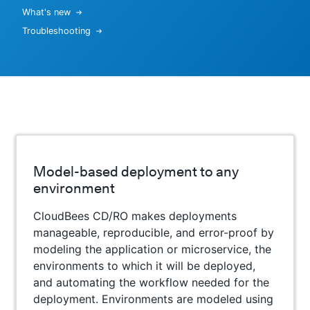
What's new
Troubleshooting
Model-based deployment to any
environment
CloudBees CD/RO makes deployments
manageable, reproducible, and error-proof by
modeling the application or microservice, the
environments to which it will be deployed,
and automating the workflow needed for the
deployment. Environments are modeled using