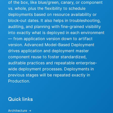
of the box, like blue/green, canary, or component
vs. whole, plus the flexibility to schedule
deployments based on resource availability or
block-out dates. It also helps in troubleshooting,
New to CloudBees or returning.
auditing, and planning with fine-grained visibility
into exactly what is deployed in each environment
Sign in / Sign up
— from application version down to artifact
version. Advanced Model-Based Deployment
drives application and deployment master
component reuse to foster standardized,
auditable practices and repeatable enterprise-
wide deployment processes. Deployments in
previous stages will be repeated exactly in
Production.
Quick links
Architecture