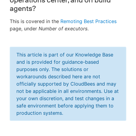
agents?
This is covered in the
Remoting Best Practices
page, under
Number of executors
.
This article is part of our Knowledge Base
and is provided for guidance-based
purposes only. The solutions or
workarounds described here are not
officially supported by CloudBees and may
not be applicable in all environments. Use at
your own discretion, and test changes in a
safe environment before applying them to
production systems.