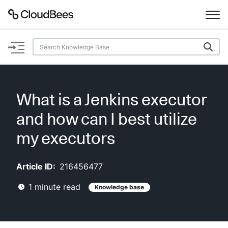
Documentation
Support
What is a Jenkins executor
Plugins
and how can I best utilize
Lexicon
my executors
Beta
AI Help
Article ID:
216456477
1
minute read
Knowledge base
Search
Enable dark mode