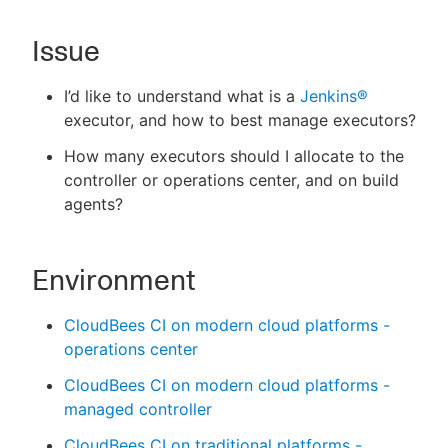
Issue
New to CloudBees or returning.
I’d like to understand what is a
Jenkins®
executor, and how to best manage executors?
Sign in / Sign up
How many executors should I allocate to the
controller or operations center, and on build
agents?
Environment
CloudBees CI on modern cloud platforms -
operations center
CloudBees CI on modern cloud platforms -
managed controller
CloudBees CI on traditional platforms -