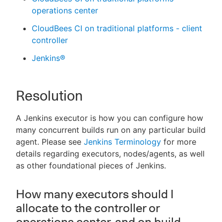
operations center
CloudBees CI on traditional platforms - client
controller
Jenkins®
Resolution
A Jenkins executor is how you can configure how
many concurrent builds run on any particular build
agent. Please see
Jenkins Terminology
for more
details regarding executors, nodes/agents, as well
as other foundational pieces of Jenkins.
How many executors should I
allocate to the controller or
operations center, and on build