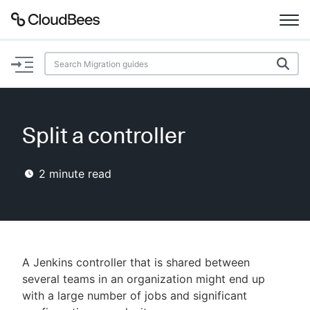
Documentation
Support
Split a controller
Plugins
2
minute read
Lexicon
Beta
AI Help
Search
A Jenkins controller that is shared between
several teams in an organization might end up
with a large number of jobs and significant
Enable dark mode