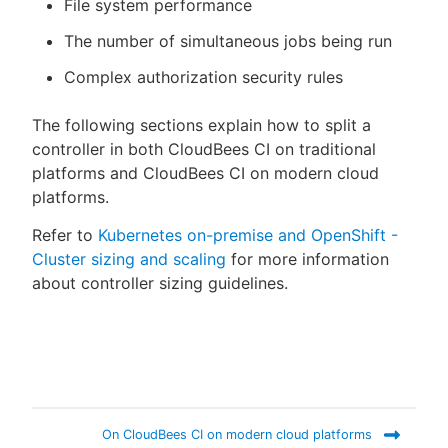
File system performance
The number of simultaneous jobs being run
Complex authorization security rules
The following sections explain how to split a
controller in both CloudBees CI on traditional
platforms and CloudBees CI on modern cloud
platforms.
Refer to
Kubernetes on-premise and OpenShift -
Cluster sizing and scaling
for more information
about controller sizing guidelines.
On CloudBees CI on modern cloud platforms