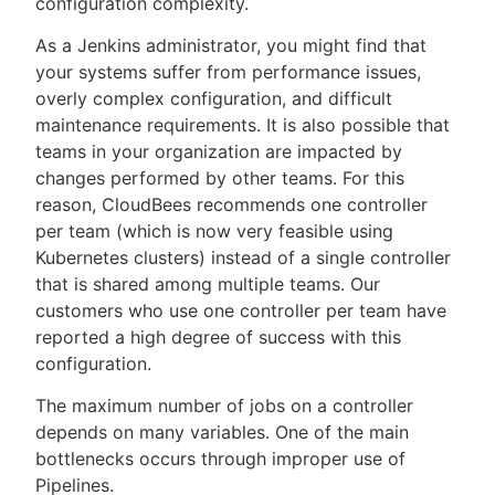
configuration complexity.
As a Jenkins administrator, you might find that
your systems suffer from performance issues,
overly complex configuration, and difficult
New to CloudBees or returning.
maintenance requirements. It is also possible that
teams in your organization are impacted by
Sign in / Sign up
changes performed by other teams. For this
reason, CloudBees recommends one controller
per team (which is now very feasible using
Kubernetes clusters) instead of a single controller
that is shared among multiple teams. Our
customers who use one controller per team have
reported a high degree of success with this
configuration.
The maximum number of jobs on a controller
depends on many variables. One of the main
bottlenecks occurs through improper use of
Pipelines.