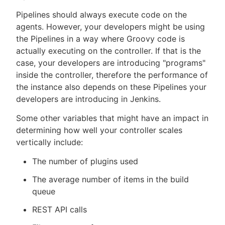
Pipelines should always execute code on the
agents. However, your developers might be using
the Pipelines in a way where Groovy code is
actually executing on the controller. If that is the
case, your developers are introducing "programs"
inside the controller, therefore the performance of
the instance also depends on these Pipelines your
developers are introducing in Jenkins.
Some other variables that might have an impact in
determining how well your controller scales
vertically include:
The number of plugins used
The average number of items in the build
queue
REST API calls