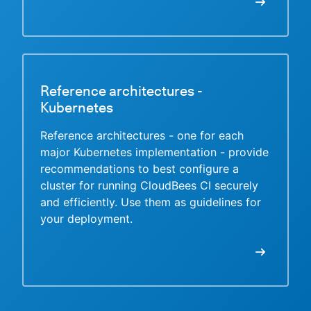
Reference architectures -
Kubernetes
Reference architectures - one for each
major Kubernetes implementation - provide
recommendations to best configure a
cluster for running CloudBees CI securely
and efficiently. Use them as guidelines for
your deployment.