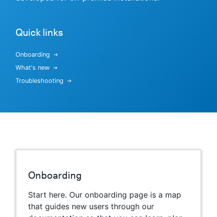
Quick links
New to CloudBees or returning.
Onboarding
Sign in / Sign up
What's new
Troubleshooting
Onboarding
Start here. Our onboarding page is a map
that guides new users through our