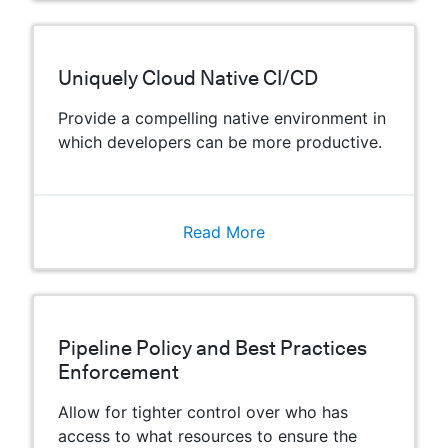
Uniquely Cloud Native CI/CD
Provide a compelling native environment in
which developers can be more productive.
Read More
Pipeline Policy and Best Practices
Enforcement
Allow for tighter control over who has
access to what resources to ensure the