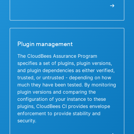
Plugin management
The CloudBees Assurance Program
specifies a set of plugins, plugin versions,
and plugin dependencies as either verified,
trusted, or untrusted - depending on how
much they have been tested. By monitoring
plugin versions and comparing the
configuration of your instance to these
plugins, CloudBees CI provides envelope
enforcement to provide stability and
security.