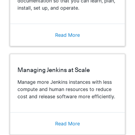
documentation so that you can learn, plan,
install, set up, and operate.
Read More
Managing Jenkins at Scale
Manage more Jenkins instances with less
compute and human resources to reduce
cost and release software more efficiently.
Read More