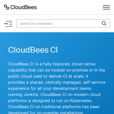
Documentation
Support
CloudBees CI
Plugins
CloudBees CI is a fully-featured, cloud native
Lexicon
capability that can be hosted on-premise or in the
public cloud used to deliver CI at scale. It
Beta
AI Help
provides a shared, centrally managed, self-service
experience for all your development teams
running Jenkins. CloudBees CI on modern cloud
Search
platforms is designed to run on Kubernetes.
CloudBees CI on traditional platforms has been
Enable dark mode
developed for on-premise installations.