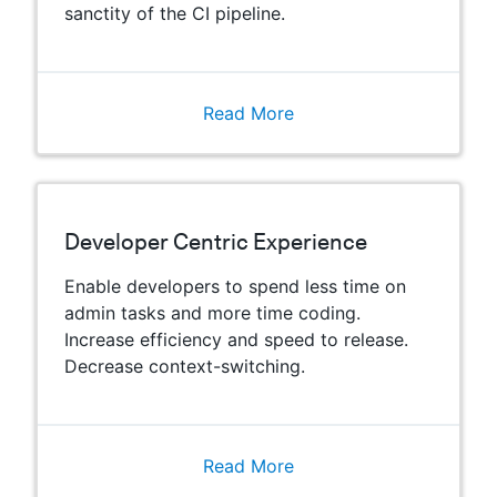
sanctity of the CI pipeline.
Read More
Developer Centric Experience
Enable developers to spend less time on
admin tasks and more time coding.
Increase efficiency and speed to release.
Decrease context-switching.
Read More