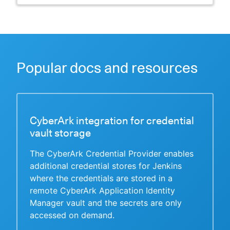
Popular docs and resources
CyberArk integration for credential
vault storage
The CyberArk Credential Provider enables
additional credential stores for Jenkins
where the credentials are stored in a
remote CyberArk Application Identity
Manager vault and the secrets are only
accessed on demand.