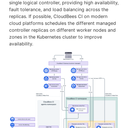
single logical controller, providing high availability,
fault tolerance, and load balancing across the
replicas. If possible, CloudBees CI on modern
cloud platforms schedules the different managed
controller replicas on different worker nodes and
zones in the Kubernetes cluster to improve
availability.