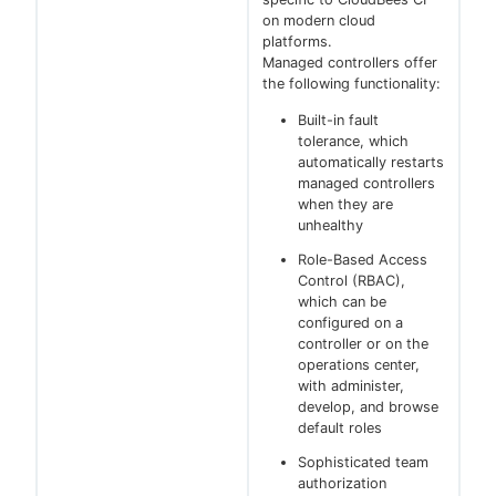
on modern cloud
platforms.
Managed controllers offer
the following functionality:
Built-in fault
tolerance, which
automatically restarts
managed controllers
when they are
unhealthy
Role-Based Access
Control (RBAC),
which can be
configured on a
controller or on the
operations center,
with administer,
develop, and browse
default roles
Sophisticated team
authorization