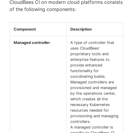
CloudBees CI on modern cloud platforms consists
of the following components:
New to CloudBees or returning.
Component
Description
Sign in / Sign up
Managed controller
A type of controller that
uses CloudBees’
proprietary tools and
enterprise features to
provide enhanced
functionality for
coordinating builds.
Managed controllers are
provisioned and managed
by the operations center,
which creates all the
necessary Kubernetes
resources needed for
provisioning and managing
controllers.
A managed controller is
specific to CloudBees CI