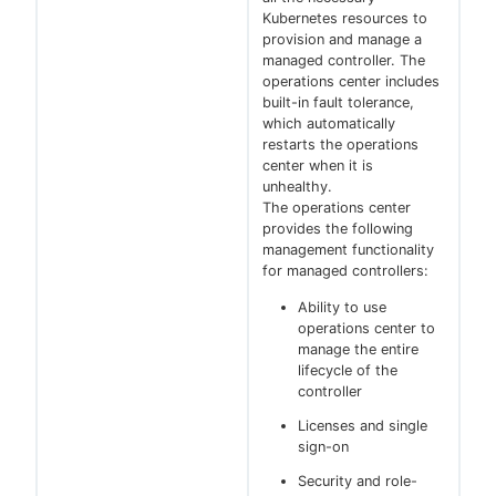
Kubernetes resources to
provision and manage a
managed controller. The
operations center includes
built-in fault tolerance,
which automatically
restarts the operations
center when it is
unhealthy.
The operations center
provides the following
management functionality
for managed controllers:
Ability to use
operations center to
manage the entire
lifecycle of the
controller
Licenses and single
sign-on
Security and role-