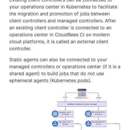
your operations center in Kubernetes to facilitate
the migration and promotion of jobs between
client controllers and managed controllers. After
an existing client controller is connected to an
operations center in CloudBees CI on modern
cloud platforms, it is called an external client
controller.
Static agents can also be connected to your
managed controllers or operations center (if it is a
shared agent) to build jobs that do not use
ephemeral agents (Kubernetes pods).