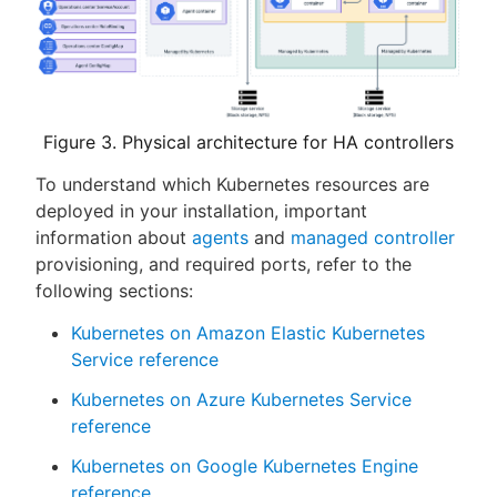
Figure 3. Physical architecture for HA controllers
To understand which Kubernetes resources are
deployed in your installation, important
information about
agents
and
managed controller
provisioning, and required ports, refer to the
following sections:
Kubernetes on Amazon Elastic Kubernetes
Service reference
Kubernetes on Azure Kubernetes Service
reference
Kubernetes on Google Kubernetes Engine
reference