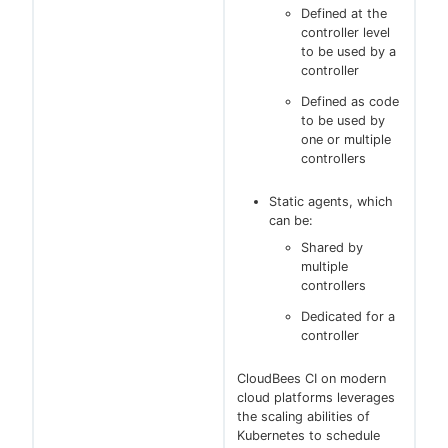
Defined at the
controller level
to be used by a
controller
Defined as code
to be used by
one or multiple
controllers
Static agents, which
can be:
Shared by
multiple
controllers
Dedicated for a
controller
CloudBees CI on modern
cloud platforms leverages
the scaling abilities of
Kubernetes to schedule