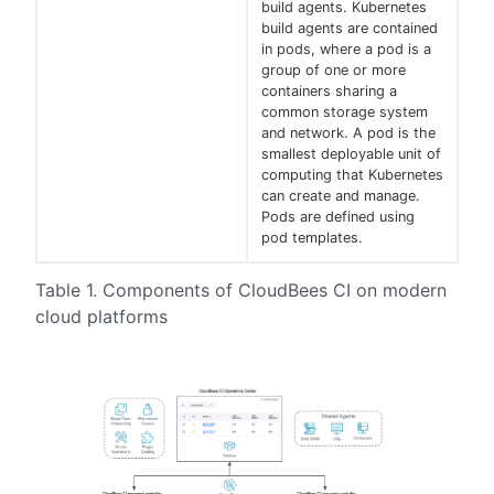
build agents. Kubernetes
build agents are contained
in pods, where a pod is a
group of one or more
containers sharing a
common storage system
and network. A pod is the
smallest deployable unit of
computing that Kubernetes
can create and manage.
Pods are defined using
pod templates.
Table 1. Components of CloudBees CI on modern
cloud platforms