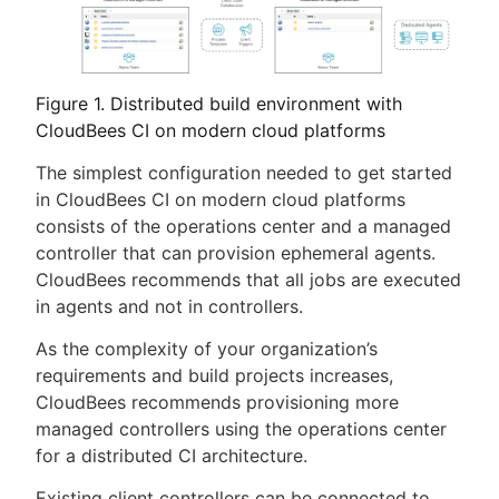
Figure 1. Distributed build environment with
CloudBees CI on modern cloud platforms
The simplest configuration needed to get started
in CloudBees CI on modern cloud platforms
consists of the operations center and a managed
controller that can provision ephemeral agents.
CloudBees recommends that all jobs are executed
in agents and not in controllers.
As the complexity of your organization’s
requirements and build projects increases,
CloudBees recommends provisioning more
managed controllers using the operations center
for a distributed CI architecture.
Existing client controllers can be connected to