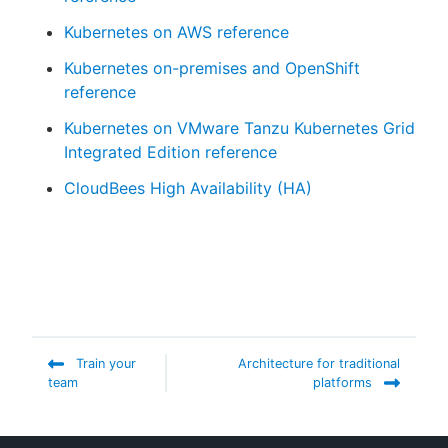
Kubernetes on AWS reference
Kubernetes on-premises and OpenShift
reference
Kubernetes on VMware Tanzu Kubernetes Grid
Integrated Edition reference
CloudBees High Availability (HA)
Train your
Architecture for traditional
team
platforms