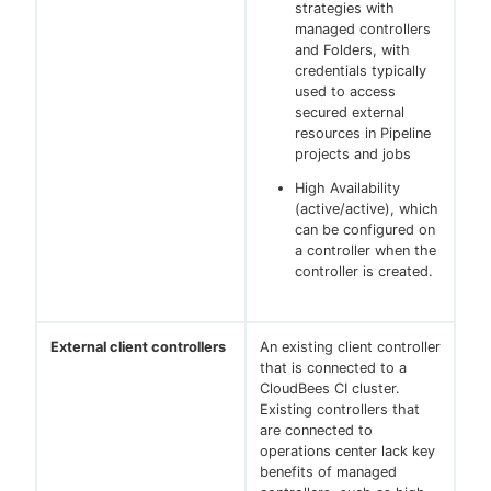
strategies with
managed controllers
and Folders, with
credentials typically
used to access
secured external
resources in Pipeline
projects and jobs
High Availability
(active/active), which
can be configured on
a controller when the
controller is created.
External client controllers
An existing client controller
that is connected to a
CloudBees CI cluster.
Existing controllers that
are connected to
operations center lack key
benefits of managed