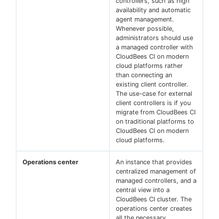
controllers, such as high
availability and automatic
agent management.
Whenever possible,
administrators should use
a managed controller with
CloudBees CI on modern
cloud platforms rather
than connecting an
existing client controller.
The use-case for external
client controllers is if you
migrate from CloudBees CI
on traditional platforms to
CloudBees CI on modern
cloud platforms.
Operations center
An instance that provides
centralized management of
managed controllers, and a
central view into a
CloudBees CI cluster. The
operations center creates
all the necessary