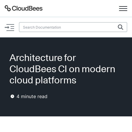
Documentation
Support
Architecture for
Plugins
CloudBees CI on modern
Lexicon
cloud platforms
Beta
AI Help
4
minute read
Search
Enable dark mode