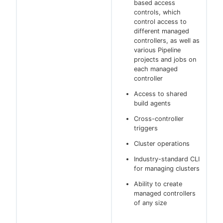
based access
controls, which
control access to
different managed
controllers, as well as
various Pipeline
projects and jobs on
each managed
controller
Access to shared
build agents
Cross-controller
triggers
Cluster operations
Industry-standard CLI
for managing clusters
Ability to create
managed controllers
of any size