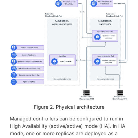
Figure 2. Physical architecture
Managed controllers can be configured to run in
High Availability (active/active) mode (HA). In HA
mode, one or more replicas are deployed as a