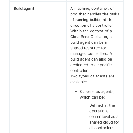
Build agent
A machine, container, or
pod that handles the tasks
of running builds, at the
direction of a controller.
Within the context of a
CloudBees CI cluster, a
build agent can be a
shared resource for
managed controllers. A
build agent can also be
dedicated to a specific
controller.
Two types of agents are
available:
Kubernetes agents,
which can be:
Defined at the
operations
center level as a
shared cloud for
all controllers