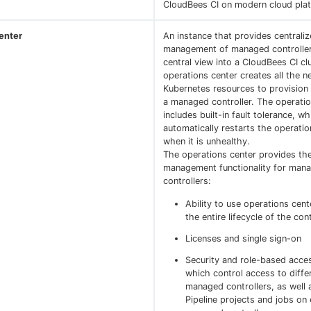
CloudBees CI on modern cloud pla
enter
An instance that provides centrali
management of managed controller
central view into a CloudBees CI cl
operations center creates all the 
Kubernetes resources to provisio
a managed controller. The operatio
includes built-in fault tolerance, wh
automatically restarts the operatio
when it is unhealthy.
The operations center provides the
management functionality for man
controllers:
Ability to use operations cen
the entire lifecycle of the cont
Licenses and single sign-on
Security and role-based acces
which control access to diffe
managed controllers, as well 
Pipeline projects and jobs on