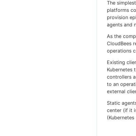
The simplest
platforms co
provision ep
agents and n
As the compl
CloudBees r
operations ce
Existing cli
Kubernetes t
controllers 
to an operat
external clie
Static agent
center (if i
(Kubernetes 