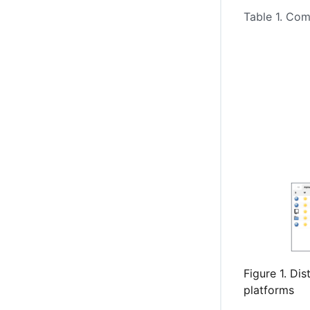
Table 1. Co
Figure 1. Di
platforms