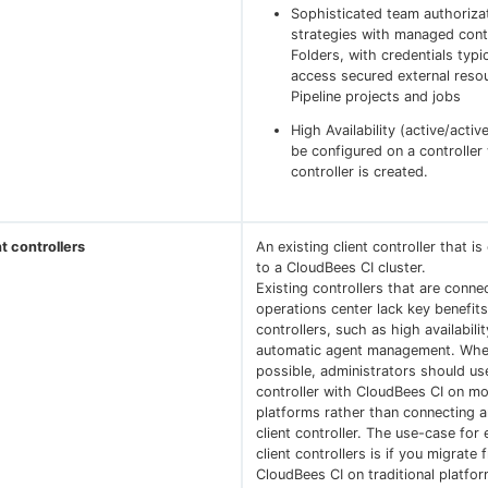
Sophisticated team authoriza
strategies with managed cont
Folders, with credentials typi
access secured external resou
Pipeline projects and jobs
High Availability (active/activ
be configured on a controller
controller is created.
nt controllers
An existing client controller that i
to a CloudBees CI cluster.
Existing controllers that are conne
operations center lack key benefi
controllers, such as high availabili
automatic agent management. Whe
possible, administrators should u
controller with CloudBees CI on m
platforms rather than connecting a
client controller. The use-case for 
client controllers is if you migrate 
CloudBees CI on traditional platfo