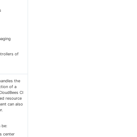
s
naging
trollers of
handles the
ction of a
 CloudBees CI
red resource
gent can also
r.
 be:
s center