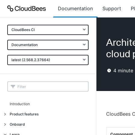
Documentation
Support
P
CloudBees CI
Archit
Documentation
cloud 
latest (2.568.2.37664)
4
minute 
Introduction
CloudBees C
Product features
Introduction
Onboard
Uniquely cloud native
Introduction
Component
Learn