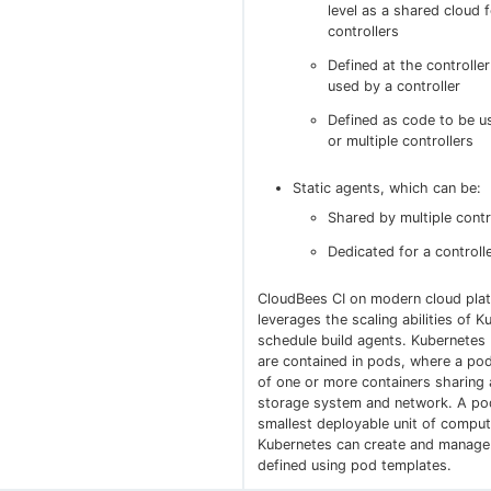
level as a shared cloud f
controllers
Defined at the controller
used by a controller
Defined as code to be u
or multiple controllers
Static agents, which can be:
Shared by multiple contr
Dedicated for a controll
CloudBees CI on modern cloud pla
leverages the scaling abilities of K
schedule build agents. Kubernetes 
are contained in pods, where a pod
of one or more containers sharin
storage system and network. A pod
smallest deployable unit of comput
Kubernetes can create and manage
defined using pod templates.