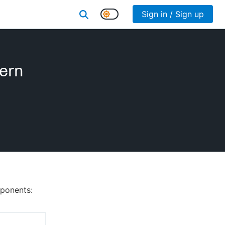
Sign in / Sign up
dern
mponents: