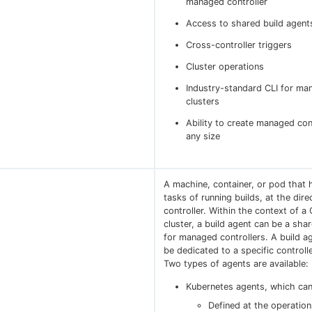
managed controller
Access to shared build agent
Cross-controller triggers
Cluster operations
Industry-standard CLI for ma
clusters
Ability to create managed con
any size
A machine, container, or pod that 
tasks of running builds, at the dire
controller. Within the context of a
cluster, a build agent can be a sha
for managed controllers. A build a
be dedicated to a specific controlle
Two types of agents are available:
Kubernetes agents, which can
Defined at the operation