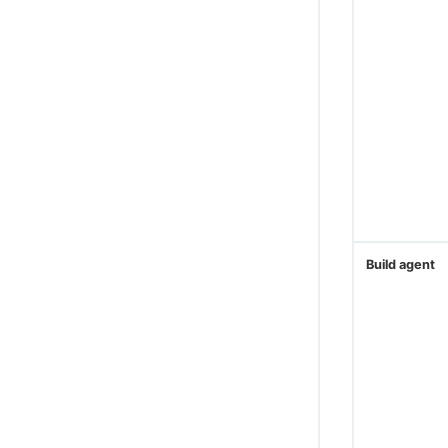
CloudBees Amazon Web Services Deploy
Engine
CloudBees Amazon AWS CLI plugin
Cloud Foundry CLI Plugin
Integrate OpenShift CLI
CloudBees CI ServiceNow integration
Create projects based on a GitHub
repository structure
Use GitHub App authentication
Create Multibranch Projects and
Build agent
Organization Folders with large
repositories
WikiText plugin
Controller Lifecycle Notifications plugin