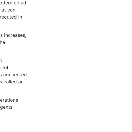
modern cloud
hat can
xecuted in
s increases,
the
n
ient
 is connected
s called an
erations
agents