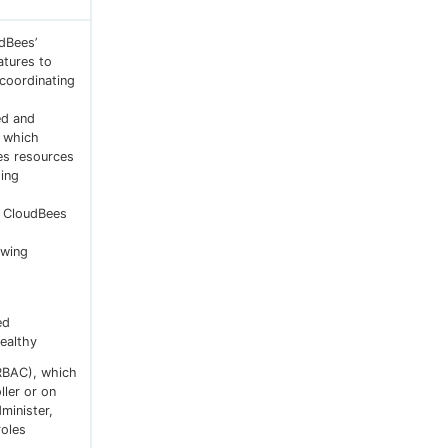
udBees’
atures to
 coordinating
ed and
, which
es resources
ing
o CloudBees
owing
ed
ealthy
RBAC), which
ller or on
minister,
roles