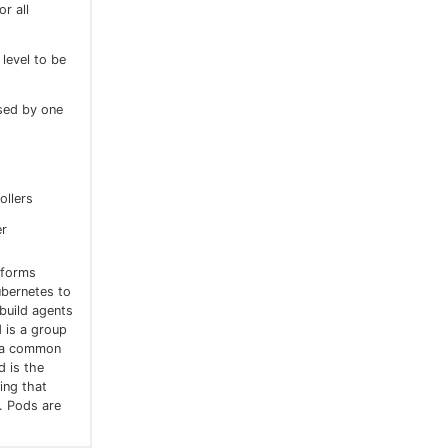
or all
 level to be
sed by one
ollers
er
tforms
ubernetes to
build agents
 is a group
g a common
 is the
ing that
. Pods are