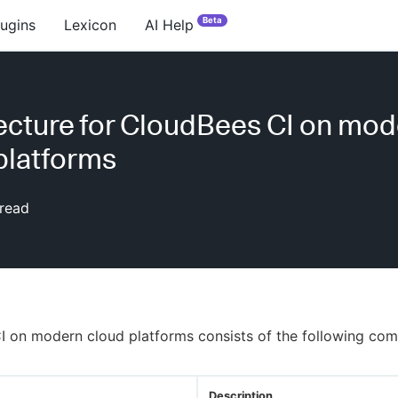
Beta
lugins
Lexicon
AI Help
ecture for CloudBees CI on mo
platforms
read
I on modern cloud platforms consists of the following co
Description