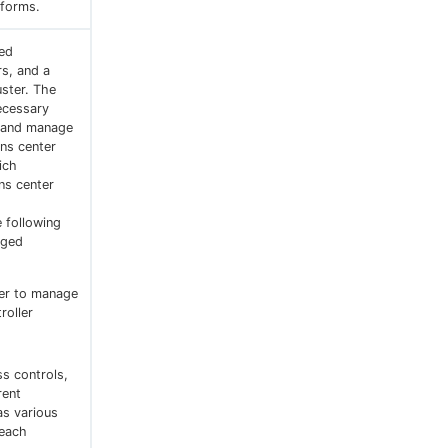
tforms.
zed
s, and a
uster. The
necessary
n and manage
ns center
ich
ns center
 following
aged
ter to manage
roller
s controls,
rent
as various
 each