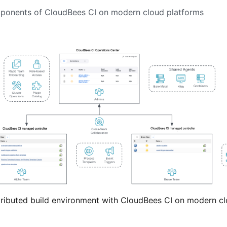
mponents of CloudBees CI on modern cloud platforms
stributed build environment with CloudBees CI on modern c