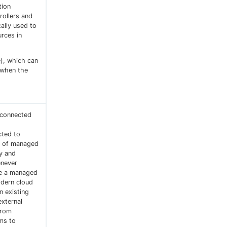
tion
rollers and
cally used to
rces in
e), which can
 when the
s connected
cted to
ts of managed
ty and
never
se a managed
odern cloud
n existing
external
from
rms to