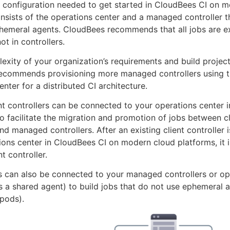
 configuration needed to get started in CloudBees CI on 
nsists of the operations center and a managed controller t
hemeral agents. CloudBees recommends that all jobs are e
ot in controllers.
exity of your organization’s requirements and build project
ecommends provisioning more managed controllers using 
nter for a distributed CI architecture.
ent controllers can be connected to your operations center i
o facilitate the migration and promotion of jobs between cl
and managed controllers. After an existing client controller
ions center in CloudBees CI on modern cloud platforms, it i
nt controller.
s can also be connected to your managed controllers or op
t is a shared agent) to build jobs that do not use ephemeral 
pods).