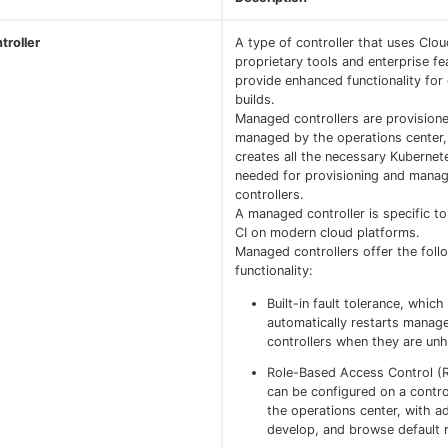
roller
A type of controller that uses Clo
proprietary tools and enterprise fe
provide enhanced functionality for
builds.
Managed controllers are provision
managed by the operations center
creates all the necessary Kubernet
needed for provisioning and manag
controllers.
A managed controller is specific t
CI on modern cloud platforms.
Managed controllers offer the foll
functionality:
Built-in fault tolerance, which
automatically restarts manag
controllers when they are unh
Role-Based Access Control (
can be configured on a contro
the operations center, with ad
develop, and browse default 