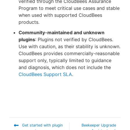
verified through the CloudBees Assurance
Program to meet critical use cases and stable
when used with supported CloudBees
products.
Community-maintained and unknown
plugins
: Plugins not verified by CloudBees.
Use with caution, as their stability is unknown.
CloudBees provides commercially-reasonable
support only, typically limited to guidance
and diagnosis, which does not include the
CloudBees Support SLA
.
Get started with plugin
Beekeeper Upgrade