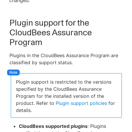
changed.
Plugin support for the
CloudBees Assurance
Program
Plugins in the CloudBees Assurance Program are
classified by support status.
Plugin support is restricted to the versions
specified by the CloudBees Assurance
Program for the installed version of the
product. Refer to
Plugin support policies
for
details.
CloudBees supported plugins
: Plugins