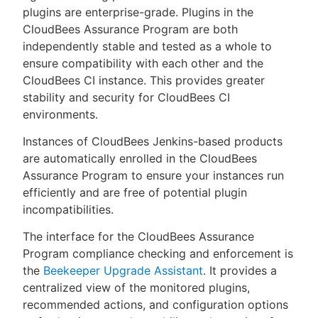
plugins are enterprise-grade. Plugins in the
CloudBees Assurance Program are both
independently stable and tested as a whole to
ensure compatibility with each other and the
New to CloudBees or returning.
CloudBees CI instance. This provides greater
stability and security for CloudBees CI
Sign in / Sign up
environments.
Instances of CloudBees Jenkins-based products
are automatically enrolled in the CloudBees
Assurance Program to ensure your instances run
efficiently and are free of potential plugin
incompatibilities.
The interface for the CloudBees Assurance
Program compliance checking and enforcement is
the
Beekeeper Upgrade Assistant
. It provides a
centralized view of the monitored plugins,
recommended actions, and configuration options