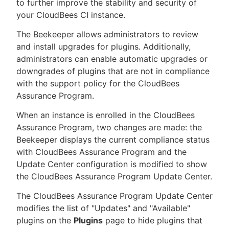
to further improve the stability and security of
your CloudBees CI instance.
The Beekeeper allows administrators to review
and install upgrades for plugins. Additionally,
administrators can enable automatic upgrades or
downgrades of plugins that are not in compliance
with the support policy for the CloudBees
Assurance Program.
When an instance is enrolled in the CloudBees
Assurance Program, two changes are made: the
Beekeeper displays the current compliance status
with CloudBees Assurance Program and the
Update Center configuration is modified to show
the CloudBees Assurance Program Update Center.
The CloudBees Assurance Program Update Center
modifies the list of "Updates" and "Available"
plugins on the
Plugins
page to hide plugins that