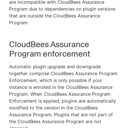
are incompatible with CloudBees Assurance
Program due to dependencies on plugin versions
that are outside the CloudBees Assurance
Program.
CloudBees Assurance
Program enforcement
Automatic plugin upgrade and downgrade
together comprise CloudBees Assurance Program
Enforcement, which is only possible if your
instance is enrolled in the CloudBees Assurance
Program. When CloudBees Assurance Program
Enforcement is applied, plugins are automatically
modified to the version in the CloudBees
Assurance Program. Plugins that are not part of
the CloudBees Assurance Program are not