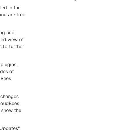
led in the
and are free
ing and
ized view of
 to further
plugins.
ades of
dBees
 changes
CloudBees
o show the
"Updates"