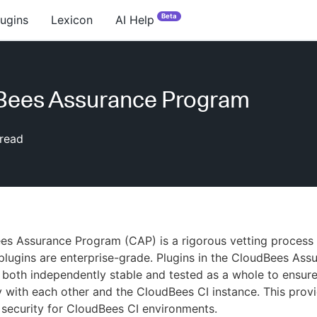
Beta
lugins
Lexicon
AI Help
Bees Assurance Program
read
s Assurance Program (CAP) is a rigorous vetting process 
 plugins are enterprise-grade. Plugins in the CloudBees Ass
both independently stable and tested as a whole to ensur
y with each other and the CloudBees CI instance. This prov
d security for CloudBees CI environments.