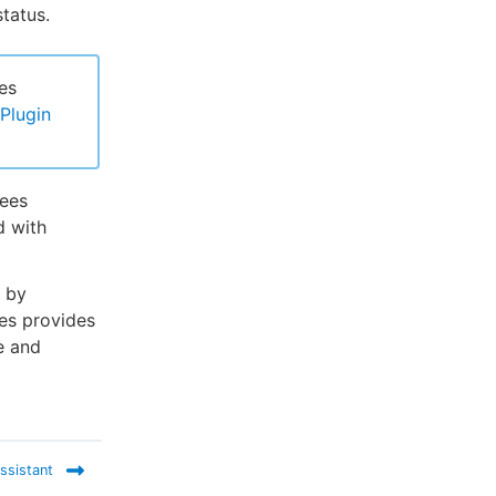
tatus.
es
Plugin
Bees
d with
d by
ees provides
e and
ssistant