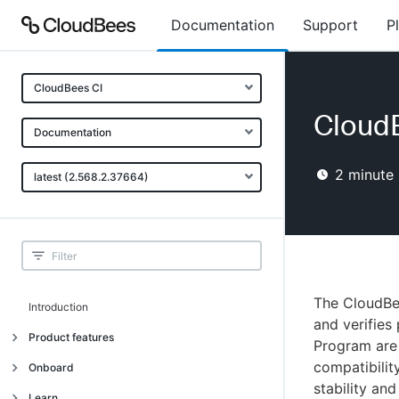
Documentation
Support
P
CloudBees CI
Cloud
Documentation
2
minute 
latest (2.568.2.37664)
The CloudBee
Introduction
and verifies
Product features
Program are 
compatibilit
Introduction
Onboard
stability an
Uniquely cloud native
Introduction
Learn