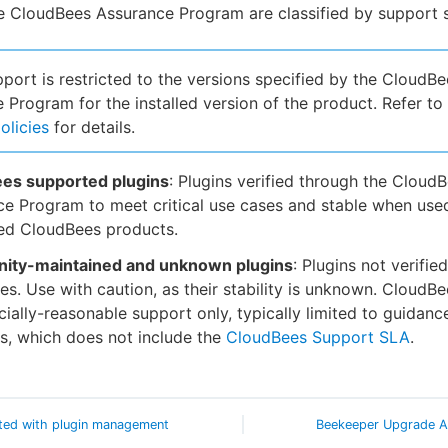
he CloudBees Assurance Program are classified by support s
pport is restricted to the versions specified by the CloudBe
 Program for the installed version of the product. Refer to
olicies
for details.
es supported plugins
: Plugins verified through the Cloud
e Program to meet critical use cases and stable when use
ed CloudBees products.
ty-maintained and unknown plugins
: Plugins not verifie
s. Use with caution, as their stability is unknown. CloudB
ally-reasonable support only, typically limited to guidanc
s, which does not include the
CloudBees Support SLA
.
ted with plugin management
Beekeeper Upgrade A