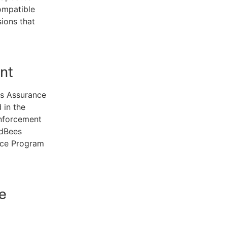
ompatible
ions that
nt
s Assurance
 in the
nforcement
udBees
nce Program
e