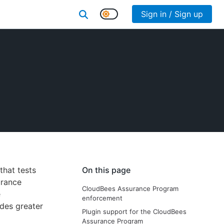
Sign in / Sign up
that tests
On this page
urance
CloudBees Assurance Program
e
enforcement
ides greater
Plugin support for the CloudBees
Assurance Program