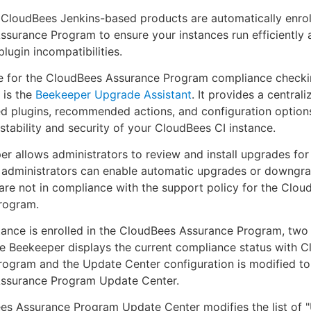
 CloudBees Jenkins-based products are automatically enrol
surance Program to ensure your instances run efficiently 
plugin incompatibilities.
ce for the CloudBees Assurance Program compliance check
 is the
Beekeeper Upgrade Assistant
. It provides a central
d plugins, recommended actions, and configuration options
stability and security of your CloudBees CI instance.
r allows administrators to review and install upgrades for 
, administrators can enable automatic upgrades or downgr
 are not in compliance with the support policy for the Clou
rogram.
ance is enrolled in the CloudBees Assurance Program, two
e Beekeeper displays the current compliance status with 
rogram and the Update Center configuration is modified t
ssurance Program Update Center.
es Assurance Program Update Center modifies the list of 