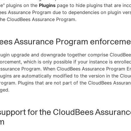
le" plugins on the
Plugins
page to hide plugins that are inc
ees Assurance Program due to dependencies on plugin vers
 the CloudBees Assurance Program.
ees Assurance Program enforceme
lugin upgrade and downgrade together comprise CloudBee
rcement, which is only possible if your instance is enrolled
ssurance Program. When CloudBees Assurance Program E
plugins are automatically modified to the version in the Clo
ogram. Plugins that are not part of the CloudBees Assura
ged.
support for the CloudBees Assuranc
m