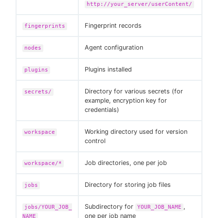
http://your_server/userContent/
Fingerprint records
fingerprints
Agent configuration
nodes
Plugins installed
plugins
Directory for various secrets (for
secrets/
example, encryption key for
credentials)
Working directory used for version
workspace
control
Job directories, one per job
workspace/*
Directory for storing job files
jobs
Subdirectory for
,
jobs/YOUR_JOB_
YOUR_JOB_NAME
one per job name
NAME