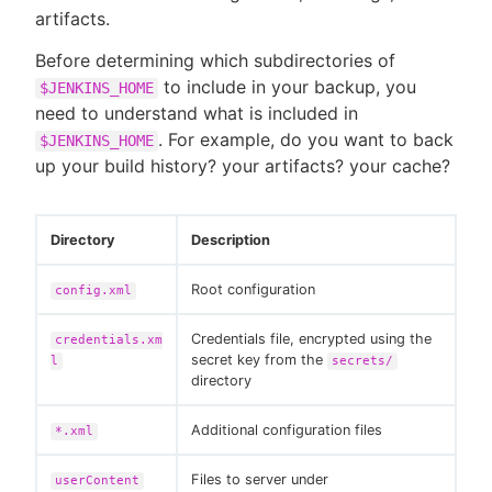
artifacts.
Before determining which subdirectories of
to include in your backup, you
$JENKINS_HOME
New to CloudBees or returning.
need to understand what is included in
. For example, do you want to back
$JENKINS_HOME
Sign in / Sign up
up your build history? your artifacts? your cache?
Directory
Description
Root configuration
config.xml
Credentials file, encrypted using the
credentials.xm
secret key from the
l
secrets/
directory
Additional configuration files
*.xml
Files to server under
userContent