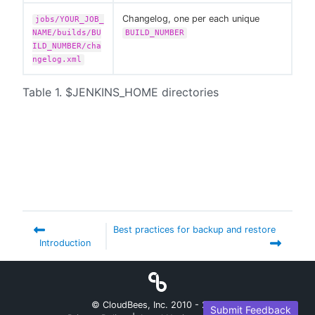
Changelog, one per each unique
jobs/YOUR_JOB_
NAME/builds/BU
BUILD_NUMBER
ILD_NUMBER/cha
ngelog.xml
Table 1. $JENKINS_HOME directories
Best practices for backup and restore
Introduction
© CloudBees, Inc. 2010 -
2026
Submit Feedback