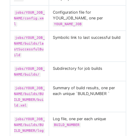
Configuration file for
jobs/YOUR_JOB_
YOUR_JOB_NAME, one per
NAME/config.xm
l
YOUR_NAME_JOB
Symbolic link to last successful build
jobs/YOUR_JOB_
NAME/builds/la
stSuccessfulBu
ild
Subdirectory for job builds
jobs/YOUR_JOB_
NAME/builds/
Summary of build results, one per
jobs/YOUR_JOB_
each unique `BUILD_NUMBER `
NAME/builds/BU
ILD_NUMBER/bui
ld.xml
Log file, one per each unique
jobs/YOUR_JOB_
NAME/builds/BU
BUILD_NUMBER
ILD_NUMBER/log