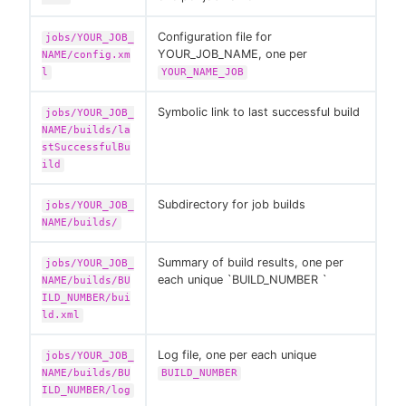
Configuration file for
jobs/YOUR_JOB_
YOUR_JOB_NAME, one per
NAME/config.xm
l
YOUR_NAME_JOB
Symbolic link to last successful build
jobs/YOUR_JOB_
NAME/builds/la
stSuccessfulBu
ild
Subdirectory for job builds
jobs/YOUR_JOB_
NAME/builds/
Summary of build results, one per
jobs/YOUR_JOB_
each unique `BUILD_NUMBER `
NAME/builds/BU
ILD_NUMBER/bui
ld.xml
Log file, one per each unique
jobs/YOUR_JOB_
NAME/builds/BU
BUILD_NUMBER
ILD_NUMBER/log