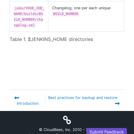
Changelog, one per each unique
jobs/YOUR_JOB_
NAME/builds/BU
BUILD_NUMBER
ILD_NUMBER/cha
ngelog.xml
Table 1. $JENKINS_HOME directories
Best practices for backup and restore
Introduction
© CloudBees, Inc. 2010 -
2026
Submit Feedback