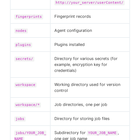
http://your_server/userContent/
Fingerprint records
fingerprints
Agent configuration
nodes
Plugins installed
plugins
Directory for various secrets (for
secrets/
example, encryption key for
credentials)
Working directory used for version
workspace
control
Job directories, one per job
workspace/*
Directory for storing job files
jobs
Subdirectory for
,
jobs/YOUR_JOB_
YOUR_JOB_NAME
one per job name
NAME