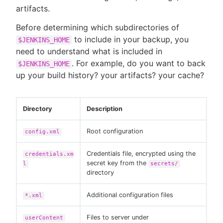
artifacts.
Before determining which subdirectories of
to include in your backup, you
$JENKINS_HOME
New to CloudBees or returning.
need to understand what is included in
. For example, do you want to back
$JENKINS_HOME
Sign in / Sign up
up your build history? your artifacts? your cache?
Directory
Description
Root configuration
config.xml
Credentials file, encrypted using the
credentials.xm
secret key from the
l
secrets/
directory
Additional configuration files
*.xml
Files to server under
userContent