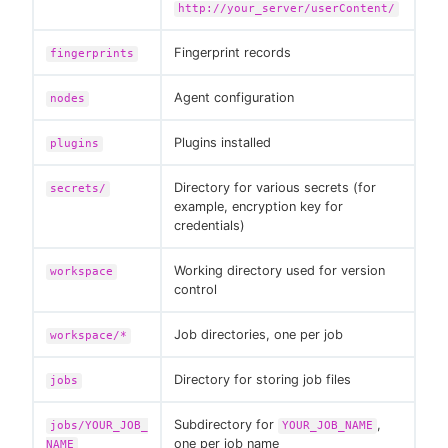
http://your_server/userContent/
Fingerprint records
fingerprints
Agent configuration
nodes
Plugins installed
plugins
Directory for various secrets (for
secrets/
example, encryption key for
credentials)
Working directory used for version
workspace
control
Job directories, one per job
workspace/*
Directory for storing job files
jobs
Subdirectory for
,
jobs/YOUR_JOB_
YOUR_JOB_NAME
one per job name
NAME