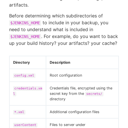
artifacts.
Before determining which subdirectories of
to include in your backup, you
$JENKINS_HOME
New to CloudBees or returning.
need to understand what is included in
. For example, do you want to back
$JENKINS_HOME
Sign in / Sign up
up your build history? your artifacts? your cache?
Directory
Description
Root configuration
config.xml
Credentials file, encrypted using the
credentials.xm
secret key from the
l
secrets/
directory
Additional configuration files
*.xml
Files to server under
userContent