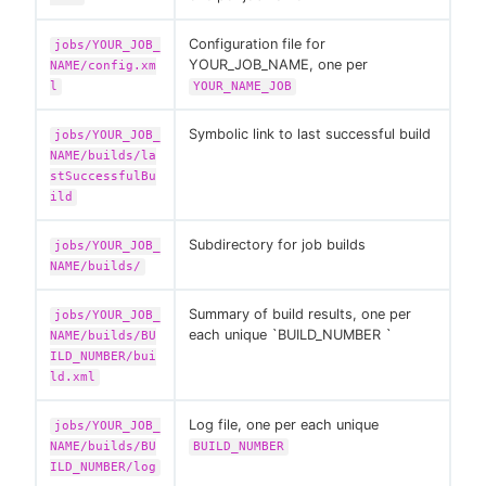
Configuration file for
jobs/YOUR_JOB_
YOUR_JOB_NAME, one per
NAME/config.xm
l
YOUR_NAME_JOB
Symbolic link to last successful build
jobs/YOUR_JOB_
NAME/builds/la
stSuccessfulBu
ild
Subdirectory for job builds
jobs/YOUR_JOB_
NAME/builds/
Summary of build results, one per
jobs/YOUR_JOB_
each unique `BUILD_NUMBER `
NAME/builds/BU
ILD_NUMBER/bui
ld.xml
Log file, one per each unique
jobs/YOUR_JOB_
NAME/builds/BU
BUILD_NUMBER
ILD_NUMBER/log