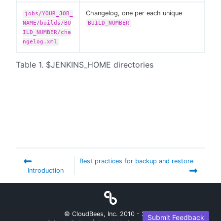
Changelog, one per each unique
jobs/YOUR_JOB_
NAME/builds/BU
BUILD_NUMBER
ILD_NUMBER/cha
ngelog.xml
Table 1. $JENKINS_HOME directories
Best practices for backup and restore
Introduction
© CloudBees, Inc. 2010 -
2026
Submit Feedback