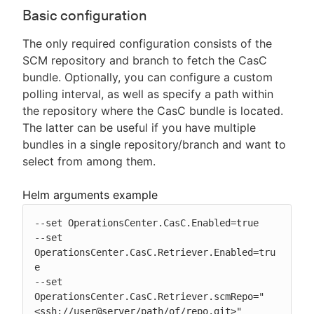
Basic configuration
The only required configuration consists of the
SCM repository and branch to fetch the CasC
bundle. Optionally, you can configure a custom
polling interval, as well as specify a path within
the repository where the CasC bundle is located.
The latter can be useful if you have multiple
bundles in a single repository/branch and want to
select from among them.
Helm arguments example
--set OperationsCenter.CasC.Enabled=true

--set 
OperationsCenter.CasC.Retriever.Enabled=tru
e

--set 
OperationsCenter.CasC.Retriever.scmRepo="
<ssh://user@server/path/of/repo.git>"
