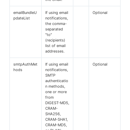
emailBundleU
If using email
Optional
pdateList
notifications,
the comma-
separated
"to"
(recipients)
list of email
addresses.
smtpAuthMet
If using email
Optional
hods
notifications,
SMTP
authenticatio
n methods,
one or more
from
DIGEST-MD5,
CRAM-
SHA256,
CRAM-SHA1,
CRAM-MD5,