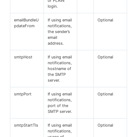
or PLAIN
login.
emailBundleU
If using email
Optional
pdateFrom
notifications,
the sender’s
email
address.
smtpHost
If using email
Optional
notifications,
hostname of
the SMTP
server.
smtpPort
If using email
Optional
notifications,
port of the
SMTP server.
smtpStartTls
If using email
Optional
notifications,
usage of