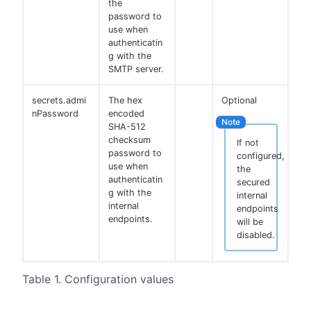
the
password to
use when
authenticatin
g with the
SMTP server.
secrets.admi
The hex
Optional
nPassword
encoded
SHA-512
checksum
If not
password to
configured,
use when
the
authenticatin
secured
g with the
internal
internal
endpoints
endpoints.
will be
disabled.
Table 1. Configuration values