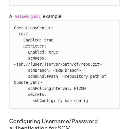
A
example
values.yaml
OperationsCenter:

  CasC:

    Enabled: true

    Retriever:

      Enabled: true

      scmRepo: 
<ssh://[user@]server/path/of/repo.git>

      scmBranch: <scm branch>

      scmBundlePath: <repository path of 
bundle.yaml>

      scmPollingInterval: PT20M

      secrets:

        sshConfig: my-ssh-config
Configuring Username/Password
authentication for SCM