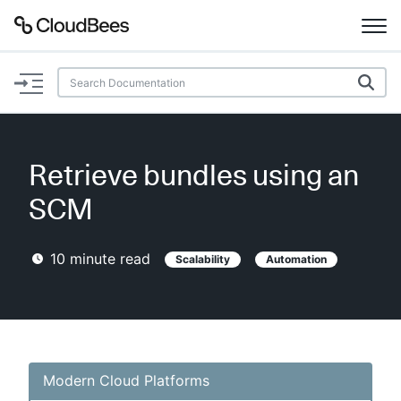
Documentation
Support
Retrieve bundles using an
Plugins
SCM
Lexicon
10
minute read
Scalability
Automation
Beta
AI Help
Search
Modern Cloud Platforms
Enable dark mode