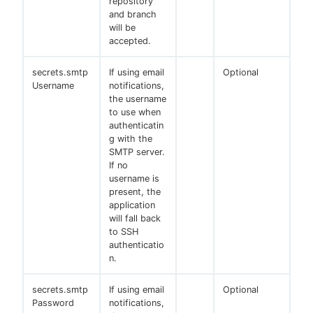
repository
and branch
will be
accepted.
secrets.smtp
If using email
Optional
Username
notifications,
the username
to use when
authenticatin
g with the
SMTP server.
If no
username is
present, the
application
will fall back
to SSH
authenticatio
n.
secrets.smtp
If using email
Optional
Password
notifications,