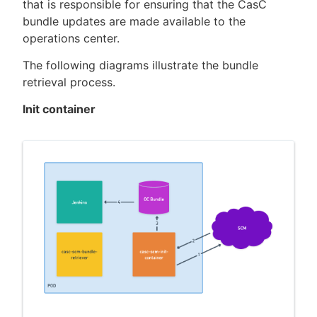
that is responsible for ensuring that the CasC
bundle updates are made available to the
operations center.
The following diagrams illustrate the bundle
retrieval process.
Init container