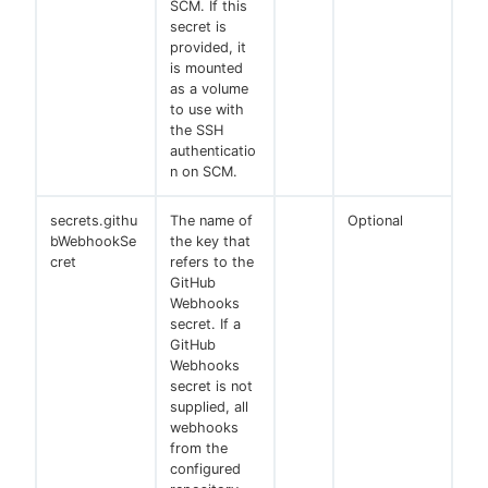
SCM. If this
secret is
provided, it
is mounted
as a volume
to use with
the SSH
authenticatio
n on SCM.
secrets.githu
The name of
Optional
bWebhookSe
the key that
cret
refers to the
GitHub
Webhooks
secret. If a
GitHub
Webhooks
secret is not
supplied, all
webhooks
from the
configured