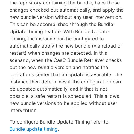
the repository containing the bundle, have those
changes checked out automatically, and apply the
new bundle version without any user intervention.
This can be accomplished through the Bundle
Update Timing feature. With Bundle Update
Timing, the instance can be configured to
automatically apply the new bundle (via reload or
restart) when changes are detected. In this
scenario, when the CasC Bundle Retriever checks
out the new bundle version and notifies the
operations center that an update is available. The
instance then determines if the configuration can
be updated automatically, and if that is not
possible, a safe restart is scheduled. This allows
new bundle versions to be applied without user
intervention.
To configure Bundle Update Timing refer to
Bundle update timing
.