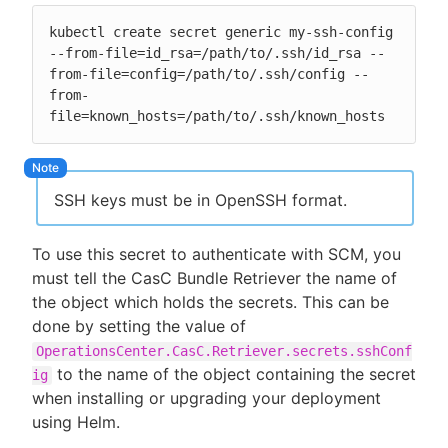
kubectl create secret generic my-ssh-config 
--from-file=id_rsa=/path/to/.ssh/id_rsa --
from-file=config=/path/to/.ssh/config --
from-
file=known_hosts=/path/to/.ssh/known_hosts
SSH keys must be in OpenSSH format.
To use this secret to authenticate with SCM, you
must tell the CasC Bundle Retriever the name of
the object which holds the secrets. This can be
done by setting the value of
OperationsCenter.CasC.Retriever.secrets.sshConf
to the name of the object containing the secret
ig
when installing or upgrading your deployment
using Helm.