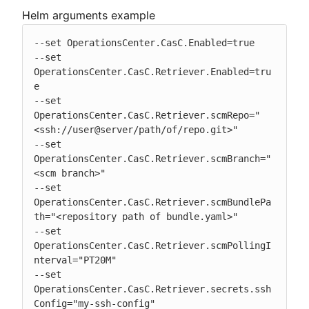
Helm arguments example
--set OperationsCenter.CasC.Enabled=true

--set 
OperationsCenter.CasC.Retriever.Enabled=tru
e

--set 
OperationsCenter.CasC.Retriever.scmRepo="
<ssh://user@server/path/of/repo.git>"

--set 
OperationsCenter.CasC.Retriever.scmBranch="
<scm branch>"

--set 
OperationsCenter.CasC.Retriever.scmBundlePa
th="<repository path of bundle.yaml>"

--set 
OperationsCenter.CasC.Retriever.scmPollingI
nterval="PT20M"

--set 
OperationsCenter.CasC.Retriever.secrets.ssh
Config="my-ssh-config"