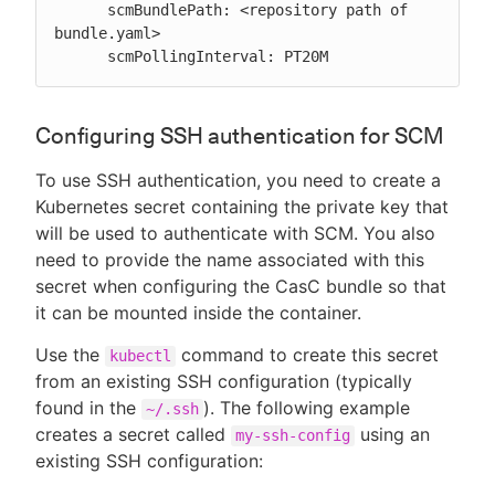
      scmBundlePath: <repository path of 
bundle.yaml>

      scmPollingInterval: PT20M
Configuring SSH authentication for SCM
To use SSH authentication, you need to create a
Kubernetes secret containing the private key that
will be used to authenticate with SCM. You also
need to provide the name associated with this
secret when configuring the CasC bundle so that
it can be mounted inside the container.
Use the
command to create this secret
kubectl
from an existing SSH configuration (typically
found in the
). The following example
~/.ssh
creates a secret called
using an
my-ssh-config
existing SSH configuration: