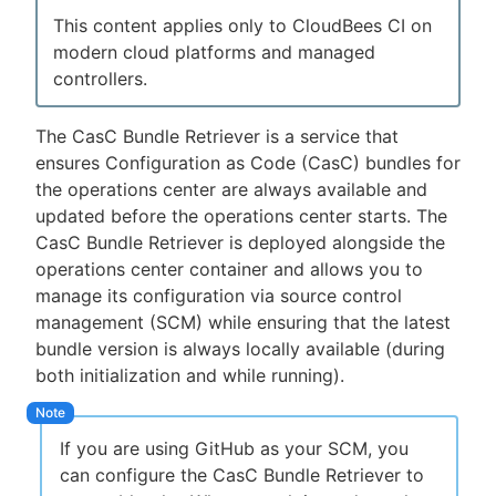
This content applies only to CloudBees CI on
modern cloud platforms and managed
controllers.
New to CloudBees or returning.
The CasC Bundle Retriever is a service that
Sign in / Sign up
ensures Configuration as Code (CasC) bundles for
the operations center are always available and
updated before the operations center starts. The
CasC Bundle Retriever is deployed alongside the
operations center container and allows you to
manage its configuration via source control
management (SCM) while ensuring that the latest
bundle version is always locally available (during
both initialization and while running).
If you are using GitHub as your SCM, you
can configure the CasC Bundle Retriever to