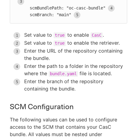
      scmBundlePath: "oc-casc-bundle"
      scmBranch: "main"
Set value to
to enable
.
true
CasC
Set value to
to enable the retriever.
true
Enter the URL of the repository containing
the bundle.
Enter the path to a folder in the repository
where the
file is located.
bundle.yaml
Enter the branch of the repository
containing the bundle.
SCM Configuration
The following values can be used to configure
access to the SCM that contains your CasC
bundle. All values must be nested under