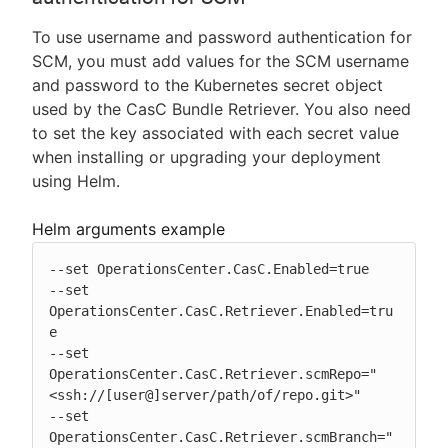
To use username and password authentication for
SCM, you must add values for the SCM username
and password to the Kubernetes secret object
used by the CasC Bundle Retriever. You also need
to set the key associated with each secret value
when installing or upgrading your deployment
using Helm.
Helm arguments example
--set OperationsCenter.CasC.Enabled=true

--set 
OperationsCenter.CasC.Retriever.Enabled=tru
e

--set 
OperationsCenter.CasC.Retriever.scmRepo="
<ssh://[user@]server/path/of/repo.git>"

--set 
OperationsCenter.CasC.Retriever.scmBranch="