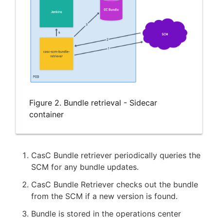
Figure 2. Bundle retrieval - Sidecar
container
CasC Bundle retriever periodically queries the
SCM for any bundle updates.
CasC Bundle Retriever checks out the bundle
from the SCM if a new version is found.
Bundle is stored in the operations center