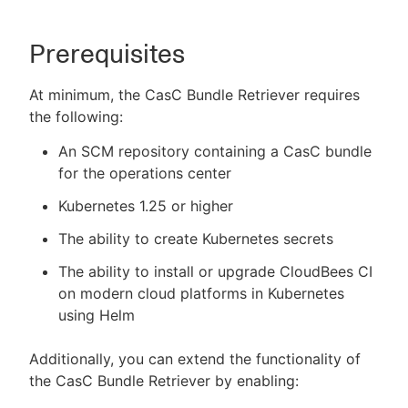
Prerequisites
At minimum, the CasC Bundle Retriever requires
the following:
An SCM repository containing a CasC bundle
for the operations center
Kubernetes 1.25 or higher
The ability to create Kubernetes secrets
The ability to install or upgrade CloudBees CI
on modern cloud platforms in Kubernetes
using Helm
Additionally, you can extend the functionality of
the CasC Bundle Retriever by enabling: