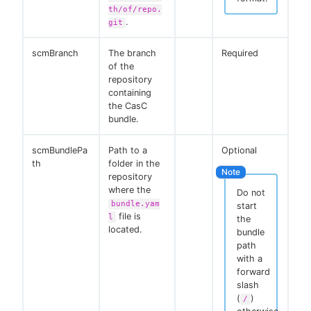
th/of/repo.
.
git
scmBranch
The branch
Required
of the
repository
containing
the CasC
bundle.
scmBundlePa
Path to a
Optional
th
folder in the
repository
where the
Do not
bundle.yam
start
file is
l
the
located.
bundle
path
with a
forward
slash
(
)
/