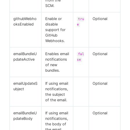
from the
SCM.
githubWebho
Enable or
Optional
tru
oksEnabled
disable
e
support for
GitHub
Webhooks.
emailBundleU
Enables email
Optional
fal
pdateActive
notifications
se
of new
bundles.
emailUpdateS
If using email
Optional
ubject
notifications,
the subject
of the email.
emailBundleU
If using email
Optional
pdateBody
notifications,
the body of
the email.