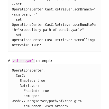
--set 
OperationsCenter.CasC.Retriever.scmBranch="
<scm branch>"

--set 
OperationsCenter.CasC.Retriever.scmBundlePa
th="<repository path of bundle.yaml>"

--set 
OperationsCenter.CasC.Retriever.scmPollingI
nterval="PT20M"
A
example
values.yaml
OperationsCenter:

  CasC:

    Enabled: true

    Retriever:

      Enabled: true

      scmRepo: 
<ssh://user@server/path/of/repo.git>

      scmBranch: <scm branch>
