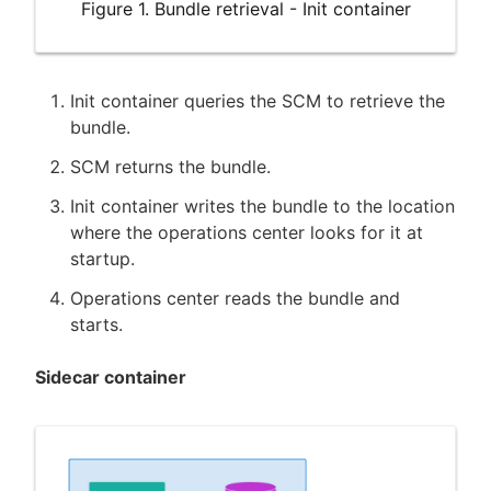
Figure 1. Bundle retrieval - Init container
Init container queries the SCM to retrieve the
bundle.
SCM returns the bundle.
Init container writes the bundle to the location
where the operations center looks for it at
startup.
Operations center reads the bundle and
starts.
Sidecar container