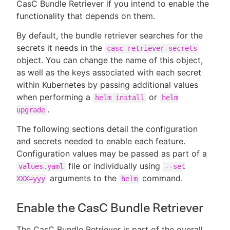
CasC Bundle Retriever if you intend to enable the
functionality that depends on them.
By default, the bundle retriever searches for the
secrets it needs in the
casc-retriever-secrets
object. You can change the name of this object,
as well as the keys associated with each secret
within Kubernetes by passing additional values
when performing a
or
helm install
helm
.
upgrade
The following sections detail the configuration
and secrets needed to enable each feature.
Configuration values may be passed as part of a
file or individually using
values.yaml
--set
arguments to the
command.
XXX=yyy
helm
Enable the CasC Bundle Retriever
The CasC Bundle Retriever is part of the overall