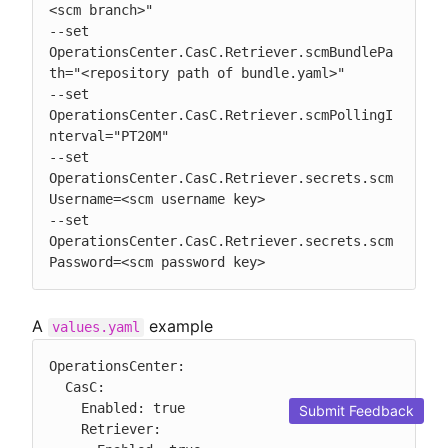
<scm branch>"

--set 
OperationsCenter.CasC.Retriever.scmBundlePa
th="<repository path of bundle.yaml>"

--set 
OperationsCenter.CasC.Retriever.scmPollingI
nterval="PT20M"

--set 
OperationsCenter.CasC.Retriever.secrets.scm
Username=<scm username key>

--set 
OperationsCenter.CasC.Retriever.secrets.scm
Password=<scm password key>
A
example
values.yaml
OperationsCenter:

  CasC:

    Enabled: true

Submit Feedback
    Retriever:
