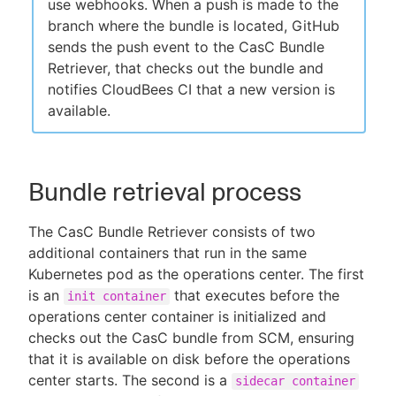
use webhooks. When a push is made to the
branch where the bundle is located, GitHub
sends the push event to the CasC Bundle
Retriever, that checks out the bundle and
notifies CloudBees CI that a new version is
available.
Bundle retrieval process
The CasC Bundle Retriever consists of two
additional containers that run in the same
Kubernetes pod as the operations center. The first
is an
that executes before the
init container
operations center container is initialized and
checks out the CasC bundle from SCM, ensuring
that it is available on disk before the operations
center starts. The second is a
sidecar container