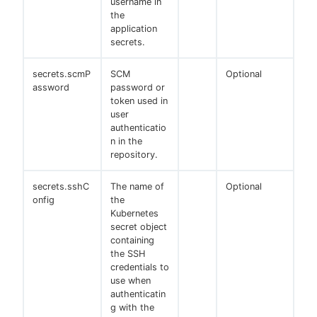
username in
the
application
secrets.
secrets.scmP
SCM
Optional
assword
password or
token used in
user
authenticatio
n in the
repository.
secrets.sshC
The name of
Optional
onfig
the
Kubernetes
secret object
containing
the SSH
credentials to
use when
authenticatin
g with the