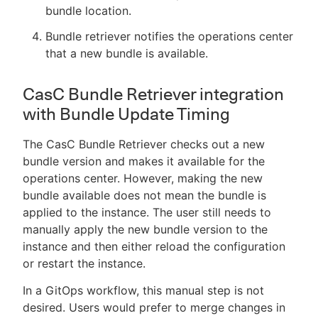
bundle location.
Bundle retriever notifies the operations center
that a new bundle is available.
CasC Bundle Retriever integration
with Bundle Update Timing
The CasC Bundle Retriever checks out a new
bundle version and makes it available for the
operations center. However, making the new
bundle available does not mean the bundle is
applied to the instance. The user still needs to
manually apply the new bundle version to the
instance and then either reload the configuration
or restart the instance.
In a GitOps workflow, this manual step is not
desired. Users would prefer to merge changes in