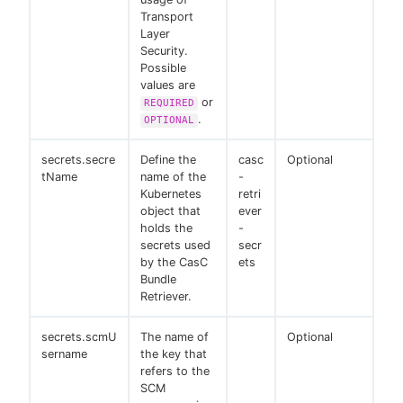
Transport
Layer
Security.
Possible
values are
or
REQUIRED
.
OPTIONAL
secrets.secre
Define the
casc
Optional
tName
name of the
-
Kubernetes
retri
object that
ever
holds the
-
secrets used
secr
by the CasC
ets
Bundle
Retriever.
secrets.scmU
The name of
Optional
sername
the key that
refers to the
SCM