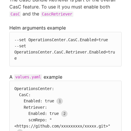
CasC feature. To use it you must enable both
and the
CasC
CascRetriever
Helm arguments example
--set OperationsCenter.CasC.Enabled=true

--set 
OperationsCenter.CasC.Retriever.Enabled=tru
e
A
example
values.yaml
OperationsCenter:

  CasC:

    Enabled: true
    Retriever:

      Enabled: true
      scmRepo: "
<https://github.com/xxxxxxxxx/xxxxx.git>"