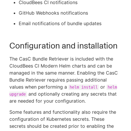
CloudBees CI notifications
GitHub Webhooks notifications
Email notifications of bundle updates
Configuration and installation
The CasC Bundle Retriever is included with the
CloudBees CI Modern Helm charts and can be
managed in the same manner. Enabling the CasC
Bundle Retriever requires passing additional
values when performing a
or
helm install
helm
and optionally creating any secrets that
upgrade
are needed for your configuration.
Some features and functionality also require the
configuration of Kubernetes secrets. These
secrets should be created prior to enabling the