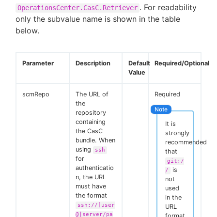
. For readability
OperationsCenter.CasC.Retriever
only the subvalue name is shown in the table
below.
Parameter
Description
Default
Required/Optional
Value
scmRepo
The URL of
Required
the
repository
containing
It is
the CasC
strongly
bundle. When
recommended
using
ssh
that
for
git:/
authenticatio
is
/
n, the URL
not
must have
used
the format
in the
ssh://[user
URL
@]server/pa
format.