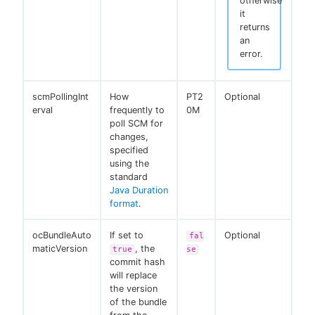
otherwise
it
returns
an
error.
scmPollingInt
How
PT2
Optional
erval
frequently to
0M
poll SCM for
changes,
specified
using the
standard
Java Duration
format
.
ocBundleAuto
If set to
Optional
fal
maticVersion
, the
true
se
commit hash
will replace
the version
of the bundle