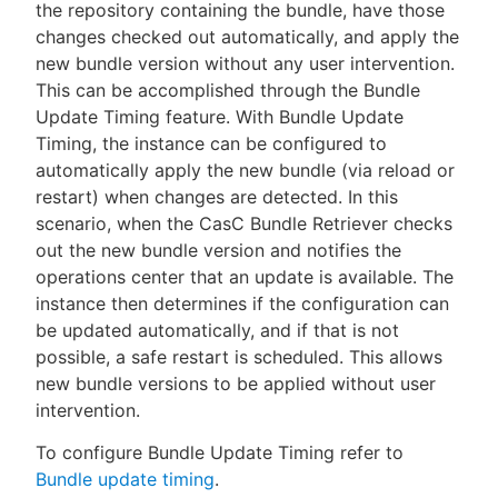
the repository containing the bundle, have those
changes checked out automatically, and apply the
new bundle version without any user intervention.
This can be accomplished through the Bundle
Update Timing feature. With Bundle Update
Timing, the instance can be configured to
automatically apply the new bundle (via reload or
restart) when changes are detected. In this
scenario, when the CasC Bundle Retriever checks
out the new bundle version and notifies the
operations center that an update is available. The
instance then determines if the configuration can
be updated automatically, and if that is not
possible, a safe restart is scheduled. This allows
new bundle versions to be applied without user
intervention.
To configure Bundle Update Timing refer to
Bundle update timing
.