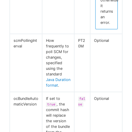
otherwise
it
returns
an
error.
scmPollingInt
How
PT2
Optional
erval
frequently to
0M
poll SCM for
changes,
specified
using the
standard
Java Duration
format
.
ocBundleAuto
If set to
Optional
fal
maticVersion
, the
true
se
commit hash
will replace
the version
of the bundle