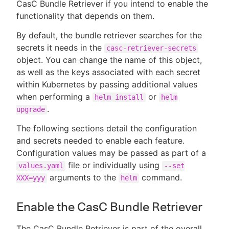
CasC Bundle Retriever if you intend to enable the
functionality that depends on them.
By default, the bundle retriever searches for the
secrets it needs in the
casc-retriever-secrets
object. You can change the name of this object,
as well as the keys associated with each secret
within Kubernetes by passing additional values
when performing a
or
helm install
helm
.
upgrade
The following sections detail the configuration
and secrets needed to enable each feature.
Configuration values may be passed as part of a
file or individually using
values.yaml
--set
arguments to the
command.
XXX=yyy
helm
Enable the CasC Bundle Retriever
The CasC Bundle Retriever is part of the overall