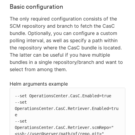
Basic configuration
The only required configuration consists of the
SCM repository and branch to fetch the CasC
bundle. Optionally, you can configure a custom
polling interval, as well as specify a path within
the repository where the CasC bundle is located.
The latter can be useful if you have multiple
bundles in a single repository/branch and want to
select from among them.
Helm arguments example
--set OperationsCenter.CasC.Enabled=true

--set 
OperationsCenter.CasC.Retriever.Enabled=tru
e

--set 
OperationsCenter.CasC.Retriever.scmRepo="
<ssh://user@server/path/of/repo.git>"
