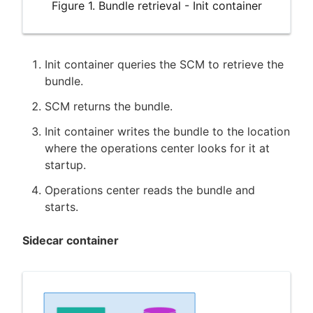
Figure 1. Bundle retrieval - Init container
Init container queries the SCM to retrieve the
bundle.
SCM returns the bundle.
Init container writes the bundle to the location
where the operations center looks for it at
startup.
Operations center reads the bundle and
starts.
Sidecar container