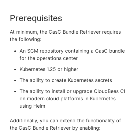
Prerequisites
At minimum, the CasC Bundle Retriever requires
the following:
An SCM repository containing a CasC bundle
for the operations center
Kubernetes 1.25 or higher
The ability to create Kubernetes secrets
The ability to install or upgrade CloudBees CI
on modern cloud platforms in Kubernetes
using Helm
Additionally, you can extend the functionality of
the CasC Bundle Retriever by enabling: