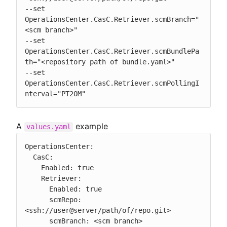
--set 
OperationsCenter.CasC.Retriever.scmBranch="
<scm branch>"

--set 
OperationsCenter.CasC.Retriever.scmBundlePa
th="<repository path of bundle.yaml>"

--set 
OperationsCenter.CasC.Retriever.scmPollingI
nterval="PT20M"
A
example
values.yaml
OperationsCenter:

  CasC:

    Enabled: true

    Retriever:

      Enabled: true

      scmRepo: 
<ssh://user@server/path/of/repo.git>

      scmBranch: <scm branch>
