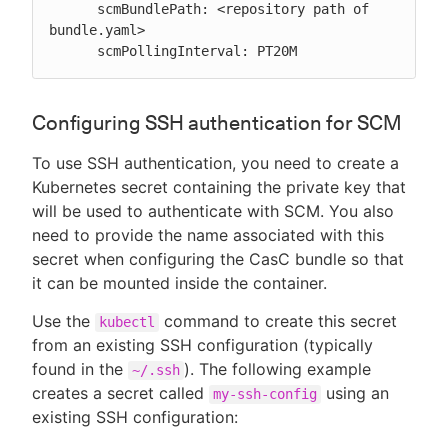
      scmBundlePath: <repository path of 
bundle.yaml>

      scmPollingInterval: PT20M
Configuring SSH authentication for SCM
To use SSH authentication, you need to create a
Kubernetes secret containing the private key that
will be used to authenticate with SCM. You also
need to provide the name associated with this
secret when configuring the CasC bundle so that
it can be mounted inside the container.
Use the
command to create this secret
kubectl
from an existing SSH configuration (typically
found in the
). The following example
~/.ssh
creates a secret called
using an
my-ssh-config
existing SSH configuration: