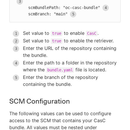
      scmBundlePath: "oc-casc-bundle"
      scmBranch: "main"
Set value to
to enable
.
true
CasC
Set value to
to enable the retriever.
true
Enter the URL of the repository containing
the bundle.
Enter the path to a folder in the repository
where the
file is located.
bundle.yaml
Enter the branch of the repository
containing the bundle.
SCM Configuration
The following values can be used to configure
access to the SCM that contains your CasC
bundle. All values must be nested under