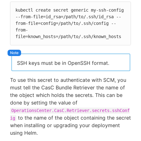
kubectl create secret generic my-ssh-config 
--from-file=id_rsa=/path/to/.ssh/id_rsa --
from-file=config=/path/to/.ssh/config --
from-
file=known_hosts=/path/to/.ssh/known_hosts
SSH keys must be in OpenSSH format.
To use this secret to authenticate with SCM, you
must tell the CasC Bundle Retriever the name of
the object which holds the secrets. This can be
done by setting the value of
OperationsCenter.CasC.Retriever.secrets.sshConf
to the name of the object containing the secret
ig
when installing or upgrading your deployment
using Helm.