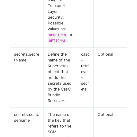
Transport
Layer
Security.
Possible
values are
or
REQUIRED
.
OPTIONAL
secrets.secre
Define the
casc
Optional
tName
name of the
-
Kubernetes
retri
object that
ever
holds the
-
secrets used
secr
by the CasC
ets
Bundle
Retriever.
secrets.scmU
The name of
Optional
sername
the key that
refers to the
SCM