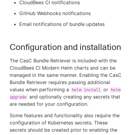
CloudBees CI notifications
GitHub Webhooks notifications
Email notifications of bundle updates
Configuration and installation
The CasC Bundle Retriever is included with the
CloudBees CI Modern Helm charts and can be
managed in the same manner. Enabling the CasC
Bundle Retriever requires passing additional
values when performing a
or
helm install
helm
and optionally creating any secrets that
upgrade
are needed for your configuration.
Some features and functionality also require the
configuration of Kubernetes secrets. These
secrets should be created prior to enabling the