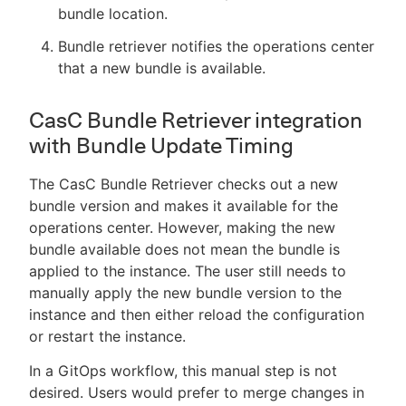
bundle location.
Bundle retriever notifies the operations center
that a new bundle is available.
CasC Bundle Retriever integration
with Bundle Update Timing
The CasC Bundle Retriever checks out a new
bundle version and makes it available for the
operations center. However, making the new
bundle available does not mean the bundle is
applied to the instance. The user still needs to
manually apply the new bundle version to the
instance and then either reload the configuration
or restart the instance.
In a GitOps workflow, this manual step is not
desired. Users would prefer to merge changes in