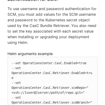
To use username and password authentication for
SCM, you must add values for the SCM username
and password to the Kubernetes secret object
used by the CasC Bundle Retriever. You also need
to set the key associated with each secret value
when installing or upgrading your deployment
using Helm.
Helm arguments example
--set OperationsCenter.CasC.Enabled=true

--set 
OperationsCenter.CasC.Retriever.Enabled=tru
e

--set 
OperationsCenter.CasC.Retriever.scmRepo="
<ssh://[user@]server/path/of/repo.git>"

--set 
OperationsCenter.CasC.Retriever.scmBranch="