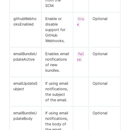
from the
SCM.
githubWebho
Enable or
Optional
tru
oksEnabled
disable
e
support for
GitHub
Webhooks.
emailBundleU
Enables email
Optional
fal
pdateActive
notifications
se
of new
bundles.
emailUpdateS
If using email
Optional
ubject
notifications,
the subject
of the email.
emailBundleU
If using email
Optional
pdateBody
notifications,
the body of
the email.