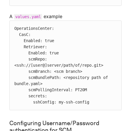
A
example
values.yaml
OperationsCenter:

  CasC:

    Enabled: true

    Retriever:

      Enabled: true

      scmRepo: 
<ssh://[user@]server/path/of/repo.git>

      scmBranch: <scm branch>

      scmBundlePath: <repository path of 
bundle.yaml>

      scmPollingInterval: PT20M

      secrets:

        sshConfig: my-ssh-config
Configuring Username/Password
authentication for SCM