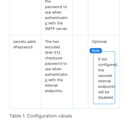
the
password to
use when
authenticatin
g with the
SMTP server.
secrets.admi
The hex
Optional
nPassword
encoded
SHA-512
checksum
If not
password to
configured,
use when
the
authenticatin
secured
g with the
internal
internal
endpoints
endpoints.
will be
disabled.
Table 1. Configuration values