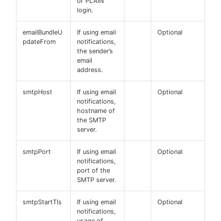
or PLAIN
login.
emailBundleU
If using email
Optional
pdateFrom
notifications,
the sender’s
email
address.
smtpHost
If using email
Optional
notifications,
hostname of
the SMTP
server.
smtpPort
If using email
Optional
notifications,
port of the
SMTP server.
smtpStartTls
If using email
Optional
notifications,
usage of