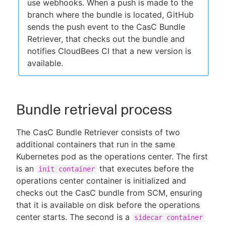
use webhooks. When a push is made to the
branch where the bundle is located, GitHub
sends the push event to the CasC Bundle
Retriever, that checks out the bundle and
notifies CloudBees CI that a new version is
available.
Bundle retrieval process
The CasC Bundle Retriever consists of two
additional containers that run in the same
Kubernetes pod as the operations center. The first
is an
that executes before the
init container
operations center container is initialized and
checks out the CasC bundle from SCM, ensuring
that it is available on disk before the operations
center starts. The second is a
sidecar container