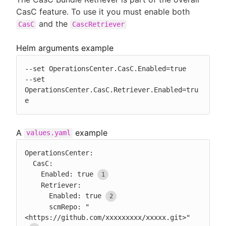
CasC feature. To use it you must enable both
and the
CasC
CascRetriever
Helm arguments example
--set OperationsCenter.CasC.Enabled=true

--set 
OperationsCenter.CasC.Retriever.Enabled=tru
e
A
example
values.yaml
OperationsCenter:

  CasC:

    Enabled: true
    Retriever:

      Enabled: true
      scmRepo: "
<https://github.com/xxxxxxxxx/xxxxx.git>"