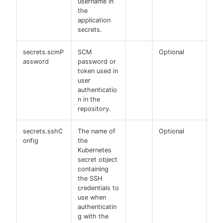
username in
the
application
secrets.
secrets.scmP
SCM
Optional
assword
password or
token used in
user
authenticatio
n in the
repository.
secrets.sshC
The name of
Optional
onfig
the
Kubernetes
secret object
containing
the SSH
credentials to
use when
authenticatin
g with the