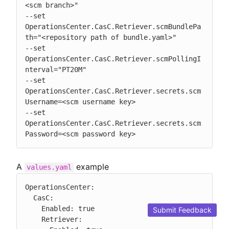
<scm branch>"

--set 
OperationsCenter.CasC.Retriever.scmBundlePa
th="<repository path of bundle.yaml>"

--set 
OperationsCenter.CasC.Retriever.scmPollingI
nterval="PT20M"

--set 
OperationsCenter.CasC.Retriever.secrets.scm
Username=<scm username key>

--set 
OperationsCenter.CasC.Retriever.secrets.scm
Password=<scm password key>
A
example
values.yaml
OperationsCenter:

  CasC:

    Enabled: true

Submit Feedback
    Retriever:
