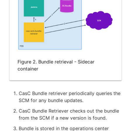
Figure 2. Bundle retrieval - Sidecar
container
CasC Bundle retriever periodically queries the
SCM for any bundle updates.
CasC Bundle Retriever checks out the bundle
from the SCM if a new version is found.
Bundle is stored in the operations center