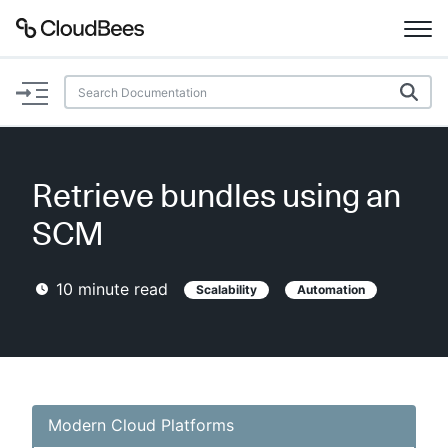
Documentation
Support
Retrieve bundles using an
Plugins
SCM
Lexicon
10
minute read
Scalability
Automation
Beta
AI Help
Search
Modern Cloud Platforms
Enable dark mode