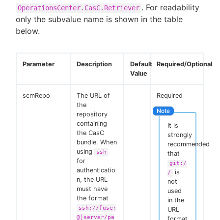
. For readability
OperationsCenter.CasC.Retriever
only the subvalue name is shown in the table
below.
Parameter
Description
Default
Required/Optional
Value
scmRepo
The URL of
Required
the
repository
containing
It is
the CasC
strongly
bundle. When
recommended
using
ssh
that
for
git:/
authenticatio
is
/
n, the URL
not
must have
used
the format
in the
ssh://[user
URL
@]server/pa
format.