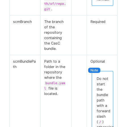
th/of/repo.
.
git
scmBranch
The branch
Required
of the
repository
containing
the CasC
bundle.
scmBundlePa
Path to a
Optional
th
folder in the
repository
where the
Do not
bundle.yam
start
file is
l
the
located.
bundle
path
with a
forward
slash
(
)
/