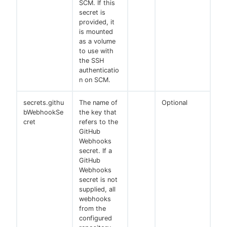
SCM. If this
secret is
provided, it
is mounted
as a volume
to use with
the SSH
authenticatio
n on SCM.
secrets.githu
The name of
Optional
bWebhookSe
the key that
cret
refers to the
GitHub
Webhooks
secret. If a
GitHub
Webhooks
secret is not
supplied, all
webhooks
from the
configured