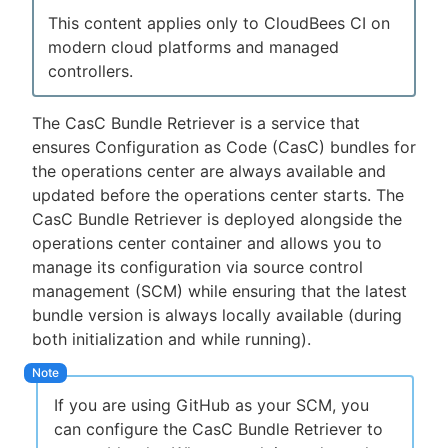
This content applies only to CloudBees CI on
modern cloud platforms and managed
controllers.
New to CloudBees or returning.
The CasC Bundle Retriever is a service that
Sign in / Sign up
ensures Configuration as Code (CasC) bundles for
the operations center are always available and
updated before the operations center starts. The
CasC Bundle Retriever is deployed alongside the
operations center container and allows you to
manage its configuration via source control
management (SCM) while ensuring that the latest
bundle version is always locally available (during
both initialization and while running).
If you are using GitHub as your SCM, you
can configure the CasC Bundle Retriever to