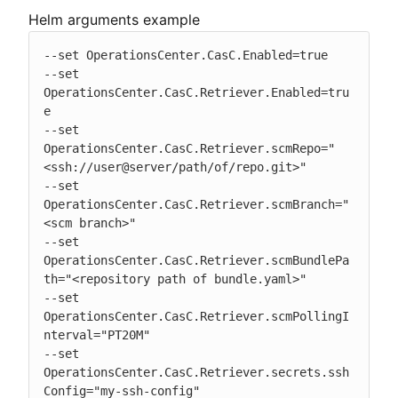
Helm arguments example
--set OperationsCenter.CasC.Enabled=true

--set 
OperationsCenter.CasC.Retriever.Enabled=tru
e

--set 
OperationsCenter.CasC.Retriever.scmRepo="
<ssh://user@server/path/of/repo.git>"

--set 
OperationsCenter.CasC.Retriever.scmBranch="
<scm branch>"

--set 
OperationsCenter.CasC.Retriever.scmBundlePa
th="<repository path of bundle.yaml>"

--set 
OperationsCenter.CasC.Retriever.scmPollingI
nterval="PT20M"

--set 
OperationsCenter.CasC.Retriever.secrets.ssh
Config="my-ssh-config"