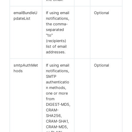
emailBundleU
If using email
Optional
pdateList
notifications,
the comma-
separated
"to"
(recipients)
list of email
addresses.
smtpAuthMet
If using email
Optional
hods
notifications,
SMTP
authenticatio
n methods,
one or more
from
DIGEST-MD5,
CRAM-
SHA256,
CRAM-SHA1,
CRAM-MD5,