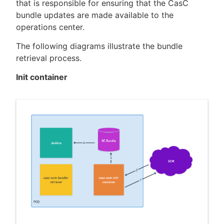
that is responsible for ensuring that the CasC
bundle updates are made available to the
operations center.
The following diagrams illustrate the bundle
retrieval process.
Init container