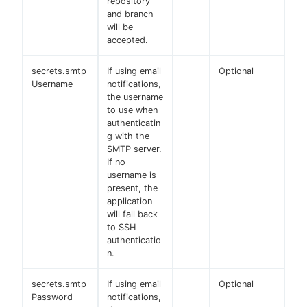
repository
and branch
will be
accepted.
secrets.smtp
If using email
Optional
Username
notifications,
the username
to use when
authenticatin
g with the
SMTP server.
If no
username is
present, the
application
will fall back
to SSH
authenticatio
n.
secrets.smtp
If using email
Optional
Password
notifications,