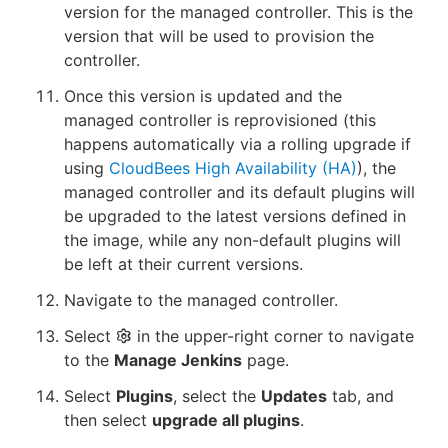
version for the managed controller. This is the
version that will be used to provision the
controller.
Once this version is updated and the
managed controller is reprovisioned (this
happens automatically via a rolling upgrade if
using
CloudBees High Availability (HA)
), the
managed controller and its default plugins will
be upgraded to the latest versions defined in
the image, while any non-default plugins will
be left at their current versions.
Navigate to the managed controller.
Select
in the upper-right corner to navigate
to the
Manage Jenkins
page.
Select
Plugins
, select the
Updates
tab, and
then select
upgrade all plugins
.