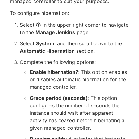
managed controller to suit your purposes.
To configure hibernation:
Select
in the upper-right corner to navigate
to the
Manage Jenkins
page.
Select
System
, and then scroll down to the
Automatic Hibernation
section.
Complete the following options:
Enable hibernation?
: This option enables
or disables automatic hibernation for the
managed controller.
Grace period (seconds)
: This option
configures the number of seconds the
instance should wait after apparent
activity has ceased before hibernating a
given managed controller.
Running builds
: A selector that instructs