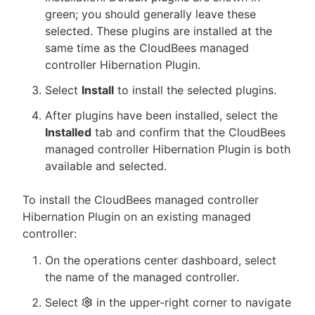
green; you should generally leave these
selected. These plugins are installed at the
same time as the CloudBees managed
controller Hibernation Plugin.
Select
Install
to install the selected plugins.
After plugins have been installed, select the
Installed
tab and confirm that the CloudBees
managed controller Hibernation Plugin is both
available and selected.
To install the CloudBees managed controller
Hibernation Plugin on an existing managed
controller:
On the operations center dashboard, select
the name of the managed controller.
Select
in the upper-right corner to navigate