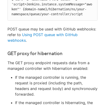
'script=Jenkins.instance.systemMessage="awo
ken"' {domain-name}/hibernation/ns/your-
namespace/queue/your-controller/script
POST queue may be used with GitHub webhooks:
refer to
Using POST queue with GitHub
webhooks
.
GET proxy for hibernation
The GET proxy endpoint requests data from a
managed controller with hibernation enabled:
If the managed controller is running, the
request is proxied (including the path,
headers and request body) and synchronously
forwarded.
If the managed controller is hibernating, the