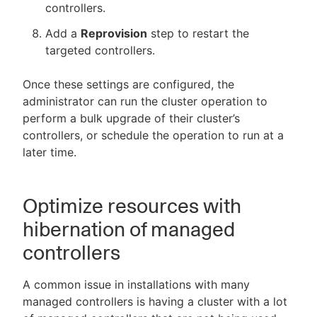
controllers.
Add a
Reprovision
step to restart the
targeted controllers.
Once these settings are configured, the
administrator can run the cluster operation to
perform a bulk upgrade of their cluster’s
controllers, or schedule the operation to run at a
later time.
Optimize resources with
hibernation of managed
controllers
A common issue in installations with many
managed controllers is having a cluster with a lot