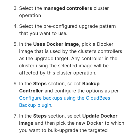
Select the
managed controllers
cluster
operation
Select the pre-configured upgrade pattern
that you want to use.
In the
Uses Docker Image
, pick a Docker
image that is used by the cluster’s controllers
as the upgrade target. Any controller in the
cluster using the selected image will be
affected by this cluster operation.
In the
Steps
section, select
Backup
Controller
and configure the options as per
Configure backups using the CloudBees
Backup plugin
.
In the
Steps
section, select
Update Docker
Image
and then pick the new Docker to which
you want to bulk-upgrade the targeted