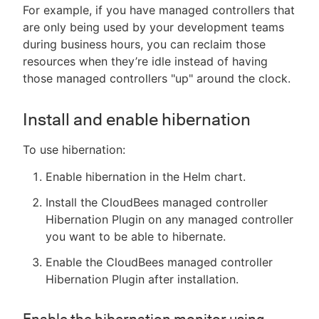
For example, if you have managed controllers that
are only being used by your development teams
during business hours, you can reclaim those
resources when they’re idle instead of having
those managed controllers "up" around the clock.
Install and enable hibernation
To use hibernation:
Enable hibernation in the Helm chart.
Install the CloudBees managed controller
Hibernation Plugin on any managed controller
you want to be able to hibernate.
Enable the CloudBees managed controller
Hibernation Plugin after installation.