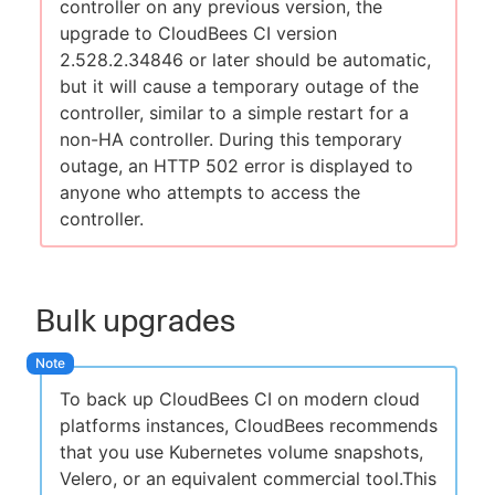
controller on any previous version, the
upgrade to CloudBees CI version
2.528.2.34846 or later should be automatic,
but it will cause a temporary outage of the
controller, similar to a simple restart for a
non-HA controller. During this temporary
outage, an HTTP 502 error is displayed to
anyone who attempts to access the
controller.
Bulk upgrades
To back up CloudBees CI on modern cloud
platforms instances, CloudBees recommends
that you use Kubernetes volume snapshots,
Velero, or an equivalent commercial tool.This