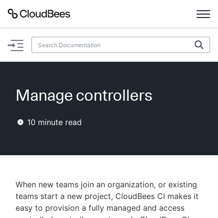
Documentation
Support
Manage controllers
Plugins
10
minute read
Lexicon
Beta
AI Help
Search
When new teams join an organization, or existing
teams start a new project, CloudBees CI makes it
easy to provision a fully managed and access
Enable dark mode