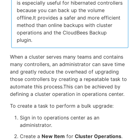
is especially useful for hibernated controllers
because you can back up the volume
offline.It provides a safer and more efficient
method than online backups with cluster
operations and the CloudBees Backup
plugin.
When a cluster serves many teams and contains
many controllers, an administrator can save time
and greatly reduce the overhead of upgrading
those controllers by creating a repeatable task to
automate this process.This can be achieved by
defining a cluster operation in operations center.
To create a task to perform a bulk upgrade:
Sign in to operations center as an
administrator.
Create a
New Item
for
Cluster Operations
.