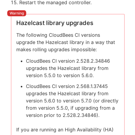
Restart the managed controller.
Hazelcast library upgrades
The following CloudBees CI versions
upgrade the Hazelcast library in a way that
makes rolling upgrades impossible:
CloudBees CI version 2.528.2.34846
upgrades the Hazelcast library from
version 5.5.0 to version 5.6.0.
CloudBees CI version 2.568.1.37445
upgrades the Hazelcast library from
version 5.6.0 to version 5.7.0 (or directly
from version 5.5.0, if upgrading from a
version prior to 2.528.2.34846).
If you are running an High Availability (HA)