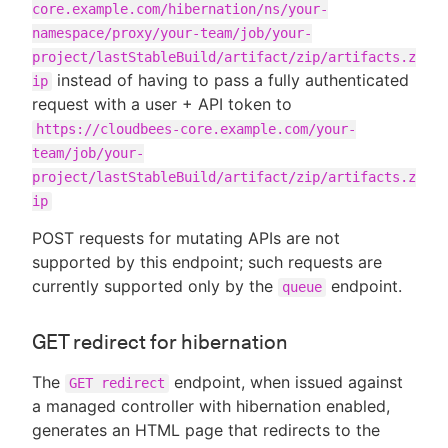
core.example.com/hibernation/ns/your-
namespace/proxy/your-team/job/your-
project/lastStableBuild/artifact/zip/artifacts.z
instead of having to pass a fully authenticated
ip
request with a user + API token to
https://cloudbees-core.example.com/your-
team/job/your-
project/lastStableBuild/artifact/zip/artifacts.z
ip
POST requests for mutating APIs are not
supported by this endpoint; such requests are
currently supported only by the
endpoint.
queue
GET redirect for hibernation
The
endpoint, when issued against
GET redirect
a managed controller with hibernation enabled,
generates an HTML page that redirects to the