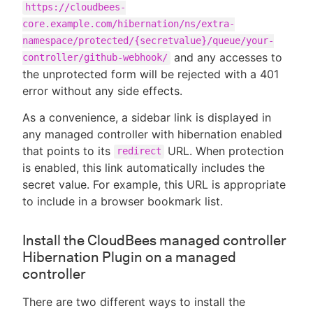
https://cloudbees-
core.example.com/hibernation/ns/extra-
namespace/protected/{secretvalue}/queue/your-
and any accesses to
controller/github-webhook/
the unprotected form will be rejected with a 401
error without any side effects.
As a convenience, a sidebar link is displayed in
any managed controller with hibernation enabled
that points to its
URL. When protection
redirect
is enabled, this link automatically includes the
secret value. For example, this URL is appropriate
to include in a browser bookmark list.
Install the CloudBees managed controller
Hibernation Plugin on a managed
controller
There are two different ways to install the