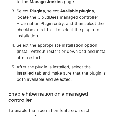
to the
Manage Jenkins
page.
Select
Plugins
, select
Available plugins
,
locate the CloudBees managed controller
Hibernation Plugin entry, and then select the
checkbox next to it to select the plugin for
installation.
Select the appropriate installation option
(install without restart or download and install
after restart).
After the plugin is installed, select the
Installed
tab and make sure that the plugin is
both available and selected.
Enable hibernation on a managed
controller
To enable the hibernation feature on each