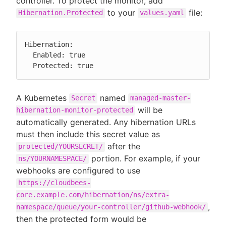
controller. To protect the monitor, add
to your
file:
Hibernation.Protected
values.yaml
Hibernation:

  Enabled: true

  Protected: true
A Kubernetes
named
Secret
managed-master-
will be
hibernation-monitor-protected
automatically generated. Any hibernation URLs
must then include this secret value as
after the
protected/YOURSECRET/
portion. For example, if your
ns/YOURNAMESPACE/
webhooks are configured to use
https://cloudbees-
core.example.com/hibernation/ns/extra-
,
namespace/queue/your-controller/github-webhook/
then the protected form would be