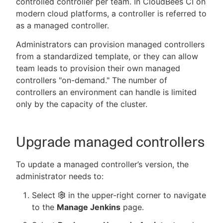
controlled controller per team. In CloudBees CI on
modern cloud platforms, a controller is referred to
as a managed controller.
Administrators can provision managed controllers
New to CloudBees or returning.
from a standardized template, or they can allow
team leads to provision their own managed
Sign in / Sign up
controllers "on-demand." The number of
controllers an environment can handle is limited
only by the capacity of the cluster.
Upgrade managed controllers
To update a managed controller’s version, the
administrator needs to:
Select
in the upper-right corner to navigate
to the
Manage Jenkins
page.