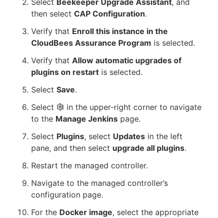
Select
Beekeeper Upgrade Assistant
, and
then select
CAP Configuration
.
Verify that
Enroll this instance in the
CloudBees Assurance Program
is selected.
Verify that
Allow automatic upgrades of
plugins on restart
is selected.
Select
Save
.
Select
in the upper-right corner to navigate
to the
Manage Jenkins
page.
Select
Plugins
, select
Updates
in the left
pane, and then select
upgrade all plugins
.
Restart the managed controller.
Navigate to the managed controller’s
configuration page.
For the
Docker image
, select the appropriate