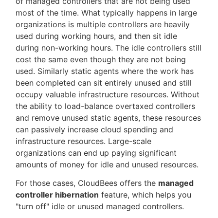
of managed controllers that are not being used
most of the time. What typically happens in large
organizations is multiple controllers are heavily
used during working hours, and then sit idle
during non-working hours. The idle controllers still
cost the same even though they are not being
used. Similarly static agents where the work has
been completed can sit entirely unused and still
occupy valuable infrastructure resources. Without
the ability to load-balance overtaxed controllers
and remove unused static agents, these resources
can passively increase cloud spending and
infrastructure resources. Large-scale
organizations can end up paying significant
amounts of money for idle and unused resources.
For those cases, CloudBees offers the
managed
controller hibernation
feature, which helps you
"turn off" idle or unused managed controllers.