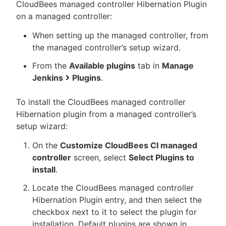
CloudBees managed controller Hibernation Plugin
on a managed controller:
When setting up the managed controller, from
the managed controller’s setup wizard.
From the
Available plugins
tab in
Manage
Jenkins
Plugins
.
To install the CloudBees managed controller
Hibernation plugin from a managed controller’s
setup wizard:
On the
Customize CloudBees CI managed
controller
screen, select
Select Plugins to
install
.
Locate the CloudBees managed controller
Hibernation Plugin entry, and then select the
checkbox next to it to select the plugin for
installation. Default plugins are shown in