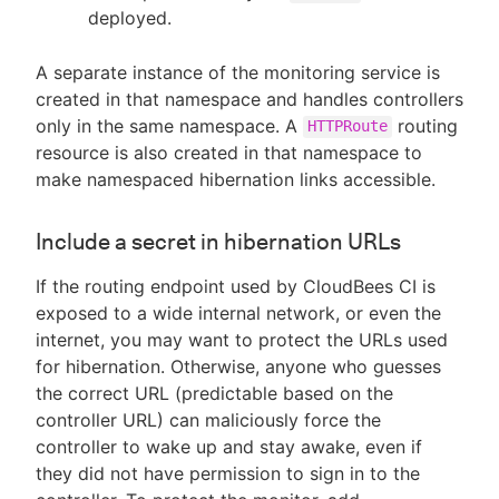
deployed.
A separate instance of the monitoring service is
created in that namespace and handles controllers
only in the same namespace. A
routing
HTTPRoute
resource is also created in that namespace to
make namespaced hibernation links accessible.
Include a secret in hibernation URLs
If the routing endpoint used by CloudBees CI is
exposed to a wide internal network, or even the
internet, you may want to protect the URLs used
for hibernation. Otherwise, anyone who guesses
the correct URL (predictable based on the
controller URL) can maliciously force the
controller to wake up and stay awake, even if
they did not have permission to sign in to the