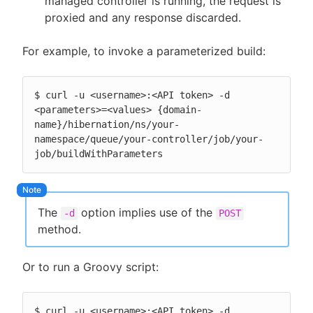
managed controller is running, the request is
proxied and any response discarded.
For example, to invoke a parameterized build:
$ curl -u <username>:<API token> -d 
<parameters>=<values> {domain-
name}/hibernation/ns/your-
namespace/queue/your-controller/job/your-
job/buildWithParameters
The
option implies use of the
-d
POST
method.
Or to run a Groovy script:
$ curl -u <username>:<API token> -d 