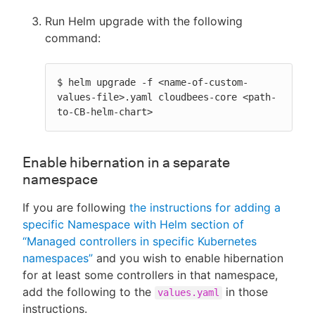
Run Helm upgrade with the following
command:
$ helm upgrade -f <name-of-custom-
values-file>.yaml cloudbees-core <path-
to-CB-helm-chart>
Enable hibernation in a separate
namespace
If you are following
the instructions for adding a
specific Namespace with Helm section of
“Managed controllers in specific Kubernetes
namespaces”
and you wish to enable hibernation
for at least some controllers in that namespace,
add the following to the
in those
values.yaml
instructions.