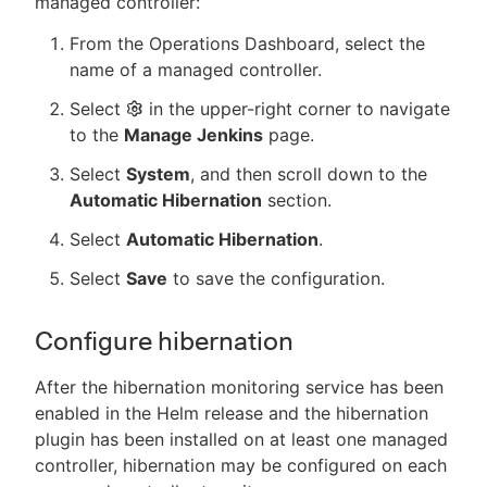
managed controller:
From the Operations Dashboard, select the
name of a managed controller.
Select
in the upper-right corner to navigate
to the
Manage Jenkins
page.
Select
System
, and then scroll down to the
Automatic Hibernation
section.
Select
Automatic Hibernation
.
Select
Save
to save the configuration.
Configure hibernation
After the hibernation monitoring service has been
enabled in the Helm release and the hibernation
plugin has been installed on at least one managed
controller, hibernation may be configured on each