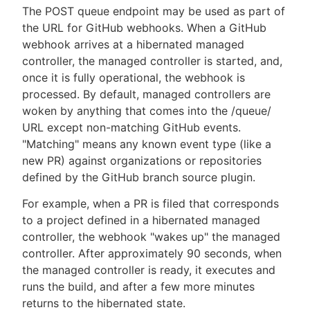
The POST queue endpoint may be used as part of
the URL for GitHub webhooks. When a GitHub
webhook arrives at a hibernated managed
controller, the managed controller is started, and,
once it is fully operational, the webhook is
processed. By default, managed controllers are
woken by anything that comes into the /queue/
URL except non-matching GitHub events.
"Matching" means any known event type (like a
new PR) against organizations or repositories
defined by the GitHub branch source plugin.
For example, when a PR is filed that corresponds
to a project defined in a hibernated managed
controller, the webhook "wakes up" the managed
controller. After approximately 90 seconds, when
the managed controller is ready, it executes and
runs the build, and after a few more minutes
returns to the hibernated state.