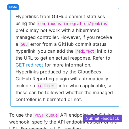
Hyperlinks from GitHub commit statuses
using the
continuous-integration/jenkins
prefix may not work with a hibernated
managed controller. However, if you receive
a
error from a GitHub commit status
503
hyperlink, you can add the
infix to
redirect
the URL to get an actual response. Refer to
GET redirect
for more information.
Hyperlinks produced by the CloudBees
GitHub Reporting plugin will automatically
include a
infix when applicable, so
redirect
these can be followed whether the managed
controller is hibernated or not.
To use the
API endpoint in a GitHub
POST queue
Submit Feedback
webhook, specify the API endpoint as part of the
URL. For example, a URL reading