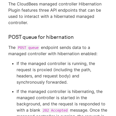
The CloudBees managed controller Hibernation
Plugin features three API endpoints that can be
used to interact with a hibernated managed
controller.
POST queue for hibernation
The
endpoint sends data to a
POST queue
managed controller with hibernation enabled:
If the managed controller is running, the
request is proxied (including the path,
headers, and request body) and
synchronously forwarded.
If the managed controller is hibernating, the
managed controller is started in the
background, and the request is responded to
with a blank
message. Once the
202 Accepted