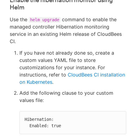
Enable the hibernation monitor using
Helm
Use the
command to enable the
helm upgrade
managed controller Hibernation monitoring
service in an existing Helm release of CloudBees
CI.
If you have not already done so, create a
custom values YAML file to store
customizations for your instance. For
instructions, refer to
CloudBees CI installation
on Kubernetes
.
Add the following clause to your custom
values file:
Hibernation:

  Enabled: true