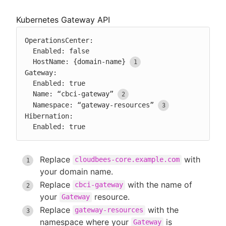
Kubernetes Gateway API
OperationsCenter:

  Enabled: false

  HostName: {domain-name}
Gateway:

  Enabled: true

  Name: “cbci-gateway”
  Namespace: “gateway-resources”
Hibernation:

  Enabled: true
Replace
with
cloudbees-core.example.com
your domain name.
Replace
with the name of
cbci-gateway
your
resource.
Gateway
Replace
with the
gateway-resources
namespace where your
is
Gateway