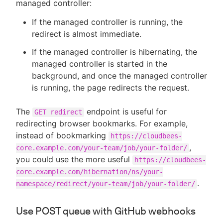
managed controller:
If the managed controller is running, the
redirect is almost immediate.
If the managed controller is hibernating, the
managed controller is started in the
background, and once the managed controller
is running, the page redirects the request.
The
endpoint is useful for
GET redirect
redirecting browser bookmarks. For example,
instead of bookmarking
https://cloudbees-
,
core.example.com/your-team/job/your-folder/
you could use the more useful
https://cloudbees-
core.example.com/hibernation/ns/your-
.
namespace/redirect/your-team/job/your-folder/
Use POST queue with GitHub webhooks