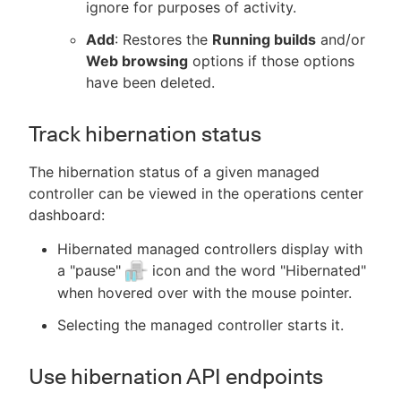
ignore for purposes of activity.
Add
: Restores the
Running builds
and/or
Web browsing
options if those options
have been deleted.
Track hibernation status
The hibernation status of a given managed
controller can be viewed in the operations center
dashboard:
Hibernated managed controllers display with
a "pause"
icon and the word "Hibernated"
when hovered over with the mouse pointer.
Selecting the managed controller starts it.
Use hibernation API endpoints