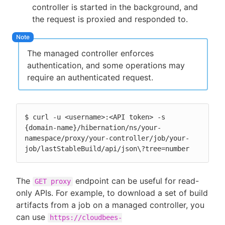
controller is started in the background, and
the request is proxied and responded to.
The managed controller enforces
authentication, and some operations may
require an authenticated request.
$ curl -u <username>:<API token> -s 
{domain-name}/hibernation/ns/your-
namespace/proxy/your-controller/job/your-
job/lastStableBuild/api/json\?tree=number
The
endpoint can be useful for read-
GET proxy
only APIs. For example, to download a set of build
artifacts from a job on a managed controller, you
can use
https://cloudbees-