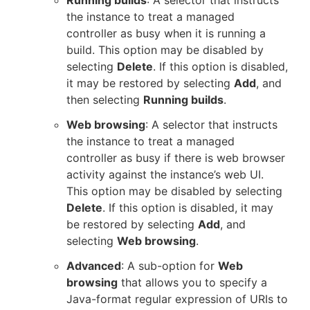
the instance to treat a managed
controller as busy when it is running a
build. This option may be disabled by
selecting
Delete
. If this option is disabled,
it may be restored by selecting
Add
, and
then selecting
Running builds
.
Web browsing
: A selector that instructs
the instance to treat a managed
controller as busy if there is web browser
activity against the instance’s web UI.
This option may be disabled by selecting
Delete
. If this option is disabled, it may
be restored by selecting
Add
, and
selecting
Web browsing
.
Advanced
: A sub-option for
Web
browsing
that allows you to specify a
Java-format regular expression of URIs to