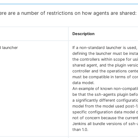
here are a number of restrictions on how agents are shared:
Description
 launcher
If a non-standard launcher is used,
defining the launcher must be instal
the controllers within scope for us
shared agent, and the plugin versi
controller and the operations cente
must be compatible in terms of con
data model.
An example of known non-compatib
be that the ssh-agents plugin bef
a significantly different configurat
model from the model used post-1.
specific configuration data model d
not of concern because the current
Jenkins all bundle versions of ssh
than 1.0.