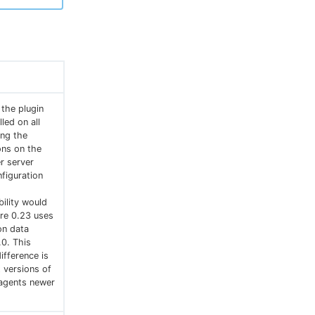
 the plugin
led on all
ing the
ons on the
r server
figuration
ility would
ore 0.23 uses
ion data
0. This
ifference is
 versions of
-agents newer