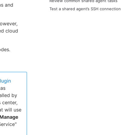
Review common shared agent tasks
ms and
Test a shared agent’s SSH connection
However,
ed cloud
odes.
lugin
was
alled by
 center,
at will use
Manage
ervice"