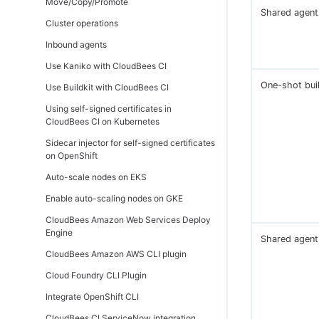
Move/Copy/Promote
(active/active)
Shared agent
Cluster operations
Inbound agents
Use Kaniko with CloudBees CI
One-shot bui
Use Buildkit with CloudBees CI
Using self-signed certificates in
CloudBees CI on Kubernetes
Sidecar injector for self-signed certificates
on OpenShift
Auto-scale nodes on EKS
Enable auto-scaling nodes on GKE
CloudBees Amazon Web Services Deploy
Engine
Shared agent
CloudBees Amazon AWS CLI plugin
Cloud Foundry CLI Plugin
Integrate OpenShift CLI
CloudBees CI ServiceNow integration