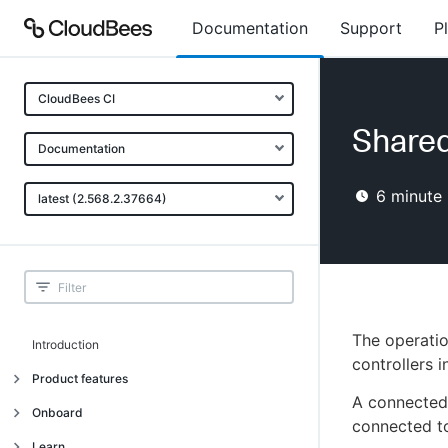
Documentation
Support
P
CloudBees CI
Shared
Documentation
6
minute 
latest (2.568.2.37664)
The operatio
Introduction
controllers i
Product features
A connected 
Introduction
Onboard
connected to
Uniquely cloud native
Introduction
Learn