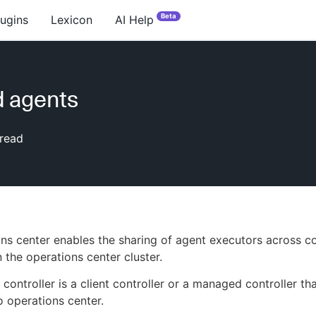
Beta
lugins
Lexicon
AI Help
 agents
read
ns center enables the sharing of agent executors across 
n the operations center cluster.
controller is a client controller or a managed controller tha
 operations center.