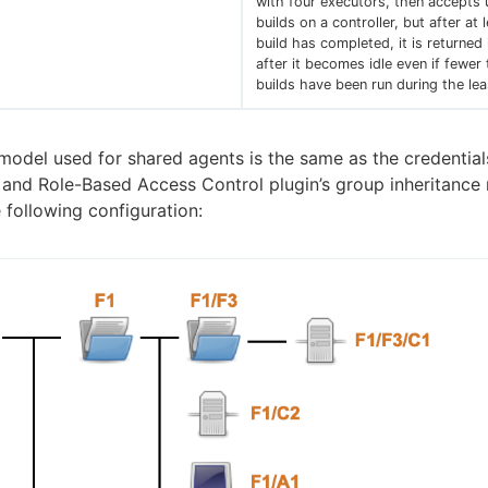
with four executors, then accepts 
builds on a controller, but after at 
build has completed, it is returned
after it becomes idle even if fewer
builds have been run during the leas
model used for shared agents is the same as the credential
and Role-Based Access Control plugin’s group inheritance
 following configuration: