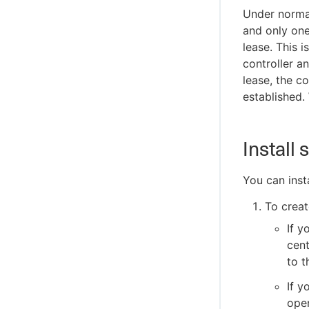
Under normal
and only one
lease. This 
controller a
lease, the co
established. 
Install
You can inst
To creat
If y
cent
to t
If y
oper