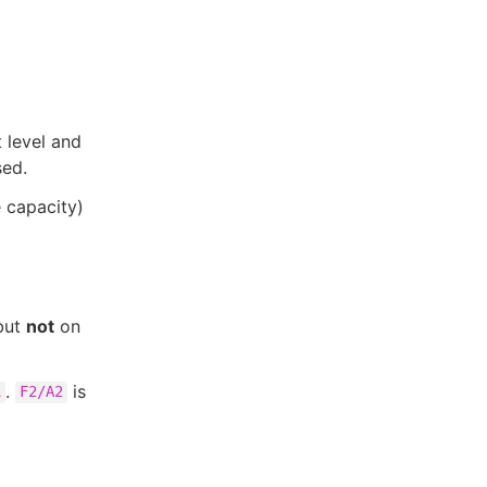
t level and
sed.
e capacity)
but
not
on
.
is
1
F2/A2