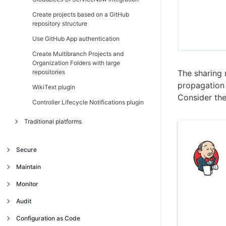
Create projects based on a GitHub
repository structure
Use GitHub App authentication
Create Multibranch Projects and
Organization Folders with large
repositories
The sharing 
propagation 
WikiText plugin
Consider the
Controller Lifecycle Notifications plugin
Traditional platforms
Introduction
Secure
Get started
Introduction
Maintain
Navigate the operations center interface
Trust and security model
Manage client controllers
Introduction
Monitor
Authentication and single sign-on (SSO)
Trust model
Migrate from High Availability
Backup and restore
Introduction
Audit
(active/passive) to High Availability
Access management
Centrally manage security
Use single sign-on (SSO) in the operations
Jenkins CLI
Introduction
Traditional platforms
(active/active) on CloudBees CI on
Continuous Integration build audit report
Configuration as Code
center
traditional platforms