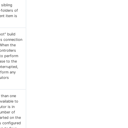
sibling
-folders of
nt item is
ot" build
ts connection
 When the
ontrollers
to perform
ase to the
nterrupted,
rform any
cutors
e than one
vailable to
tor is in
number of
arted on the
is configured