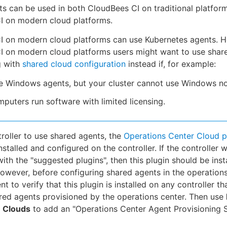
s can be used in both CloudBees CI on traditional platfor
I on modern cloud platforms.
I on modern cloud platforms can use Kubernetes agents. 
I on modern cloud platforms users might want to use shar
g with
shared cloud configuration
instead if, for example:
e Windows agents, but your cluster cannot use Windows n
puters run software with limited licensing.
troller to use shared agents, the
Operations Center Cloud p
stalled and configured on the controller. If the controller 
with the "suggested plugins", then this plugin should be inst
However, before configuring shared agents in the operations
ent to verify that this plugin is installed on any controller th
red agents provisioned by the operations center. Then use
Clouds
to add an "Operations Center Agent Provisioning S