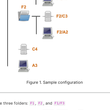
Figure 1. Sample configuration
e three folders:
,
, and
F1
F2
F1/F3