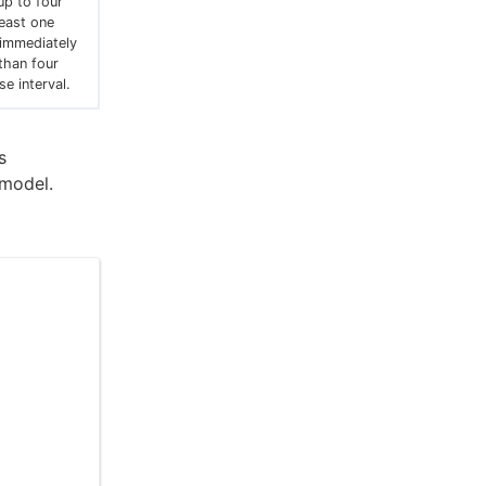
up to four
least one
 immediately
 than four
e interval.
s
 model.