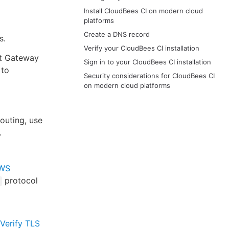
Install CloudBees CI on modern cloud
platforms
Create a DNS record
s.
Verify your CloudBees CI installation
nt Gateway
Sign in to your CloudBees CI installation
 to
Security considerations for CloudBees CI
on modern cloud platforms
outing, use
.
WS
protocol
Verify TLS