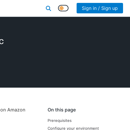
Sign in / Sign up
c
e on Amazon
On this page
Prerequisites
Configure your environment