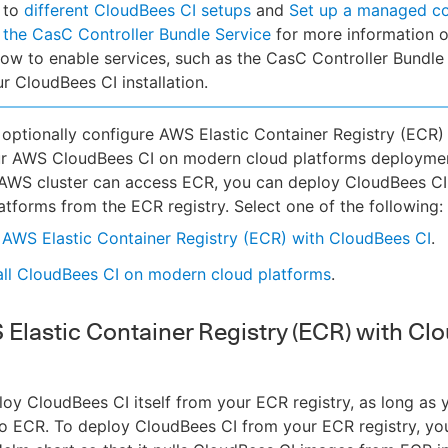
 to
different CloudBees CI setups
and
Set up a managed co
 the CasC Controller Bundle Service
for more information 
ow to enable services, such as the CasC Controller Bundle 
ur CloudBees CI installation.
optionally configure AWS Elastic Container Registry (ECR)
ur AWS CloudBees CI on modern cloud platforms deploymen
 AWS cluster can access ECR, you can deploy CloudBees C
atforms from the ECR registry. Select one of the following:
AWS Elastic Container Registry (ECR) with CloudBees CI
.
all CloudBees CI on modern cloud platforms
.
Elastic Container Registry (ECR) with Cl
oy CloudBees CI itself from your ECR registry, as long as y
o ECR. To deploy CloudBees CI from your ECR registry, yo