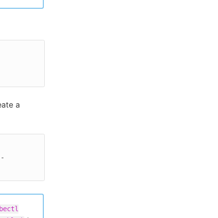
eate a
--
bectl