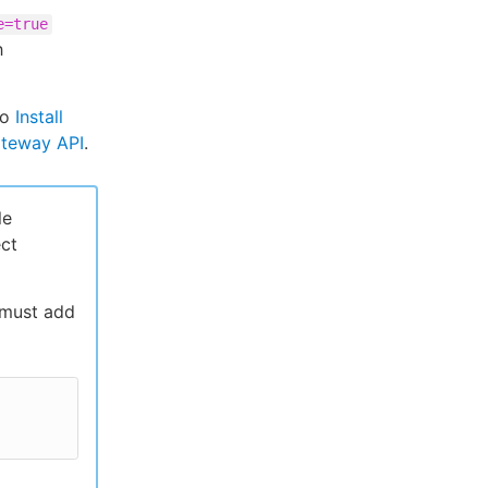
e=true
h
to
Install
ateway API
.
le
ect
 must add