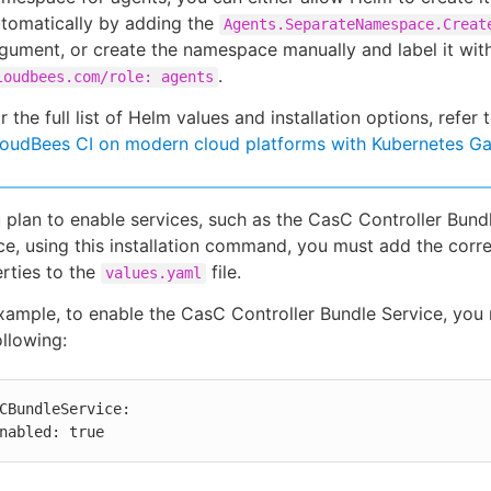
tomatically by adding the
Agents.SeparateNamespace.Creat
gument, or create the namespace manually and label it wit
.
loudbees.com/role: agents
r the full list of Helm values and installation options, refer 
oudBees CI on modern cloud platforms with Kubernetes G
u plan to enable services, such as the CasC Controller Bund
ce, using this installation command, you must add the corr
rties to the
file.
values.yaml
xample, to enable the CasC Controller Bundle Service, you
ollowing:
CBundleService:

 enabled: true