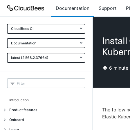
Documentation
Support
P
CloudBees CI
Instal
Documentation
Kubern
latest (2.568.2.37664)
6
minute 
Introduction
The followi
Product features
Elastic Kube
Introduction
Onboard
Uniquely cloud native
Introduction
Learn