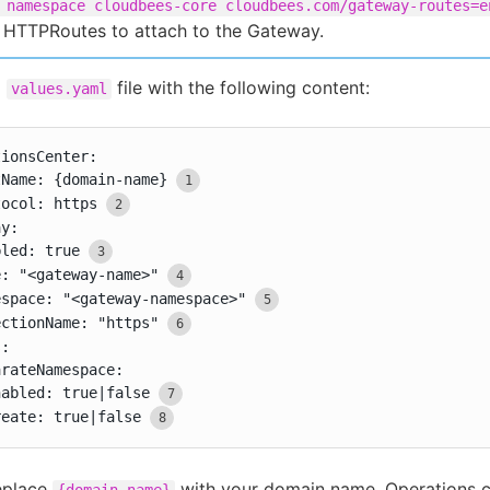
 namespace cloudbees-core cloudbees.com/gateway-routes=e
 HTTPRoutes to attach to the Gateway.
a
file with the following content:
values.yaml
ionsCenter:

tName: {domain-name}
tocol: https
y:

bled: true
e: "<gateway-name>"
espace: "<gateway-namespace>"
ectionName: "https"
:

rateNamespace:

nabled: true|false
reate: true|false
eplace
with your domain name. Operations c