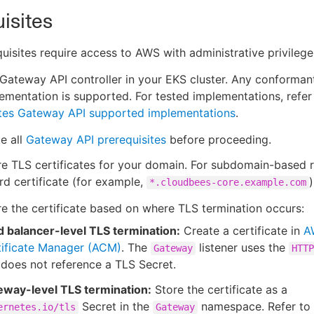
isites
uisites require access to AWS with administrative privilege
a Gateway API controller in your EKS cluster. Any conforma
ementation is supported. For tested implementations, refer
tes Gateway API supported implementations
.
e all
Gateway API prerequisites
before proceeding.
e TLS certificates for your domain. For subdomain-based r
rd certificate (for example,
)
*.cloudbees-core.example.com
e the certificate based on where TLS termination occurs:
d balancer-level TLS termination:
Create a certificate in
A
tificate Manager (ACM)
. The
listener uses the
Gateway
HTTP
does not reference a TLS Secret.
eway-level TLS termination:
Store the certificate as a
Secret in the
namespace. Refer to
ernetes.io/tls
Gateway