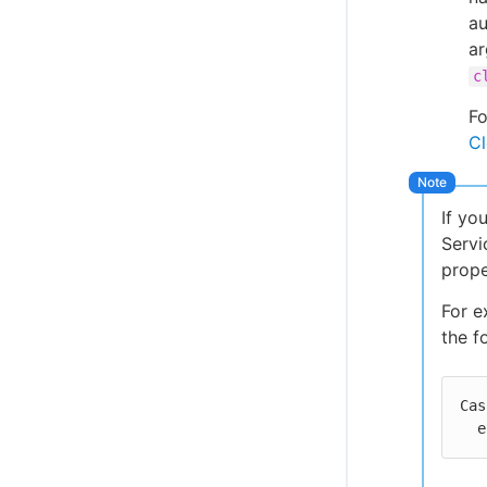
au
ar
c
Fo
Cl
If yo
Servi
prope
For e
the f
Cas
 