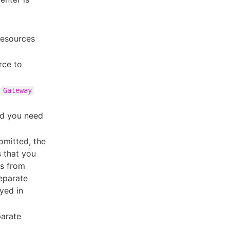
esources
rce to
e
Gateway
nd you need
 omitted, the
s that you
ds from
separate
yed in
parate