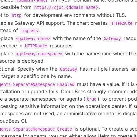
{domain-name}
cessible from
.
https://cjoc.{domain-name}
t to
for development environments without TLS.
http
ables Gateway API support. The chart creates
r
HTTPRoute
stead of
.
Ingress
eplace
with the name of the
resou
<gateway-name>
Gateway
ference in
resources.
HTTPRoute
eplace
with the namespace where th
<gateway-namespace>
source is deployed.
tional. Specify when the
has multiple listeners, a
Gateway
 target a specific one by name.
must have a value. If it is
gents.SeparateNamespace.Enabled
stallation or upgrade fails. CloudBees strongly recommend
e a separate namespace for agents (
), to prevent po
true
cessing sensitive information on the operations center. If 
mespaces are not used, an administrative monitor is displa
oudBees CI.
is optional. To create a se
gents.SeparateNamespace.Create
mespace for agents, you can either allow Helm to create it