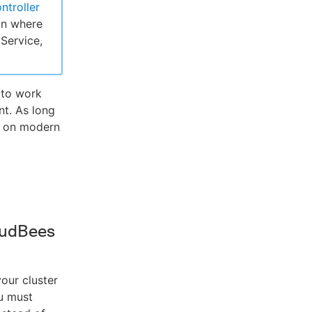
ntroller
on where
Service,
 to work
t. As long
I on modern
oudBees
our cluster
u must