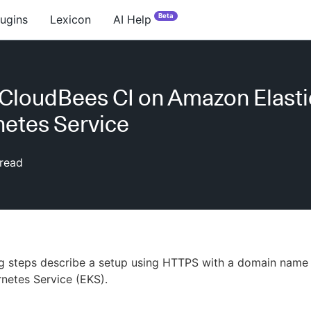
Beta
lugins
Lexicon
AI Help
l CloudBees CI on Amazon Elasti
etes Service
read
ng steps describe a setup using HTTPS with a domain nam
rnetes Service (EKS).