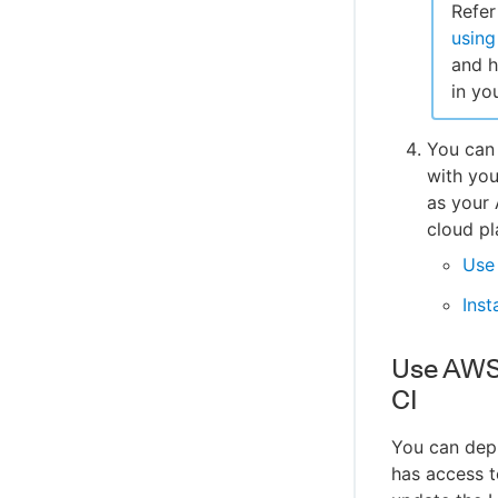
Refer
using
and h
in yo
You can 
with yo
as your
cloud pl
Use 
Inst
Use AWS 
CI
You can depl
has access t