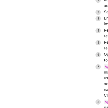
Integrate OpenShift CLI
ac
CloudBees CI ServiceNow integration
Se
Create projects based on a GitHub
En
repository structure
in
Use GitHub App authentication
R
Create Multibranch Projects and
re
Organization Folders with large
R
repositories
re
WikiText plugin
Op
Controller Lifecycle Notifications plugin
to
A
in
us
ac
na
Cl
A
na