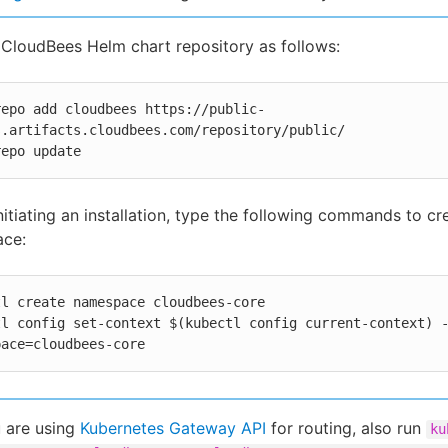
CloudBees Helm chart repository as follows:
repo add cloudbees https://public-
s.artifacts.cloudbees.com/repository/public/

repo update
nitiating an installation, type the following commands to cr
ce:
l create namespace cloudbees-core

tl config set-context $(kubectl config current-context) 
pace=cloudbees-core
u are using
Kubernetes Gateway API
for routing, also run
ku