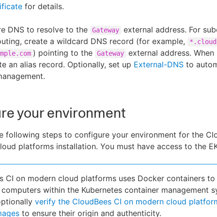
ificate
for details.
re DNS to resolve to the
external address. For su
Gateway
uting, create a wildcard DNS record (for example,
*.cloud
) pointing to the
external address. When 
mple.com
Gateway
te an alias record. Optionally, set up
External-DNS
to auto
management.
re your environment
 following steps to configure your environment for the C
oud platforms installation. You must have access to the EK
 CI on modern cloud platforms uses Docker containers to 
f computers within the Kubernetes container management s
ptionally
verify the CloudBees CI on modern cloud platfor
mages
to ensure their origin and authenticity.