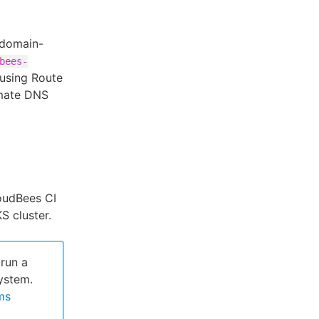
bdomain-
bees-
using Route
mate DNS
loudBees CI
S cluster.
run a
ystem.
ms