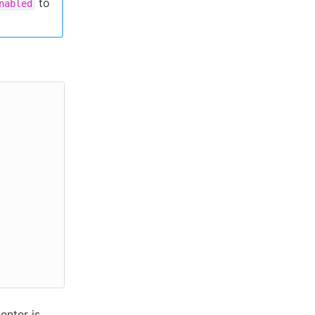
to
nabled
enter is