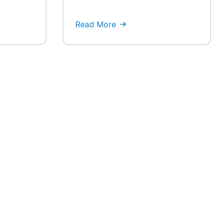
Read More