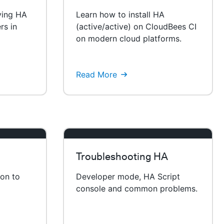
ying HA
Learn how to install HA
rs in
(active/active) on CloudBees CI
on modern cloud platforms.
Read More
Troubleshooting HA
ion to
Developer mode, HA Script
console and common problems.