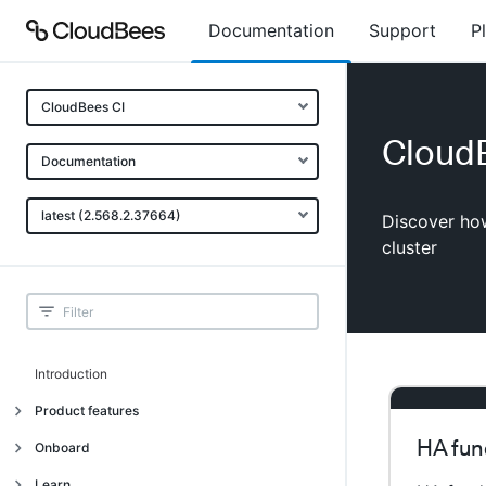
Documentation
Support
P
CloudBees CI
CloudB
Documentation
latest (2.568.2.37664)
Discover how
cluster
Introduction
Product features
HA fun
Introduction
Onboard
Uniquely cloud native
Introduction
Learn