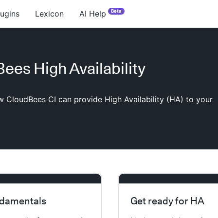
Beta
lugins
Lexicon
AI Help
ees High Availability
 CloudBees CI can provide High Availability (HA) to your
damentals
Get ready for HA