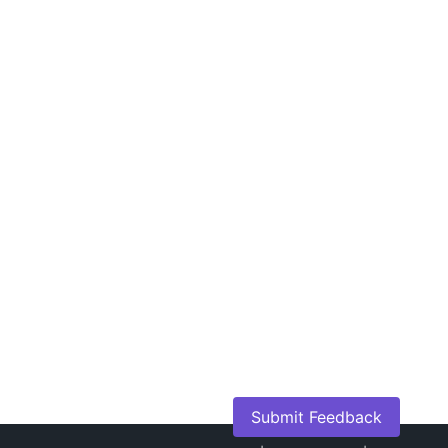
Submit Feedback