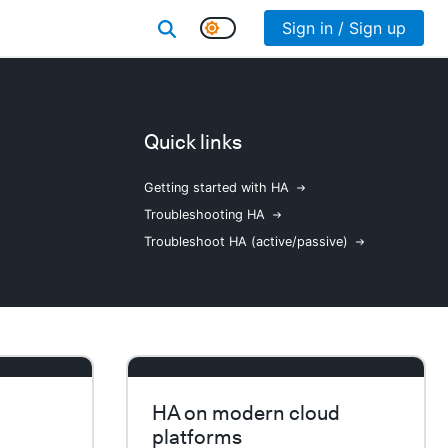
Sign in / Sign up
Quick links
Getting started with HA
Troubleshooting HA
Troubleshoot HA (active/passive)
HA on modern cloud
platforms