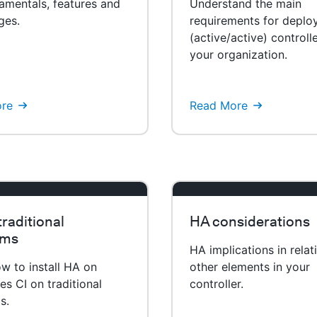
amentals, features and
Understand the main
ges.
requirements for deplo
(active/active) controlle
your organization.
re
Read More
raditional
HA considerations
rms
HA implications in relat
w to install HA on
other elements in your
s CI on traditional
controller.
s.