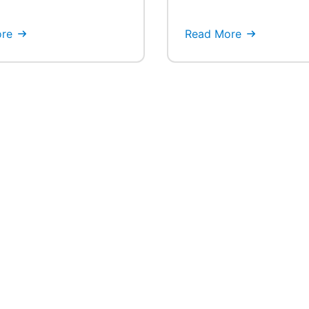
re
Read More