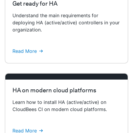
Get ready for HA
Understand the main requirements for
deploying HA (active/active) controllers in your
organization.
Read More
HA on modern cloud platforms
Learn how to install HA (active/active) on
CloudBees CI on modern cloud platforms.
Read More