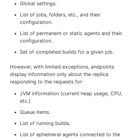
Global settings.
List of jobs, folders, etc., and their
configuration.
List of permanent or static agents and their
configuration.
Set of completed builds for a given job.
However, with limited exceptions, endpoints
display information only about the replica
responding to the requests for:
JVM information (current heap usage, CPU,
etc.)
Queue items.
List of running builds.
List of ephemeral agents connected to the