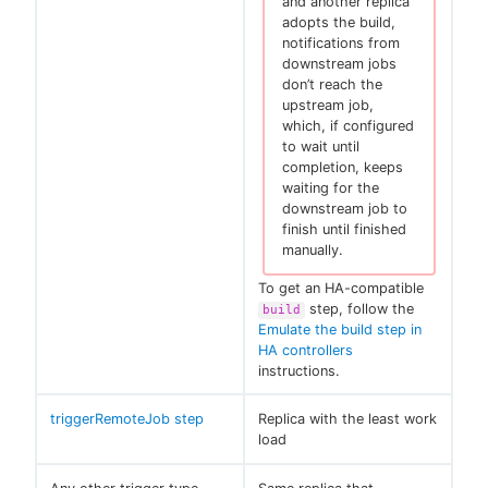
and another replica
adopts the build,
notifications from
downstream jobs
don’t reach the
upstream job,
which, if configured
to wait until
completion, keeps
waiting for the
downstream job to
finish until finished
manually.
To get an HA-compatible
step, follow the
build
Emulate the build step in
HA controllers
instructions.
triggerRemoteJob step
Replica with the least work
load