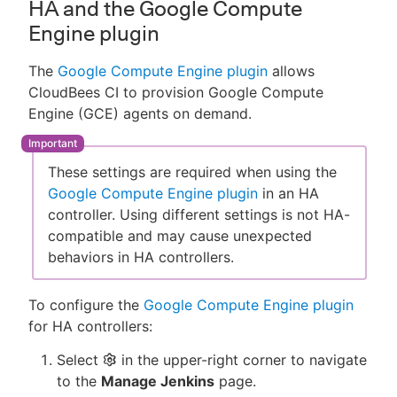
HA and the Google Compute
Engine plugin
The
Google Compute Engine plugin
allows
CloudBees CI to provision Google Compute
Engine (GCE) agents on demand.
These settings are required when using the
Google Compute Engine plugin
in an HA
controller. Using different settings is not HA-
compatible and may cause unexpected
behaviors in HA controllers.
To configure the
Google Compute Engine plugin
for HA controllers:
Select
in the upper-right corner to navigate
to the
Manage Jenkins
page.