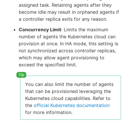
assigned task. Retaining agents after they
become idle may result in orphaned agents if
a controller replica exits for any reason.
Concurrency Limit
: Limits the maximum
number of agents the Kubernetes cloud can
provision at once. In HA mode, this setting is
not synchronized across controller replicas,
which may allow agent provisioning to
exceed the specified limit.
You can also limit the number of agents
that can be provisioned leveraging the
Kubernetes cloud capabilities. Refer to
the
official Kubernetes documentation
for more information.