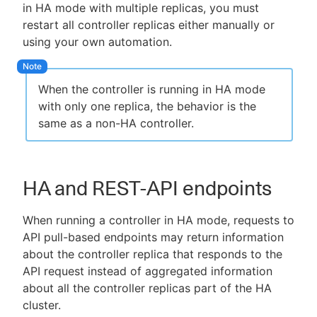
in HA mode with multiple replicas, you must
restart all controller replicas either manually or
using your own automation.
When the controller is running in HA mode
with only one replica, the behavior is the
same as a non-HA controller.
HA and REST-API endpoints
When running a controller in HA mode, requests to
API pull-based endpoints may return information
about the controller replica that responds to the
API request instead of aggregated information
about all the controller replicas part of the HA
cluster.