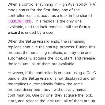
When a controller running in High Availability (HA)
mode starts for the first time, one of the
controller replicas acquires a lock in the shared
. This replica is the only one
JENKINS_HOME
New to CloudBees or returning.
available, and the lock remains until the
Setup
wizard
is ended by a user.
Sign in / Sign up
When the
Setup wizard
ends, the remaining
replicas continue the startup process. During this
process the remaining replicas, one by one and
automatically, acquire the lock, start, and release
the lock until all of them are available.
However, if the controller is created using a CasC
bundle, the
Setup wizard
is not displayed and all
the replicas automatically follow the same
process described above without any human
confirmation. One by one, they acquire the lock,
start, and release the lock until all of them are up