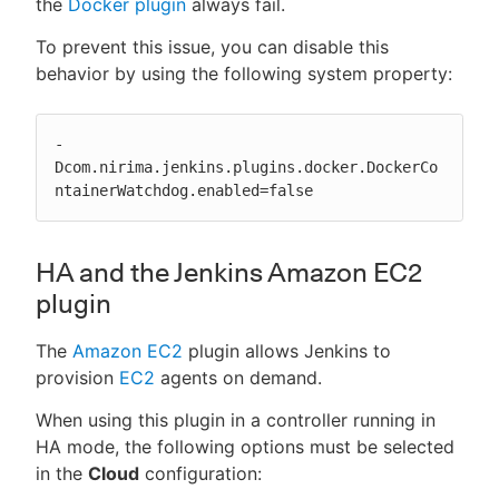
the
Docker plugin
always fail.
To prevent this issue, you can disable this
behavior by using the following system property:
-
Dcom.nirima.jenkins.plugins.docker.DockerCo
ntainerWatchdog.enabled=false
HA and the Jenkins Amazon EC2
plugin
The
Amazon EC2
plugin allows Jenkins to
provision
EC2
agents on demand.
When using this plugin in a controller running in
HA mode, the following options must be selected
in the
Cloud
configuration: