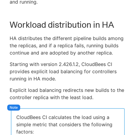
and running.
Workload distribution in HA
HA distributes the different pipeline builds among
the replicas, and if a replica fails, running builds
continue and are adopted by another replica.
Starting with version 2.426.1.2, CloudBees CI
provides explicit load balancing for controllers
running in HA mode.
Explicit load balancing redirects new builds to the
controller replica with the least load.
CloudBees CI calculates the load using a
simple metric that considers the following
factors: