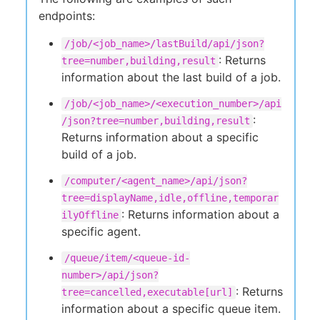
endpoints:
/job/<job_name>/lastBuild/api/json?
: Returns
tree=number,building,result
information about the last build of a job.
/job/<job_name>/<execution_number>/api
:
/json?tree=number,building,result
Returns information about a specific
build of a job.
/computer/<agent_name>/api/json?
tree=displayName,idle,offline,temporar
: Returns information about a
ilyOffline
specific agent.
/queue/item/<queue-id-
number>/api/json?
: Returns
tree=cancelled,executable[url]
information about a specific queue item.