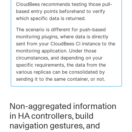
CloudBees recommends testing those pull-
based entry points beforehand to verify
which specific data is returned.
The scenario is different for push-based
monitoring plugins, where data is directly
sent from your CloudBees CI instance to the
monitoring application. Under those
circumstances, and depending on your
specific requirements, the data from the
various replicas can be consolidated by
sending it to the same container, or not.
Non-aggregated information
in HA controllers, build
navigation gestures, and