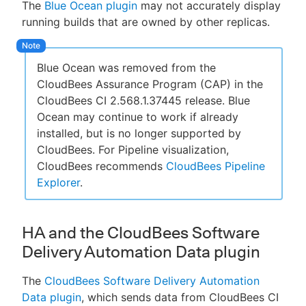
The
Blue Ocean plugin
may not accurately display
running builds that are owned by other replicas.
Blue Ocean was removed from the
CloudBees Assurance Program (CAP) in the
CloudBees CI 2.568.1.37445 release. Blue
Ocean may continue to work if already
installed, but is no longer supported by
CloudBees. For Pipeline visualization,
CloudBees recommends
CloudBees Pipeline
Explorer
.
HA and the CloudBees Software
Delivery Automation Data plugin
The
CloudBees Software Delivery Automation
Data plugin
, which sends data from CloudBees CI