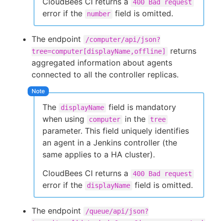
CloudBees CI returns a
400 Bad request
error if the
field is omitted.
number
The endpoint
/computer/api/json?
returns
tree=computer[displayName,offline]
aggregated information about agents
connected to all the controller replicas.
The
field is mandatory
displayName
when using
in the
computer
tree
parameter. This field uniquely identifies
an agent in a Jenkins controller (the
same applies to a HA cluster).
CloudBees CI returns a
400 Bad request
error if the
field is omitted.
displayName
The endpoint
/queue/api/json?