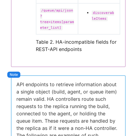
/queue/api/json
discoverab
?
leItems
tree=items[param
eter_list]
Table 2. HA-incompatible fields for
REST-API endpoints
API endpoints to retrieve information about
a single object (build, agent, or queue item)
remain valid. HA controllers route such
requests to the replica running the build,
connected to the agent, or holding the
queue item. These requests are handled by
the replica as if it were a non-HA controller.
The following are examples of such