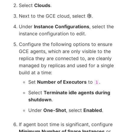
Select
Clouds
.
Next to the GCE cloud, select
.
Under
Instance Configurations
, select the
instance configuration to edit.
Configure the following options to ensure
GCE agents, which are only visible to the
replica they are connected to, are cleanly
managed by replicas and used for a single
build at a time:
Set
Number of Executors
to
.
1
Select
Terminate idle agents during
shutdown
.
Under
One-Shot
, select
Enabled
.
If agent boot time is significant, configure
Minimum Number of Spare Instances
or