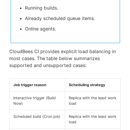
Running builds.
Already scheduled queue items.
Online agents.
CloudBees CI provides explicit load balancing in
most cases. The table below summarizes
supported and unsupported cases:
Job trigger reason
Scheduling strategy
Interactive trigger (Build
Replica with the least work
Now)
load
Scheduled build (Cron job)
Replica with the least work
load