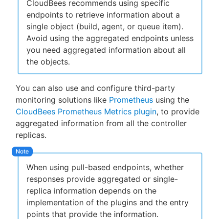
CloudBees recommends using specific
endpoints to retrieve information about a
single object (build, agent, or queue item).
Avoid using the aggregated endpoints unless
you need aggregated information about all
the objects.
You can also use and configure third-party
monitoring solutions like
Prometheus
using the
CloudBees Prometheus Metrics plugin
, to provide
aggregated information from all the controller
replicas.
When using pull-based endpoints, whether
responses provide aggregated or single-
replica information depends on the
implementation of the plugins and the entry
points that provide the information.