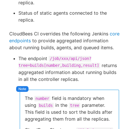
replica.
Status of static agents connected to the
replica.
CloudBees CI overrides the following Jenkins
core
endpoints
to provide aggregated information
about running builds, agents, and queued items.
The endpoint
/job/xxx/api/json?
returns
tree=builds[number,building,result]
aggregated information about running builds
in all the controller replicas.
The
field is mandatory when
number
using
in the
parameter.
builds
tree
This field is used to sort the builds after
aggregating them from all the replicas.