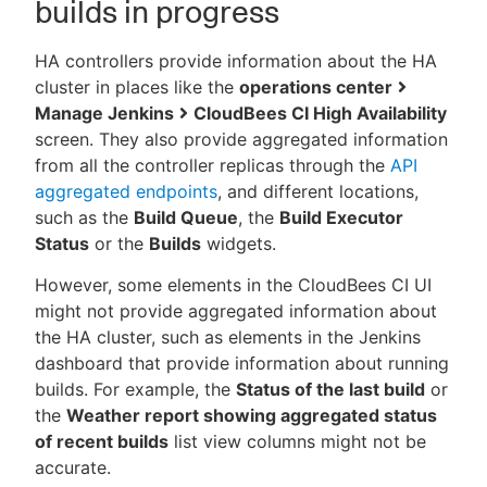
builds in progress
HA controllers provide information about the HA
cluster in places like the
operations center
Manage Jenkins
CloudBees CI High Availability
screen. They also provide aggregated information
from all the controller replicas through the
API
aggregated endpoints
, and different locations,
such as the
Build Queue
, the
Build Executor
Status
or the
Builds
widgets.
However, some elements in the CloudBees CI UI
might not provide aggregated information about
the HA cluster, such as elements in the Jenkins
dashboard that provide information about running
builds. For example, the
Status of the last build
or
the
Weather report showing aggregated status
of recent builds
list view columns might not be
accurate.