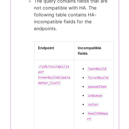
The query contains fields that are
not compatible with HA. The
following table contains HA-
incompatible fields for the
endpoints.
Endpoint
Incompatible
fields
/job/xxx/api/js
lastBuild
on?
tree=builds[para
firstBuild
meter_list]
queueItem
inQueue
color
healthRepo
rt