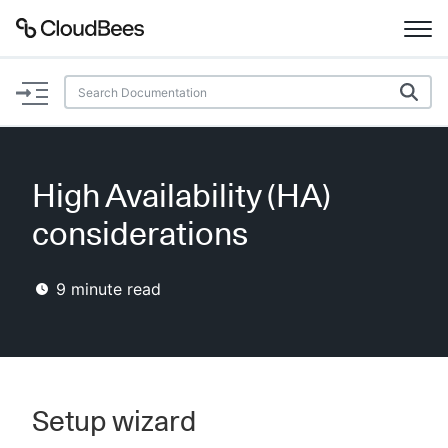
Documentation
Support
High Availability (HA)
Plugins
considerations
Lexicon
9
minute read
Beta
AI Help
Search
Setup wizard
Enable dark mode