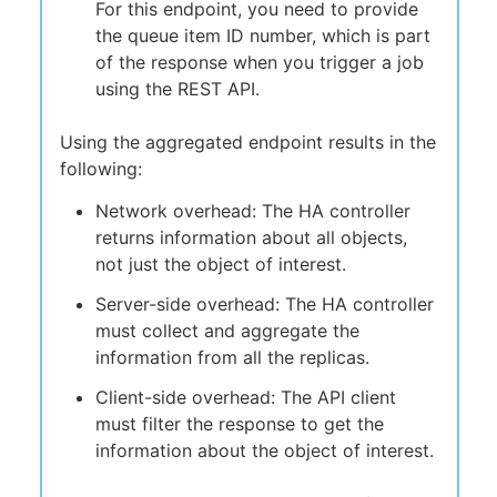
For this endpoint, you need to provide
the queue item ID number, which is part
of the response when you trigger a job
using the REST API.
Using the aggregated endpoint results in the
following:
Network overhead: The HA controller
returns information about all objects,
not just the object of interest.
Server-side overhead: The HA controller
must collect and aggregate the
information from all the replicas.
Client-side overhead: The API client
must filter the response to get the
information about the object of interest.