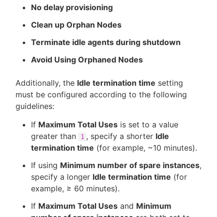
No delay provisioning
Clean up Orphan Nodes
Terminate idle agents during shutdown
Avoid Using Orphaned Nodes
Additionally, the
Idle termination time
setting
must be configured according to the following
guidelines:
If
Maximum Total Uses
is set to a value
greater than
, specify a shorter
Idle
1
termination time
(for example, ~10 minutes).
If using
Minimum number of spare instances
,
specify a longer
Idle termination time
(for
example, ≥ 60 minutes).
If
Maximum Total Uses
and
Minimum