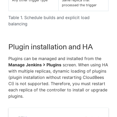
Any other trigger type
Same replica that
processed the trigger
Table 1. Schedule builds and explicit load
balancing
Plugin installation and HA
Plugins can be managed and installed from the
Manage Jenkins
Plugins
screen. When using HA
with multiple replicas, dynamic loading of plugins
(plugin installation without restarting CloudBees
CI) is not supported. Therefore, you must restart
each replica of the controller to install or upgrade
plugins.