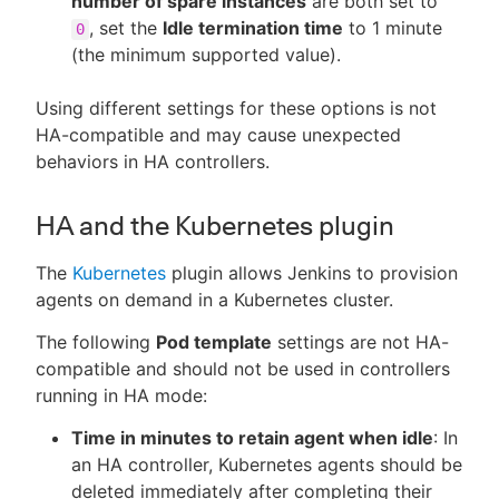
number of spare instances
are both set to
, set the
Idle termination time
to 1 minute
0
(the minimum supported value).
Using different settings for these options is not
HA-compatible and may cause unexpected
behaviors in HA controllers.
HA and the Kubernetes plugin
The
Kubernetes
plugin allows Jenkins to provision
agents on demand in a Kubernetes cluster.
The following
Pod template
settings are not HA-
compatible and should not be used in controllers
running in HA mode:
Time in minutes to retain agent when idle
: In
an HA controller, Kubernetes agents should be
deleted immediately after completing their