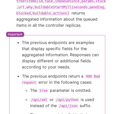
tree=items[id,task,inQueueSince,params,stuck
,url,why,buildableStartMilliseconds,pending,
returns
blocked,buildable,actions]
aggregated information about the queued
items in all the controller replicas.
The previous endpoints are examples
that display specific fields for the
aggregated information. Responses can
display different or additional fields
according to your needs.
The previous endpoints return a
400 Bad
error in the following cases:
request
The
parameter is omitted.
tree
or
is used
/api/xml
/api/python
instead of the
suffix.
/api/json