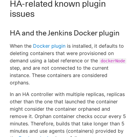
HA-related known plugin
issues
HA and the Jenkins Docker plugin
When the
Docker plugin
is installed, it defaults to
deleting containers that were provisioned on
demand using a label reference or the
dockerNode
step, and are not connected to the current
instance. These containers are considered
orphans.
In an HA controller with multiple replicas, replicas
other than the one that launched the container
might consider the container orphaned and
remove it. Orphan container checks occur every 5
minutes. Therefore, builds that take longer than 5
minutes and use agents (containers) provided by