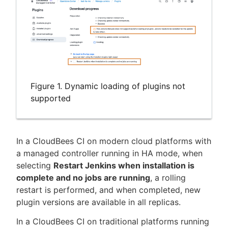
Figure 1. Dynamic loading of plugins not
supported
In a CloudBees CI on modern cloud platforms with
a managed controller running in HA mode, when
selecting
Restart Jenkins when installation is
complete and no jobs are running
, a rolling
restart is performed, and when completed, new
plugin versions are available in all replicas.
In a CloudBees CI on traditional platforms running