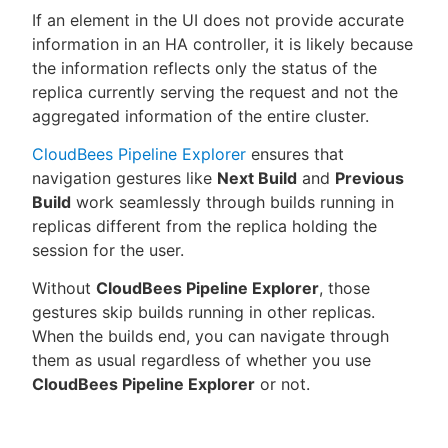
If an element in the UI does not provide accurate
information in an HA controller, it is likely because
the information reflects only the status of the
replica currently serving the request and not the
aggregated information of the entire cluster.
CloudBees Pipeline Explorer
ensures that
navigation gestures like
Next Build
and
Previous
Build
work seamlessly through builds running in
replicas different from the replica holding the
session for the user.
Without
CloudBees Pipeline Explorer
, those
gestures skip builds running in other replicas.
When the builds end, you can navigate through
them as usual regardless of whether you use
CloudBees Pipeline Explorer
or not.