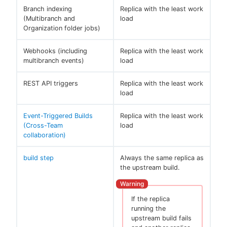
Branch indexing
Replica with the least work
(Multibranch and
load
Organization folder jobs)
Webhooks (including
Replica with the least work
multibranch events)
load
REST API triggers
Replica with the least work
load
Event-Triggered Builds
Replica with the least work
(Cross-Team
load
collaboration)
build step
Always the same replica as
the upstream build.
If the replica
running the
upstream build fails