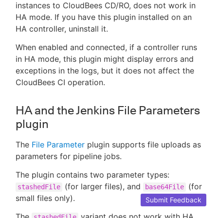
instances to CloudBees CD/RO, does not work in
HA mode. If you have this plugin installed on an
HA controller, uninstall it.
When enabled and connected, if a controller runs
in HA mode, this plugin might display errors and
exceptions in the logs, but it does not affect the
CloudBees CI operation.
HA and the Jenkins File Parameters
plugin
The
File Parameter
plugin supports file uploads as
parameters for pipeline jobs.
The plugin contains two parameter types:
(for larger files), and
(for
stashedFile
base64File
small files only).
Submit Feedback
The
variant does not work with HA
stashedFile