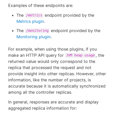
Examples of these endpoints are:
The
endpoint provided by the
/metrics
Metrics plugin
.
The
endpoint provided by the
/monitoring
Monitoring plugin
.
For example, when using those plugins, if you
make an HTTP API query for
, the
JVM heap usage
returned value would only correspond to the
replica that processed the request and not
provide insight into other replicas. However, other
information, like the number of projects, is
accurate because it is automatically synchronized
among all the controller replicas.
In general, responses are accurate and display
aggregated replica information for: