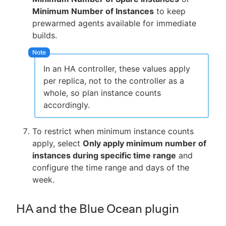
Minimum Number of Instances
to keep
prewarmed agents available for immediate
builds.
In an HA controller, these values apply
per replica, not to the controller as a
whole, so plan instance counts
accordingly.
To restrict when minimum instance counts
apply, select
Only apply minimum number of
instances during specific time range
and
configure the time range and days of the
week.
HA and the Blue Ocean plugin