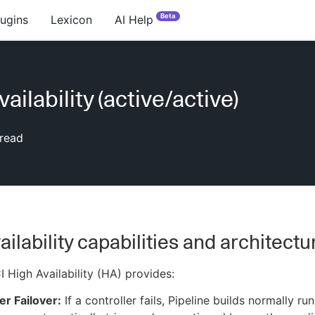
Beta
lugins
Lexicon
AI Help
ailability (active/active)
read
ailability capabilities and architectu
 High Availability (HA) provides:
er Failover:
If a controller fails, Pipeline builds normally ru