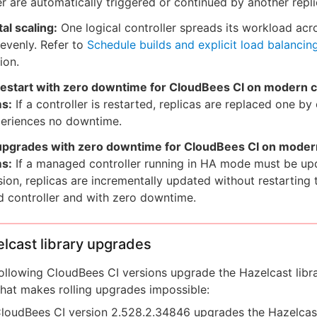
er are automatically triggered or continued by another repli
al scaling:
One logical controller spreads its workload acr
 evenly. Refer to
Schedule builds and explicit load balancin
ion.
 restart with zero downtime for CloudBees CI on modern 
ms:
If a controller is restarted, replicas are replaced one by
periences no downtime.
 upgrades with zero downtime for CloudBees CI on moder
ms:
If a managed controller running in HA mode must be up
ion, replicas are incrementally updated without restarting 
 controller and with zero downtime.
lcast library upgrades
ollowing CloudBees CI versions upgrade the Hazelcast libra
hat makes rolling upgrades impossible:
loudBees CI version 2.528.2.34846 upgrades the Hazelcast