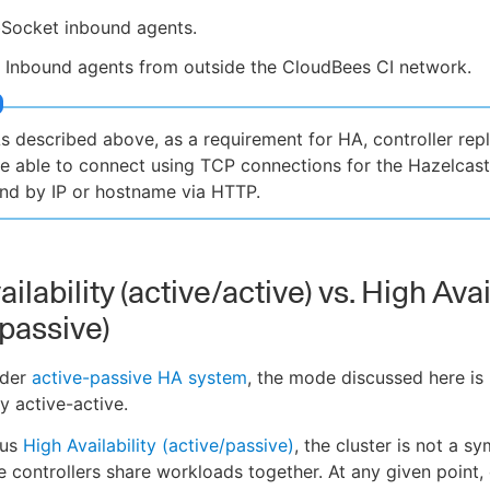
Socket inbound agents.
 Inbound agents from outside the CloudBees CI network.
s described above, as a requirement for HA, controller rep
e able to connect using TCP connections for the Hazelcas
nd by IP or hostname via HTTP.
ilability (active/active) vs. High Avai
/passive)
lder
active-passive HA system
, the mode discussed here is
y active-active.
ous
High Availability (active/passive)
, the cluster is not a s
e controllers share workloads together. At any given point,