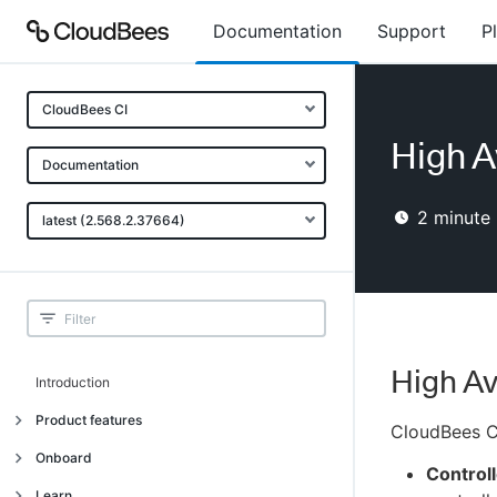
Documentation
Support
P
CloudBees CI
High Av
Documentation
2
minute 
latest (2.568.2.37664)
High Av
Introduction
Product features
CloudBees CI
Introduction
Onboard
Controll
Uniquely cloud native
Introduction
Learn