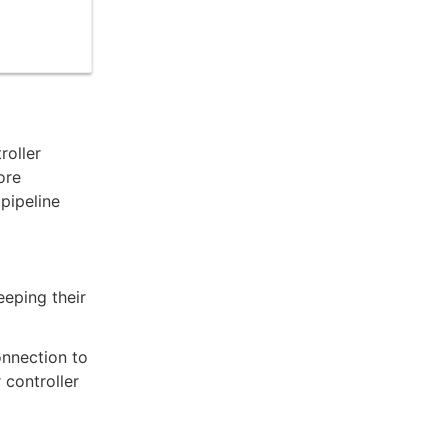
roller
ore
pipeline
eeping their
nnection to
 controller