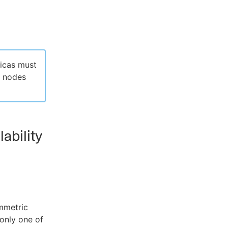
licas must
t nodes
lability
ymmetric
 only one of