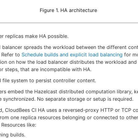
Figure 1. HA architecture
er replicas make HA possible.
 balancer spreads the workload between the different cont
. Refer to
Schedule builds and explicit load balancing
for m
ion on how the load balancer distributes the workload and 
or steps, that are incompatible with HA.
 file system to persist controller content.
ers embed the Hazelcast distributed computation library, k
te synchronized. No separate storage or setup is required.
ed, CloudBees CI HA uses a reversed-proxy HTTP or TCP co
rom one replica resources belonging or connected to other
. Resources like:
ing builds.