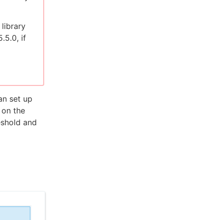
library
.5.0, if
n set up
 on the
eshold and