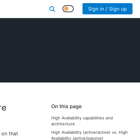
Sign in / Sign up
re
On this page
High Availability capabilities and
architecture
High Availability (active/active) vs. High
n on that
Availability (active/passive)