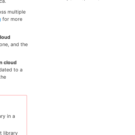
ca.
oss multiple
g
for more
cloud
 one, and the
n cloud
dated to a
the
ry in a
 library