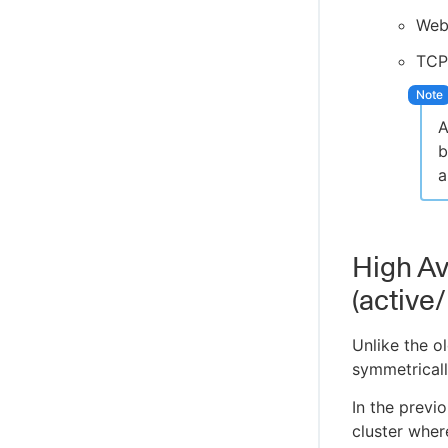
Engine
Web
CloudBees Amazon AWS CLI plugin
TCP
Cloud Foundry CLI Plugin
Integrate OpenShift CLI
A
CloudBees CI ServiceNow integration
b
Create projects based on a GitHub
a
repository structure
Use GitHub App authentication
Create Multibranch Projects and
Organization Folders with large
High Ava
repositories
(active
WikiText plugin
Controller Lifecycle Notifications plugin
Unlike the o
symmetricall
In the previ
cluster wher