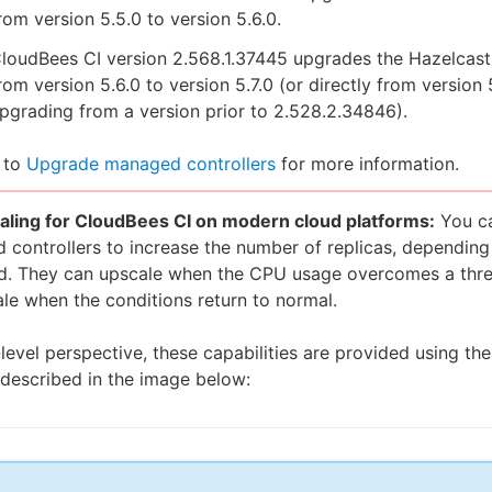
rom version 5.5.0 to version 5.6.0.
loudBees CI version 2.568.1.37445 upgrades the Hazelcast 
rom version 5.6.0 to version 5.7.0 (or directly from version 5
pgrading from a version prior to 2.528.2.34846).
 to
Upgrade managed controllers
for more information.
aling for CloudBees CI on modern cloud platforms:
You ca
controllers to increase the number of replicas, depending
d. They can upscale when the CPU usage overcomes a thr
e when the conditions return to normal.
level perspective, these capabilities are provided using the
 described in the image below: