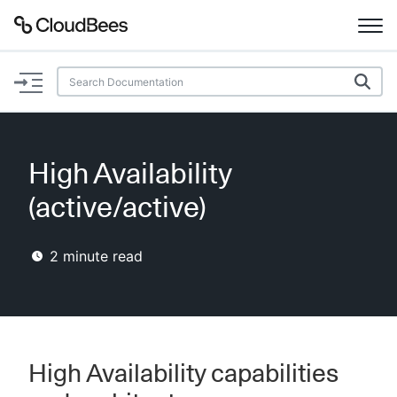
Documentation
Support
High Availability
Plugins
(active/active)
Lexicon
2
minute read
Beta
AI Help
Search
High Availability capabilities
Enable dark mode