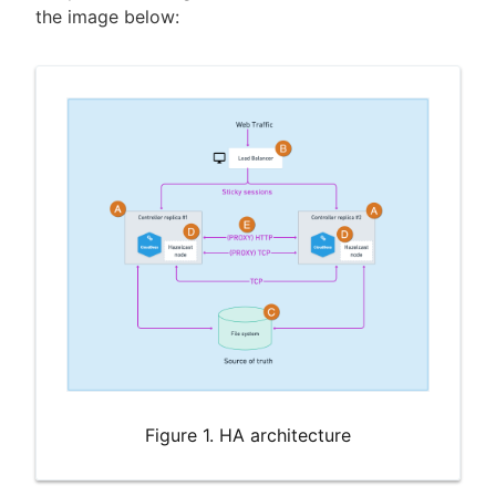
the image below:
Figure 1. HA architecture