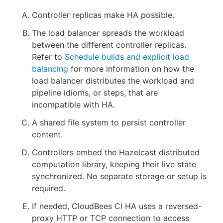
Controller replicas make HA possible.
The load balancer spreads the workload
between the different controller replicas.
Refer to
Schedule builds and explicit load
balancing
for more information on how the
load balancer distributes the workload and
pipeline idioms, or steps, that are
incompatible with HA.
A shared file system to persist controller
content.
Controllers embed the Hazelcast distributed
computation library, keeping their live state
synchronized. No separate storage or setup is
required.
If needed, CloudBees CI HA uses a reversed-
proxy HTTP or TCP connection to access