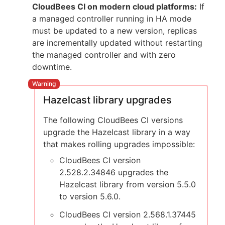
CloudBees CI on modern cloud platforms:
If
a managed controller running in HA mode
must be updated to a new version, replicas
are incrementally updated without restarting
the managed controller and with zero
downtime.
Hazelcast library upgrades
The following CloudBees CI versions
upgrade the Hazelcast library in a way
that makes rolling upgrades impossible:
CloudBees CI version
2.528.2.34846 upgrades the
Hazelcast library from version 5.5.0
to version 5.6.0.
CloudBees CI version 2.568.1.37445