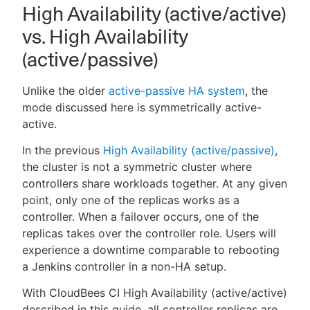
High Availability (active/active)
vs. High Availability
(active/passive)
Unlike the older
active-passive HA system
, the
mode discussed here is symmetrically active-
active.
In the previous
High Availability (active/passive)
,
the cluster is not a symmetric cluster where
controllers share workloads together. At any given
point, only one of the replicas works as a
controller. When a failover occurs, one of the
replicas takes over the controller role. Users will
experience a downtime comparable to rebooting
a Jenkins controller in a non-HA setup.
With CloudBees CI High Availability (active/active)
described in this guide, all controller replicas are