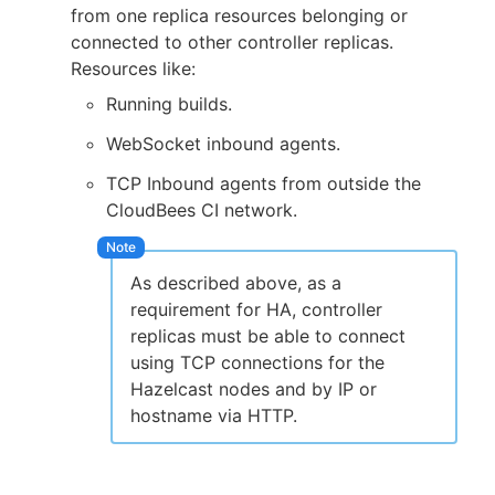
from one replica resources belonging or
connected to other controller replicas.
Resources like:
Running builds.
WebSocket inbound agents.
TCP Inbound agents from outside the
CloudBees CI network.
As described above, as a
requirement for HA, controller
replicas must be able to connect
using TCP connections for the
Hazelcast nodes and by IP or
hostname via HTTP.