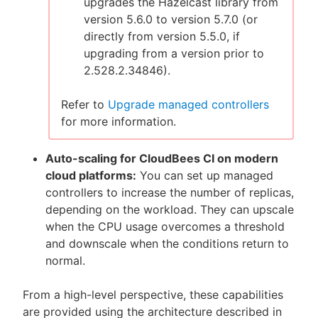
upgrades the Hazelcast library from
version 5.6.0 to version 5.7.0 (or
directly from version 5.5.0, if
upgrading from a version prior to
2.528.2.34846).
Refer to
Upgrade managed controllers
for more information.
Auto-scaling for CloudBees CI on modern
cloud platforms:
You can set up managed
controllers to increase the number of replicas,
depending on the workload. They can upscale
when the CPU usage overcomes a threshold
and downscale when the conditions return to
normal.
From a high-level perspective, these capabilities
are provided using the architecture described in