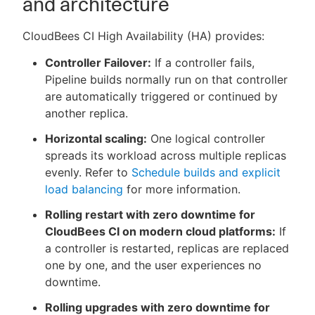
and architecture
CloudBees CI High Availability (HA) provides:
Controller Failover:
If a controller fails,
New to CloudBees or returning.
Pipeline builds normally run on that controller
are automatically triggered or continued by
Sign in / Sign up
another replica.
Horizontal scaling:
One logical controller
spreads its workload across multiple replicas
evenly. Refer to
Schedule builds and explicit
load balancing
for more information.
Rolling restart with zero downtime for
CloudBees CI on modern cloud platforms:
If
a controller is restarted, replicas are replaced
one by one, and the user experiences no
downtime.
Rolling upgrades with zero downtime for