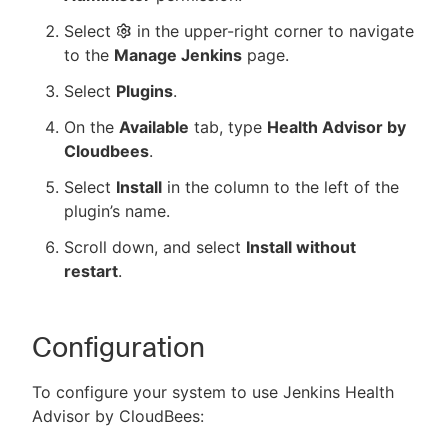
Select
in the upper-right corner to navigate
to the
Manage Jenkins
page.
Select
Plugins
.
On the
Available
tab, type
Health Advisor by
Cloudbees
.
Select
Install
in the column to the left of the
plugin’s name.
Scroll down, and select
Install without
restart
.
Configuration
To configure your system to use Jenkins Health
Advisor by CloudBees: