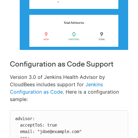
Configuration as Code Support
Version 3.0 of Jenkins Health Advisor by
CloudBees includes support for
Jenkins
Configuration as Code
. Here is a configuration
sample:
advisor:

  acceptToS: true

  email: "jdoe@example.com"

  ccs:
