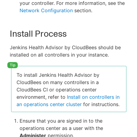
your controller. For more information, see the
Network Configuration
section.
Install Process
Jenkins Health Advisor by CloudBees should be
installed on all controllers in your instance.
To install Jenkins Health Advisor by
CloudBees on many controllers in a
CloudBees CI or operations center
environment, refer to
Install on controllers in
an operations center cluster
for instructions.
Ensure that you are signed in to the
operations center as a user with the
Administer
permission.