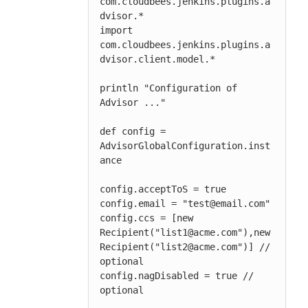
com.cloudbees.jenkins.plugins.a
dvisor.*

import 
com.cloudbees.jenkins.plugins.a
dvisor.client.model.*

println "Configuration of 
Advisor ..."

def config = 
AdvisorGlobalConfiguration.inst
ance

config.acceptToS = true

config.email = "test@email.com"

config.ccs = [new 
Recipient("list1@acme.com"),new 
Recipient("list2@acme.com")] // 
optional

config.nagDisabled = true // 
optional
