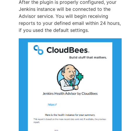
After the plugin is properly configured, your
Jenkins instance will be connected to the
Advisor service. You will begin receiving
reports to your defined email within 24 hours,
if you used the default settings.