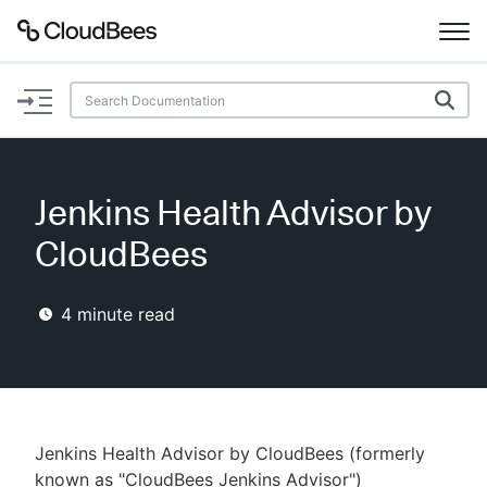
Documentation
Support
Jenkins Health Advisor by
Plugins
CloudBees
Lexicon
4
minute read
Beta
AI Help
Search
Jenkins Health Advisor by CloudBees (formerly
Enable dark mode
known as "CloudBees Jenkins Advisor")