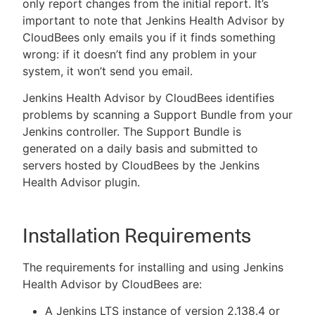
only report changes from the initial report. It’s
important to note that Jenkins Health Advisor by
CloudBees only emails you if it finds something
wrong: if it doesn’t find any problem in your
system, it won’t send you email.
Jenkins Health Advisor by CloudBees identifies
problems by scanning a Support Bundle from your
Jenkins controller. The Support Bundle is
generated on a daily basis and submitted to
servers hosted by CloudBees by the Jenkins
Health Advisor plugin.
Installation Requirements
The requirements for installing and using Jenkins
Health Advisor by CloudBees are:
A Jenkins LTS instance of version 2.138.4 or