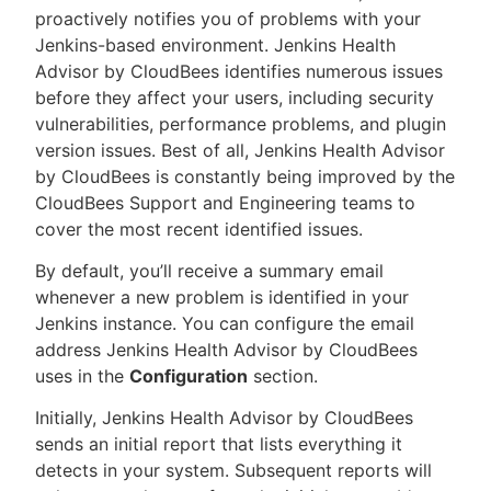
proactively notifies you of problems with your
Jenkins-based environment. Jenkins Health
Advisor by CloudBees identifies numerous issues
before they affect your users, including security
New to CloudBees or returning.
vulnerabilities, performance problems, and plugin
version issues. Best of all, Jenkins Health Advisor
Sign in / Sign up
by CloudBees is constantly being improved by the
CloudBees Support and Engineering teams to
cover the most recent identified issues.
By default, you’ll receive a summary email
whenever a new problem is identified in your
Jenkins instance. You can configure the email
address Jenkins Health Advisor by CloudBees
uses in the
Configuration
section.
Initially, Jenkins Health Advisor by CloudBees
sends an initial report that lists everything it
detects in your system. Subsequent reports will