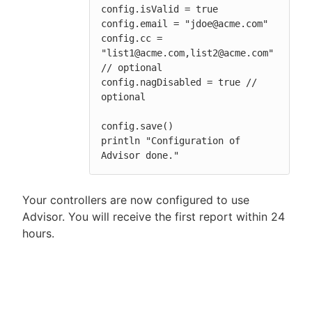
config.isValid = true

config.email = "jdoe@acme.com"

config.cc = 
"list1@acme.com,list2@acme.com" 
// optional

config.nagDisabled = true // 
optional

config.save()

println "Configuration of 
Advisor done."
Your controllers are now configured to use
Advisor. You will receive the first report within 24
hours.