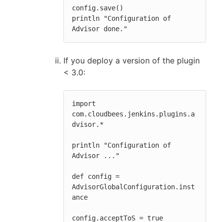
config.save()

println "Configuration of 
Advisor done."
If you deploy a version of the plugin
< 3.0:
import 
com.cloudbees.jenkins.plugins.a
dvisor.*

println "Configuration of 
Advisor ..."

def config = 
AdvisorGlobalConfiguration.inst
ance

config.acceptToS = true
