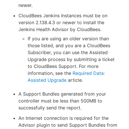
newer.
CloudBees Jenkins Instances must be on
version 2.138.4.3 or newer to install the
Jenkins Health Advisor by CloudBees.
If you are using an older version than
those listed, and you are a CloudBees
Subscriber, you can use the Assisted
Upgrade process by submitting a ticket
to CloudBees Support. For more
information, see the
Required Data:
Assisted Upgrade
article.
A Support Bundles generated from your
controller must be less than 500MB to
successfully send the report.
An Internet connection is required for the
Advisor plugin to send Support Bundles from