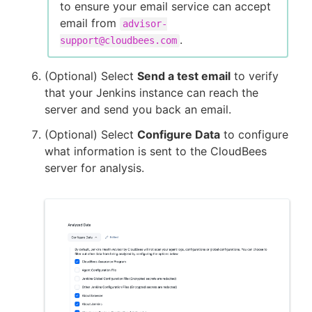
to ensure your email service can accept
email from
advisor-
.
support@cloudbees.com
(Optional) Select
Send a test email
to verify
that your Jenkins instance can reach the
server and send you back an email.
(Optional) Select
Configure Data
to configure
what information is sent to the CloudBees
server for analysis.