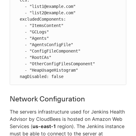
    - "list1@example.com"

    - "list2@example.com"

  excludedComponents:

    - "ItemsContent"

    - "GCLogs"

    - "Agents"

    - "AgentsConfigFile"

    - "ConfigFileComponent"

    - "RootCAs"

    - "OtherConfigFilesComponent"

    - "HeapUsageHistogram"

  nagDisabled: false
Network Configuration
The servers infrastructure used for Jenkins Health
Advisor by CloudBees is hosted on Amazon Web
Services (
us-east-1
region). The Jenkins instance
must be able to connect to the server at