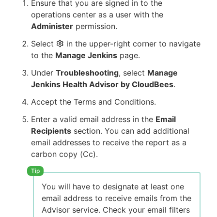
Ensure that you are signed in to the
operations center as a user with the
Administer
permission.
Select
in the upper-right corner to navigate
to the
Manage Jenkins
page.
Under
Troubleshooting
, select
Manage
Jenkins Health Advisor by CloudBees
.
Accept the Terms and Conditions.
Enter a valid email address in the
Email
Recipients
section. You can add additional
email addresses to receive the report as a
carbon copy (Cc).
You will have to designate at least one
email address to receive emails from the
Advisor service. Check your email filters