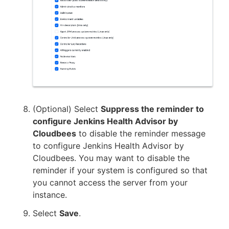
(Optional) Select
Suppress the reminder to
configure Jenkins Health Advisor by
Cloudbees
to disable the reminder message
to configure Jenkins Health Advisor by
Cloudbees. You may want to disable the
reminder if your system is configured so that
you cannot access the server from your
instance.
Select
Save
.