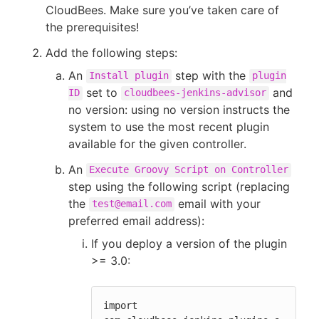
CloudBees. Make sure you’ve taken care of
the prerequisites!
Add the following steps:
An
step with the
Install plugin
plugin
set to
and
ID
cloudbees-jenkins-advisor
no version: using no version instructs the
system to use the most recent plugin
available for the given controller.
An
Execute Groovy Script on Controller
step using the following script (replacing
the
email with your
test@email.com
preferred email address):
If you deploy a version of the plugin
>= 3.0:
import 