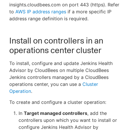
insights.cloudbees.com on port 443 (https). Refer
to
AWS IP address ranges
if a more specific IP
address range definition is required.
Install on controllers in an
operations center cluster
To install, configure and update Jenkins Health
Advisor by CloudBees on multiple CloudBees
Jenkins controllers managed by a CloudBees
operations center, you can use a
Cluster
Operation
.
To create and configure a cluster operation:
In
Target managed controllers
, add the
controllers upon which you want to install or
configure Jenkins Health Advisor by