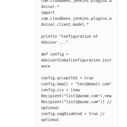
com.cloudbees.jenkins.plugins.a
dvisor.*

import 
com.cloudbees.jenkins.plugins.a
dvisor.client.model.*

println "Configuration of 
Advisor ..."

def config = 
AdvisorGlobalConfiguration.inst
ance

config.acceptToS = true

config.email = "test@email.com"

config.ccs = [new 
Recipient("list1@acme.com"),new 
Recipient("list2@acme.com")] // 
optional

config.nagDisabled = true // 
optional
