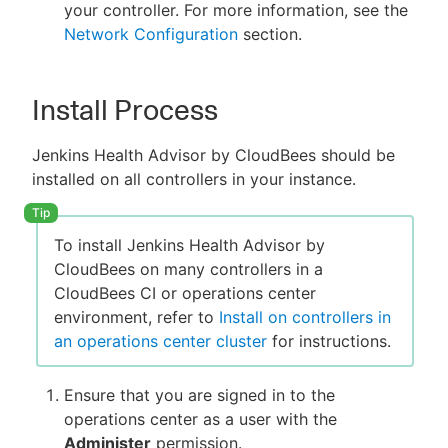
your controller. For more information, see the
Network Configuration
section.
Install Process
Jenkins Health Advisor by CloudBees should be
installed on all controllers in your instance.
To install Jenkins Health Advisor by
CloudBees on many controllers in a
CloudBees CI or operations center
environment, refer to
Install on controllers in
an operations center cluster
for instructions.
Ensure that you are signed in to the
operations center as a user with the
Administer
permission.