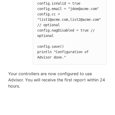
config.isValid = true

config.email = "jdoe@acme.com"

config.cc = 
"list1@acme.com,list2@acme.com" 
// optional

config.nagDisabled = true // 
optional

config.save()

println "Configuration of 
Advisor done."
Your controllers are now configured to use
Advisor. You will receive the first report within 24
hours.