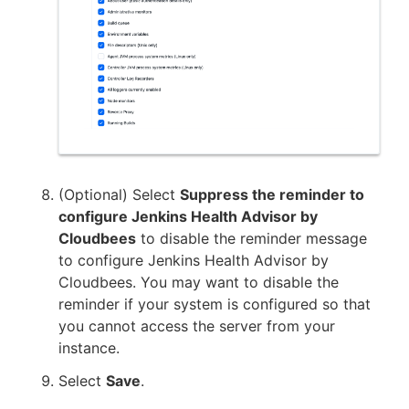
(Optional) Select
Suppress the reminder to
configure Jenkins Health Advisor by
Cloudbees
to disable the reminder message
to configure Jenkins Health Advisor by
Cloudbees. You may want to disable the
reminder if your system is configured so that
you cannot access the server from your
instance.
Select
Save
.