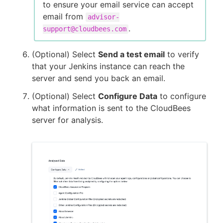
to ensure your email service can accept
email from
advisor-
.
support@cloudbees.com
(Optional) Select
Send a test email
to verify
that your Jenkins instance can reach the
server and send you back an email.
(Optional) Select
Configure Data
to configure
what information is sent to the CloudBees
server for analysis.