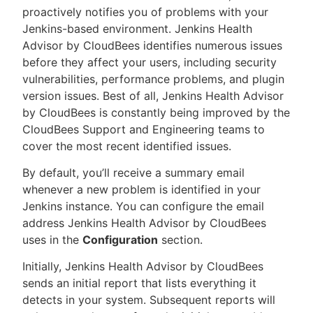
proactively notifies you of problems with your
Jenkins-based environment. Jenkins Health
Advisor by CloudBees identifies numerous issues
before they affect your users, including security
New to CloudBees or returning.
vulnerabilities, performance problems, and plugin
version issues. Best of all, Jenkins Health Advisor
Sign in / Sign up
by CloudBees is constantly being improved by the
CloudBees Support and Engineering teams to
cover the most recent identified issues.
By default, you’ll receive a summary email
whenever a new problem is identified in your
Jenkins instance. You can configure the email
address Jenkins Health Advisor by CloudBees
uses in the
Configuration
section.
Initially, Jenkins Health Advisor by CloudBees
sends an initial report that lists everything it
detects in your system. Subsequent reports will