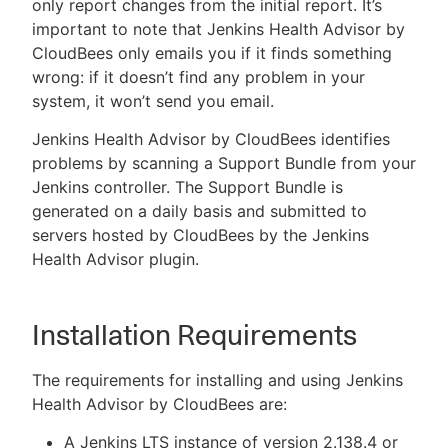
only report changes from the initial report. It’s
important to note that Jenkins Health Advisor by
CloudBees only emails you if it finds something
wrong: if it doesn’t find any problem in your
system, it won’t send you email.
Jenkins Health Advisor by CloudBees identifies
problems by scanning a Support Bundle from your
Jenkins controller. The Support Bundle is
generated on a daily basis and submitted to
servers hosted by CloudBees by the Jenkins
Health Advisor plugin.
Installation Requirements
The requirements for installing and using Jenkins
Health Advisor by CloudBees are:
A Jenkins LTS instance of version 2.138.4 or