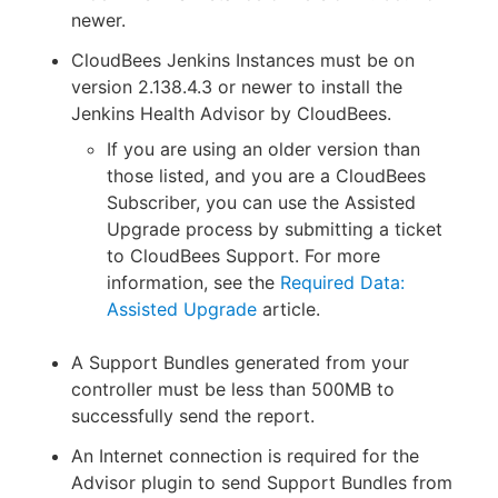
newer.
CloudBees Jenkins Instances must be on
version 2.138.4.3 or newer to install the
Jenkins Health Advisor by CloudBees.
If you are using an older version than
those listed, and you are a CloudBees
Subscriber, you can use the Assisted
Upgrade process by submitting a ticket
to CloudBees Support. For more
information, see the
Required Data:
Assisted Upgrade
article.
A Support Bundles generated from your
controller must be less than 500MB to
successfully send the report.
An Internet connection is required for the
Advisor plugin to send Support Bundles from