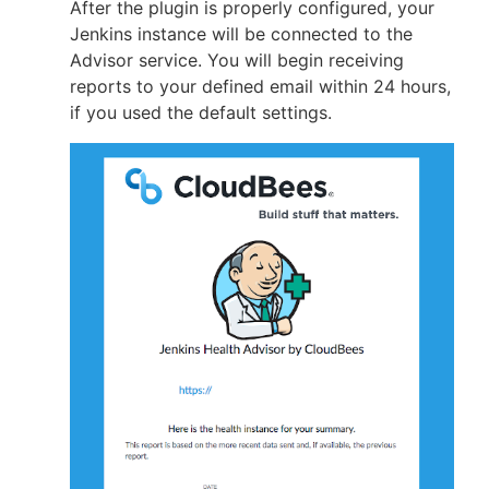
After the plugin is properly configured, your
Jenkins instance will be connected to the
Advisor service. You will begin receiving
reports to your defined email within 24 hours,
if you used the default settings.