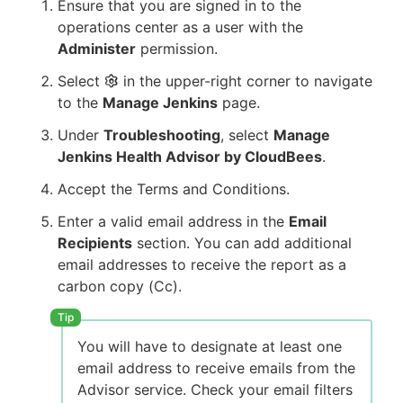
Ensure that you are signed in to the
operations center as a user with the
Administer
permission.
Select
in the upper-right corner to navigate
to the
Manage Jenkins
page.
Under
Troubleshooting
, select
Manage
Jenkins Health Advisor by CloudBees
.
Accept the Terms and Conditions.
Enter a valid email address in the
Email
Recipients
section. You can add additional
email addresses to receive the report as a
carbon copy (Cc).
You will have to designate at least one
email address to receive emails from the
Advisor service. Check your email filters