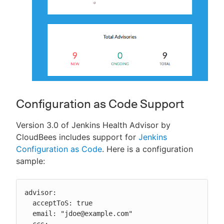
Configuration as Code Support
Version 3.0 of Jenkins Health Advisor by
CloudBees includes support for
Jenkins
Configuration as Code
. Here is a configuration
sample:
advisor:

  acceptToS: true

  email: "jdoe@example.com"

  ccs:
