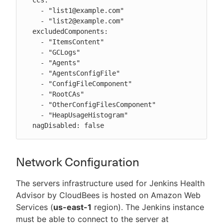
    - "list1@example.com"

    - "list2@example.com"

  excludedComponents:

    - "ItemsContent"

    - "GCLogs"

    - "Agents"

    - "AgentsConfigFile"

    - "ConfigFileComponent"

    - "RootCAs"

    - "OtherConfigFilesComponent"

    - "HeapUsageHistogram"

  nagDisabled: false
Network Configuration
The servers infrastructure used for Jenkins Health
Advisor by CloudBees is hosted on Amazon Web
Services (
us-east-1
region). The Jenkins instance
must be able to connect to the server at