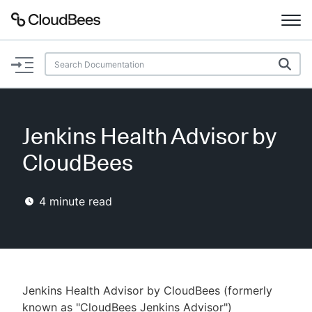
Documentation
Support
Jenkins Health Advisor by
Plugins
CloudBees
Lexicon
4
minute read
Beta
AI Help
Search
Jenkins Health Advisor by CloudBees (formerly
Enable dark mode
known as "CloudBees Jenkins Advisor")