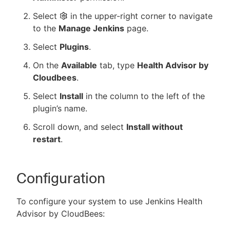
Select
in the upper-right corner to navigate
to the
Manage Jenkins
page.
Select
Plugins
.
On the
Available
tab, type
Health Advisor by
Cloudbees
.
Select
Install
in the column to the left of the
plugin’s name.
Scroll down, and select
Install without
restart
.
Configuration
To configure your system to use Jenkins Health
Advisor by CloudBees: