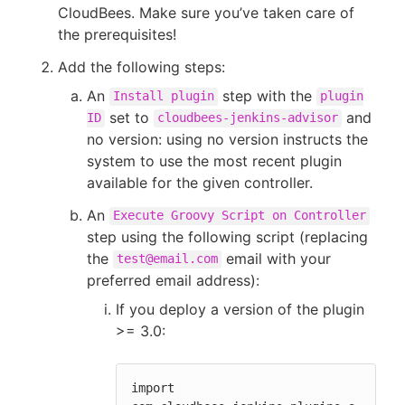
CloudBees. Make sure you’ve taken care of
the prerequisites!
Add the following steps:
An
step with the
Install plugin
plugin
set to
and
ID
cloudbees-jenkins-advisor
no version: using no version instructs the
system to use the most recent plugin
available for the given controller.
An
Execute Groovy Script on Controller
step using the following script (replacing
the
email with your
test@email.com
preferred email address):
If you deploy a version of the plugin
>= 3.0:
import 