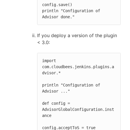
config.save()

println "Configuration of 
Advisor done."
If you deploy a version of the plugin
< 3.0:
import 
com.cloudbees.jenkins.plugins.a
dvisor.*

println "Configuration of 
Advisor ..."

def config = 
AdvisorGlobalConfiguration.inst
ance

config.acceptToS = true
