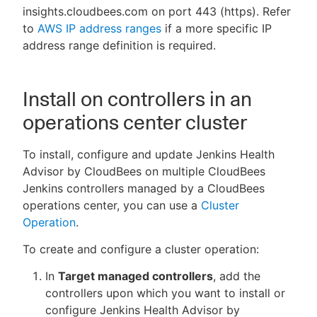
insights.cloudbees.com on port 443 (https). Refer
to
AWS IP address ranges
if a more specific IP
address range definition is required.
Install on controllers in an
operations center cluster
To install, configure and update Jenkins Health
Advisor by CloudBees on multiple CloudBees
Jenkins controllers managed by a CloudBees
operations center, you can use a
Cluster
Operation
.
To create and configure a cluster operation:
In
Target managed controllers
, add the
controllers upon which you want to install or
configure Jenkins Health Advisor by