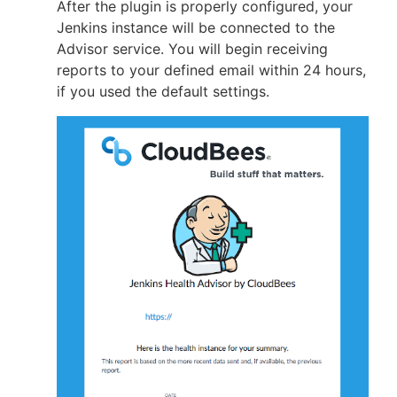
After the plugin is properly configured, your
Jenkins instance will be connected to the
Advisor service. You will begin receiving
reports to your defined email within 24 hours,
if you used the default settings.