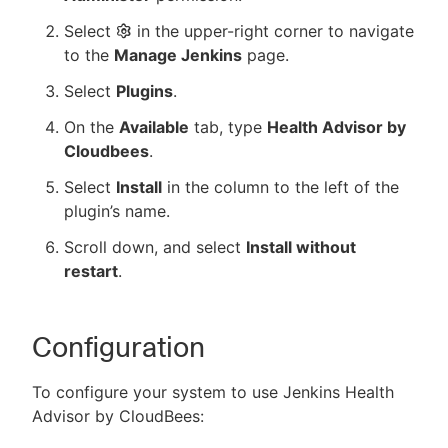
Select
in the upper-right corner to navigate
to the
Manage Jenkins
page.
Select
Plugins
.
On the
Available
tab, type
Health Advisor by
Cloudbees
.
Select
Install
in the column to the left of the
plugin’s name.
Scroll down, and select
Install without
restart
.
Configuration
To configure your system to use Jenkins Health
Advisor by CloudBees: