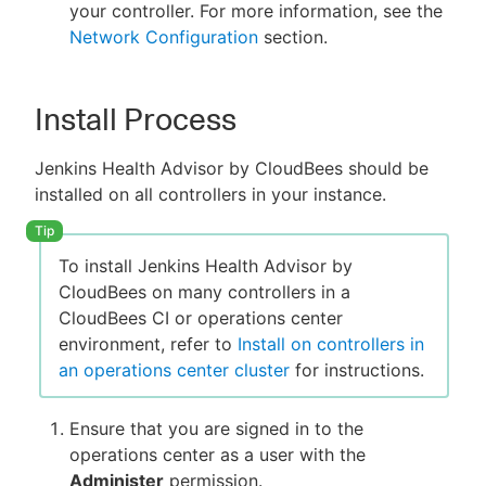
your controller. For more information, see the
Network Configuration
section.
Install Process
Jenkins Health Advisor by CloudBees should be
installed on all controllers in your instance.
To install Jenkins Health Advisor by
CloudBees on many controllers in a
CloudBees CI or operations center
environment, refer to
Install on controllers in
an operations center cluster
for instructions.
Ensure that you are signed in to the
operations center as a user with the
Administer
permission.