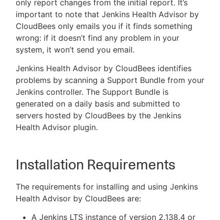
only report changes from the initial report. It’s
important to note that Jenkins Health Advisor by
CloudBees only emails you if it finds something
wrong: if it doesn’t find any problem in your
system, it won’t send you email.
Jenkins Health Advisor by CloudBees identifies
problems by scanning a Support Bundle from your
Jenkins controller. The Support Bundle is
generated on a daily basis and submitted to
servers hosted by CloudBees by the Jenkins
Health Advisor plugin.
Installation Requirements
The requirements for installing and using Jenkins
Health Advisor by CloudBees are:
A Jenkins LTS instance of version 2.138.4 or