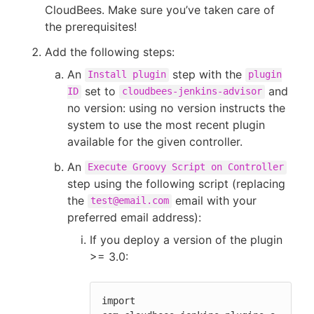
CloudBees. Make sure you’ve taken care of
the prerequisites!
Add the following steps:
An
step with the
Install plugin
plugin
set to
and
ID
cloudbees-jenkins-advisor
no version: using no version instructs the
system to use the most recent plugin
available for the given controller.
An
Execute Groovy Script on Controller
step using the following script (replacing
the
email with your
test@email.com
preferred email address):
If you deploy a version of the plugin
>= 3.0:
import 