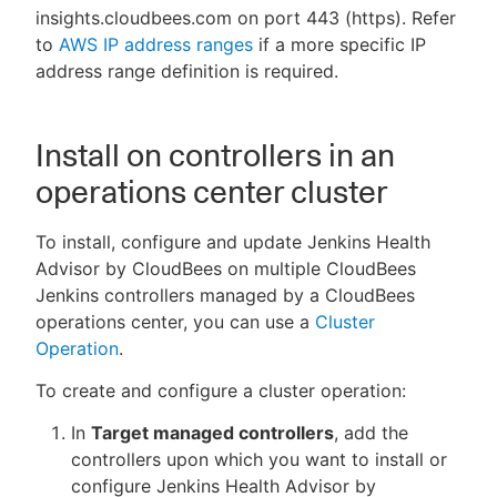
insights.cloudbees.com on port 443 (https). Refer
to
AWS IP address ranges
if a more specific IP
address range definition is required.
Install on controllers in an
operations center cluster
To install, configure and update Jenkins Health
Advisor by CloudBees on multiple CloudBees
Jenkins controllers managed by a CloudBees
operations center, you can use a
Cluster
Operation
.
To create and configure a cluster operation:
In
Target managed controllers
, add the
controllers upon which you want to install or
configure Jenkins Health Advisor by