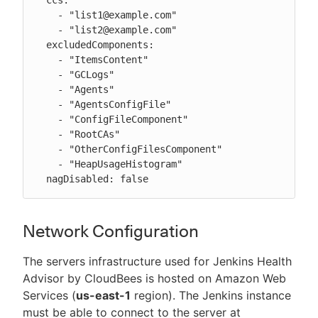
    - "list1@example.com"

    - "list2@example.com"

  excludedComponents:

    - "ItemsContent"

    - "GCLogs"

    - "Agents"

    - "AgentsConfigFile"

    - "ConfigFileComponent"

    - "RootCAs"

    - "OtherConfigFilesComponent"

    - "HeapUsageHistogram"

  nagDisabled: false
Network Configuration
The servers infrastructure used for Jenkins Health
Advisor by CloudBees is hosted on Amazon Web
Services (
us-east-1
region). The Jenkins instance
must be able to connect to the server at