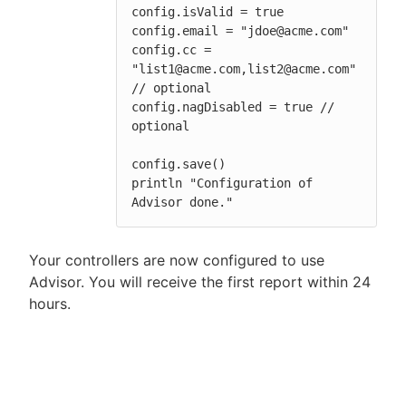
config.isValid = true

config.email = "jdoe@acme.com"

config.cc = 
"list1@acme.com,list2@acme.com" 
// optional

config.nagDisabled = true // 
optional

config.save()

println "Configuration of 
Advisor done."
Your controllers are now configured to use
Advisor. You will receive the first report within 24
hours.