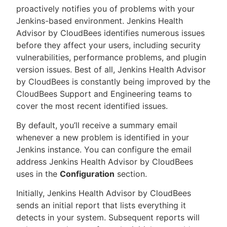
proactively notifies you of problems with your
Jenkins-based environment. Jenkins Health
Advisor by CloudBees identifies numerous issues
before they affect your users, including security
New to CloudBees or returning.
vulnerabilities, performance problems, and plugin
version issues. Best of all, Jenkins Health Advisor
Sign in / Sign up
by CloudBees is constantly being improved by the
CloudBees Support and Engineering teams to
cover the most recent identified issues.
By default, you’ll receive a summary email
whenever a new problem is identified in your
Jenkins instance. You can configure the email
address Jenkins Health Advisor by CloudBees
uses in the
Configuration
section.
Initially, Jenkins Health Advisor by CloudBees
sends an initial report that lists everything it
detects in your system. Subsequent reports will