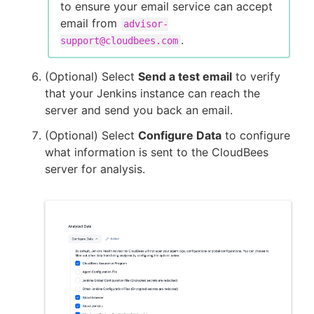
to ensure your email service can accept
email from
advisor-
.
support@cloudbees.com
(Optional) Select
Send a test email
to verify
that your Jenkins instance can reach the
server and send you back an email.
(Optional) Select
Configure Data
to configure
what information is sent to the CloudBees
server for analysis.