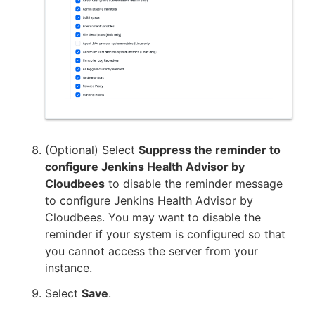
(Optional) Select
Suppress the reminder to
configure Jenkins Health Advisor by
Cloudbees
to disable the reminder message
to configure Jenkins Health Advisor by
Cloudbees. You may want to disable the
reminder if your system is configured so that
you cannot access the server from your
instance.
Select
Save
.