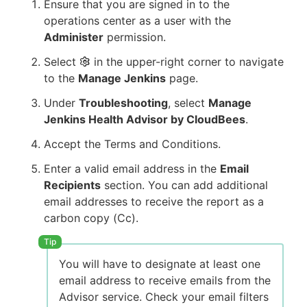
Ensure that you are signed in to the
operations center as a user with the
Administer
permission.
Select
in the upper-right corner to navigate
to the
Manage Jenkins
page.
Under
Troubleshooting
, select
Manage
Jenkins Health Advisor by CloudBees
.
Accept the Terms and Conditions.
Enter a valid email address in the
Email
Recipients
section. You can add additional
email addresses to receive the report as a
carbon copy (Cc).
You will have to designate at least one
email address to receive emails from the
Advisor service. Check your email filters