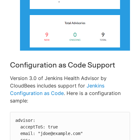
Configuration as Code Support
Version 3.0 of Jenkins Health Advisor by
CloudBees includes support for
Jenkins
Configuration as Code
. Here is a configuration
sample:
advisor:

  acceptToS: true

  email: "jdoe@example.com"

  ccs:
