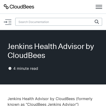
Documentation
Support
Jenkins Health Advisor by
Plugins
CloudBees
Lexicon
4
minute read
Beta
AI Help
Search
Jenkins Health Advisor by CloudBees (formerly
Enable dark mode
known as "CloudBees Jenkins Advisor")