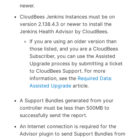
newer.
CloudBees Jenkins Instances must be on
version 2.138.4.3 or newer to install the
Jenkins Health Advisor by CloudBees.
If you are using an older version than
those listed, and you are a CloudBees
Subscriber, you can use the Assisted
Upgrade process by submitting a ticket
to CloudBees Support. For more
information, see the
Required Data:
Assisted Upgrade
article.
A Support Bundles generated from your
controller must be less than 500MB to
successfully send the report.
An Internet connection is required for the
Advisor plugin to send Support Bundles from