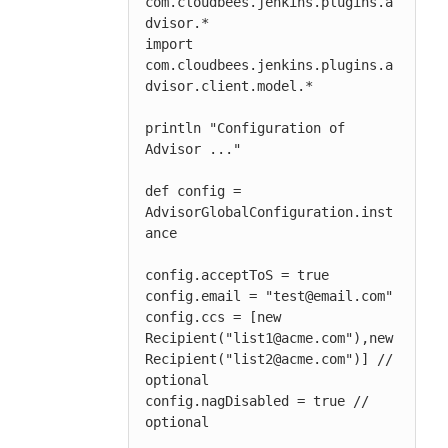
com.cloudbees.jenkins.plugins.a
dvisor.*

import 
com.cloudbees.jenkins.plugins.a
dvisor.client.model.*

println "Configuration of 
Advisor ..."

def config = 
AdvisorGlobalConfiguration.inst
ance

config.acceptToS = true

config.email = "test@email.com"

config.ccs = [new 
Recipient("list1@acme.com"),new 
Recipient("list2@acme.com")] // 
optional

config.nagDisabled = true // 
optional
