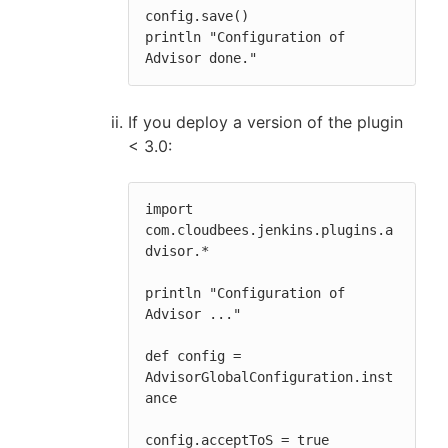
config.save()

println "Configuration of 
Advisor done."
If you deploy a version of the plugin
< 3.0:
import 
com.cloudbees.jenkins.plugins.a
dvisor.*

println "Configuration of 
Advisor ..."

def config = 
AdvisorGlobalConfiguration.inst
ance

config.acceptToS = true
