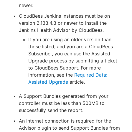
newer.
CloudBees Jenkins Instances must be on
version 2.138.4.3 or newer to install the
Jenkins Health Advisor by CloudBees.
If you are using an older version than
those listed, and you are a CloudBees
Subscriber, you can use the Assisted
Upgrade process by submitting a ticket
to CloudBees Support. For more
information, see the
Required Data:
Assisted Upgrade
article.
A Support Bundles generated from your
controller must be less than 500MB to
successfully send the report.
An Internet connection is required for the
Advisor plugin to send Support Bundles from