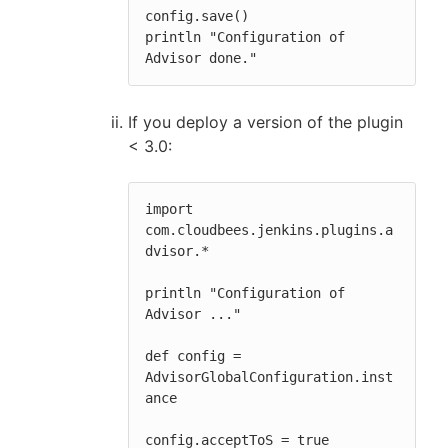
config.save()

println "Configuration of 
Advisor done."
If you deploy a version of the plugin
< 3.0:
import 
com.cloudbees.jenkins.plugins.a
dvisor.*

println "Configuration of 
Advisor ..."

def config = 
AdvisorGlobalConfiguration.inst
ance

config.acceptToS = true
