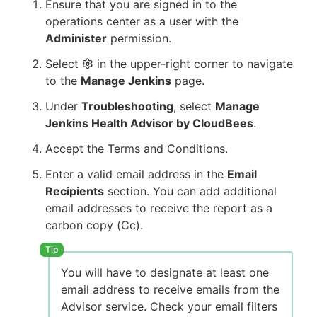
Ensure that you are signed in to the
operations center as a user with the
Administer
permission.
Select
in the upper-right corner to navigate
to the
Manage Jenkins
page.
Under
Troubleshooting
, select
Manage
Jenkins Health Advisor by CloudBees
.
Accept the Terms and Conditions.
Enter a valid email address in the
Email
Recipients
section. You can add additional
email addresses to receive the report as a
carbon copy (Cc).
You will have to designate at least one
email address to receive emails from the
Advisor service. Check your email filters