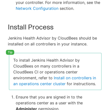
your controller. For more information, see the
Network Configuration
section.
Install Process
Jenkins Health Advisor by CloudBees should be
installed on all controllers in your instance.
To install Jenkins Health Advisor by
CloudBees on many controllers in a
CloudBees CI or operations center
environment, refer to
Install on controllers in
an operations center cluster
for instructions.
Ensure that you are signed in to the
operations center as a user with the
Administer
permission.