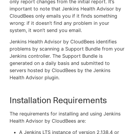
only report changes from the initial report. It’s
important to note that Jenkins Health Advisor by
CloudBees only emails you if it finds something
wrong: if it doesn’t find any problem in your
system, it won’t send you email.
Jenkins Health Advisor by CloudBees identifies
problems by scanning a Support Bundle from your
Jenkins controller. The Support Bundle is
generated on a daily basis and submitted to
servers hosted by CloudBees by the Jenkins
Health Advisor plugin.
Installation Requirements
The requirements for installing and using Jenkins
Health Advisor by CloudBees are:
A Jenkins LTS instance of version 2.138.4 or