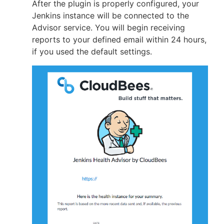
After the plugin is properly configured, your
Jenkins instance will be connected to the
Advisor service. You will begin receiving
reports to your defined email within 24 hours,
if you used the default settings.