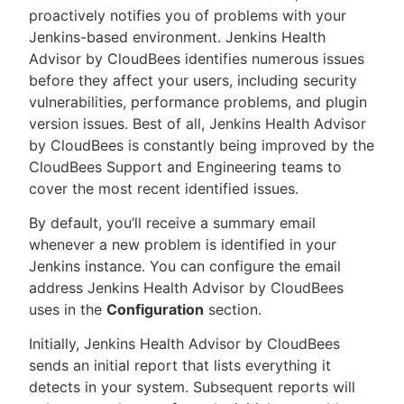
proactively notifies you of problems with your
Jenkins-based environment. Jenkins Health
Advisor by CloudBees identifies numerous issues
before they affect your users, including security
New to CloudBees or returning.
vulnerabilities, performance problems, and plugin
version issues. Best of all, Jenkins Health Advisor
Sign in / Sign up
by CloudBees is constantly being improved by the
CloudBees Support and Engineering teams to
cover the most recent identified issues.
By default, you’ll receive a summary email
whenever a new problem is identified in your
Jenkins instance. You can configure the email
address Jenkins Health Advisor by CloudBees
uses in the
Configuration
section.
Initially, Jenkins Health Advisor by CloudBees
sends an initial report that lists everything it
detects in your system. Subsequent reports will