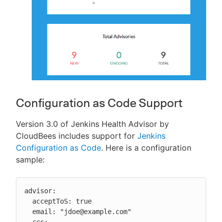
Configuration as Code Support
Version 3.0 of Jenkins Health Advisor by
CloudBees includes support for
Jenkins
Configuration as Code
. Here is a configuration
sample:
advisor:

  acceptToS: true

  email: "jdoe@example.com"

  ccs:
