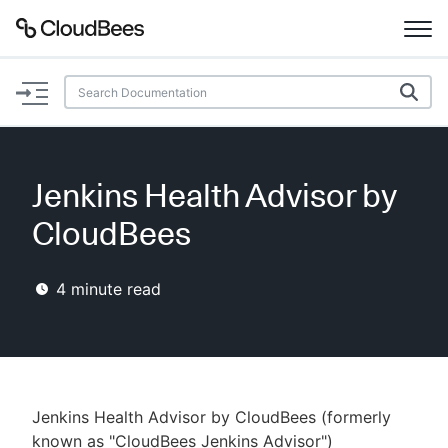
Documentation
Support
Jenkins Health Advisor by
Plugins
CloudBees
Lexicon
4
minute read
Beta
AI Help
Search
Jenkins Health Advisor by CloudBees (formerly
Enable dark mode
known as "CloudBees Jenkins Advisor")