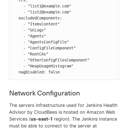
    - "list1@example.com"

    - "list2@example.com"

  excludedComponents:

    - "ItemsContent"

    - "GCLogs"

    - "Agents"

    - "AgentsConfigFile"

    - "ConfigFileComponent"

    - "RootCAs"

    - "OtherConfigFilesComponent"

    - "HeapUsageHistogram"

  nagDisabled: false
Network Configuration
The servers infrastructure used for Jenkins Health
Advisor by CloudBees is hosted on Amazon Web
Services (
us-east-1
region). The Jenkins instance
must be able to connect to the server at