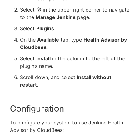
Select
in the upper-right corner to navigate
to the
Manage Jenkins
page.
Select
Plugins
.
On the
Available
tab, type
Health Advisor by
Cloudbees
.
Select
Install
in the column to the left of the
plugin’s name.
Scroll down, and select
Install without
restart
.
Configuration
To configure your system to use Jenkins Health
Advisor by CloudBees: