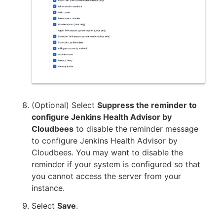
(Optional) Select
Suppress the reminder to
configure Jenkins Health Advisor by
Cloudbees
to disable the reminder message
to configure Jenkins Health Advisor by
Cloudbees. You may want to disable the
reminder if your system is configured so that
you cannot access the server from your
instance.
Select
Save
.