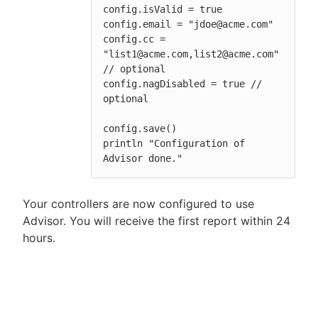
config.isValid = true

config.email = "jdoe@acme.com"

config.cc = 
"list1@acme.com,list2@acme.com" 
// optional

config.nagDisabled = true // 
optional

config.save()

println "Configuration of 
Advisor done."
Your controllers are now configured to use
Advisor. You will receive the first report within 24
hours.