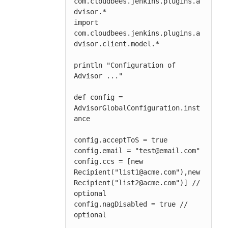
com.cloudbees.jenkins.plugins.a
dvisor.*

import 
com.cloudbees.jenkins.plugins.a
dvisor.client.model.*

println "Configuration of 
Advisor ..."

def config = 
AdvisorGlobalConfiguration.inst
ance

config.acceptToS = true

config.email = "test@email.com"

config.ccs = [new 
Recipient("list1@acme.com"),new 
Recipient("list2@acme.com")] // 
optional

config.nagDisabled = true // 
optional
