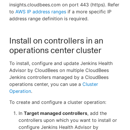
insights.cloudbees.com on port 443 (https). Refer
to
AWS IP address ranges
if a more specific IP
address range definition is required.
Install on controllers in an
operations center cluster
To install, configure and update Jenkins Health
Advisor by CloudBees on multiple CloudBees
Jenkins controllers managed by a CloudBees
operations center, you can use a
Cluster
Operation
.
To create and configure a cluster operation:
In
Target managed controllers
, add the
controllers upon which you want to install or
configure Jenkins Health Advisor by