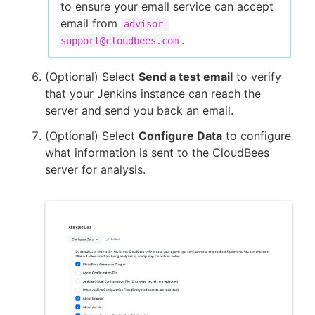
to ensure your email service can accept
email from
advisor-
.
support@cloudbees.com
(Optional) Select
Send a test email
to verify
that your Jenkins instance can reach the
server and send you back an email.
(Optional) Select
Configure Data
to configure
what information is sent to the CloudBees
server for analysis.