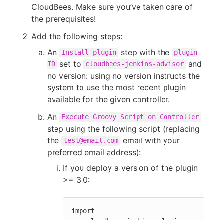
CloudBees. Make sure you’ve taken care of
the prerequisites!
Add the following steps:
An
step with the
Install plugin
plugin
set to
and
ID
cloudbees-jenkins-advisor
no version: using no version instructs the
system to use the most recent plugin
available for the given controller.
An
Execute Groovy Script on Controller
step using the following script (replacing
the
email with your
test@email.com
preferred email address):
If you deploy a version of the plugin
>= 3.0:
import 