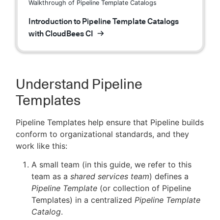
Walkthrough of Pipeline Template Catalogs
Introduction to Pipeline Template Catalogs
with CloudBees CI
Understand Pipeline
Templates
Pipeline Templates help ensure that Pipeline builds
conform to organizational standards, and they
work like this:
A small team (in this guide, we refer to this
team as a
shared services team
) defines a
Pipeline Template
(or collection of Pipeline
Templates) in a centralized
Pipeline Template
Catalog
.