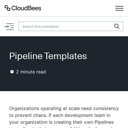
Documentation
Support
Pipeline Templates
Plugins
2
minute read
Lexicon
Beta
AI Help
Search
Organizations operating at scale need consistency
to prevent chaos. If each development team in
your organization is creating their own Pipelines
Enable dark mode