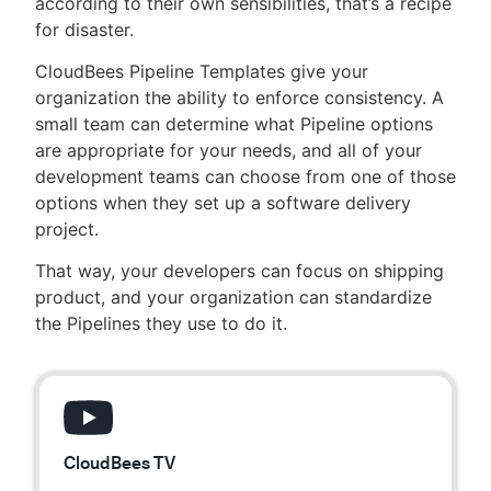
according to their own sensibilities, that’s a recipe
for disaster.
CloudBees Pipeline Templates give your
organization the ability to enforce consistency. A
New to CloudBees or returning.
small team can determine what Pipeline options
are appropriate for your needs, and all of your
Sign in / Sign up
development teams can choose from one of those
options when they set up a software delivery
project.
That way, your developers can focus on shipping
product, and your organization can standardize
the Pipelines they use to do it.
CloudBees TV