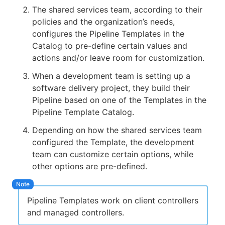
The shared services team, according to their
policies and the organization’s needs,
configures the Pipeline Templates in the
Catalog to pre-define certain values and
actions and/or leave room for customization.
When a development team is setting up a
software delivery project, they build their
Pipeline based on one of the Templates in the
Pipeline Template Catalog.
Depending on how the shared services team
configured the Template, the development
team can customize certain options, while
other options are pre-defined.
Pipeline Templates work on client controllers
and managed controllers.