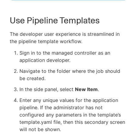
Use Pipeline Templates
The developer user experience is streamlined in
the pipeline template workflow.
Sign in to the managed controller as an
application developer.
Navigate to the folder where the job should
be created.
In the side panel, select
New Item
.
Enter any unique values for the application
pipeline. If the administrator has not
configured any parameters in the template’s
template.yaml file, then this secondary screen
will not be shown.