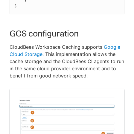
}
GCS configuration
CloudBees Workspace Caching supports
Google
Cloud Storage
. This implementation allows the
cache storage and the CloudBees CI agents to run
in the same cloud provider environment and to
benefit from good network speed.