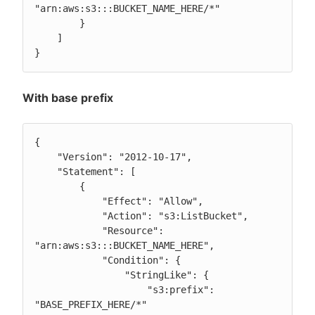
"arn:aws:s3:::BUCKET_NAME_HERE/*"

        }

    ]

}
With base prefix
{

    "Version": "2012-10-17",

    "Statement": [

        {

            "Effect": "Allow",

            "Action": "s3:ListBucket",

            "Resource": 
"arn:aws:s3:::BUCKET_NAME_HERE",

            "Condition": {

                "StringLike": {

                    "s3:prefix": 
"BASE_PREFIX_HERE/*"
