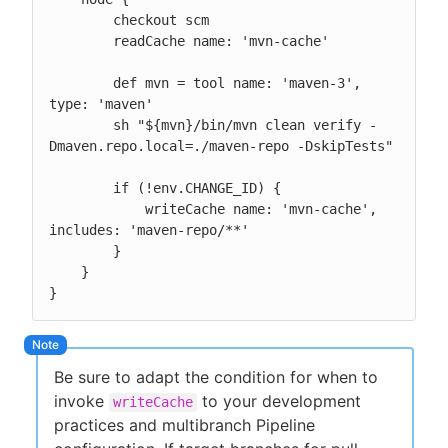
        checkout scm

        readCache name: 'mvn-cache'

        def mvn = tool name: 'maven-3', 
type: 'maven'

        sh "${mvn}/bin/mvn clean verify -
Dmaven.repo.local=./maven-repo -DskipTests"

        if (!env.CHANGE_ID) {

            writeCache name: 'mvn-cache', 
includes: 'maven-repo/**'

        }

    }

}
Be sure to adapt the condition for when to
invoke
to your development
writeCache
practices and multibranch Pipeline