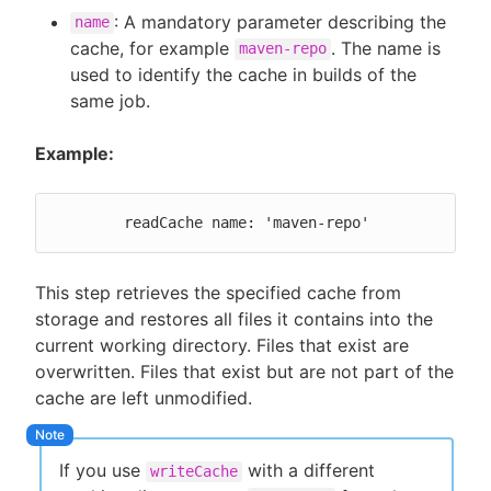
: A mandatory parameter describing the
name
cache, for example
. The name is
maven-repo
used to identify the cache in builds of the
same job.
Example:
	readCache name: 'maven-repo'
This step retrieves the specified cache from
storage and restores all files it contains into the
current working directory. Files that exist are
overwritten. Files that exist but are not part of the
cache are left unmodified.
If you use
with a different
writeCache