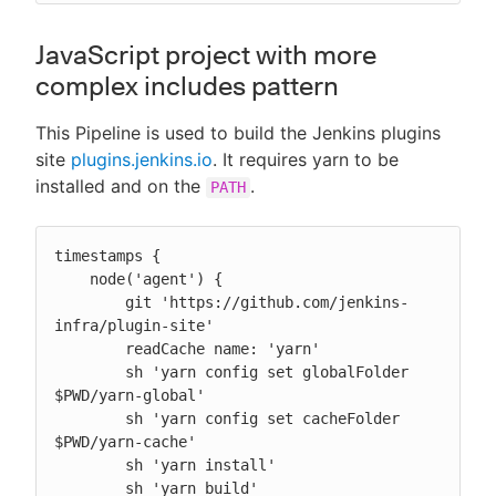
JavaScript project with more
complex includes pattern
This Pipeline is used to build the Jenkins plugins
site
plugins.jenkins.io
. It requires yarn to be
installed and on the
.
PATH
timestamps {

    node('agent') {

        git 'https://github.com/jenkins-
infra/plugin-site'

        readCache name: 'yarn'

        sh 'yarn config set globalFolder 
$PWD/yarn-global'

        sh 'yarn config set cacheFolder 
$PWD/yarn-cache'

        sh 'yarn install'

        sh 'yarn build'
