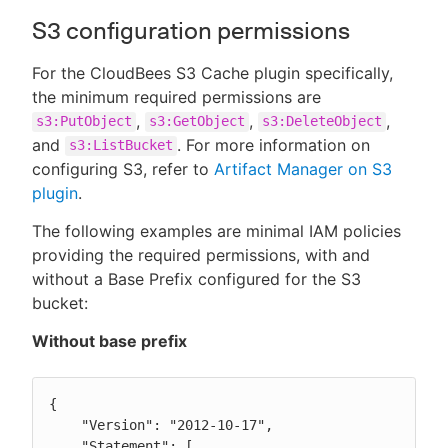
S3 configuration permissions
For the CloudBees S3 Cache plugin specifically,
the minimum required permissions are
,
,
,
s3:PutObject
s3:GetObject
s3:DeleteObject
and
. For more information on
s3:ListBucket
configuring S3, refer to
Artifact Manager on S3
plugin
.
The following examples are minimal IAM policies
providing the required permissions, with and
without a Base Prefix configured for the S3
bucket:
Without base prefix
{

    "Version": "2012-10-17",

    "Statement": [
