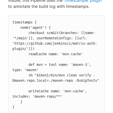
visible, this Pipeline uses the
Timestamper plugin
to annotate the build log with timestamps.
timestamps {

    node('agent') {

        checkout scmGit(branches: [[name: 
'*/main']], userRemoteConfigs: [[url: 
'https://github.com/jenkinsci/matrix-auth-
plugin/']])

        readCache name: 'mvn-cache'

        def mvn = tool name: 'maven-3', 
type: 'maven'

        sh "${mvn}/bin/mvn clean verify -
Dmaven.repo.local=./maven-repo -DskipTests"

        writeCache name: 'mvn-cache', 
includes: 'maven-repo/**'

    }

}