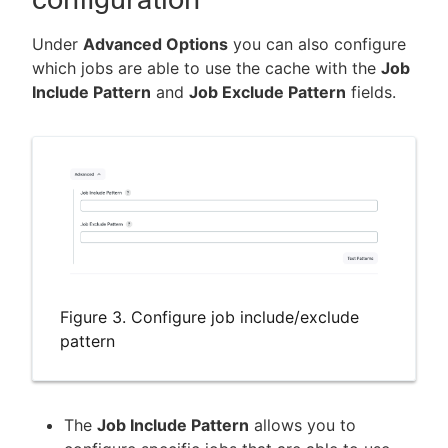
Under
Advanced Options
you can also configure
which jobs are able to use the cache with the
Job
Include Pattern
and
Job Exclude Pattern
fields.
Figure 3. Configure job include/exclude
pattern
The
Job Include Pattern
allows you to