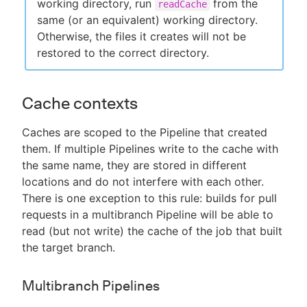
working directory, run
from the
readCache
same (or an equivalent) working directory.
Otherwise, the files it creates will not be
restored to the correct directory.
Cache contexts
Caches are scoped to the Pipeline that created
them. If multiple Pipelines write to the cache with
the same name, they are stored in different
locations and do not interfere with each other.
There is one exception to this rule: builds for pull
requests in a multibranch Pipeline will be able to
read (but not write) the cache of the job that built
the target branch.
Multibranch Pipelines