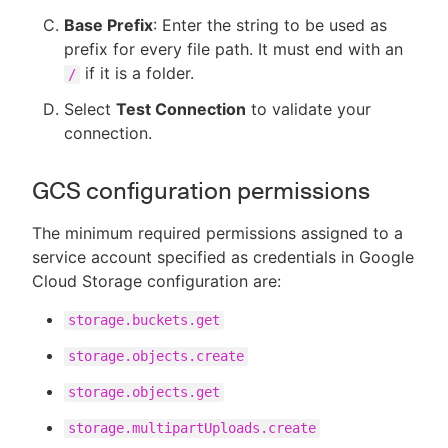
Base Prefix
: Enter the string to be used as
prefix for every file path. It must end with an
if it is a folder.
/
Select
Test Connection
to validate your
connection.
GCS configuration permissions
The minimum required permissions assigned to a
service account specified as credentials in Google
Cloud Storage configuration are:
storage.buckets.get
storage.objects.create
storage.objects.get
storage.multipartUploads.create