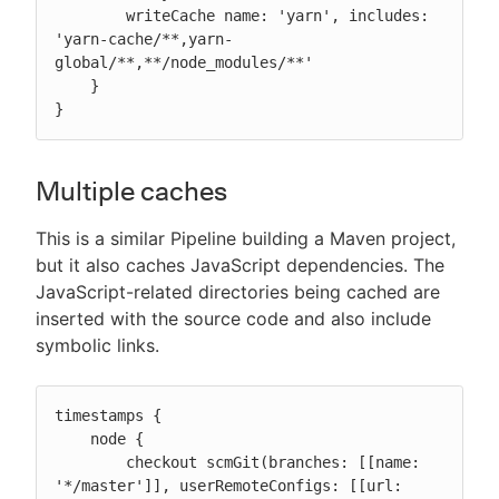
        writeCache name: 'yarn', includes: 
'yarn-cache/**,yarn-
global/**,**/node_modules/**'

    }

}
Multiple caches
This is a similar Pipeline building a Maven project,
but it also caches JavaScript dependencies. The
JavaScript-related directories being cached are
inserted with the source code and also include
symbolic links.
timestamps {

    node {

        checkout scmGit(branches: [[name: 
'*/master']], userRemoteConfigs: [[url: 