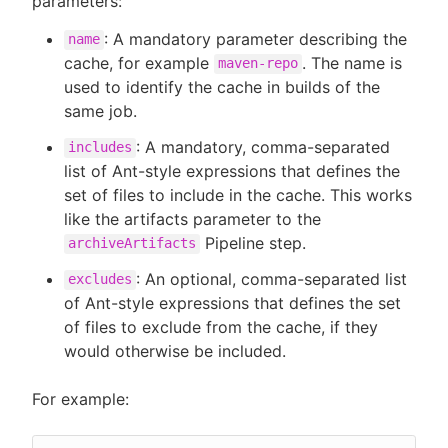
parameters:
: A mandatory parameter describing the
name
cache, for example
. The name is
maven-repo
used to identify the cache in builds of the
same job.
: A mandatory, comma-separated
includes
list of Ant-style expressions that defines the
set of files to include in the cache. This works
like the artifacts parameter to the
Pipeline step.
archiveArtifacts
: An optional, comma-separated list
excludes
of Ant-style expressions that defines the set
of files to exclude from the cache, if they
would otherwise be included.
For example: