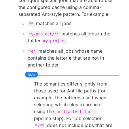
configure specific jobs that are able to use
the configured cache using a comma-
separated Ant-style pattern. For example:
matches all jobs.
**
matches all jobs in the
my-project/**
folder
.
my-project
matches all jobs whose name
*e*
contains the letter
e
that are not in
another folder.
The semantics differ slightly from
those used for Ant file paths (for
example, the patterns used when
selecting which files to archive
using the
artifactArtifacts
pipeline step). For job selection,
does not include jobs that are
*/**