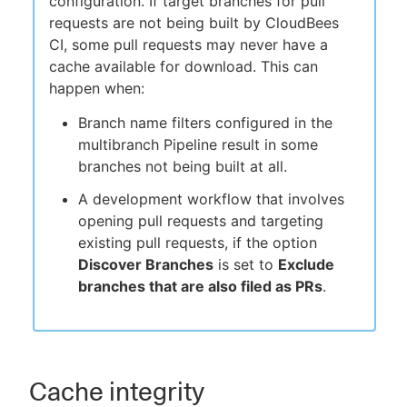
configuration. If target branches for pull
requests are not being built by CloudBees
CI, some pull requests may never have a
cache available for download. This can
happen when:
Branch name filters configured in the
multibranch Pipeline result in some
branches not being built at all.
A development workflow that involves
opening pull requests and targeting
existing pull requests, if the option
Discover Branches
is set to
Exclude
branches that are also filed as PRs
.
Cache integrity