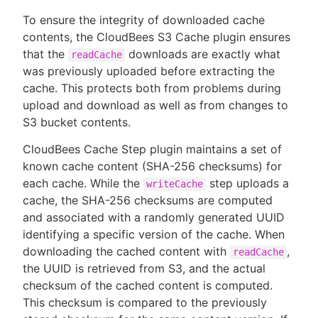
To ensure the integrity of downloaded cache
contents, the CloudBees S3 Cache plugin ensures
that the
downloads are exactly what
readCache
was previously uploaded before extracting the
cache. This protects both from problems during
upload and download as well as from changes to
S3 bucket contents.
CloudBees Cache Step plugin maintains a set of
known cache content (SHA-256 checksums) for
each cache. While the
step uploads a
writeCache
cache, the SHA-256 checksums are computed
and associated with a randomly generated UUID
identifying a specific version of the cache. When
downloading the cached content with
,
readCache
the UUID is retrieved from S3, and the actual
checksum of the cached content is computed.
This checksum is compared to the previously