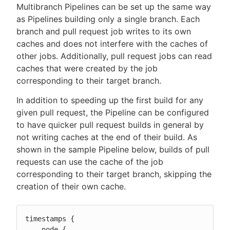
Multibranch Pipelines can be set up the same way
as Pipelines building only a single branch. Each
branch and pull request job writes to its own
caches and does not interfere with the caches of
other jobs. Additionally, pull request jobs can read
caches that were created by the job
corresponding to their target branch.
In addition to speeding up the first build for any
given pull request, the Pipeline can be configured
to have quicker pull request builds in general by
not writing caches at the end of their build. As
shown in the sample Pipeline below, builds of pull
requests can use the cache of the job
corresponding to their target branch, skipping the
creation of their own cache.
timestamps {

    node {
