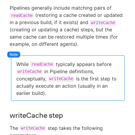
Pipelines generally include matching pairs of
(restoring a cache created or updated
readCache
in a previous build, if it exists) and
writeCache
(creating or updating a cache) steps, but the
same cache can be restored multiple times (for
example, on different agents).
While
typically appears before
readCache
in Pipeline definitions,
writeCache
conceptually,
is the first step to
writeCache
actually execute an action (usually in an
earlier build).
writeCache step
The
step takes the following
writeCache