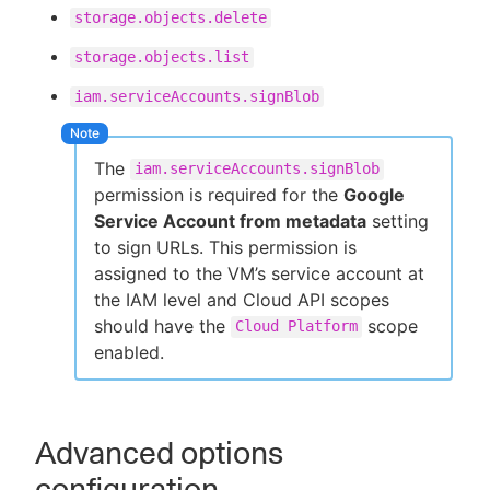
storage.objects.delete
storage.objects.list
iam.serviceAccounts.signBlob
The
iam.serviceAccounts.signBlob
permission is required for the
Google
Service Account from metadata
setting
to sign URLs. This permission is
assigned to the VM’s service account at
the IAM level and Cloud API scopes
should have the
scope
Cloud Platform
enabled.
Advanced options
configuration