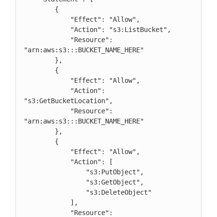
        {

            "Effect": "Allow",

            "Action": "s3:ListBucket",

            "Resource": 
"arn:aws:s3:::BUCKET_NAME_HERE"

        },

        {

            "Effect": "Allow",

            "Action": 
"s3:GetBucketLocation",

            "Resource": 
"arn:aws:s3:::BUCKET_NAME_HERE"

        },

        {

            "Effect": "Allow",

            "Action": [

                "s3:PutObject",

                "s3:GetObject",

                "s3:DeleteObject"

            ],

            "Resource": 