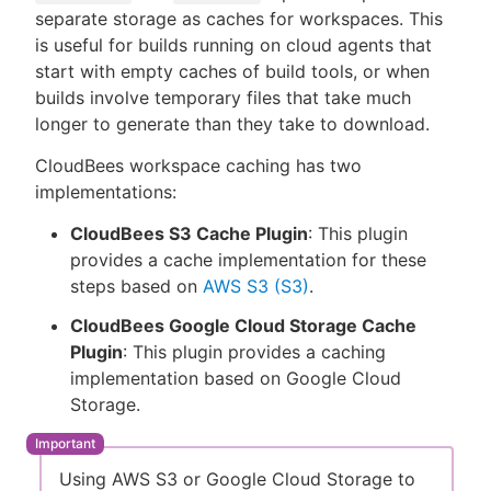
separate storage as caches for workspaces. This
is useful for builds running on cloud agents that
start with empty caches of build tools, or when
builds involve temporary files that take much
New to CloudBees or returning.
longer to generate than they take to download.
Sign in / Sign up
CloudBees workspace caching has two
implementations:
CloudBees S3 Cache Plugin
: This plugin
provides a cache implementation for these
steps based on
AWS S3 (S3)
.
CloudBees Google Cloud Storage Cache
Plugin
: This plugin provides a caching
implementation based on Google Cloud
Storage.
Using AWS S3 or Google Cloud Storage to