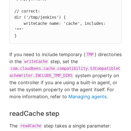
// correct:

dir ('/tmp/jenkins') {

    writeCache name: 'cache', includes: 
'**'

}
If you need to include temporary (
) directories
TMP
in the
step, set the
writeCache
com.cloudbees.cache.compatibility.S3CompatibleC
system property on
acheWriter.INCLUDE_TMP_DIRS
the controller if you are using a built-in agent, or
set the system property on the agent itself. For
more information, refer to
Managing agents
.
readCache step
The
step takes a single parameter:
readCache