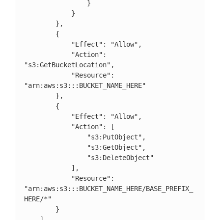
                }

            }

        },

	{

            "Effect": "Allow",

	    "Action": 
"s3:GetBucketLocation",

            "Resource": 
"arn:aws:s3:::BUCKET_NAME_HERE"

	},

        {

            "Effect": "Allow",

            "Action": [

                "s3:PutObject",

                "s3:GetObject",

                "s3:DeleteObject"

            ],

            "Resource": 
"arn:aws:s3:::BUCKET_NAME_HERE/BASE_PREFIX_
HERE/*"

        }

    ]
