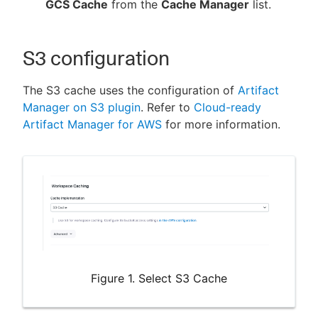
GCS Cache
from the
Cache Manager
list.
S3 configuration
The S3 cache uses the configuration of
Artifact
Manager on S3 plugin
. Refer to
Cloud-ready
Artifact Manager for AWS
for more information.
Figure 1. Select S3 Cache