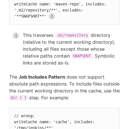
writeCache name: 'maven-repo', includes: 
'.m2/repository/**', excludes: 
'**SNAPSHOT**'
This traverses
directory
.m2/repository
(relative to the current working directory),
including all files except those whose
relative paths contain
. Symbolic
SNAPSHOT
links are stored as-is.
The
Job Includes Pattern
does not support
absolute path expressions. To include files outside
the current working directory in the cache, use the
step. For example:
dir { }
// wrong:

writeCache name: 'cache', includes: 
'/tmp/jenkins/**'
