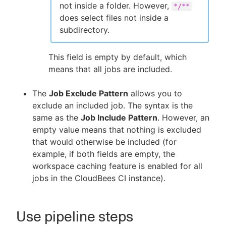
not inside a folder. However,
*/**
does select files not inside a
subdirectory.
This field is empty by default, which
means that all jobs are included.
The
Job Exclude Pattern
allows you to
exclude an included job. The syntax is the
same as the
Job Include Pattern
. However, an
empty value means that nothing is excluded
that would otherwise be included (for
example, if both fields are empty, the
workspace caching feature is enabled for all
jobs in the CloudBees CI instance).
Use pipeline steps