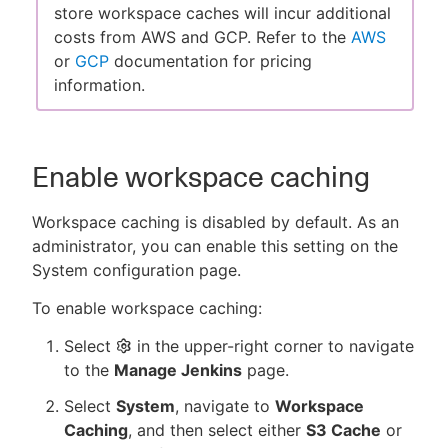
store workspace caches will incur additional
costs from AWS and GCP. Refer to the
AWS
or
GCP
documentation for pricing
information.
Enable workspace caching
Workspace caching is disabled by default. As an
administrator, you can enable this setting on the
System configuration page.
To enable workspace caching:
Select
in the upper-right corner to navigate
to the
Manage Jenkins
page.
Select
System
, navigate to
Workspace
Caching
, and then select either
S3 Cache
or