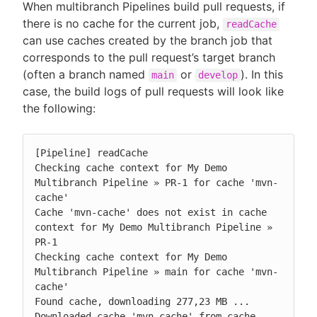
When multibranch Pipelines build pull requests, if
there is no cache for the current job,
readCache
can use caches created by the branch job that
corresponds to the pull request’s target branch
(often a branch named
or
). In this
main
develop
case, the build logs of pull requests will look like
the following:
[Pipeline] readCache

Checking cache context for My Demo 
Multibranch Pipeline » PR-1 for cache 'mvn-
cache'

Cache 'mvn-cache' does not exist in cache 
context for My Demo Multibranch Pipeline » 
PR-1

Checking cache context for My Demo 
Multibranch Pipeline » main for cache 'mvn-
cache'

Found cache, downloading 277,23 MB ...

Downloaded cache 'mvn-cache' from cache 