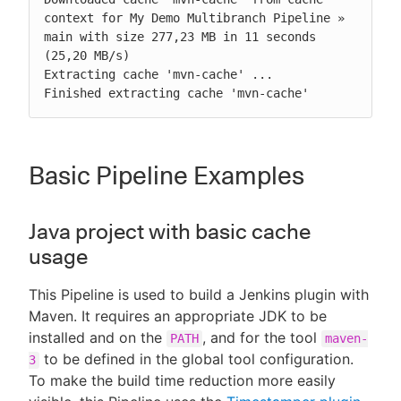
context for My Demo Multibranch Pipeline » 
main with size 277,23 MB in 11 seconds 
(25,20 MB/s)

Extracting cache 'mvn-cache' ...

Finished extracting cache 'mvn-cache'
Basic Pipeline Examples
Java project with basic cache
usage
This Pipeline is used to build a Jenkins plugin with
Maven. It requires an appropriate JDK to be
installed and on the
, and for the tool
PATH
maven-
to be defined in the global tool configuration.
3
To make the build time reduction more easily