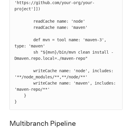
'https://github.com/your-org/your-
project']])

        readCache name: 'node'

        readCache name: 'maven'

        def mvn = tool name: 'maven-3', 
type: 'maven'

        sh "${mvn}/bin/mvn clean install -
Dmaven.repo.local=./maven-repo"

        writeCache name: 'node', includes: 
'**/node_modules/**,**/node/**'

        writeCache name: 'maven', includes: 
'maven-repo/**'

    }

}
Multibranch Pipeline