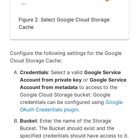
Figure 2. Select Google Cloud Storage
Cache
Configure the following settings for the Google
Cloud Storage Cache:
Credentials
: Select a valid
Google Service
Account from private key
or
Google Service
Account from metadata
to access to the
Google Cloud Storage bucket. Google
credentials can be configured using
Google
OAuth Credentials plugin
.
Bucket
: Enter the name of the Storage
Bucket. The Bucket should exist and the
specified credentials should have access to it.