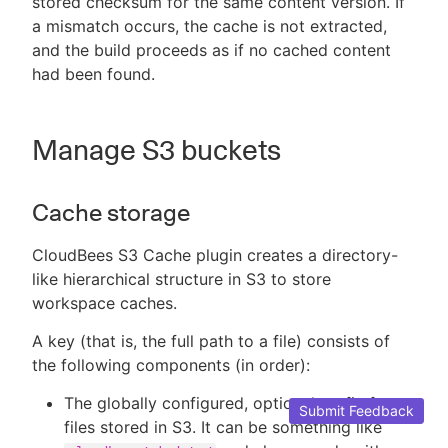
stored checksum for the same content version. If
a mismatch occurs, the cache is not extracted,
and the build proceeds as if no cached content
had been found.
Manage S3 buckets
Cache storage
CloudBees S3 Cache plugin creates a directory-
like hierarchical structure in S3 to store
workspace caches.
A key (that is, the full path to a file) consists of
the following components (in order):
The globally configured, optional prefix for
Submit Feedback
files stored in S3. It can be something like