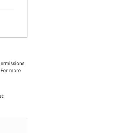
permissions
. For more
t: