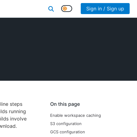
Sign in / Sign up
line steps
On this page
ilds running
Enable workspace caching
ilds involve
S3 configuration
ownload.
GCS configuration