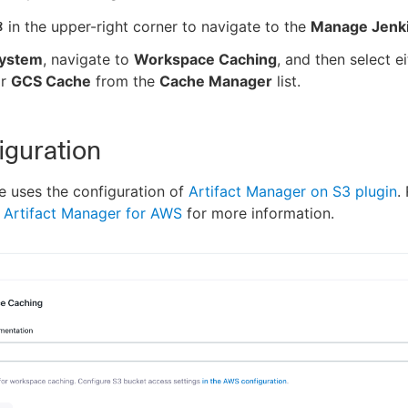
in the upper-right corner to navigate to the
Manage Jenk
ystem
, navigate to
Workspace Caching
, and then select e
r
GCS Cache
from the
Cache Manager
list.
iguration
 uses the configuration of
Artifact Manager on S3 plugin
.
 Artifact Manager for AWS
for more information.