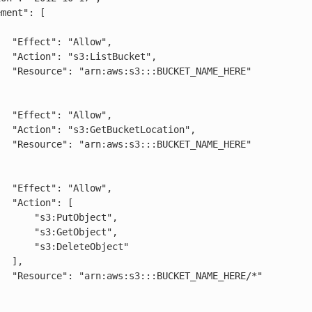
low",

cket",

AME_HERE"

low",

cation",

AME_HERE"

low",

": [

:PutObject",

:GetObject",

DeleteObject"

],

ME_HERE/*"
