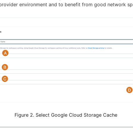
provider environment and to benefit from good network sp
Figure 2. Select Google Cloud Storage Cache