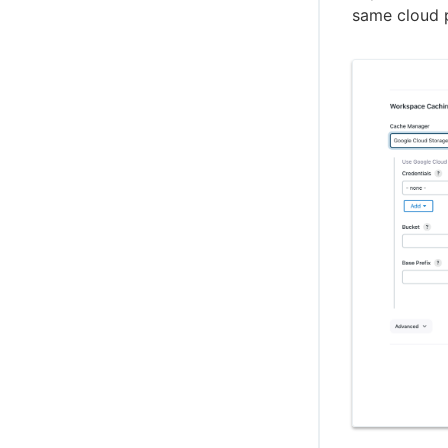
same cloud 