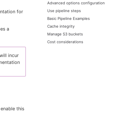
Advanced options configuration
Use pipeline steps
ntation for
Basic Pipeline Examples
Cache integrity
des a
Manage S3 buckets
Cost considerations
ill incur
entation
enable this