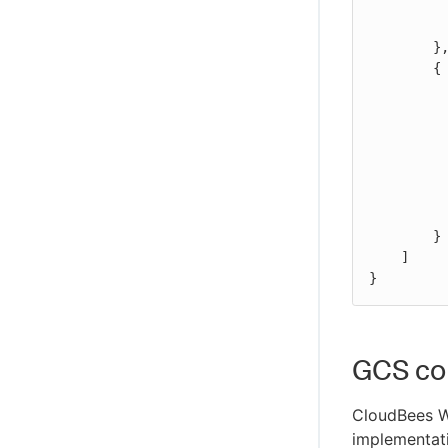
WikiText plugin
	    "Action": "s3:GetBucketLocation",

            "Resource": "arn:aws:s3:::BUCKET_N
Controller Lifecycle Notifications plugin
	},

        {

            "Effect": "Al
            "Action
                "s3
                "s3
                "s3:
            
            "Resource": "arn:aws:s3:::BUCKET_NAME_HERE/BASE_P
        }

    ]

}
GCS con
CloudBees 
implementati