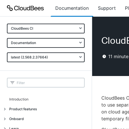
Documentation
Support
P
CloudBees CI
Cloud
Documentation
11
minute
latest (2.568.2.37664)
CloudBees C
Introduction
to use separ
Product features
on cloud age
temporary fi
Introduction
Onboard
Uniquely cloud native
Introduction
Learn