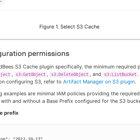
Figure 1. Select S3 Cache
guration permissions
dBees S3 Cache plugin specifically, the minimum required 
,
,
, and
bject
s3:GetObject
s3:DeleteObject
s3:ListBucket
on configuring S3, refer to
Artifact Manager on S3 plugin
.
g examples are minimal IAM policies providing the required
 with and without a Base Prefix configured for the S3 bucke
e prefix