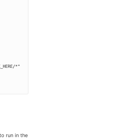
o run in the