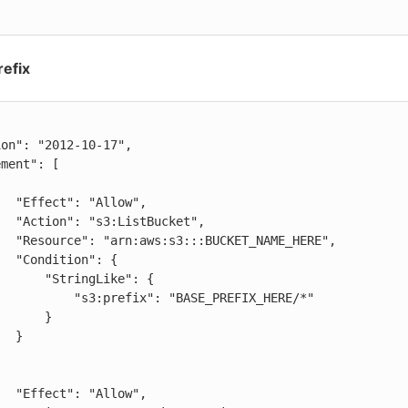
refix
low",

cket",

AME_HERE",

": {

ringLike": {

efix": "BASE_PREFIX_HERE/*"

     }

 }

low",
