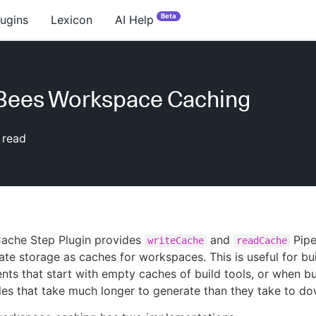
Beta
lugins
Lexicon
AI Help
Bees Workspace Caching
 read
ache Step Plugin provides
and
Pipe
writeCache
readCache
ate storage as caches for workspaces. This is useful for bu
nts that start with empty caches of build tools, or when bu
les that take much longer to generate than they take to d