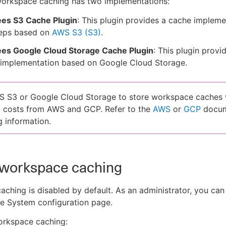
orkspace caching has two implementations:
es S3 Cache Plugin
: This plugin provides a cache impleme
teps based on
AWS S3 (S3)
.
es Google Cloud Storage Cache Plugin
: This plugin provi
 implementation based on Google Cloud Storage.
 S3 or Google Cloud Storage to store workspace caches w
l costs from AWS and GCP. Refer to the
AWS
or
GCP
docum
g information.
 workspace caching
ching is disabled by default. As an administrator, you can 
he System configuration page.
orkspace caching: