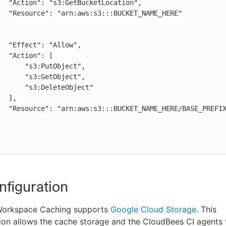
AME_HERE"

low",

": [

:PutObject",

:GetObject",

DeleteObject"

],

REFIX_HERE/*"

figuration
Workspace Caching supports
Google Cloud Storage
. This
on allows the cache storage and the CloudBees CI agents t