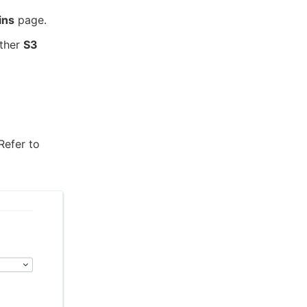
ins
page.
ither
S3
 Refer to