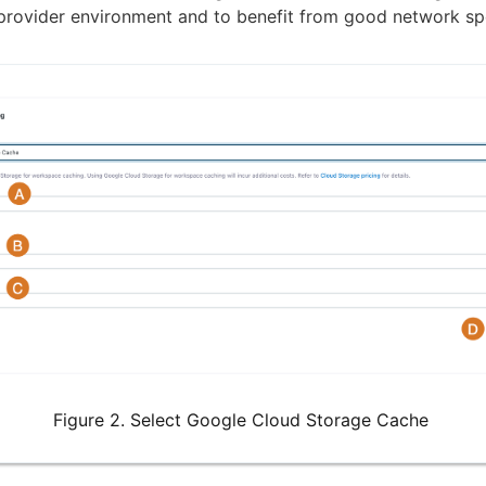
provider environment and to benefit from good network sp
Figure 2. Select Google Cloud Storage Cache