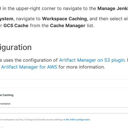
in the upper-right corner to navigate to the
Manage Jenk
ystem
, navigate to
Workspace Caching
, and then select e
r
GCS Cache
from the
Cache Manager
list.
iguration
 uses the configuration of
Artifact Manager on S3 plugin
.
 Artifact Manager for AWS
for more information.