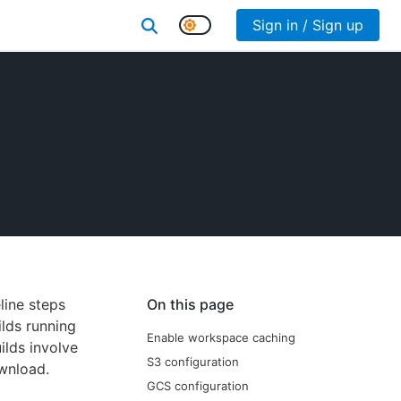
Sign in / Sign up
line steps
On this page
ilds running
Enable workspace caching
ilds involve
S3 configuration
ownload.
GCS configuration