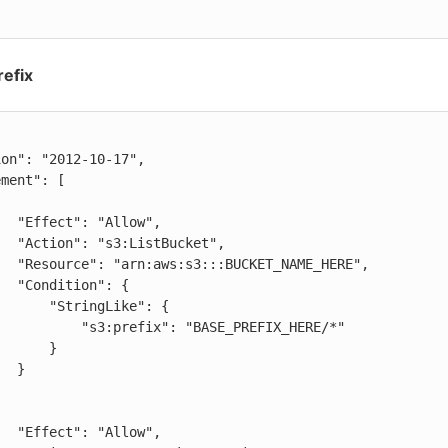
refix
low",

cket",

AME_HERE",

": {

ringLike": {

efix": "BASE_PREFIX_HERE/*"

     }

 }

low",
