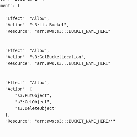
low",

cket",

AME_HERE"

low",

cation",

AME_HERE"

low",

": [

:PutObject",

:GetObject",

DeleteObject"

],

ME_HERE/*"
