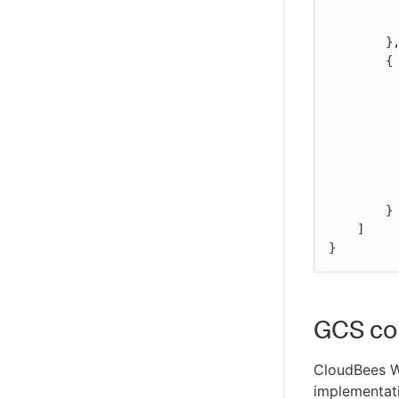
WikiText plugin
	    "Action": "s3:GetBucketLocation",

            "Resource": "arn:aws:s3:::BUCKET_N
Controller Lifecycle Notifications plugin
	},

        {

            "Effect": "Al
            "Action
                "s3
                "s3
                "s3:
            
            "Resource": "arn:aws:s3:::BUCKET_NAME_HERE/BASE_P
        }

    ]

}
GCS con
CloudBees 
implementati