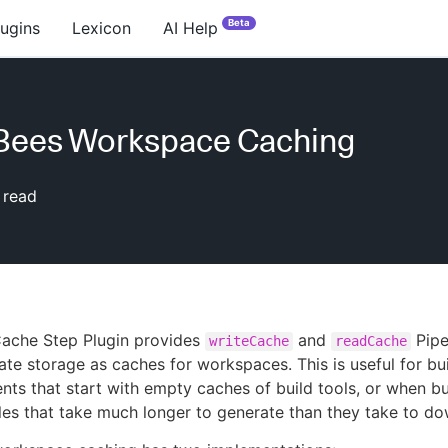
Beta
lugins
Lexicon
AI Help
Bees Workspace Caching
 read
ache Step Plugin provides
and
Pipe
writeCache
readCache
ate storage as caches for workspaces. This is useful for bu
nts that start with empty caches of build tools, or when bu
les that take much longer to generate than they take to d