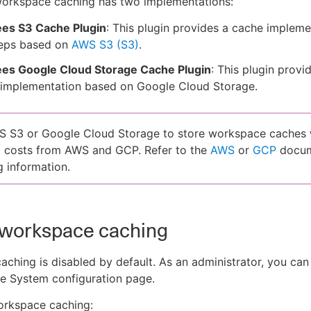
orkspace caching has two implementations:
es S3 Cache Plugin
: This plugin provides a cache impleme
teps based on
AWS S3 (S3)
.
es Google Cloud Storage Cache Plugin
: This plugin provi
 implementation based on Google Cloud Storage.
 S3 or Google Cloud Storage to store workspace caches w
l costs from AWS and GCP. Refer to the
AWS
or
GCP
docum
g information.
 workspace caching
ching is disabled by default. As an administrator, you can 
he System configuration page.
orkspace caching: