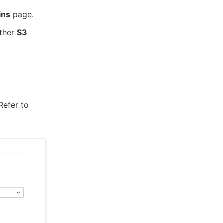
ins
page.
ither
S3
 Refer to