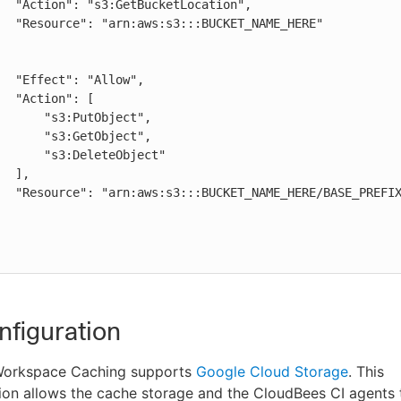
AME_HERE"

low",

": [

:PutObject",

:GetObject",

DeleteObject"

],

REFIX_HERE/*"

figuration
Workspace Caching supports
Google Cloud Storage
. This
on allows the cache storage and the CloudBees CI agents t