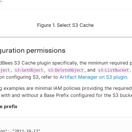
Figure 1. Select S3 Cache
guration permissions
dBees S3 Cache plugin specifically, the minimum required 
,
,
, and
bject
s3:GetObject
s3:DeleteObject
s3:ListBucket
on configuring S3, refer to
Artifact Manager on S3 plugin
.
g examples are minimal IAM policies providing the required
 with and without a Base Prefix configured for the S3 bucke
e prefix