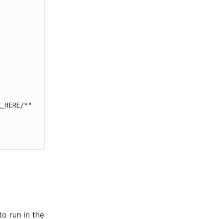
o run in the