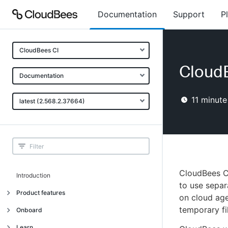
Documentation
Support
P
CloudBees CI
Cloud
Documentation
11
minute
latest (2.568.2.37664)
CloudBees C
Introduction
to use separ
Product features
on cloud age
temporary fi
Introduction
Onboard
Uniquely cloud native
Introduction
Learn