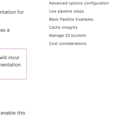
Advanced options configuration
Use pipeline steps
ntation for
Basic Pipeline Examples
Cache integrity
des a
Manage S3 buckets
Cost considerations
ill incur
entation
enable this