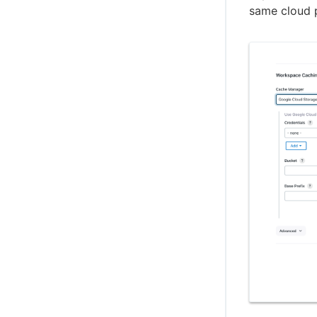
same cloud 