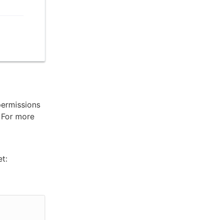
permissions
. For more
t: