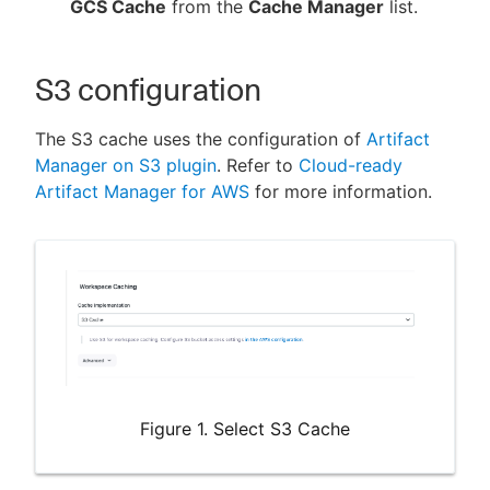
GCS Cache
from the
Cache Manager
list.
S3 configuration
The S3 cache uses the configuration of
Artifact
Manager on S3 plugin
. Refer to
Cloud-ready
Artifact Manager for AWS
for more information.
Figure 1. Select S3 Cache