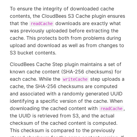
To ensure the integrity of downloaded cache
contents, the CloudBees S3 Cache plugin ensures
that the
downloads are exactly what
readCache
was previously uploaded before extracting the
cache. This protects both from problems during
upload and download as well as from changes to
S3 bucket contents.
CloudBees Cache Step plugin maintains a set of
known cache content (SHA-256 checksums) for
each cache. While the
step uploads a
writeCache
cache, the SHA-256 checksums are computed
and associated with a randomly generated UUID
identifying a specific version of the cache. When
downloading the cached content with
,
readCache
the UUID is retrieved from S3, and the actual
checksum of the cached content is computed.
This checksum is compared to the previously