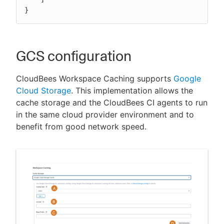
}
GCS configuration
CloudBees Workspace Caching supports
Google
Cloud Storage
. This implementation allows the
cache storage and the CloudBees CI agents to run
in the same cloud provider environment and to
benefit from good network speed.