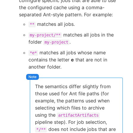
configure specific jobs that are able to use
the configured cache using a comma-
separated Ant-style pattern. For example:
matches all jobs.
**
matches all jobs in the
my-project/**
folder
.
my-project
matches all jobs whose name
*e*
contains the letter
e
that are not in
another folder.
The semantics differ slightly from
those used for Ant file paths (for
example, the patterns used when
selecting which files to archive
using the
artifactArtifacts
pipeline step). For job selection,
does not include jobs that are
*/**