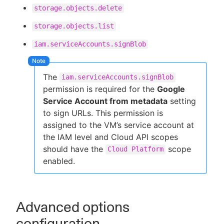
storage.objects.delete
storage.objects.list
iam.serviceAccounts.signBlob
The
iam.serviceAccounts.signBlob
permission is required for the
Google
Service Account from metadata
setting
to sign URLs. This permission is
assigned to the VM’s service account at
the IAM level and Cloud API scopes
should have the
scope
Cloud Platform
enabled.
Advanced options
configuration