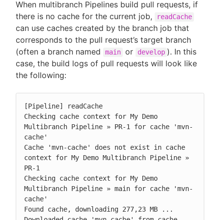
When multibranch Pipelines build pull requests, if
there is no cache for the current job,
readCache
can use caches created by the branch job that
corresponds to the pull request’s target branch
(often a branch named
or
). In this
main
develop
case, the build logs of pull requests will look like
the following:
[Pipeline] readCache

Checking cache context for My Demo 
Multibranch Pipeline » PR-1 for cache 'mvn-
cache'

Cache 'mvn-cache' does not exist in cache 
context for My Demo Multibranch Pipeline » 
PR-1

Checking cache context for My Demo 
Multibranch Pipeline » main for cache 'mvn-
cache'

Found cache, downloading 277,23 MB ...

Downloaded cache 'mvn-cache' from cache 