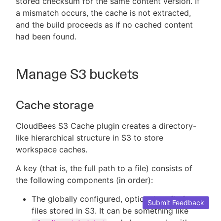
stored checksum for the same content version. If
a mismatch occurs, the cache is not extracted,
and the build proceeds as if no cached content
had been found.
Manage S3 buckets
Cache storage
CloudBees S3 Cache plugin creates a directory-
like hierarchical structure in S3 to store
workspace caches.
A key (that is, the full path to a file) consists of
the following components (in order):
The globally configured, optional prefix for
Submit Feedback
files stored in S3. It can be something like