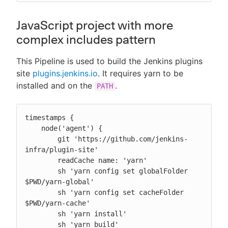
JavaScript project with more
complex includes pattern
This Pipeline is used to build the Jenkins plugins
site
plugins.jenkins.io
. It requires yarn to be
installed and on the
.
PATH
timestamps {

    node('agent') {

        git 'https://github.com/jenkins-
infra/plugin-site'

        readCache name: 'yarn'

        sh 'yarn config set globalFolder 
$PWD/yarn-global'

        sh 'yarn config set cacheFolder 
$PWD/yarn-cache'

        sh 'yarn install'

        sh 'yarn build'
