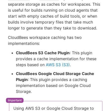
separate storage as caches for workspaces. This
is useful for builds running on cloud agents that
start with empty caches of build tools, or when
builds involve temporary files that take much
New to CloudBees or returning.
longer to generate than they take to download.
Sign in / Sign up
CloudBees workspace caching has two
implementations:
CloudBees S3 Cache Plugin
: This plugin
provides a cache implementation for these
steps based on
AWS S3 (S3)
.
CloudBees Google Cloud Storage Cache
Plugin
: This plugin provides a caching
implementation based on Google Cloud
Storage.
Using AWS S3 or Google Cloud Storage to