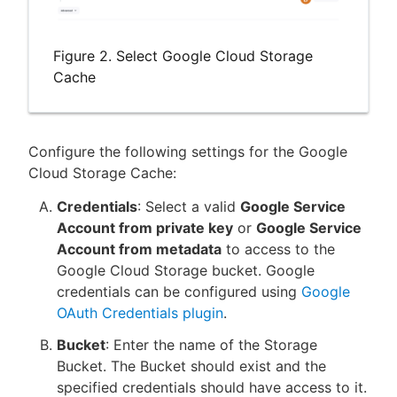
Figure 2. Select Google Cloud Storage
Cache
Configure the following settings for the Google
Cloud Storage Cache:
Credentials
: Select a valid
Google Service
Account from private key
or
Google Service
Account from metadata
to access to the
Google Cloud Storage bucket. Google
credentials can be configured using
Google
OAuth Credentials plugin
.
Bucket
: Enter the name of the Storage
Bucket. The Bucket should exist and the
specified credentials should have access to it.