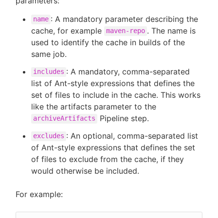
parameters:
: A mandatory parameter describing the
name
cache, for example
. The name is
maven-repo
used to identify the cache in builds of the
same job.
: A mandatory, comma-separated
includes
list of Ant-style expressions that defines the
set of files to include in the cache. This works
like the artifacts parameter to the
Pipeline step.
archiveArtifacts
: An optional, comma-separated list
excludes
of Ant-style expressions that defines the set
of files to exclude from the cache, if they
would otherwise be included.
For example: