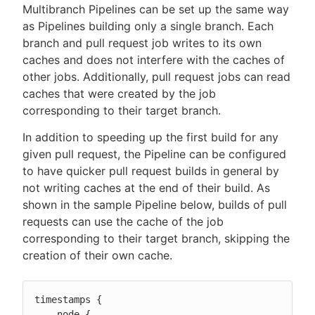
Multibranch Pipelines can be set up the same way
as Pipelines building only a single branch. Each
branch and pull request job writes to its own
caches and does not interfere with the caches of
other jobs. Additionally, pull request jobs can read
caches that were created by the job
corresponding to their target branch.
In addition to speeding up the first build for any
given pull request, the Pipeline can be configured
to have quicker pull request builds in general by
not writing caches at the end of their build. As
shown in the sample Pipeline below, builds of pull
requests can use the cache of the job
corresponding to their target branch, skipping the
creation of their own cache.
timestamps {

    node {
