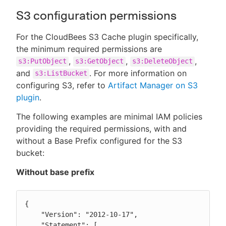
S3 configuration permissions
For the CloudBees S3 Cache plugin specifically,
the minimum required permissions are
,
,
,
s3:PutObject
s3:GetObject
s3:DeleteObject
and
. For more information on
s3:ListBucket
configuring S3, refer to
Artifact Manager on S3
plugin
.
The following examples are minimal IAM policies
providing the required permissions, with and
without a Base Prefix configured for the S3
bucket:
Without base prefix
{

    "Version": "2012-10-17",

    "Statement": [
