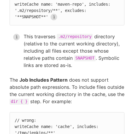
writeCache name: 'maven-repo', includes: 
'.m2/repository/**', excludes: 
'**SNAPSHOT**'
This traverses
directory
.m2/repository
(relative to the current working directory),
including all files except those whose
relative paths contain
. Symbolic
SNAPSHOT
links are stored as-is.
The
Job Includes Pattern
does not support
absolute path expressions. To include files outside
the current working directory in the cache, use the
step. For example:
dir { }
// wrong:

writeCache name: 'cache', includes: 
'/tmp/jenkins/**'
