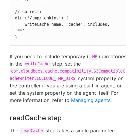
// correct:

dir ('/tmp/jenkins') {

    writeCache name: 'cache', includes: 
'**'

}
If you need to include temporary (
) directories
TMP
in the
step, set the
writeCache
com.cloudbees.cache.compatibility.S3CompatibleC
system property on
acheWriter.INCLUDE_TMP_DIRS
the controller if you are using a built-in agent, or
set the system property on the agent itself. For
more information, refer to
Managing agents
.
readCache step
The
step takes a single parameter:
readCache