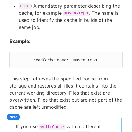
: A mandatory parameter describing the
name
cache, for example
. The name is
maven-repo
used to identify the cache in builds of the
same job.
Example:
	readCache name: 'maven-repo'
This step retrieves the specified cache from
storage and restores all files it contains into the
current working directory. Files that exist are
overwritten. Files that exist but are not part of the
cache are left unmodified.
If you use
with a different
writeCache