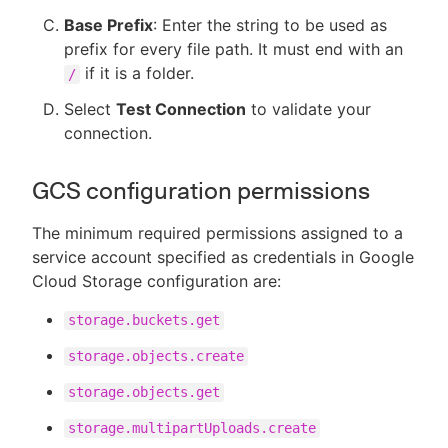
Base Prefix
: Enter the string to be used as
prefix for every file path. It must end with an
if it is a folder.
/
Select
Test Connection
to validate your
connection.
GCS configuration permissions
The minimum required permissions assigned to a
service account specified as credentials in Google
Cloud Storage configuration are:
storage.buckets.get
storage.objects.create
storage.objects.get
storage.multipartUploads.create