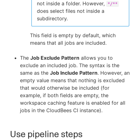
not inside a folder. However,
*/**
does select files not inside a
subdirectory.
This field is empty by default, which
means that all jobs are included.
The
Job Exclude Pattern
allows you to
exclude an included job. The syntax is the
same as the
Job Include Pattern
. However, an
empty value means that nothing is excluded
that would otherwise be included (for
example, if both fields are empty, the
workspace caching feature is enabled for all
jobs in the CloudBees CI instance).
Use pipeline steps