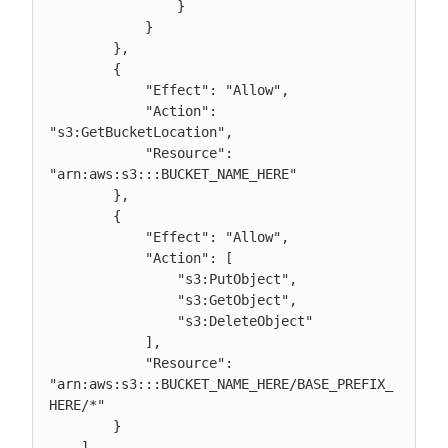
                }

            }

        },

	{

            "Effect": "Allow",

	    "Action": 
"s3:GetBucketLocation",

            "Resource": 
"arn:aws:s3:::BUCKET_NAME_HERE"

	},

        {

            "Effect": "Allow",

            "Action": [

                "s3:PutObject",

                "s3:GetObject",

                "s3:DeleteObject"

            ],

            "Resource": 
"arn:aws:s3:::BUCKET_NAME_HERE/BASE_PREFIX_
HERE/*"

        }

    ]
