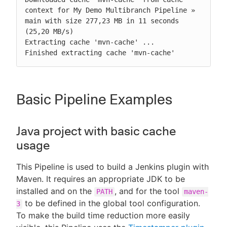
context for My Demo Multibranch Pipeline » 
main with size 277,23 MB in 11 seconds 
(25,20 MB/s)

Extracting cache 'mvn-cache' ...

Finished extracting cache 'mvn-cache'
Basic Pipeline Examples
Java project with basic cache
usage
This Pipeline is used to build a Jenkins plugin with
Maven. It requires an appropriate JDK to be
installed and on the
, and for the tool
PATH
maven-
to be defined in the global tool configuration.
3
To make the build time reduction more easily