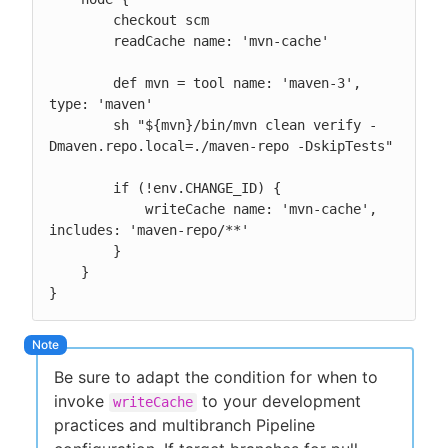
        checkout scm

        readCache name: 'mvn-cache'

        def mvn = tool name: 'maven-3', 
type: 'maven'

        sh "${mvn}/bin/mvn clean verify -
Dmaven.repo.local=./maven-repo -DskipTests"

        if (!env.CHANGE_ID) {

            writeCache name: 'mvn-cache', 
includes: 'maven-repo/**'

        }

    }

}
Be sure to adapt the condition for when to
invoke
to your development
writeCache
practices and multibranch Pipeline