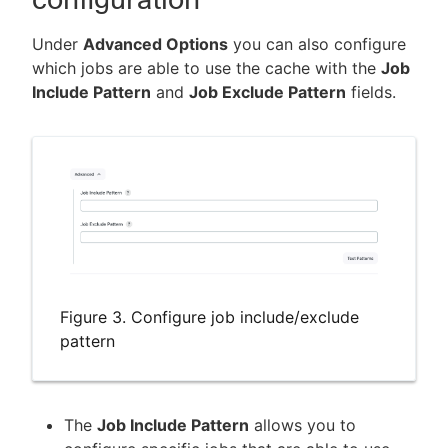
Under
Advanced Options
you can also configure
which jobs are able to use the cache with the
Job
Include Pattern
and
Job Exclude Pattern
fields.
Figure 3. Configure job include/exclude
pattern
The
Job Include Pattern
allows you to