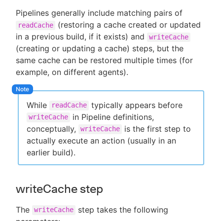
Pipelines generally include matching pairs of
(restoring a cache created or updated
readCache
in a previous build, if it exists) and
writeCache
(creating or updating a cache) steps, but the
same cache can be restored multiple times (for
example, on different agents).
While
typically appears before
readCache
in Pipeline definitions,
writeCache
conceptually,
is the first step to
writeCache
actually execute an action (usually in an
earlier build).
writeCache step
The
step takes the following
writeCache