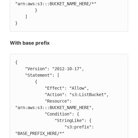
"arn:aws:s3:::BUCKET_NAME_HERE/*"

        }

    ]

}
With base prefix
{

    "Version": "2012-10-17",

    "Statement": [

        {

            "Effect": "Allow",

            "Action": "s3:ListBucket",

            "Resource": 
"arn:aws:s3:::BUCKET_NAME_HERE",

            "Condition": {

                "StringLike": {

                    "s3:prefix": 
"BASE_PREFIX_HERE/*"
