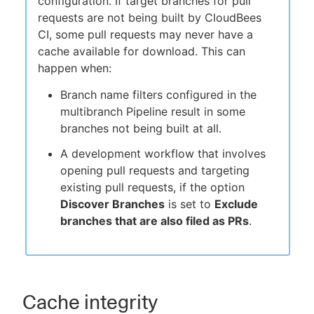
configuration. If target branches for pull
requests are not being built by CloudBees
CI, some pull requests may never have a
cache available for download. This can
happen when:
Branch name filters configured in the
multibranch Pipeline result in some
branches not being built at all.
A development workflow that involves
opening pull requests and targeting
existing pull requests, if the option
Discover Branches
is set to
Exclude
branches that are also filed as PRs
.
Cache integrity