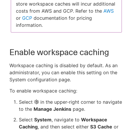
store workspace caches will incur additional
costs from AWS and GCP. Refer to the
AWS
or
GCP
documentation for pricing
information.
Enable workspace caching
Workspace caching is disabled by default. As an
administrator, you can enable this setting on the
System configuration page.
To enable workspace caching:
Select
in the upper-right corner to navigate
to the
Manage Jenkins
page.
Select
System
, navigate to
Workspace
Caching
, and then select either
S3 Cache
or