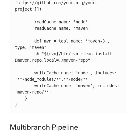
'https://github.com/your-org/your-
project']])

        readCache name: 'node'

        readCache name: 'maven'

        def mvn = tool name: 'maven-3', 
type: 'maven'

        sh "${mvn}/bin/mvn clean install -
Dmaven.repo.local=./maven-repo"

        writeCache name: 'node', includes: 
'**/node_modules/**,**/node/**'

        writeCache name: 'maven', includes: 
'maven-repo/**'

    }

}
Multibranch Pipeline