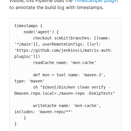
visible, this Pipeline uses the
Timestamper plugin
to annotate the build log with timestamps.
timestamps {

    node('agent') {

        checkout scmGit(branches: [[name: 
'*/main']], userRemoteConfigs: [[url: 
'https://github.com/jenkinsci/matrix-auth-
plugin/']])

        readCache name: 'mvn-cache'

        def mvn = tool name: 'maven-3', 
type: 'maven'

        sh "${mvn}/bin/mvn clean verify -
Dmaven.repo.local=./maven-repo -DskipTests"

        writeCache name: 'mvn-cache', 
includes: 'maven-repo/**'

    }

}