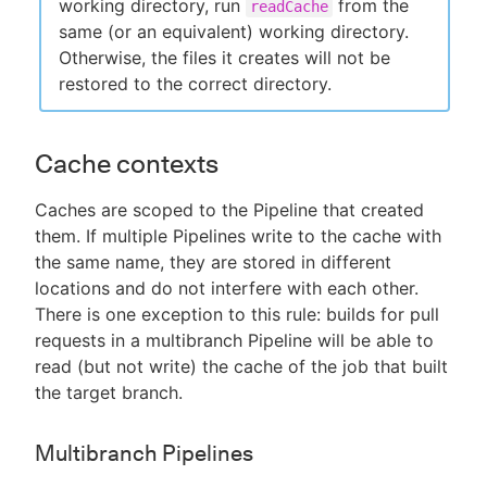
working directory, run
from the
readCache
same (or an equivalent) working directory.
Otherwise, the files it creates will not be
restored to the correct directory.
Cache contexts
Caches are scoped to the Pipeline that created
them. If multiple Pipelines write to the cache with
the same name, they are stored in different
locations and do not interfere with each other.
There is one exception to this rule: builds for pull
requests in a multibranch Pipeline will be able to
read (but not write) the cache of the job that built
the target branch.
Multibranch Pipelines