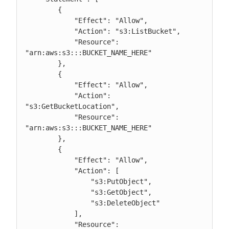
        {

            "Effect": "Allow",

            "Action": "s3:ListBucket",

            "Resource": 
"arn:aws:s3:::BUCKET_NAME_HERE"

        },

        {

            "Effect": "Allow",

            "Action": 
"s3:GetBucketLocation",

            "Resource": 
"arn:aws:s3:::BUCKET_NAME_HERE"

        },

        {

            "Effect": "Allow",

            "Action": [

                "s3:PutObject",

                "s3:GetObject",

                "s3:DeleteObject"

            ],

            "Resource": 