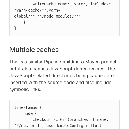
        writeCache name: 'yarn', includes: 
'yarn-cache/**,yarn-
global/**,**/node_modules/**'

    }

}
Multiple caches
This is a similar Pipeline building a Maven project,
but it also caches JavaScript dependencies. The
JavaScript-related directories being cached are
inserted with the source code and also include
symbolic links.
timestamps {

    node {

        checkout scmGit(branches: [[name: 
'*/master']], userRemoteConfigs: [[url: 