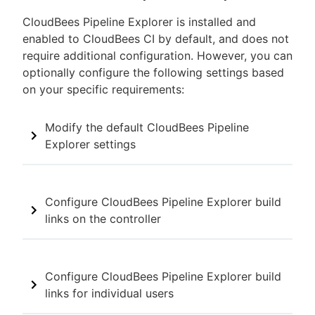
CloudBees Pipeline Explorer is installed and
enabled to CloudBees CI by default, and does not
require additional configuration. However, you can
optionally configure the following settings based
on your specific requirements:
Modify the default CloudBees Pipeline
Explorer settings
Configure CloudBees Pipeline Explorer build
links on the controller
Configure CloudBees Pipeline Explorer build
links for individual users