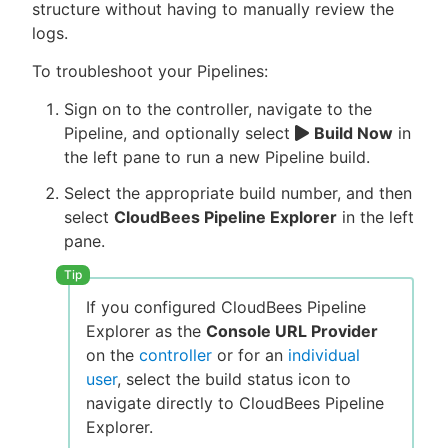
structure without having to manually review the
logs.
To troubleshoot your Pipelines:
Sign on to the controller, navigate to the
Pipeline, and optionally select
Build Now
in
the left pane to run a new Pipeline build.
Select the appropriate build number, and then
select
CloudBees Pipeline Explorer
in the left
pane.
If you configured CloudBees Pipeline
Explorer as the
Console URL Provider
on the
controller
or for an
individual
user
, select the build status icon to
navigate directly to CloudBees Pipeline
Explorer.