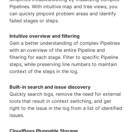
Pipelines. With intuitive map and tree views, you
can quickly pinpoint problem areas and identify
failed stages or steps.
Intuitive overview and filtering
Gain a better understanding of complex Pipelines
with an overview of the entire Pipeline and
filtering for each stage. Filter to specific Pipeline
steps, while preserving line numbers to maintain
context of the steps in the log.
Built-in search and issue discovery
Quickly search logs, remove the need for external
tools that result in context switching, and get
right to the issue in the log from a list of identified
issues.
CloudBees Pluggable Storage