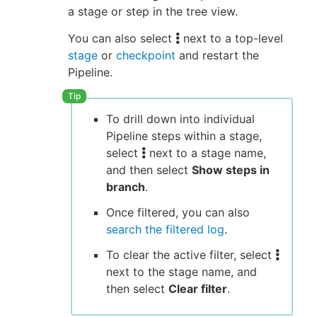
a stage or step in the tree view.
You can also select
next to a top-level
stage
or
checkpoint
and restart the
Pipeline.
To drill down into individual
Pipeline steps within a stage,
select
next to a stage name,
and then select
Show steps in
branch
.
Once filtered, you can also
search the filtered log
.
To clear the active filter, select
next to the stage name, and
then select
Clear filter
.