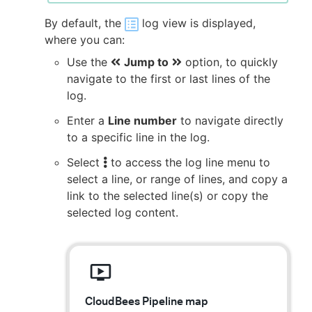
By default, the
log view is displayed,
where you can:
Use the
Jump to
option, to quickly
navigate to the first or last lines of the
log.
Enter a
Line number
to navigate directly
to a specific line in the log.
Select
to access the log line menu to
select a line, or range of lines, and copy a
link to the selected line(s) or copy the
selected log content.
CloudBees Pipeline map