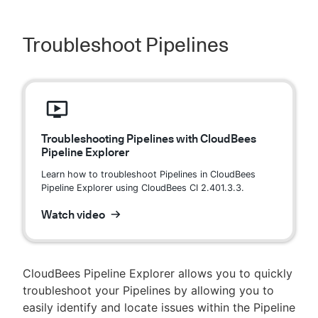
Troubleshoot Pipelines
Troubleshooting Pipelines with CloudBees
Pipeline Explorer
Learn how to troubleshoot Pipelines in CloudBees
Pipeline Explorer using CloudBees CI 2.401.3.3.
Watch video
CloudBees Pipeline Explorer allows you to quickly
troubleshoot your Pipelines by allowing you to
easily identify and locate issues within the Pipeline