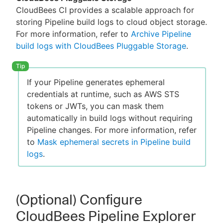
CloudBees CI provides a scalable approach for
storing Pipeline build logs to cloud object storage.
For more information, refer to
Archive Pipeline
build logs with CloudBees Pluggable Storage
.
If your Pipeline generates ephemeral
credentials at runtime, such as AWS STS
tokens or JWTs, you can mask them
automatically in build logs without requiring
Pipeline changes. For more information, refer
to
Mask ephemeral secrets in Pipeline build
logs
.
(Optional) Configure
CloudBees Pipeline Explorer