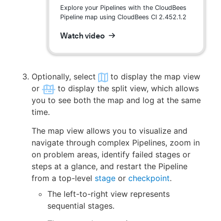
Explore your Pipelines with the CloudBees
Pipeline map using CloudBees CI 2.452.1.2
Watch video
Optionally, select
to display the map view
or
to display the split view, which allows
you to see both the map and log at the same
time.
The map view allows you to visualize and
navigate through complex Pipelines, zoom in
on problem areas, identify failed stages or
steps at a glance, and restart the Pipeline
from a top-level
stage
or
checkpoint
.
The left-to-right view represents
sequential stages.