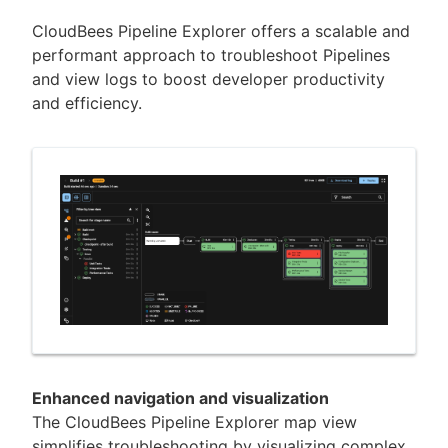
CloudBees Pipeline Explorer offers a scalable and
performant approach to troubleshoot Pipelines
and view logs to boost developer productivity
New to CloudBees or returning.
and efficiency.
Sign in / Sign up
Enhanced navigation and visualization
The CloudBees Pipeline Explorer map view
simplifies troubleshooting by visualizing complex