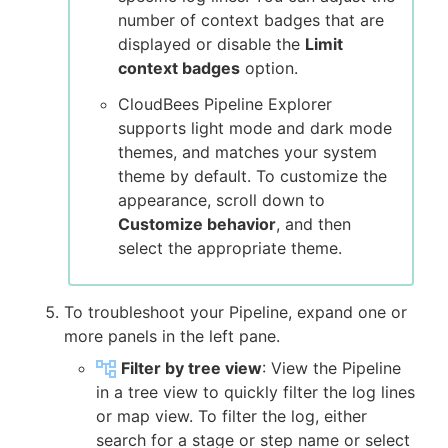
number of context badges that are
displayed or disable the
Limit
context badges
option.
CloudBees Pipeline Explorer
supports light mode and dark mode
themes, and matches your system
theme by default. To customize the
appearance, scroll down to
Customize behavior
, and then
select the appropriate theme.
To troubleshoot your Pipeline, expand one or
more panels in the left pane.
Filter by tree view
: View the Pipeline
in a tree view to quickly filter the log lines
or map view. To filter the log, either
search for a stage or step name or select