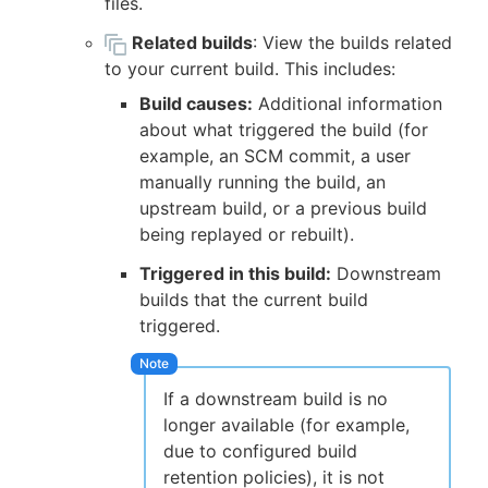
files.
Related builds
: View the builds related
to your current build. This includes:
Build causes:
Additional information
about what triggered the build (for
example, an SCM commit, a user
manually running the build, an
upstream build, or a previous build
being replayed or rebuilt).
Triggered in this build:
Downstream
builds that the current build
triggered.
If a downstream build is no
longer available (for example,
due to configured build
retention policies), it is not