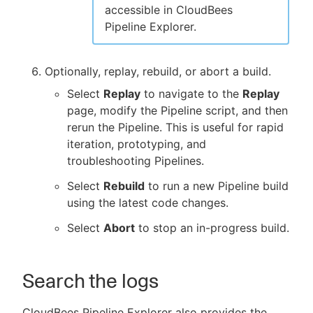
accessible in CloudBees
Pipeline Explorer.
Optionally, replay, rebuild, or abort a build.
Select
Replay
to navigate to the
Replay
page, modify the Pipeline script, and then
rerun the Pipeline. This is useful for rapid
iteration, prototyping, and
troubleshooting Pipelines.
Select
Rebuild
to run a new Pipeline build
using the latest code changes.
Select
Abort
to stop an in-progress build.
Search the logs
CloudBees Pipeline Explorer also provides the