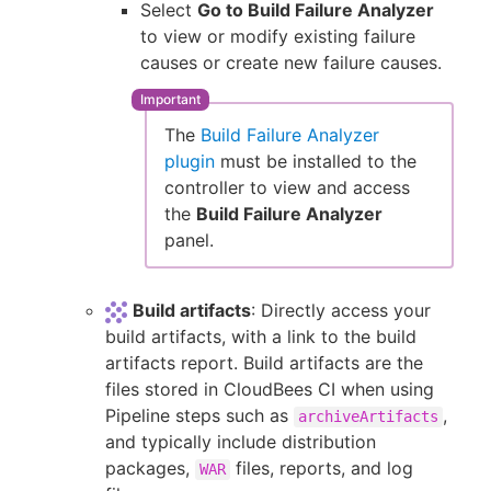
Select
Go to Build Failure Analyzer
to view or modify existing failure
causes or create new failure causes.
The
Build Failure Analyzer
plugin
must be installed to the
controller to view and access
the
Build Failure Analyzer
panel.
Build artifacts
: Directly access your
build artifacts, with a link to the build
artifacts report. Build artifacts are the
files stored in CloudBees CI when using
Pipeline steps such as
,
archiveArtifacts
and typically include distribution
packages,
files, reports, and log
WAR