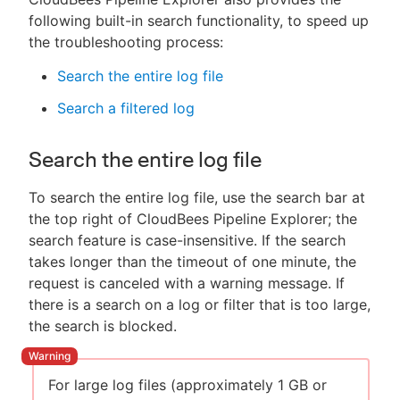
following built-in search functionality, to speed up
the troubleshooting process:
Search the entire log file
Search a filtered log
Search the entire log file
To search the entire log file, use the search bar at
the top right of CloudBees Pipeline Explorer; the
search feature is case-insensitive. If the search
takes longer than the timeout of one minute, the
request is canceled with a warning message. If
there is a search on a log or filter that is too large,
the search is blocked.
For large log files (approximately 1 GB or