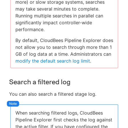
more) or slow storage systems, searches
may take several minutes to complete.
Running multiple searches in parallel can
significantly impact controller-wide
performance.
By default, CloudBees Pipeline Explorer does
not allow you to search through more than 1
GB of log data at a time. Administrators can
modify the default search log limit
.
Search a filtered log
You can also search a filtered stage log.
When searching filtered logs, CloudBees
Pipeline Explorer first checks the log against
the active filter. If you have configured the