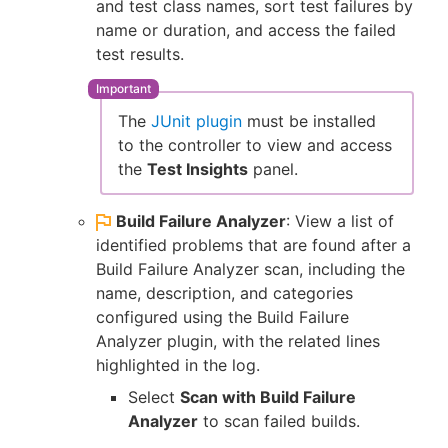
and test class names, sort test failures by
name or duration, and access the failed
test results.
The
JUnit plugin
must be installed
to the controller to view and access
the
Test Insights
panel.
Build Failure Analyzer
: View a list of
identified problems that are found after a
Build Failure Analyzer scan, including the
name, description, and categories
configured using the Build Failure
Analyzer plugin, with the related lines
highlighted in the log.
Select
Scan with Build Failure
Analyzer
to scan failed builds.