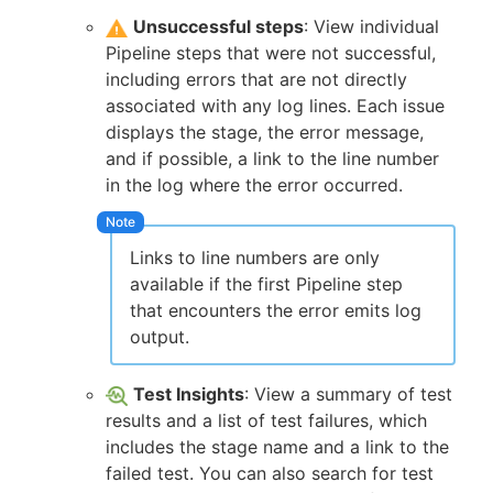
Unsuccessful steps
: View individual
Pipeline steps that were not successful,
including errors that are not directly
associated with any log lines. Each issue
displays the stage, the error message,
and if possible, a link to the line number
in the log where the error occurred.
Links to line numbers are only
available if the first Pipeline step
that encounters the error emits log
output.
Test Insights
: View a summary of test
results and a list of test failures, which
includes the stage name and a link to the
failed test. You can also search for test