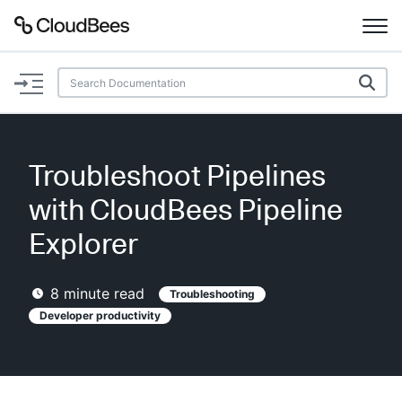
Documentation
Support
Troubleshoot Pipelines
Plugins
with CloudBees Pipeline
Lexicon
Explorer
Beta
AI Help
8
minute read
Troubleshooting
Developer productivity
Search
Enable dark mode