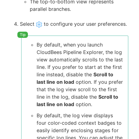
The top-to-bottom view represents
parallel branches.
Select
to configure your user preferences.
By default, when you launch
CloudBees Pipeline Explorer, the log
view automatically scrolls to the last
line. If you prefer to start at the first
line instead, disable the
Scroll to
last line on load
option. If you prefer
that the log view scroll to the first
line in the log, disable the
Scroll to
last line on load
option.
By default, the log view displays
four color-coded context badges to
easily identify enclosing stages for
specific log lines. You can adjust the