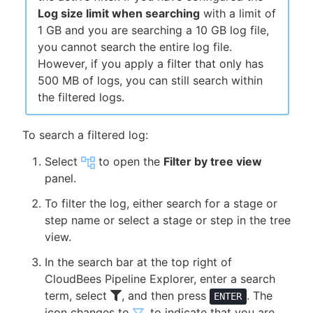
Log size limit when searching
with a limit of
1 GB and you are searching a 10 GB log file,
you cannot search the entire log file.
However, if you apply a filter that only has
500 MB of logs, you can still search within
the filtered logs.
To search a filtered log:
Select
to open the
Filter by tree view
panel.
To filter the log, either search for a stage or
step name or select a stage or step in the tree
view.
In the search bar at the top right of
CloudBees Pipeline Explorer, enter a search
term, select
, and then press
. The
ENTER
icon changes to
, to indicate that you are