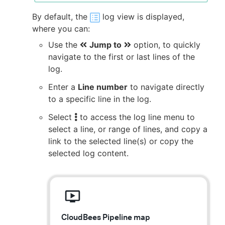
By default, the
log view is displayed,
where you can:
Use the
Jump to
option, to quickly
navigate to the first or last lines of the
log.
Enter a
Line number
to navigate directly
to a specific line in the log.
Select
to access the log line menu to
select a line, or range of lines, and copy a
link to the selected line(s) or copy the
selected log content.
CloudBees Pipeline map