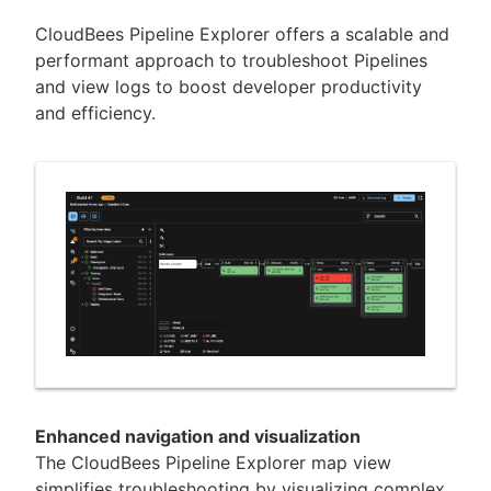
CloudBees Pipeline Explorer offers a scalable and
performant approach to troubleshoot Pipelines
and view logs to boost developer productivity
New to CloudBees or returning.
and efficiency.
Sign in / Sign up
Enhanced navigation and visualization
The CloudBees Pipeline Explorer map view
simplifies troubleshooting by visualizing complex