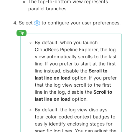
The top-to-bottom view represents
parallel branches.
Select
to configure your user preferences.
By default, when you launch
CloudBees Pipeline Explorer, the log
view automatically scrolls to the last
line. If you prefer to start at the first
line instead, disable the
Scroll to
last line on load
option. If you prefer
that the log view scroll to the first
line in the log, disable the
Scroll to
last line on load
option.
By default, the log view displays
four color-coded context badges to
easily identify enclosing stages for
specific log lines. You can adjust the