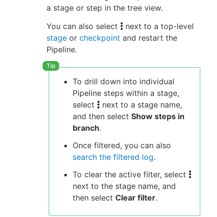
a stage or step in the tree view.
You can also select
next to a top-level
stage
or
checkpoint
and restart the
Pipeline.
To drill down into individual
Pipeline steps within a stage,
select
next to a stage name,
and then select
Show steps in
branch
.
Once filtered, you can also
search the filtered log
.
To clear the active filter, select
next to the stage name, and
then select
Clear filter
.