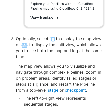
Explore your Pipelines with the CloudBees
Pipeline map using CloudBees CI 2.452.1.2
Watch video
Optionally, select
to display the map view
or
to display the split view, which allows
you to see both the map and log at the same
time.
The map view allows you to visualize and
navigate through complex Pipelines, zoom in
on problem areas, identify failed stages or
steps at a glance, and restart the Pipeline
from a top-level
stage
or
checkpoint
.
The left-to-right view represents
sequential stages.