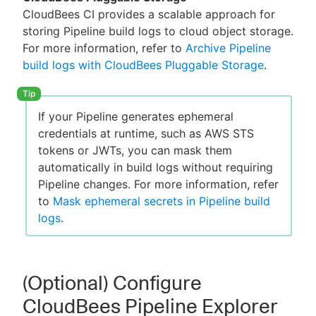
CloudBees CI provides a scalable approach for
storing Pipeline build logs to cloud object storage.
For more information, refer to
Archive Pipeline
build logs with CloudBees Pluggable Storage
.
If your Pipeline generates ephemeral
credentials at runtime, such as AWS STS
tokens or JWTs, you can mask them
automatically in build logs without requiring
Pipeline changes. For more information, refer
to
Mask ephemeral secrets in Pipeline build
logs
.
(Optional) Configure
CloudBees Pipeline Explorer