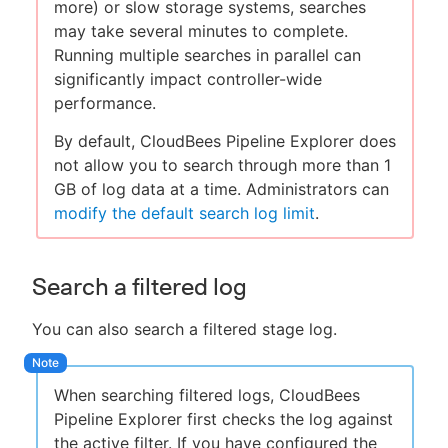
more) or slow storage systems, searches
may take several minutes to complete.
Running multiple searches in parallel can
significantly impact controller-wide
performance.
By default, CloudBees Pipeline Explorer does
not allow you to search through more than 1
GB of log data at a time. Administrators can
modify the default search log limit
.
Search a filtered log
You can also search a filtered stage log.
When searching filtered logs, CloudBees
Pipeline Explorer first checks the log against
the active filter. If you have configured the