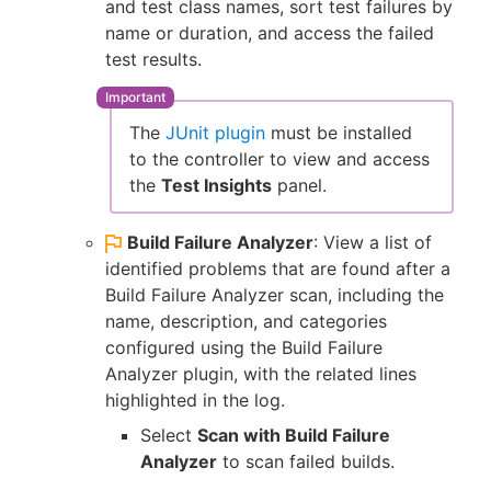
and test class names, sort test failures by
name or duration, and access the failed
test results.
The
JUnit plugin
must be installed
to the controller to view and access
the
Test Insights
panel.
Build Failure Analyzer
: View a list of
identified problems that are found after a
Build Failure Analyzer scan, including the
name, description, and categories
configured using the Build Failure
Analyzer plugin, with the related lines
highlighted in the log.
Select
Scan with Build Failure
Analyzer
to scan failed builds.