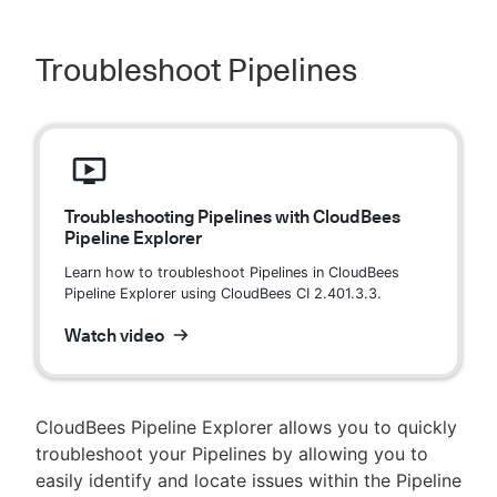
Troubleshoot Pipelines
Troubleshooting Pipelines with CloudBees
Pipeline Explorer
Learn how to troubleshoot Pipelines in CloudBees
Pipeline Explorer using CloudBees CI 2.401.3.3.
Watch video
CloudBees Pipeline Explorer allows you to quickly
troubleshoot your Pipelines by allowing you to
easily identify and locate issues within the Pipeline