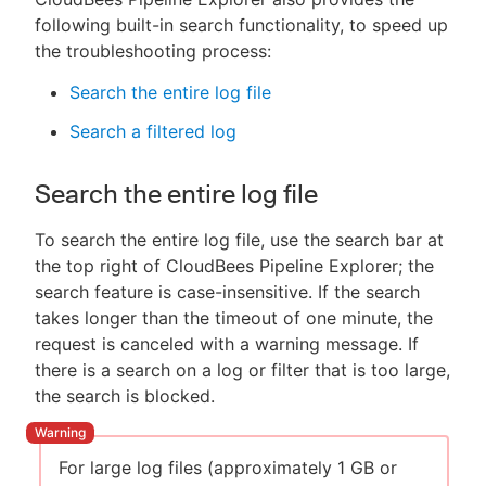
following built-in search functionality, to speed up
the troubleshooting process:
Search the entire log file
Search a filtered log
Search the entire log file
To search the entire log file, use the search bar at
the top right of CloudBees Pipeline Explorer; the
search feature is case-insensitive. If the search
takes longer than the timeout of one minute, the
request is canceled with a warning message. If
there is a search on a log or filter that is too large,
the search is blocked.
For large log files (approximately 1 GB or