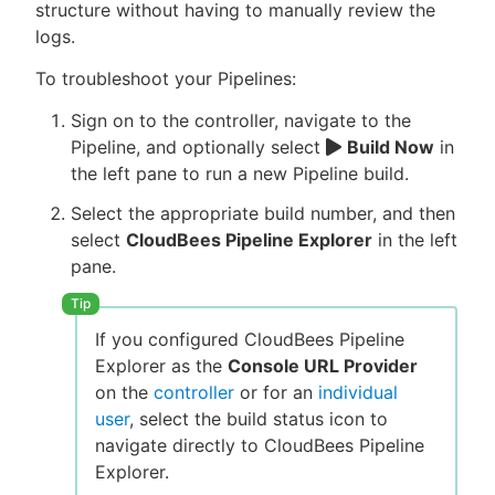
structure without having to manually review the
logs.
To troubleshoot your Pipelines:
Sign on to the controller, navigate to the
Pipeline, and optionally select
Build Now
in
the left pane to run a new Pipeline build.
Select the appropriate build number, and then
select
CloudBees Pipeline Explorer
in the left
pane.
If you configured CloudBees Pipeline
Explorer as the
Console URL Provider
on the
controller
or for an
individual
user
, select the build status icon to
navigate directly to CloudBees Pipeline
Explorer.