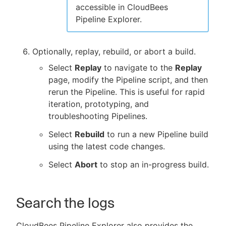
accessible in CloudBees
Pipeline Explorer.
Optionally, replay, rebuild, or abort a build.
Select
Replay
to navigate to the
Replay
page, modify the Pipeline script, and then
rerun the Pipeline. This is useful for rapid
iteration, prototyping, and
troubleshooting Pipelines.
Select
Rebuild
to run a new Pipeline build
using the latest code changes.
Select
Abort
to stop an in-progress build.
Search the logs
CloudBees Pipeline Explorer also provides the