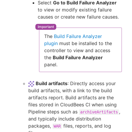
Select
Go to Build Failure Analyzer
to view or modify existing failure
causes or create new failure causes.
The
Build Failure Analyzer
plugin
must be installed to the
controller to view and access
the
Build Failure Analyzer
panel.
Build artifacts
: Directly access your
build artifacts, with a link to the build
artifacts report. Build artifacts are the
files stored in CloudBees CI when using
Pipeline steps such as
,
archiveArtifacts
and typically include distribution
packages,
files, reports, and log
WAR