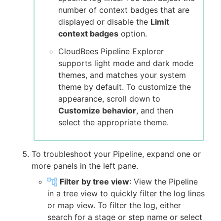
number of context badges that are
displayed or disable the
Limit
context badges
option.
CloudBees Pipeline Explorer
supports light mode and dark mode
themes, and matches your system
theme by default. To customize the
appearance, scroll down to
Customize behavior
, and then
select the appropriate theme.
To troubleshoot your Pipeline, expand one or
more panels in the left pane.
Filter by tree view
: View the Pipeline
in a tree view to quickly filter the log lines
or map view. To filter the log, either
search for a stage or step name or select