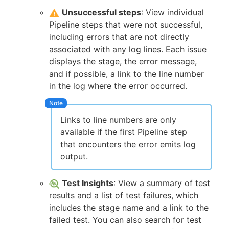
Unsuccessful steps
: View individual
Pipeline steps that were not successful,
including errors that are not directly
associated with any log lines. Each issue
displays the stage, the error message,
and if possible, a link to the line number
in the log where the error occurred.
Links to line numbers are only
available if the first Pipeline step
that encounters the error emits log
output.
Test Insights
: View a summary of test
results and a list of test failures, which
includes the stage name and a link to the
failed test. You can also search for test