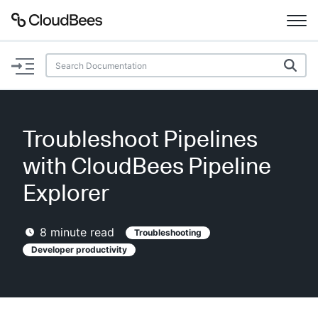
Documentation
Support
Troubleshoot Pipelines
Plugins
with CloudBees Pipeline
Lexicon
Explorer
Beta
AI Help
8
minute read
Troubleshooting
Developer productivity
Search
Enable dark mode