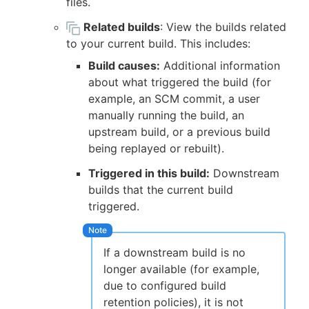
files.
Related builds
: View the builds related
to your current build. This includes:
Build causes:
Additional information
about what triggered the build (for
example, an SCM commit, a user
manually running the build, an
upstream build, or a previous build
being replayed or rebuilt).
Triggered in this build:
Downstream
builds that the current build
triggered.
If a downstream build is no
longer available (for example,
due to configured build
retention policies), it is not