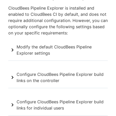
CloudBees Pipeline Explorer is installed and
enabled to CloudBees CI by default, and does not
require additional configuration. However, you can
optionally configure the following settings based
on your specific requirements:
Modify the default CloudBees Pipeline
Explorer settings
Configure CloudBees Pipeline Explorer build
links on the controller
Configure CloudBees Pipeline Explorer build
links for individual users