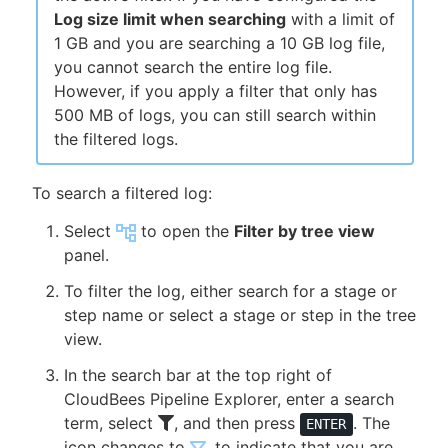
Log size limit when searching
with a limit of
1 GB and you are searching a 10 GB log file,
you cannot search the entire log file.
However, if you apply a filter that only has
500 MB of logs, you can still search within
the filtered logs.
To search a filtered log:
Select
to open the
Filter by tree view
panel.
To filter the log, either search for a stage or
step name or select a stage or step in the tree
view.
In the search bar at the top right of
CloudBees Pipeline Explorer, enter a search
term, select
, and then press
. The
ENTER
icon changes to
, to indicate that you are