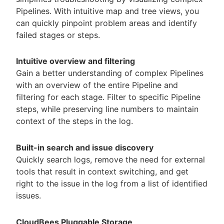
Pipelines. With intuitive map and tree views, you
can quickly pinpoint problem areas and identify
failed stages or steps.
Intuitive overview and filtering
Gain a better understanding of complex Pipelines
with an overview of the entire Pipeline and
filtering for each stage. Filter to specific Pipeline
steps, while preserving line numbers to maintain
context of the steps in the log.
Built-in search and issue discovery
Quickly search logs, remove the need for external
tools that result in context switching, and get
right to the issue in the log from a list of identified
issues.
CloudBees Pluggable Storage