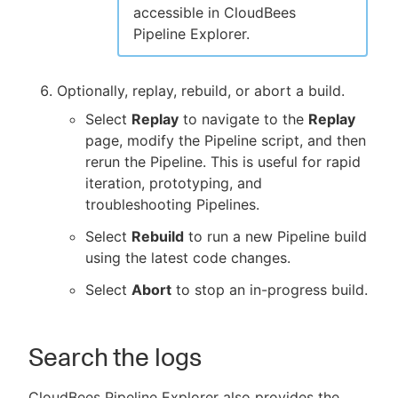
accessible in CloudBees
Pipeline Explorer.
Optionally, replay, rebuild, or abort a build.
Select
Replay
to navigate to the
Replay
page, modify the Pipeline script, and then
rerun the Pipeline. This is useful for rapid
iteration, prototyping, and
troubleshooting Pipelines.
Select
Rebuild
to run a new Pipeline build
using the latest code changes.
Select
Abort
to stop an in-progress build.
Search the logs
CloudBees Pipeline Explorer also provides the