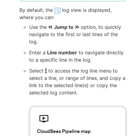
By default, the
log view is displayed,
where you can:
Use the
Jump to
option, to quickly
navigate to the first or last lines of the
log.
Enter a
Line number
to navigate directly
to a specific line in the log.
Select
to access the log line menu to
select a line, or range of lines, and copy a
link to the selected line(s) or copy the
selected log content.
CloudBees Pipeline map