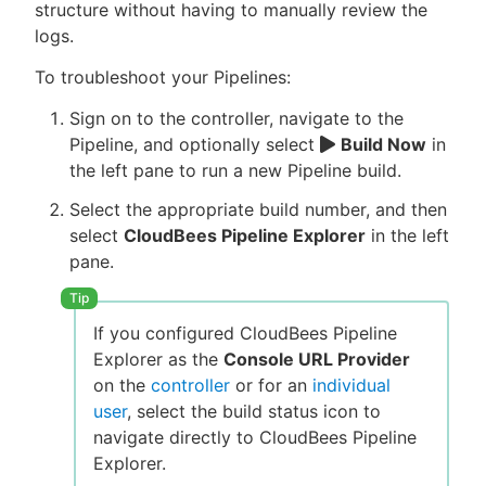
structure without having to manually review the
logs.
To troubleshoot your Pipelines:
Sign on to the controller, navigate to the
Pipeline, and optionally select
Build Now
in
the left pane to run a new Pipeline build.
Select the appropriate build number, and then
select
CloudBees Pipeline Explorer
in the left
pane.
If you configured CloudBees Pipeline
Explorer as the
Console URL Provider
on the
controller
or for an
individual
user
, select the build status icon to
navigate directly to CloudBees Pipeline
Explorer.