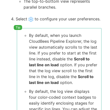
The top-to-bottom view represents
parallel branches.
Select
to configure your user preferences.
By default, when you launch
CloudBees Pipeline Explorer, the log
view automatically scrolls to the last
line. If you prefer to start at the first
line instead, disable the
Scroll to
last line on load
option. If you prefer
that the log view scroll to the first
line in the log, disable the
Scroll to
last line on load
option.
By default, the log view displays
four color-coded context badges to
easily identify enclosing stages for
specific log lines. You can adjust the