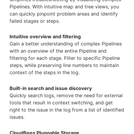
Pipelines. With intuitive map and tree views, you
can quickly pinpoint problem areas and identify
failed stages or steps.
Intuitive overview and filtering
Gain a better understanding of complex Pipelines
with an overview of the entire Pipeline and
filtering for each stage. Filter to specific Pipeline
steps, while preserving line numbers to maintain
context of the steps in the log.
Built-in search and issue discovery
Quickly search logs, remove the need for external
tools that result in context switching, and get
right to the issue in the log from a list of identified
issues.
CloudBees Pluggable Storage