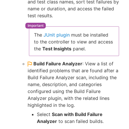
and test class names, sort test failures by
name or duration, and access the failed
test results.
The
JUnit plugin
must be installed
to the controller to view and access
the
Test Insights
panel.
Build Failure Analyzer
: View a list of
identified problems that are found after a
Build Failure Analyzer scan, including the
name, description, and categories
configured using the Build Failure
Analyzer plugin, with the related lines
highlighted in the log.
Select
Scan with Build Failure
Analyzer
to scan failed builds.