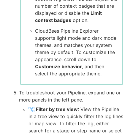
number of context badges that are
displayed or disable the
Limit
context badges
option.
CloudBees Pipeline Explorer
supports light mode and dark mode
themes, and matches your system
theme by default. To customize the
appearance, scroll down to
Customize behavior
, and then
select the appropriate theme.
To troubleshoot your Pipeline, expand one or
more panels in the left pane.
Filter by tree view
: View the Pipeline
in a tree view to quickly filter the log lines
or map view. To filter the log, either
search for a stage or step name or select