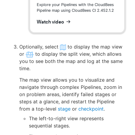
Explore your Pipelines with the CloudBees
Pipeline map using CloudBees CI 2.452.1.2
Watch video
Optionally, select
to display the map view
or
to display the split view, which allows
you to see both the map and log at the same
time.
The map view allows you to visualize and
navigate through complex Pipelines, zoom in
on problem areas, identify failed stages or
steps at a glance, and restart the Pipeline
from a top-level
stage
or
checkpoint
.
The left-to-right view represents
sequential stages.