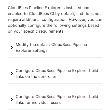
CloudBees Pipeline Explorer is installed and
enabled to CloudBees CI by default, and does not
require additional configuration. However, you can
optionally configure the following settings based
on your specific requirements:
Modify the default CloudBees Pipeline
Explorer settings
Configure CloudBees Pipeline Explorer build
links on the controller
Configure CloudBees Pipeline Explorer build
links for individual users