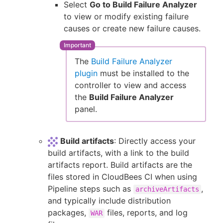
Select
Go to Build Failure Analyzer
to view or modify existing failure
causes or create new failure causes.
The
Build Failure Analyzer
plugin
must be installed to the
controller to view and access
the
Build Failure Analyzer
panel.
Build artifacts
: Directly access your
build artifacts, with a link to the build
artifacts report. Build artifacts are the
files stored in CloudBees CI when using
Pipeline steps such as
,
archiveArtifacts
and typically include distribution
packages,
files, reports, and log
WAR