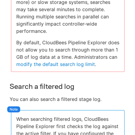
more) or slow storage systems, searches
may take several minutes to complete.
Running multiple searches in parallel can
significantly impact controller-wide
performance.
By default, CloudBees Pipeline Explorer does
not allow you to search through more than 1
GB of log data at a time. Administrators can
modify the default search log limit
.
Search a filtered log
You can also search a filtered stage log.
When searching filtered logs, CloudBees
Pipeline Explorer first checks the log against
the active filter. If you have configured the