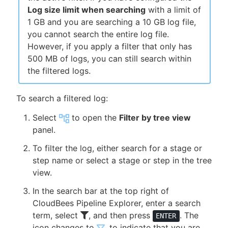
Log size limit when searching
with a limit of
1 GB and you are searching a 10 GB log file,
you cannot search the entire log file.
However, if you apply a filter that only has
500 MB of logs, you can still search within
the filtered logs.
To search a filtered log:
Select
to open the
Filter by tree view
panel.
To filter the log, either search for a stage or
step name or select a stage or step in the tree
view.
In the search bar at the top right of
CloudBees Pipeline Explorer, enter a search
term, select
, and then press
. The
ENTER
icon changes to
, to indicate that you are