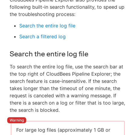
following built-in search functionality, to speed up
the troubleshooting process:
Search the entire log file
Search a filtered log
Search the entire log file
To search the entire log file, use the search bar at
the top right of CloudBees Pipeline Explorer; the
search feature is case-insensitive. If the search
takes longer than the timeout of one minute, the
request is canceled with a warning message. If
there is a search on a log or filter that is too large,
the search is blocked.
For large log files (approximately 1 GB or