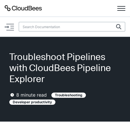
Documentation
Support
Troubleshoot Pipelines
Plugins
with CloudBees Pipeline
Lexicon
Explorer
Beta
AI Help
8
minute read
Troubleshooting
Developer productivity
Search
Enable dark mode