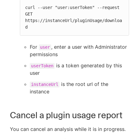
curl --user "user:userToken" --request 
GET 
https://instanceUrl/pluginUsage/downloa
d
For
, enter a user with Administrator
user
permissions
is a token generated by this
userToken
user
is the root url of the
instanceUrl
instance
Cancel a plugin usage report
You can cancel an analysis while it is in progress.