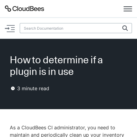
Documentation
Support
How to determine if a
Plugins
plugin is in use
Lexicon
3
minute read
Beta
AI Help
Search
As a CloudBees CI administrator, you need to
Enable dark mode
maintain and periodically clean up your inventory