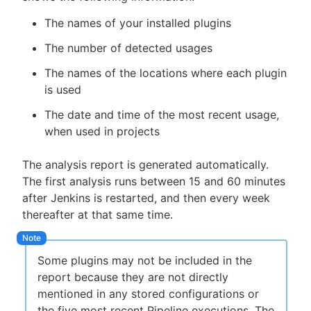
The names of your installed plugins
The number of detected usages
The names of the locations where each plugin
is used
The date and time of the most recent usage,
when used in projects
The analysis report is generated automatically.
The first analysis runs between 15 and 60 minutes
after Jenkins is restarted, and then every week
thereafter at that same time.
Some plugins may not be included in the
report because they are not directly
mentioned in any stored configurations or
the five most recent Pipeline executions. The