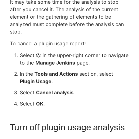
It may take some time for the analysis to stop
after you cancel it. The analysis of the current
element or the gathering of elements to be
analyzed must complete before the analysis can
stop.
To cancel a plugin usage report:
Select
in the upper-right corner to navigate
to the
Manage Jenkins
page.
In the
Tools and Actions
section, select
Plugin Usage
.
Select
Cancel analysis
.
Select
OK
.
Turn off plugin usage analysis