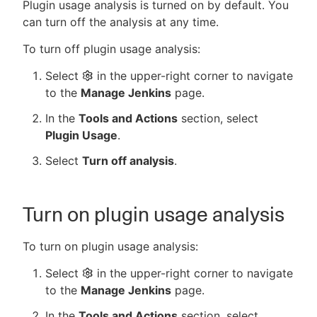
Plugin usage analysis is turned on by default. You
can turn off the analysis at any time.
To turn off plugin usage analysis:
Select
in the upper-right corner to navigate
to the
Manage Jenkins
page.
In the
Tools and Actions
section, select
Plugin Usage
.
Select
Turn off analysis
.
Turn on plugin usage analysis
To turn on plugin usage analysis:
Select
in the upper-right corner to navigate
to the
Manage Jenkins
page.
In the
Tools and Actions
section, select