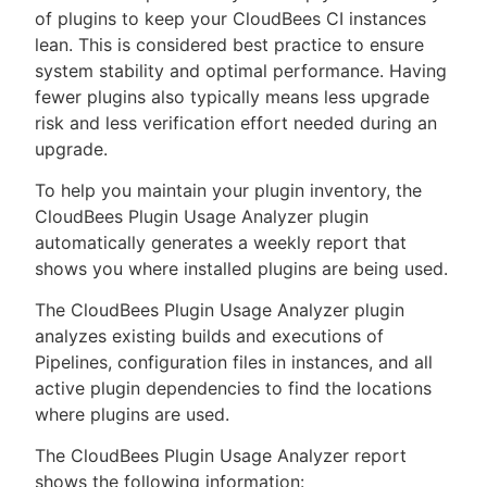
of plugins to keep your CloudBees CI instances
lean. This is considered best practice to ensure
system stability and optimal performance. Having
fewer plugins also typically means less upgrade
New to CloudBees or returning.
risk and less verification effort needed during an
upgrade.
Sign in / Sign up
To help you maintain your plugin inventory, the
CloudBees Plugin Usage Analyzer plugin
automatically generates a weekly report that
shows you where installed plugins are being used.
The CloudBees Plugin Usage Analyzer plugin
analyzes existing builds and executions of
Pipelines, configuration files in instances, and all
active plugin dependencies to find the locations
where plugins are used.
The CloudBees Plugin Usage Analyzer report
shows the following information: