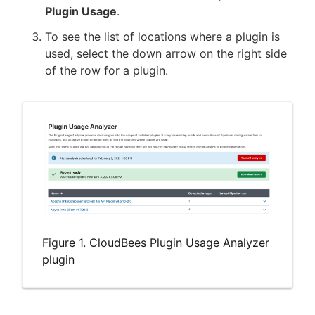
Plugin Usage
.
To see the list of locations where a plugin is
used, select the down arrow on the right side
of the row for a plugin.
Figure 1. CloudBees Plugin Usage Analyzer
plugin