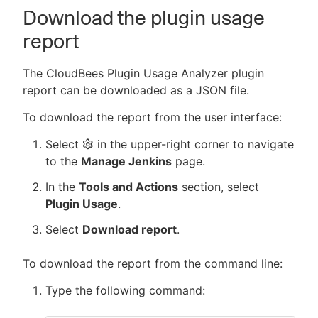
Download the plugin usage
report
The CloudBees Plugin Usage Analyzer plugin
report can be downloaded as a JSON file.
To download the report from the user interface:
Select
in the upper-right corner to navigate
to the
Manage Jenkins
page.
In the
Tools and Actions
section, select
Plugin Usage
.
Select
Download report
.
To download the report from the command line:
Type the following command: