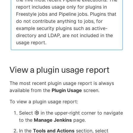
report includes usage only for plugins in
Freestyle jobs and Pipeline jobs. Plugins that
do not contribute anything to jobs, for
example security plugins such as active-
directory and LDAP, are not included in the
usage report.
View a plugin usage report
The most recent plugin usage report is always
available from the
Plugin Usage
screen.
To view a plugin usage report:
Select
in the upper-right corner to navigate
to the
Manage Jenkins
page.
In the
Tools and Actions
section, select