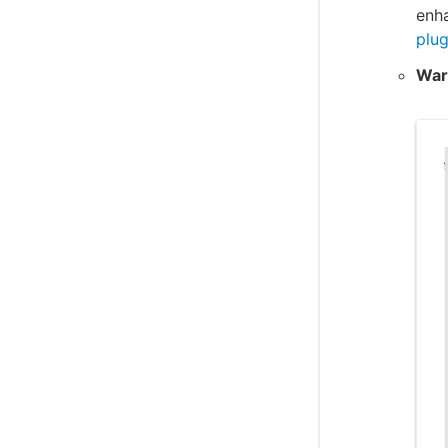
enh
plug
War