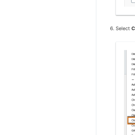
Create projects based on a GitHub
repository structure
Use GitHub App authentication
Select
C
Create Multibranch Projects and
Organization Folders with large
repositories
WikiText plugin
Controller Lifecycle Notifications plugin