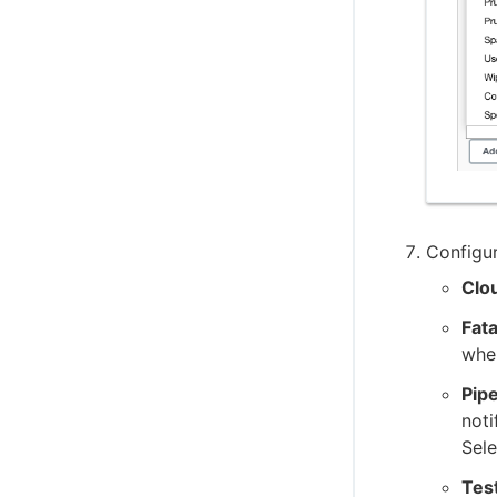
Configur
Clo
Fata
when
Pipe
noti
Sele
Test