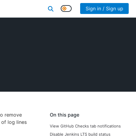
Sign in / Sign up
 to remove
On this page
of log lines
View GitHub Checks tab notifications
Disable Jenkins LTS build status