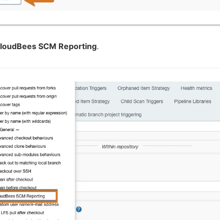
loudBees SCM Reporting
.