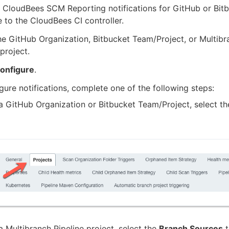
 CloudBees SCM Reporting notifications for GitHub or Bitb
 to the CloudBees CI controller.
he GitHub Organization, Bitbucket Team/Project, or Multibr
 project.
onfigure
.
gure notifications, complete one of the following steps:
a GitHub Organization or Bitbucket Team/Project, select t
a Multibranch Pipeline project, select the
Branch Sources
t