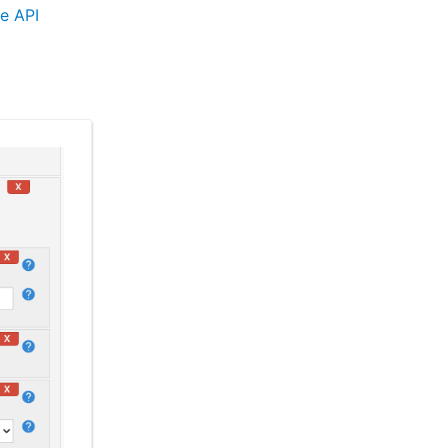
e API