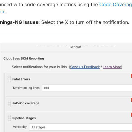
anced with code coverage metrics using the
Code Coverag
in
.
nings-NG issues:
Select the X to turn off the notification.