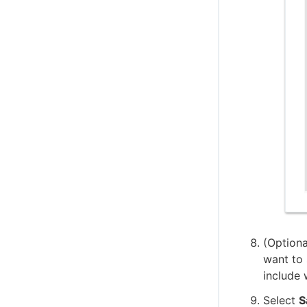
(Optiona
want to 
include 
Select
S