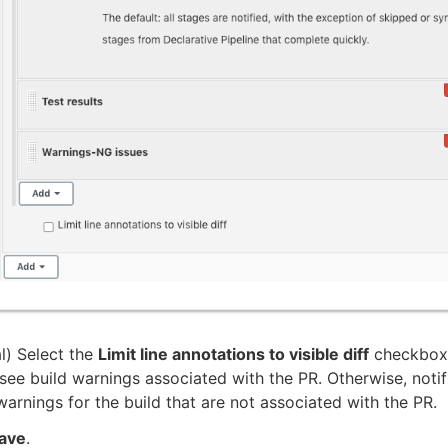
l) Select the
Limit line annotations to visible diff
checkbox 
see build warnings associated with the PR. Otherwise, notifi
warnings for the build that are not associated with the PR.
ave
.