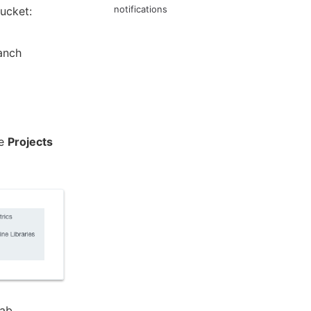
notifications
ucket:
anch
he
Projects
ab.