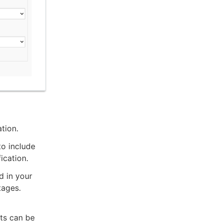
ation.
o include
ication.
d in your
tages.
lts can be