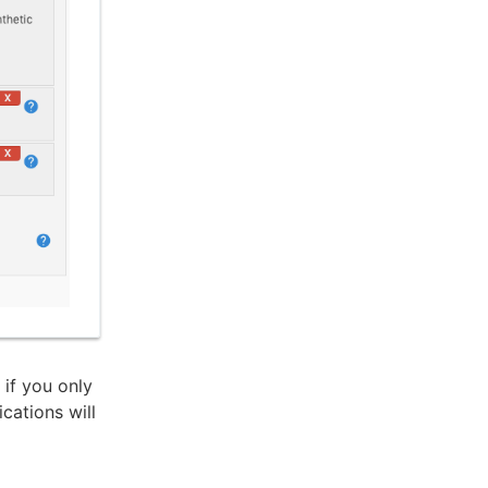
if you only
cations will