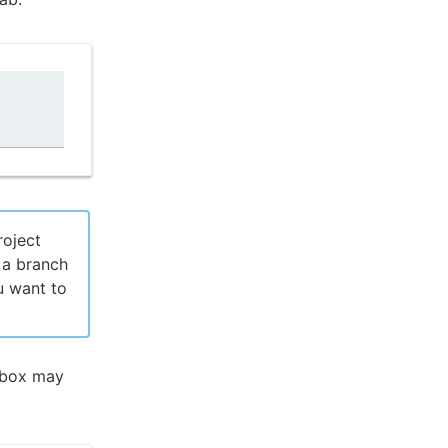
roject
 a branch
u want to
pbox may