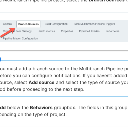
ou must add a branch source to the Multibranch Pipeline p
efore you can configure notifications. If you haven’t added
ource, select
Add source
and select the type of source yo
dd before proceeding to the next step.
dd
below the
Behaviors
groupbox. The fields in this grou
pending on the type of project.