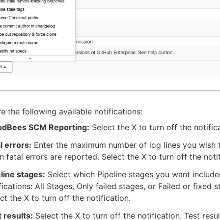
e the following available notifications:
udBees SCM Reporting:
Select the X to turn off the notific
l errors:
Enter the maximum number of log lines you wish t
 fatal errors are reported. Select the X to turn off the notif
line stages:
Select which Pipeline stages you want include
fications: All Stages, Only failed stages, or Failed or fixed s
ct the X to turn off the notification.
 results:
Select the X to turn off the notification. Test resu