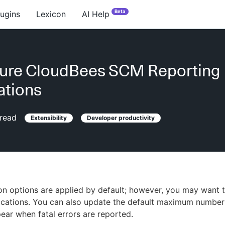
Beta
lugins
Lexicon
AI Help
gure CloudBees SCM Reporting
cations
read
Extensibility
Developer productivity
tion options are applied by default; however, you may want
fications. You can also update the default maximum number 
pear when fatal errors are reported.