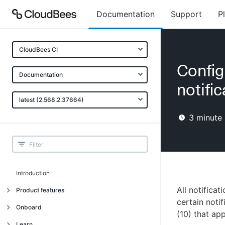
Documentation
Support
P
CloudBees CI
Confi
Documentation
notifi
latest (2.568.2.37664)
3
minute 
Introduction
All notifica
Product features
certain noti
Introduction
Onboard
(10) that ap
Uniquely cloud native
Introduction
Learn