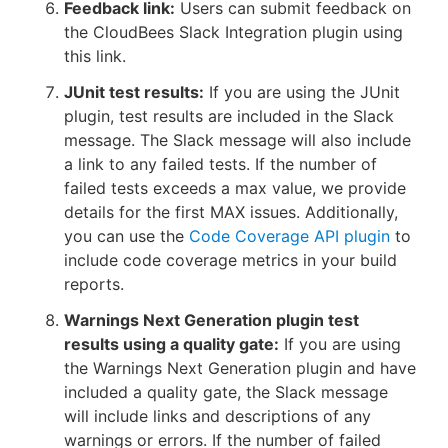
Feedback link:
Users can submit feedback on
the CloudBees Slack Integration plugin using
this link.
JUnit test results:
If you are using the JUnit
plugin, test results are included in the Slack
message. The Slack message will also include
a link to any failed tests. If the number of
failed tests exceeds a max value, we provide
details for the first MAX issues. Additionally,
you can use the
Code Coverage API plugin
to
include code coverage metrics in your build
reports.
Warnings Next Generation plugin test
results using a quality gate:
If you are using
the Warnings Next Generation plugin and have
included a quality gate, the Slack message
will include links and descriptions of any
warnings or errors. If the number of failed