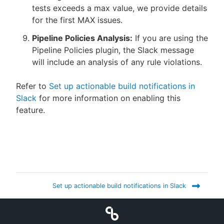
tests exceeds a max value, we provide details
for the first MAX issues.
Pipeline Policies Analysis:
If you are using the
Pipeline Policies plugin, the Slack message
will include an analysis of any rule violations.
Refer to
Set up actionable build notifications in
Slack
for more information on enabling this
feature.
Set up actionable build notifications in Slack