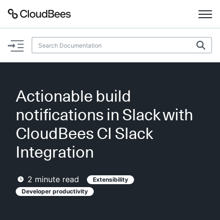
Documentation
Support
Actionable build
Plugins
notifications in Slack with
Lexicon
CloudBees CI Slack
Integration
Beta
AI Help
2
minute read
Extensibility
Search
Developer productivity
Enable dark mode