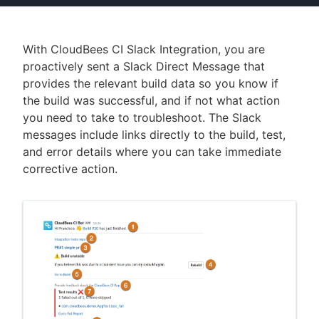
With CloudBees CI Slack Integration, you are
proactively sent a Slack Direct Message that
New to CloudBees or returning.
provides the relevant build data so you know if
Sign in / Sign up
the build was successful, and if not what action
you need to take to troubleshoot. The Slack
messages include links directly to the build, test,
and error details where you can take immediate
corrective action.