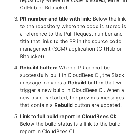
repository where the code is stored, either in
GitHub or Bitbucket.
PR number and title with link:
Below the link
to the repository where the code is stored is
a reference to the Pull Request number and
title that links to the PR in the source code
management (SCM) application (GitHub or
Bitbucket).
Rebuild button:
When a PR cannot be
successfully built in CloudBees CI, the Slack
message includes a
Rebuild
button that will
trigger a new build in CloudBees CI. When a
new build is started, the previous messages
that contain a
Rebuild
button are updated.
Link to full build report in CloudBees CI:
Below the build status is a link to the build
report in CloudBees CI.