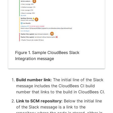
Figure 1. Sample CloudBees Slack
Integration message
Build number link:
The initial line of the Slack
message includes the CloudBees CI build
number that links to the build in CloudBees CI.
Link to SCM repository:
Below the initial line
of the Slack message is a link to the