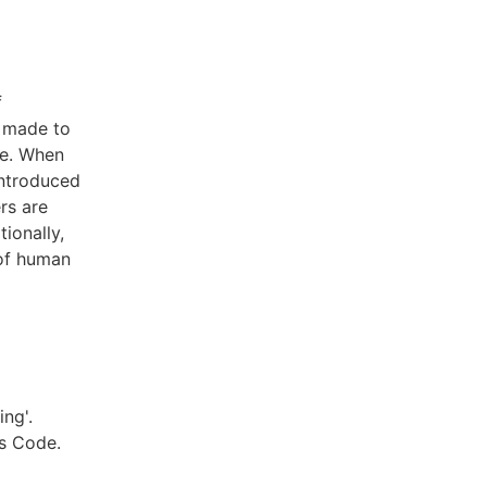
f
e made to
te. When
introduced
rs are
ionally,
 of human
ng'.
s Code.