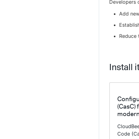
Developers 
Using self-signed certificates in
CloudBees CI on Kubernetes
Add new
Sidecar injector for self-signed certificates
on OpenShift
Establis
Auto-scale nodes on EKS
Reduce t
Enable auto-scaling nodes on GKE
CloudBees Amazon Web Services Deploy
Engine
Install i
CloudBees Amazon AWS CLI plugin
Cloud Foundry CLI Plugin
Integrate OpenShift CLI
CloudBees CI ServiceNow integration
Configu
Create projects based on a GitHub
(CasC) 
repository structure
modern
Use GitHub App authentication
CloudBee
Create Multibranch Projects and
Organization Folders with large
Code (Ca
repositories