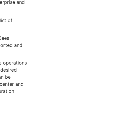
terprise and
ist of
Bees
ported and
e operations
 desired
an be
 center and
ration