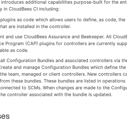
introduces additional capabilities purpose-built for the en
ly in CloudBees CI including:
lugins as code which allows users to define, as code, the l
hat are installed in the controller.
nt and use CloudBees Assurance and Beekeeper. All Cloud
e Program (CAP) plugins for controllers are currently sup
able as code.
ll Configuration Bundles and associated controllers via th
Create and manage Configuration Bundles which define the
 the team, managed or client controllers. New controllers c
from these bundles. These bundles are listed in operations
connected to SCMs. When changes are made to the Configu
the controller associated with the bundle is updated.
ses