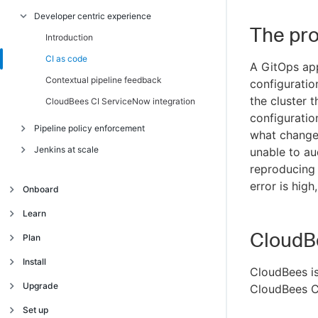
Developer centric experience
Introduction
The pr
Multicloud environment
Introduction
CI as code
A GitOps appr
Contextual pipeline feedback
configuratio
the cluster 
CloudBees CI ServiceNow integration
configuratio
Pipeline policy enforcement
what change
Jenkins at scale
Introduction
unable to au
reproducing 
Modernized pipelines
Introduction
error is hig
Onboard
Secure CI/CD
Optimize Continuous Integration
Resources
Introduction
Learn
Velero for backup and restore
Enterprise Grade Plugin Management
Onboard for modern cloud platforms
CloudB
Introduction
Plan
Plugin Usage Analyzer
Onboard for traditional platforms
Train your team
Introduction
Install
High Availability and Horizontal Scalability
CloudBees is
Architecture for modern cloud platforms
Feature comparison
Introduction
Upgrade
CloudBees CI
Debug Pipelines at Scale
Architecture for traditional platforms
Supported platforms
AKS installation
Introduction
Set up