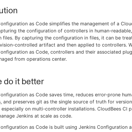
ution
onfiguration as Code simplifies the management of a Clou
apturing the configuration of controllers in human-readable,
 files. By capturing the configuration in files, it can be tre
evision-controlled artifact and then applied to controllers. 
nfiguration as Code, controllers and their associated plug
naged from operations center.
do it better
onfiguration as Code saves time, reduces error-prone hum
s, and preserves git as the single source of truth for versio
- especially on multi-controller installations. CloudBees CI 
manage Jenkins at scale as code.
nfiguration as Code is built using Jenkins Configuration 