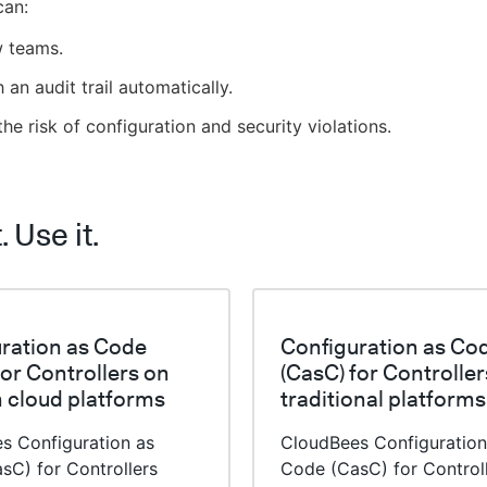
can:
 teams.
h an audit trail automatically.
he risk of configuration and security violations.
t. Use it.
ration as Code
Configuration as Co
for Controllers on
(CasC) for Controller
 cloud platforms
traditional platforms
s Configuration as
CloudBees Configuration
sC) for Controllers
Code (CasC) for Control