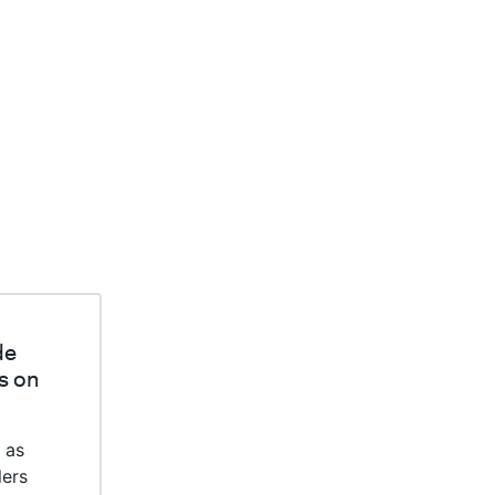
de
s on
 as
lers