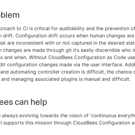
oblem
oach to CI is critical for auditability and the prevention o
n drift. Configuration drift occurs when human changes ar
that are inconsistent with or not captured in the desired sta
n changes are made through git it’s easily discernible who 
s and when. Without CloudBees Configuration as Code use
dit configuration changes made via the user interface. Addit
and automating controller creation is difficult, the chance
h, and managing associated plugins is manual and difficult.
ees can help
 always evolving towards the vision of 'continuous everythi
 supports this mission through CloudBees Configuration a