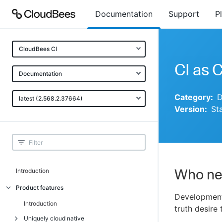
Documentation
Support
P
CloudBees CI
CI as 
Documentation
Category:
D
latest (2.568.2.37664)
Version:
St
Who ne
Introduction
Product features
Development
Introduction
truth desire
Uniquely cloud native