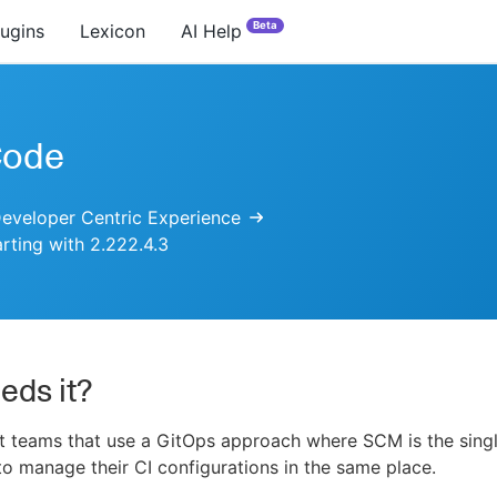
Beta
lugins
Lexicon
AI Help
Code
eveloper Centric Experience
arting with 2.222.4.3
eds it?
 teams that use a GitOps approach where SCM is the singl
 to manage their CI configurations in the same place.