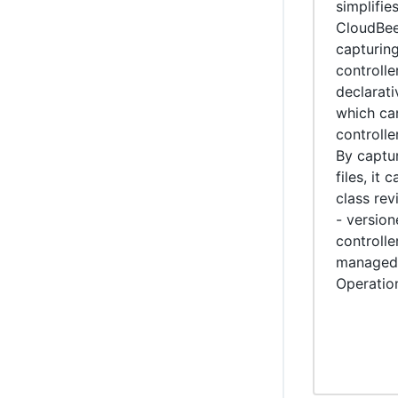
simplifi
WikiText plugin
CloudBee
capturing
Controller Lifecycle Notifications plugin
controll
declarati
which ca
controlle
By captur
files, it 
class rev
- version
controlle
managed 
Operatio