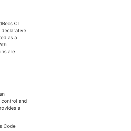
dBees CI
 declarative
ated as a
With
ins are
an
n control and
provides a
as Code