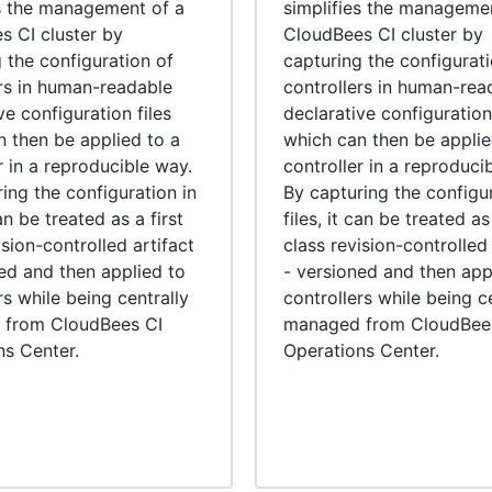
es the management of a
simplifies the manageme
s CI cluster by
CloudBees CI cluster by
 the configuration of
capturing the configurati
ers in human-readable
controllers in human-rea
ve configuration files
declarative configuration 
n then be applied to a
which can then be applie
r in a reproducible way.
controller in a reproduci
ing the configuration in
By capturing the configur
can be treated as a first
files, it can be treated as 
ision-controlled artifact
class revision-controlled 
ed and then applied to
- versioned and then app
rs while being centrally
controllers while being c
from CloudBees CI
managed from CloudBee
ns Center.
Operations Center.