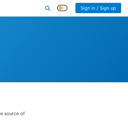
Sign in / Sign up
e source of