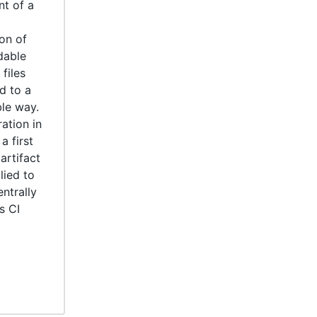
nt of a
on of
dable
files
d to a
ble way.
ation in
a first
artifact
lied to
entrally
s CI