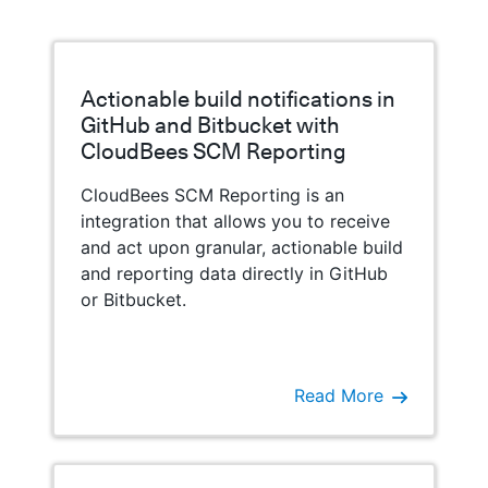
Actionable build notifications in
GitHub and Bitbucket with
CloudBees SCM Reporting
CloudBees SCM Reporting is an
integration that allows you to receive
and act upon granular, actionable build
and reporting data directly in GitHub
or Bitbucket.
Read More