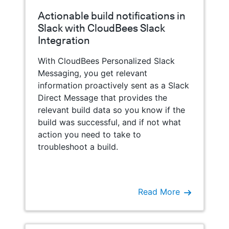
Actionable build notifications in
Slack with CloudBees Slack
Integration
With CloudBees Personalized Slack
Messaging, you get relevant
information proactively sent as a Slack
Direct Message that provides the
relevant build data so you know if the
build was successful, and if not what
action you need to take to
troubleshoot a build.
Read More