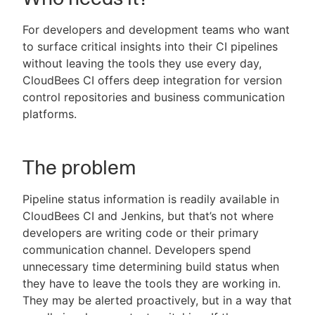
For developers and development teams who want
to surface critical insights into their CI pipelines
without leaving the tools they use every day,
New to CloudBees or returning.
CloudBees CI offers deep integration for version
control repositories and business communication
Sign in / Sign up
platforms.
The problem
Pipeline status information is readily available in
CloudBees CI and Jenkins, but that’s not where
developers are writing code or their primary
communication channel. Developers spend
unnecessary time determining build status when
they have to leave the tools they are working in.
They may be alerted proactively, but in a way that