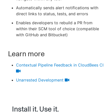
Automatically sends alert notifications with
direct links to status, tests, and errors
Enables developers to rebuild a PR from
within their SCM tool of choice (compatible
with GitHub and Bitbucket)
Learn more
Contextual Pipeline Feedback in CloudBees CI
Unarrested Development
Install it. Use it.