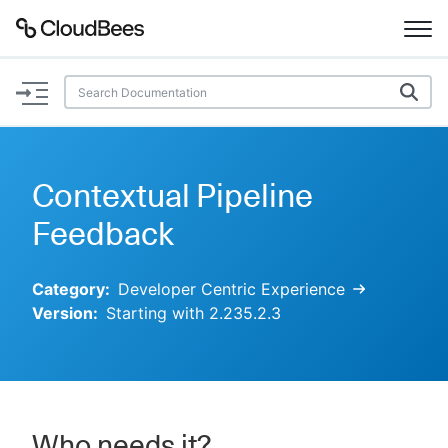
Documentation
Support
Contextual Pipeline
Plugins
Feedback
Lexicon
Category:
Developer Centric Experience
Version:
Starting with 2.235.2.3
Beta
AI Help
Search
Enable dark mode
Who needs it?