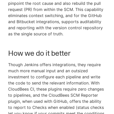
pinpoint the root cause and also rebuild the pull
request (PR) from within the SCM. This capability
eliminates context switching, and for the GitHub
and Bitbucket integrations, supports auditability
and reporting with the version control repository
as the single source of truth.
How we do it better
Though Jenkins offers integrations, they require
much more manual input and an outsized
investment to configure each pipeline and write
the code to send the relevant information. With
CloudBees CI, these plugins require zero changes
to pipelines, and the CloudBees SCM Reporter
plugin, when used with GitHub, offers the ability
to report to Checks when enabled (status checks
let you know if your commits meet the conditions