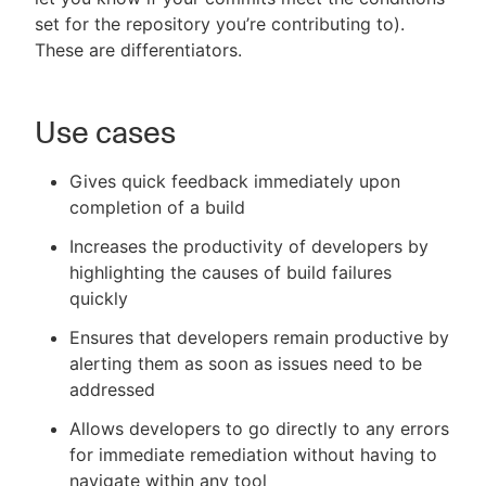
set for the repository you’re contributing to).
These are differentiators.
Use cases
Gives quick feedback immediately upon
completion of a build
Increases the productivity of developers by
highlighting the causes of build failures
quickly
Ensures that developers remain productive by
alerting them as soon as issues need to be
addressed
Allows developers to go directly to any errors
for immediate remediation without having to
navigate within any tool