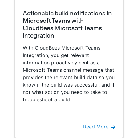
Actionable build notifications in
Microsoft Teams with
CloudBees Microsoft Teams
Integration
With CloudBees Microsoft Teams
Integration, you get relevant
information proactively sent as a
Microsoft Teams channel message that
provides the relevant build data so you
know if the build was successful, and if
not what action you need to take to
troubleshoot a build.
Read More