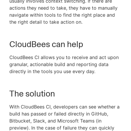
usually involves context switching. If there are
actions they need to take, they have to manually
navigate within tools to find the right place and
the right detail to take action on.
CloudBees can help
CloudBees CI allows you to receive and act upon
granular, actionable build and reporting data
directly in the tools you use every day.
The solution
With CloudBees CI, developers can see whether a
build has passed or failed directly in GitHub,
Bitbucket, Slack, and Microsoft Teams (in
preview). In the case of failure they can quickly