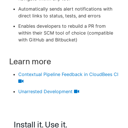
Automatically sends alert notifications with
direct links to status, tests, and errors
Enables developers to rebuild a PR from
within their SCM tool of choice (compatible
with GitHub and Bitbucket)
Learn more
Contextual Pipeline Feedback in CloudBees CI
Unarrested Development
Install it. Use it.