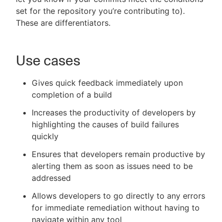
set for the repository you’re contributing to).
These are differentiators.
Use cases
Gives quick feedback immediately upon
completion of a build
Increases the productivity of developers by
highlighting the causes of build failures
quickly
Ensures that developers remain productive by
alerting them as soon as issues need to be
addressed
Allows developers to go directly to any errors
for immediate remediation without having to
navigate within any tool