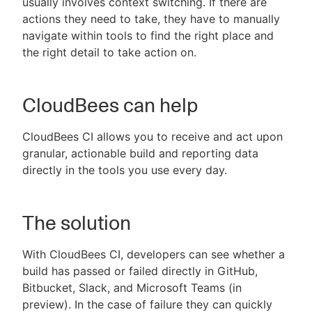
usually involves context switching. If there are
actions they need to take, they have to manually
navigate within tools to find the right place and
the right detail to take action on.
CloudBees can help
CloudBees CI allows you to receive and act upon
granular, actionable build and reporting data
directly in the tools you use every day.
The solution
With CloudBees CI, developers can see whether a
build has passed or failed directly in GitHub,
Bitbucket, Slack, and Microsoft Teams (in
preview). In the case of failure they can quickly