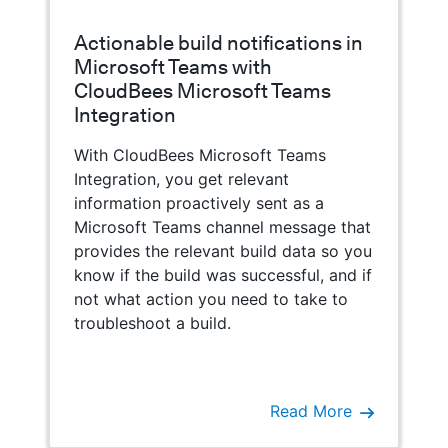
Actionable build notifications in
Microsoft Teams with
CloudBees Microsoft Teams
Integration
With CloudBees Microsoft Teams
Integration, you get relevant
information proactively sent as a
Microsoft Teams channel message that
provides the relevant build data so you
know if the build was successful, and if
not what action you need to take to
troubleshoot a build.
Read More