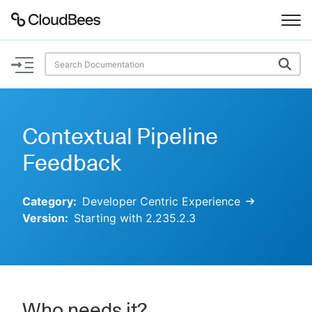
Documentation
Support
Contextual Pipeline
Plugins
Feedback
Lexicon
Category:
Developer Centric Experience
Version:
Starting with 2.235.2.3
Beta
AI Help
Search
Enable dark mode
Who needs it?