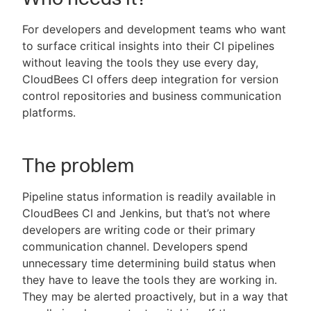
For developers and development teams who want
to surface critical insights into their CI pipelines
without leaving the tools they use every day,
New to CloudBees or returning.
CloudBees CI offers deep integration for version
control repositories and business communication
Sign in / Sign up
platforms.
The problem
Pipeline status information is readily available in
CloudBees CI and Jenkins, but that’s not where
developers are writing code or their primary
communication channel. Developers spend
unnecessary time determining build status when
they have to leave the tools they are working in.
They may be alerted proactively, but in a way that