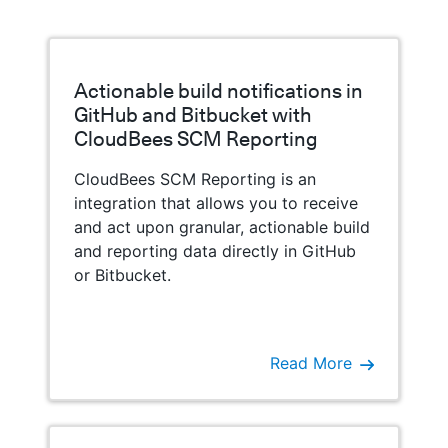
Actionable build notifications in
GitHub and Bitbucket with
CloudBees SCM Reporting
CloudBees SCM Reporting is an
integration that allows you to receive
and act upon granular, actionable build
and reporting data directly in GitHub
or Bitbucket.
Read More