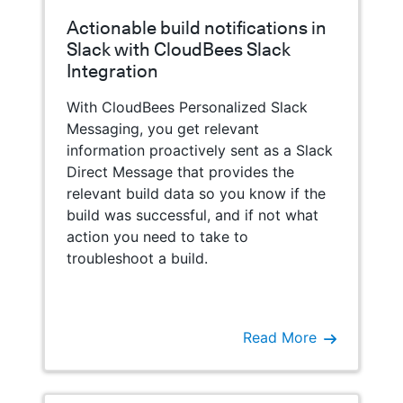
Actionable build notifications in
Slack with CloudBees Slack
Integration
With CloudBees Personalized Slack
Messaging, you get relevant
information proactively sent as a Slack
Direct Message that provides the
relevant build data so you know if the
build was successful, and if not what
action you need to take to
troubleshoot a build.
Read More