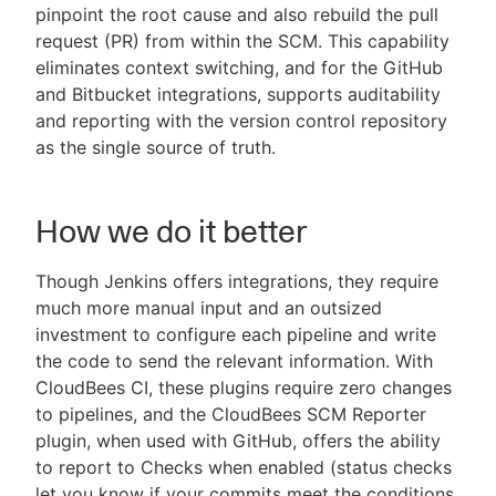
pinpoint the root cause and also rebuild the pull
request (PR) from within the SCM. This capability
eliminates context switching, and for the GitHub
and Bitbucket integrations, supports auditability
and reporting with the version control repository
as the single source of truth.
How we do it better
Though Jenkins offers integrations, they require
much more manual input and an outsized
investment to configure each pipeline and write
the code to send the relevant information. With
CloudBees CI, these plugins require zero changes
to pipelines, and the CloudBees SCM Reporter
plugin, when used with GitHub, offers the ability
to report to Checks when enabled (status checks
let you know if your commits meet the conditions