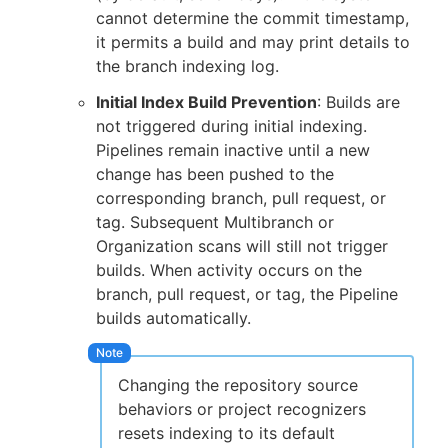
cannot determine the commit timestamp,
it permits a build and may print details to
the branch indexing log.
Initial Index Build Prevention
: Builds are
not triggered during initial indexing.
Pipelines remain inactive until a new
change has been pushed to the
corresponding branch, pull request, or
tag. Subsequent Multibranch or
Organization scans will still not trigger
builds. When activity occurs on the
branch, pull request, or tag, the Pipeline
builds automatically.
Changing the repository source
behaviors or project recognizers
resets indexing to its default