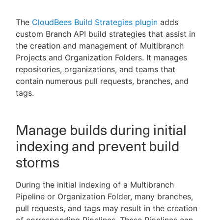
The
CloudBees Build Strategies plugin
adds
custom Branch API build strategies that assist in
the creation and management of Multibranch
New to CloudBees or returning.
Projects and Organization Folders. It manages
Sign in / Sign up
repositories, organizations, and teams that
contain numerous pull requests, branches, and
tags.
Manage builds during initial
indexing and prevent build
storms
During the initial indexing of a Multibranch
Pipeline or Organization Folder, many branches,
pull requests, and tags may result in the creation