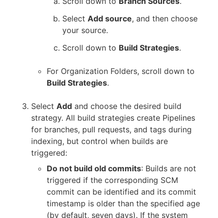
Scroll down to
Branch Sources
.
Select
Add source
, and then choose
your source.
Scroll down to
Build Strategies
.
For Organization Folders, scroll down to
Build Strategies
.
Select
Add
and choose the desired build
strategy. All build strategies create Pipelines
for branches, pull requests, and tags during
indexing, but control when builds are
triggered:
Do not build old commits
: Builds are not
triggered if the corresponding SCM
commit can be identified and its commit
timestamp is older than the specified age
(by default, seven days). If the system