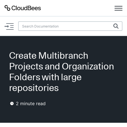
Documentation
Support
Create Multibranch
Plugins
Projects and Organization
Lexicon
Folders with large
repositories
Beta
AI Help
2
minute read
Search
Enable dark mode