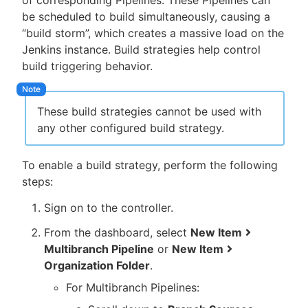
of corresponding Pipelines. These Pipelines can
be scheduled to build simultaneously, causing a
“build storm”, which creates a massive load on the
Jenkins instance. Build strategies help control
build triggering behavior.
These build strategies cannot be used with
any other configured build strategy.
To enable a build strategy, perform the following
steps:
Sign on to the controller.
From the dashboard, select
New Item
Multibranch Pipeline
or
New Item
Organization Folder
.
For Multibranch Pipelines: