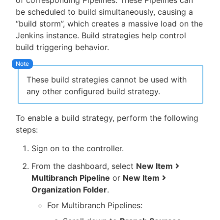
of corresponding Pipelines. These Pipelines can
be scheduled to build simultaneously, causing a
“build storm”, which creates a massive load on the
Jenkins instance. Build strategies help control
build triggering behavior.
These build strategies cannot be used with
any other configured build strategy.
To enable a build strategy, perform the following
steps:
Sign on to the controller.
From the dashboard, select
New Item
Multibranch Pipeline
or
New Item
Organization Folder
.
For Multibranch Pipelines: