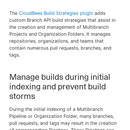
The
CloudBees Build Strategies plugin
adds
custom Branch API build strategies that assist in
the creation and management of Multibranch
New to CloudBees or returning.
Projects and Organization Folders. It manages
Sign in / Sign up
repositories, organizations, and teams that
contain numerous pull requests, branches, and
tags.
Manage builds during initial
indexing and prevent build
storms
During the initial indexing of a Multibranch
Pipeline or Organization Folder, many branches,
pull requests, and tags may result in the creation