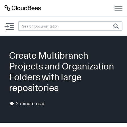
Documentation
Support
Create Multibranch
Plugins
Projects and Organization
Lexicon
Folders with large
repositories
Beta
AI Help
2
minute read
Search
Enable dark mode