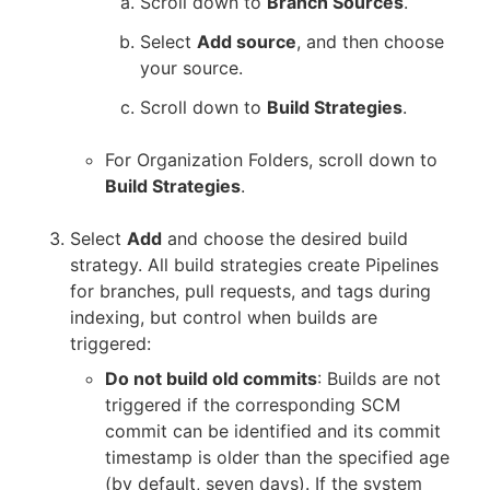
Scroll down to
Branch Sources
.
Select
Add source
, and then choose
your source.
Scroll down to
Build Strategies
.
For Organization Folders, scroll down to
Build Strategies
.
Select
Add
and choose the desired build
strategy. All build strategies create Pipelines
for branches, pull requests, and tags during
indexing, but control when builds are
triggered:
Do not build old commits
: Builds are not
triggered if the corresponding SCM
commit can be identified and its commit
timestamp is older than the specified age
(by default, seven days). If the system