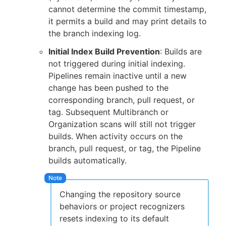
cannot determine the commit timestamp,
it permits a build and may print details to
the branch indexing log.
Initial Index Build Prevention
: Builds are
not triggered during initial indexing.
Pipelines remain inactive until a new
change has been pushed to the
corresponding branch, pull request, or
tag. Subsequent Multibranch or
Organization scans will still not trigger
builds. When activity occurs on the
branch, pull request, or tag, the Pipeline
builds automatically.
Changing the repository source
behaviors or project recognizers
resets indexing to its default