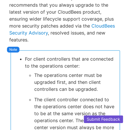
recommends that you always upgrade to the
latest version of your CloudBees product,
ensuring wider lifecycle support coverage, plus
more security patches added via the
CloudBees
New to CloudBees or returning.
Security Advisory
, resolved issues, and new
features.
Sign in / Sign up
For client controllers that are connected
to the operations center:
The operations center must be
upgraded first, and then client
controllers can be upgraded.
The client controller connected to
the operations center does not have
to be at the same version as the
Submit Feedback
operations center. The operations
center version must always be more