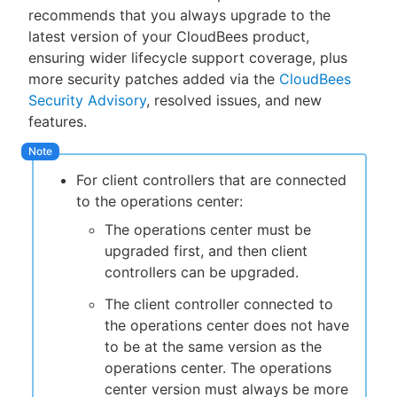
recommends that you always upgrade to the
latest version of your CloudBees product,
ensuring wider lifecycle support coverage, plus
more security patches added via the
CloudBees
New to CloudBees or returning.
Security Advisory
, resolved issues, and new
features.
Sign in / Sign up
For client controllers that are connected
to the operations center:
The operations center must be
upgraded first, and then client
controllers can be upgraded.
The client controller connected to
the operations center does not have
to be at the same version as the
operations center. The operations
center version must always be more