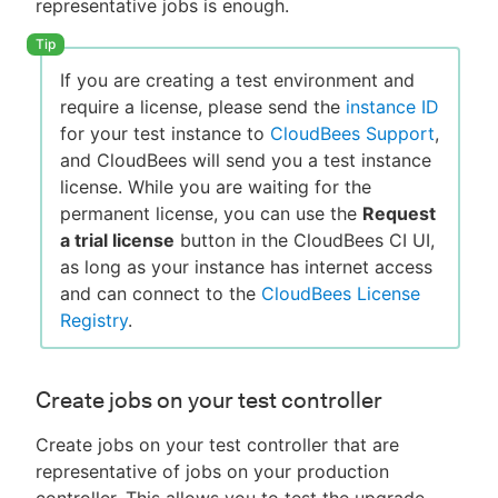
representative jobs is enough.
If you are creating a test environment and
require a license, please send the
instance ID
for your test instance to
CloudBees Support
,
and CloudBees will send you a test instance
license. While you are waiting for the
permanent license, you can use the
Request
a trial license
button in the CloudBees CI UI,
as long as your instance has internet access
and can connect to the
CloudBees License
Registry
.
Create jobs on your test controller
Create jobs on your test controller that are
representative of jobs on your production
controller. This allows you to test the upgrade