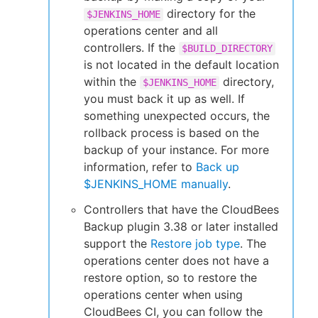
directory for the
$JENKINS_HOME
operations center and all
controllers. If the
$BUILD_DIRECTORY
is not located in the default location
within the
directory,
$JENKINS_HOME
you must back it up as well. If
something unexpected occurs, the
rollback process is based on the
backup of your instance. For more
information, refer to
Back up
$JENKINS_HOME manually
.
Controllers that have the CloudBees
Backup plugin 3.38 or later installed
support the
Restore job type
. The
operations center does not have a
restore option, so to restore the
operations center when using
CloudBees CI, you can follow the