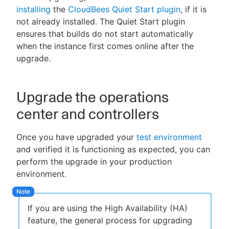
installing
the
CloudBees Quiet Start plugin
, if it is
not already installed. The Quiet Start plugin
ensures that builds do not start automatically
when the instance first comes online after the
upgrade.
Upgrade the operations
center and controllers
Once you have upgraded your
test environment
and verified it is functioning as expected, you can
perform the upgrade in your production
environment.
If you are using the High Availability (HA)
feature, the general process for upgrading