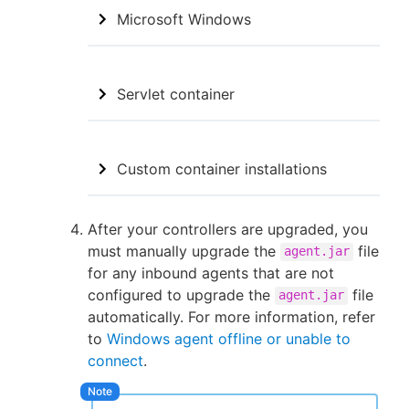
Microsoft Windows
Servlet container
Custom container installations
After your controllers are upgraded, you
must manually upgrade the
file
agent.jar
for any inbound agents that are not
configured to upgrade the
file
agent.jar
automatically. For more information, refer
to
Windows agent offline or unable to
connect
.