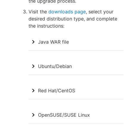
the upgrade process.
Visit the
downloads page
, select your
desired distribution type, and complete
the instructions:
Java WAR file
Ubuntu/Debian
Red Hat/CentOS
OpenSUSE/SUSE Linux