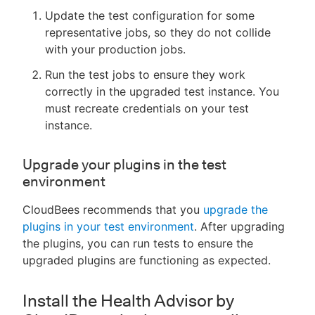
Update the test configuration for some
representative jobs, so they do not collide
with your production jobs.
Run the test jobs to ensure they work
correctly in the upgraded test instance. You
must recreate credentials on your test
instance.
Upgrade your plugins in the test
environment
CloudBees recommends that you
upgrade the
plugins in your test environment
. After upgrading
the plugins, you can run tests to ensure the
upgraded plugins are functioning as expected.
Install the Health Advisor by