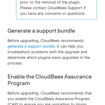
prior to the removal of the plugin.
Please contact CloudBees Support if
you have any concerns or questions.
Generate a support bundle
Before upgrading, CloudBees recommends
generate a support bundle
. It can help you
troubleshoot problems with the upgrade and
determine which plugins were upgraded in the
process.
Enable the CloudBees Assurance
Program
Before upgrading, CloudBees recommends that
you enable the CloudBees Assurance Program
(CAP) to ensure you are upgrading to plugin