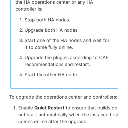
the HA operations center or any HA
controller is:
Stop both HA nodes.
Upgrade both HA nodes.
Start one of the HA nodes and wait for
it to come fully online.
Upgrade the plugins according to CAP
recommendations and restart.
Start the other HA node.
To upgrade the operations center and controllers:
Enable
Quiet Restart
to ensure that builds do
not start automatically when the instance first
comes online after the upgrade.