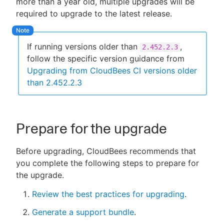
more than a year old, multiple upgrades will be
required to upgrade to the latest release.
If running versions older than
,
2.452.2.3
follow the specific version guidance from
Upgrading from CloudBees CI versions older
than 2.452.2.3
Prepare for the upgrade
Before upgrading, CloudBees recommends that
you complete the following steps to prepare for
the upgrade.
Review the best practices for upgrading
.
Generate a support bundle
.