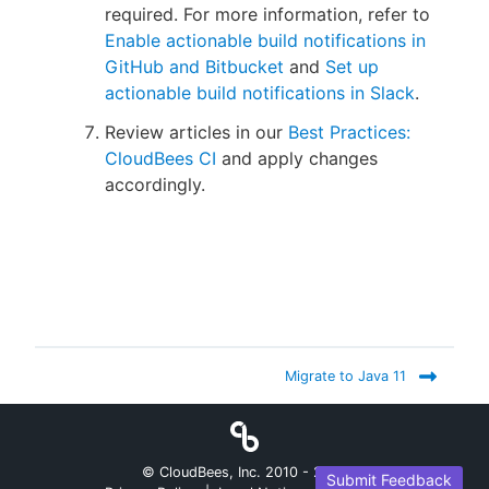
required. For more information, refer to
Enable actionable build notifications in
GitHub and Bitbucket
and
Set up
actionable build notifications in Slack
.
Review articles in our
Best Practices:
CloudBees CI
and apply changes
accordingly.
Migrate to Java 11
© CloudBees, Inc. 2010 -
2026
Submit Feedback