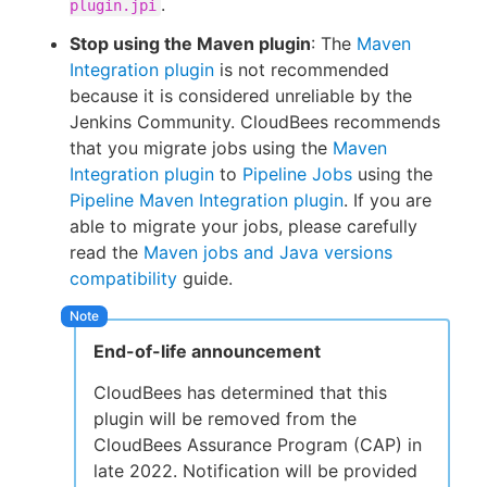
.
plugin.jpi
Stop using the Maven plugin
: The
Maven
Integration plugin
is not recommended
because it is considered unreliable by the
Jenkins Community. CloudBees recommends
that you migrate jobs using the
Maven
Integration plugin
to
Pipeline Jobs
using the
Pipeline Maven Integration plugin
. If you are
able to migrate your jobs, please carefully
read the
Maven jobs and Java versions
compatibility
guide.
End-of-life announcement
CloudBees has determined that this
plugin will be removed from the
CloudBees Assurance Program (CAP) in
late 2022. Notification will be provided