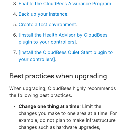
Enable the CloudBees Assurance Program
.
Back up your instance
.
Create a test environment
.
[Install the Health Advisor by CloudBees
plugin to your controllers]
.
[Install the CloudBees Quiet Start plugin to
your controllers]
.
Best practices when upgrading
When upgrading, CloudBees highly recommends
the following best practices.
Change one thing at a time
: Limit the
changes you make to one area at a time. For
example, do not plan to make infrastructure
changes such as hardware upgrades,