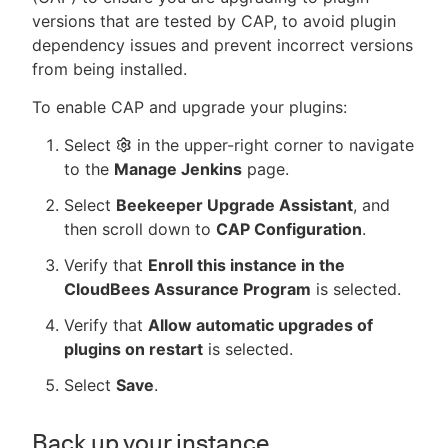
versions that are tested by CAP, to avoid plugin
dependency issues and prevent incorrect versions
from being installed.
To enable CAP and upgrade your plugins:
Select
in the upper-right corner to navigate
to the
Manage Jenkins
page.
Select
Beekeeper Upgrade Assistant
, and
then scroll down to
CAP Configuration
.
Verify that
Enroll this instance in the
CloudBees Assurance Program
is selected.
Verify that
Allow automatic upgrades of
plugins on restart
is selected.
Select
Save
.
Back up your instance