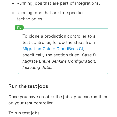
Running jobs that are part of integrations.
Running jobs that are for specific
technologies.
To clone a production controller to a
test controller, follow the steps from
Migration Guide: CloudBees CI
,
specifically the section titled,
Case B -
Migrate Entire Jenkins Configuration,
Including Jobs
.
Run the test jobs
Once you have created the jobs, you can run them
on your test controller.
To run test jobs: