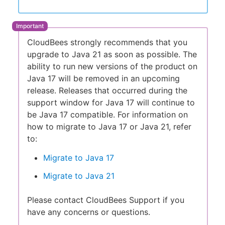
CloudBees strongly recommends that you
upgrade to Java 21 as soon as possible. The
ability to run new versions of the product on
Java 17 will be removed in an upcoming
release. Releases that occurred during the
support window for Java 17 will continue to
be Java 17 compatible. For information on
how to migrate to Java 17 or Java 21, refer
to:
Migrate to Java 17
Migrate to Java 21
Please contact CloudBees Support if you
have any concerns or questions.