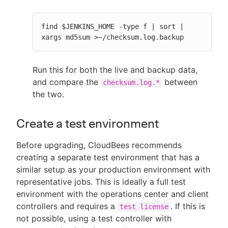
find $JENKINS_HOME -type f | sort | 
xargs md5sum >~/checksum.log.backup
Run this for both the live and backup data,
and compare the
between
checksum.log.*
the two.
Create a test environment
Before upgrading, CloudBees recommends
creating a separate test environment that has a
similar setup as your production environment with
representative jobs. This is ideally a full test
environment with the operations center and client
controllers and requires a
. If this is
test license
not possible, using a test controller with