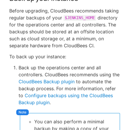
Before upgrading, CloudBees recommends taking
regular backups of your
directory
$JENKINS_HOME
for the operations center and all controllers. The
backups should be stored at an offsite location
such as cloud storage or, at a minimum, on
separate hardware from CloudBees CI.
To back up your instance:
Back up the operations center and all
controllers. CloudBees recommends using the
CloudBees Backup plugin
to automate the
backup process. For more information, refer
to
Configure backups using the CloudBees
Backup plugin
.
You can also perform a minimal
backup by making a copy of your