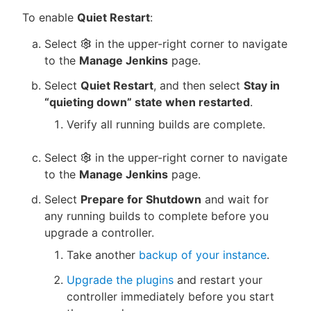
To enable
Quiet Restart
:
Select
in the upper-right corner to navigate
to the
Manage Jenkins
page.
Select
Quiet Restart
, and then select
Stay in
“quieting down” state when restarted
.
Verify all running builds are complete.
Select
in the upper-right corner to navigate
to the
Manage Jenkins
page.
Select
Prepare for Shutdown
and wait for
any running builds to complete before you
upgrade a controller.
Take another
backup of your instance
.
Upgrade the plugins
and restart your
controller immediately before you start