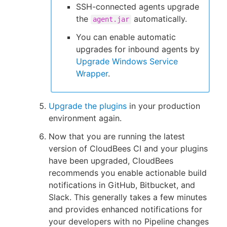
SSH-connected agents upgrade
the
automatically.
agent.jar
You can enable automatic
upgrades for inbound agents by
Upgrade Windows Service
Wrapper
.
Upgrade the plugins
in your production
environment again.
Now that you are running the latest
version of CloudBees CI and your plugins
have been upgraded, CloudBees
recommends you enable actionable build
notifications in GitHub, Bitbucket, and
Slack. This generally takes a few minutes
and provides enhanced notifications for
your developers with no Pipeline changes