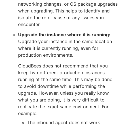
networking changes, or OS package upgrades
when upgrading. This helps to identify and
isolate the root cause of any issues you
encounter.
Upgrade the instance where it is running:
Upgrade your instance in the same location
where it is currently running, even for
production environments.
CloudBees does not recommend that you
keep two different production instances
running at the same time. This may be done
to avoid downtime while performing the
upgrade. However, unless you really know
what you are doing, it is very difficult to
replicate the exact same environment. For
example:
The inbound agent does not work