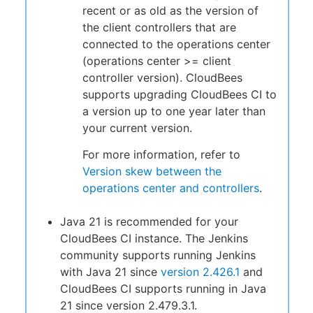
recent or as old as the version of
the client controllers that are
connected to the operations center
(operations center >= client
controller version). CloudBees
supports upgrading CloudBees CI to
a version up to one year later than
your current version.
For more information, refer to
Version skew between the
operations center and controllers
.
Java 21 is recommended for your
CloudBees CI instance. The Jenkins
community supports running Jenkins
with Java 21 since
version 2.426.1
and
CloudBees CI supports running in Java
21 since version 2.479.3.1.