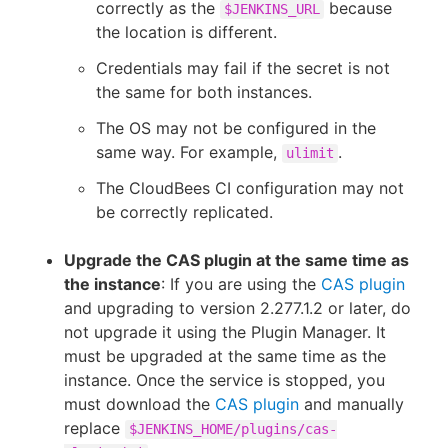
correctly as the
because
$JENKINS_URL
the location is different.
Credentials may fail if the secret is not
the same for both instances.
The OS may not be configured in the
same way. For example,
.
ulimit
The CloudBees CI configuration may not
be correctly replicated.
Upgrade the CAS plugin at the same time as
the instance
: If you are using the
CAS plugin
and upgrading to version 2.277.1.2 or later, do
not upgrade it using the Plugin Manager. It
must be upgraded at the same time as the
instance. Once the service is stopped, you
must download the
CAS plugin
and manually
replace
$JENKINS_HOME/plugins/cas-