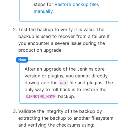
steps for
Restore backup files
manually
.
Test the backup to verify it is valid. The
backup is used to recover from a failure if
you encounter a severe issue during the
production upgrade.
After an upgrade of the Jenkins core
version or plugins, you cannot directly
downgrade the
file and plugins. The
war
only way to roll back is to restore the
backup.
$JENKINS_HOME
Validate the integrity of the backup by
extracting the backup to another filesystem
and verifying the checksums using: