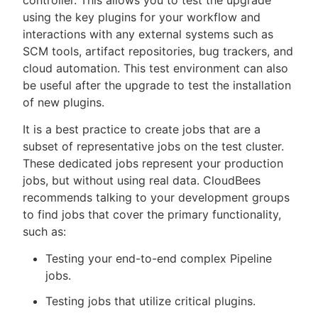
using the key plugins for your workflow and
interactions with any external systems such as
SCM tools, artifact repositories, bug trackers, and
cloud automation. This test environment can also
be useful after the upgrade to test the installation
of new plugins.
It is a best practice to create jobs that are a
subset of representative jobs on the test cluster.
These dedicated jobs represent your production
jobs, but without using real data. CloudBees
recommends talking to your development groups
to find jobs that cover the primary functionality,
such as:
Testing your end-to-end complex Pipeline
jobs.
Testing jobs that utilize critical plugins.