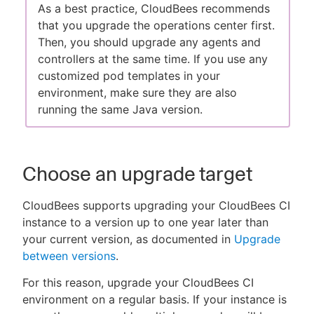
As a best practice, CloudBees recommends
that you upgrade the operations center first.
Then, you should upgrade any agents and
controllers at the same time. If you use any
customized pod templates in your
environment, make sure they are also
running the same Java version.
Choose an upgrade target
CloudBees supports upgrading your CloudBees CI
instance to a version up to one year later than
your current version, as documented in
Upgrade
between versions
.
For this reason, upgrade your CloudBees CI
environment on a regular basis. If your instance is