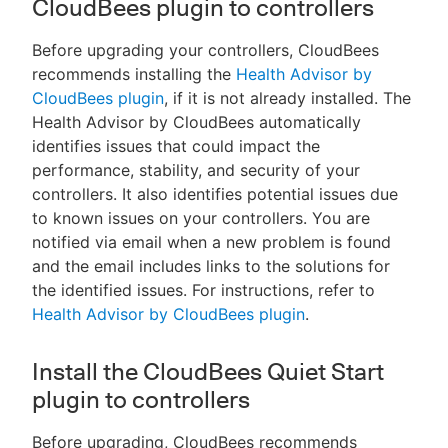
CloudBees plugin to controllers
Before upgrading your controllers, CloudBees
recommends installing the
Health Advisor by
CloudBees plugin
, if it is not already installed. The
Health Advisor by CloudBees automatically
identifies issues that could impact the
performance, stability, and security of your
controllers. It also identifies potential issues due
to known issues on your controllers. You are
notified via email when a new problem is found
and the email includes links to the solutions for
the identified issues. For instructions, refer to
Health Advisor by CloudBees plugin
.
Install the CloudBees Quiet Start
plugin to controllers
Before upgrading, CloudBees recommends